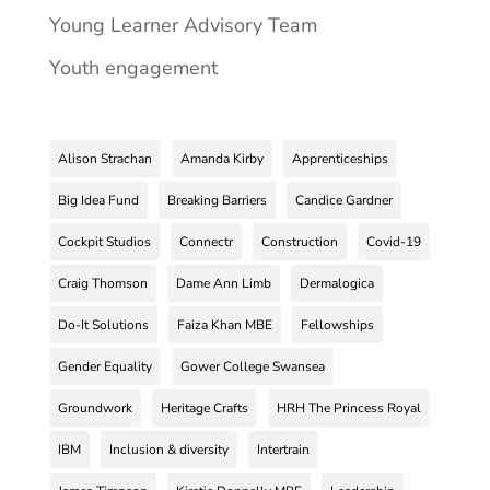
Young Learner Advisory Team
Youth engagement
Alison Strachan
Amanda Kirby
Apprenticeships
Big Idea Fund
Breaking Barriers
Candice Gardner
Cockpit Studios
Connectr
Construction
Covid-19
Craig Thomson
Dame Ann Limb
Dermalogica
Do-It Solutions
Faiza Khan MBE
Fellowships
Gender Equality
Gower College Swansea
Groundwork
Heritage Crafts
HRH The Princess Royal
IBM
Inclusion & diversity
Intertrain