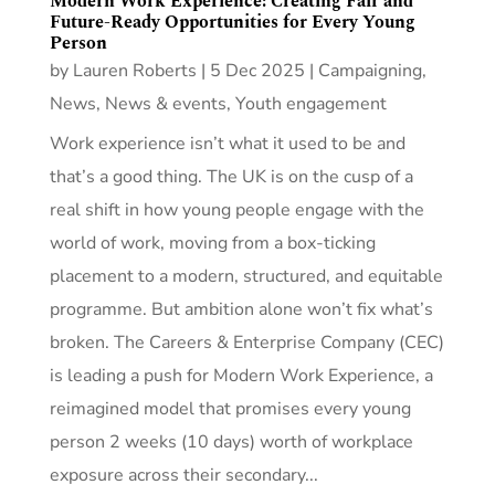
Modern Work Experience: Creating Fair and
Future-Ready Opportunities for Every Young
Person
by
Lauren Roberts
|
5 Dec 2025
|
Campaigning
,
News
,
News & events
,
Youth engagement
Work experience isn’t what it used to be and
that’s a good thing. The UK is on the cusp of a
real shift in how young people engage with the
world of work, moving from a box-ticking
placement to a modern, structured, and equitable
programme. But ambition alone won’t fix what’s
broken. The Careers & Enterprise Company (CEC)
is leading a push for Modern Work Experience, a
reimagined model that promises every young
person 2 weeks (10 days) worth of workplace
exposure across their secondary...