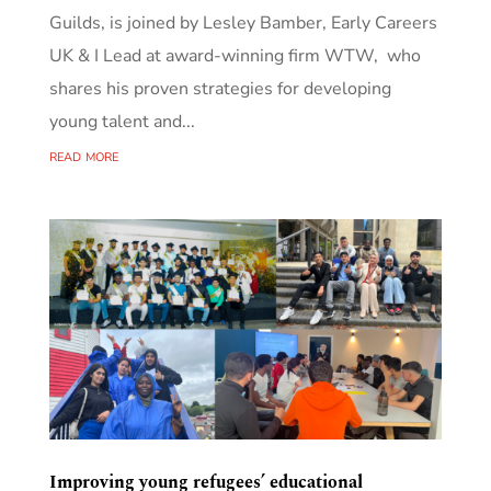
Guilds, is joined by Lesley Bamber, Early Careers
UK & I Lead at award-winning firm WTW, who
shares his proven strategies for developing
young talent and...
read more
Improving young refugees’ educational