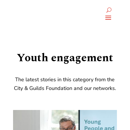
Youth engagement
The latest stories in this category from the
City & Guilds Foundation and our networks.