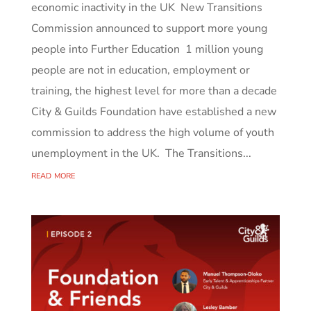
economic inactivity in the UK New Transitions
Commission announced to support more young
people into Further Education 1 million young
people are not in education, employment or
training, the highest level for more than a decade
City & Guilds Foundation have established a new
commission to address the high volume of youth
unemployment in the UK. The Transitions...
read more