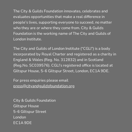
The City & Guilds Foundation innovates, celebrates and
evaluates opportunities that make a real difference in
people’s lives, supporting everyone to succeed, no matter
who they are or where they come from. City & Guilds
Foundation is the working name of The City and Guilds of
London Institute.
The City and Guilds of London Institute (“CGLI”) is a body
incorporated by Royal Charter and registered as a charity in
England & Wales (Reg. No. 312832) and in Scotland
(Reg.No. SC039576). CGLI’s registered office is located at
Giltspur House, 5-6 Giltspur Street, London, EC1A 9DE.
For press enquiries please email
press@cityandguildsfoundation.org
City & Guilds Foundation
Giltspur House
5-6 Giltspur Street
London
EC1A 9DE