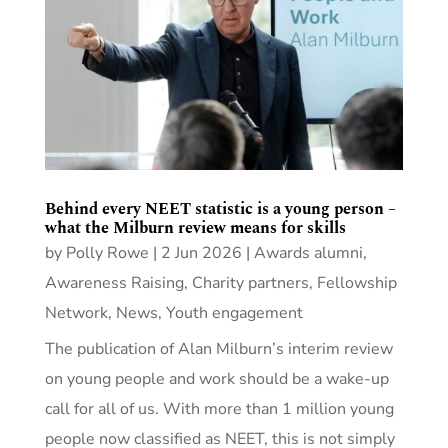
Behind every NEET statistic is a young person –
what the Milburn review means for skills
by
Polly Rowe
|
2 Jun 2026
|
Awards alumni
,
Awareness Raising
,
Charity partners
,
Fellowship
Network
,
News
,
Youth engagement
The publication of Alan Milburn’s interim review
on young people and work should be a wake-up
call for all of us. With more than 1 million young
people now classified as NEET, this is not simply