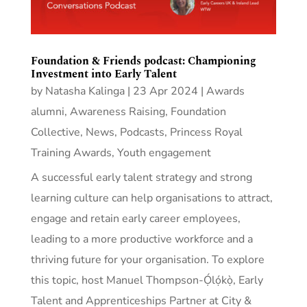
Foundation & Friends podcast: Championing
Investment into Early Talent
by
Natasha Kalinga
|
23 Apr 2024
|
Awards
alumni
,
Awareness Raising
,
Foundation
Collective
,
News
,
Podcasts
,
Princess Royal
Training Awards
,
Youth engagement
A successful early talent strategy and strong
learning culture can help organisations to attract,
engage and retain early career employees,
leading to a more productive workforce and a
thriving future for your organisation. To explore
this topic, host Manuel Thompson-Ọ́lọ́kọ̀, Early
Talent and Apprenticeships Partner at City &