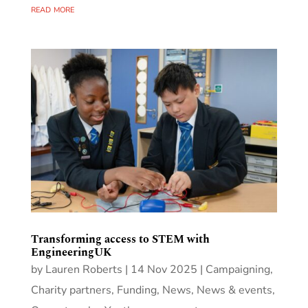
read more
Transforming access to STEM with
EngineeringUK
by
Lauren Roberts
|
14 Nov 2025
|
Campaigning
,
Charity partners
,
Funding
,
News
,
News & events
,