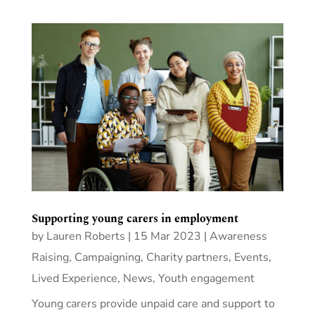
Supporting young carers in employment
by
Lauren Roberts
|
15 Mar 2023
|
Awareness
Raising
,
Campaigning
,
Charity partners
,
Events
,
Lived Experience
,
News
,
Youth engagement
Young carers provide unpaid care and support to