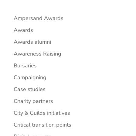
Ampersand Awards
Awards
Awards alumni
Awareness Raising
Bursaries
Campaigning
Case studies
Charity partners
City & Guilds initiatives
Critical transition points