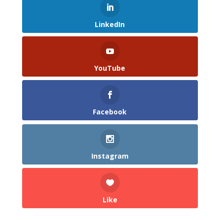
LinkedIn
YouTube
Facebook
Instagram
Like