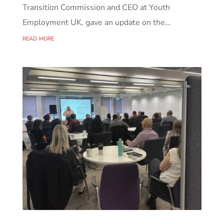
Transition Commission and CEO at Youth
Employment UK, gave an update on the...
read more