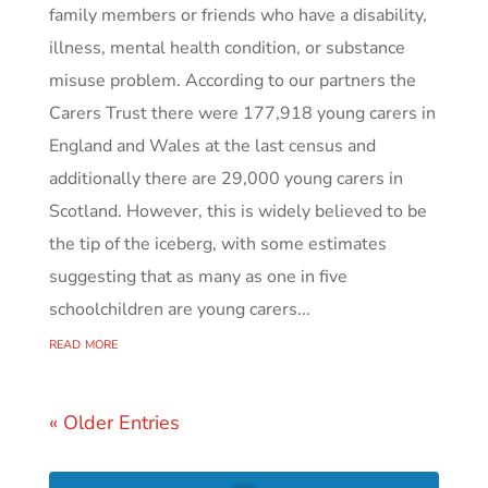
family members or friends who have a disability,
illness, mental health condition, or substance
misuse problem. According to our partners the
Carers Trust there were 177,918 young carers in
England and Wales at the last census and
additionally there are 29,000 young carers in
Scotland. However, this is widely believed to be
the tip of the iceberg, with some estimates
suggesting that as many as one in five
schoolchildren are young carers...
read more
« Older Entries