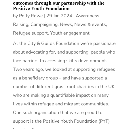
outcomes through our partnership with the
Positive Youth Foundation
by
Polly Rowe
|
29 Jan 2024
|
Awareness
Raising
,
Campaigning
,
News
,
News & events
,
Refugee support
,
Youth engagement
At the City & Guilds Foundation we’re passionate
about advocating for, and supporting, people who
face barriers to accessing skills development.
Two years ago, we looked at supporting refugees
as a beneficiary group – and have supported a
number of different grass root charities in the UK
who are making a quantifiable impact on many
lives within refugee and migrant communities.
One such organisation that we are proud to
support is the Positive Youth Foundation (PYF)