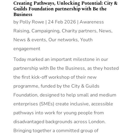
Creating Pathways, Unlocking Potential: City &
Guilds Foundation partnership with Be the
Business
by
Polly Rowe
|
24 Feb 2026
|
Awareness
Raising
,
Campaigning
,
Charity partners
,
News
,
News & events
,
Our networks
,
Youth
engagement
Today marked an important milestone in our
partnership with Be the Business, as they hosted
the first kick‑off workshop of their new
programme, funded by the City & Guilds
Foundation, designed to help small and medium
enterprises (SMEs) create inclusive, accessible
pathways into work for young people from
disadvantaged backgrounds across London.
Bringing together a committed group of