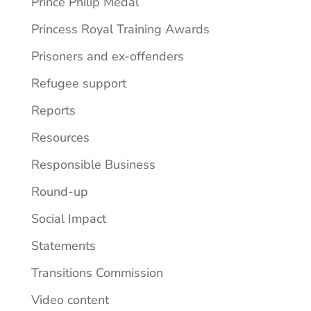
Prince Philip Medal
Princess Royal Training Awards
Prisoners and ex-offenders
Refugee support
Reports
Resources
Responsible Business
Round-up
Social Impact
Statements
Transitions Commission
Video content