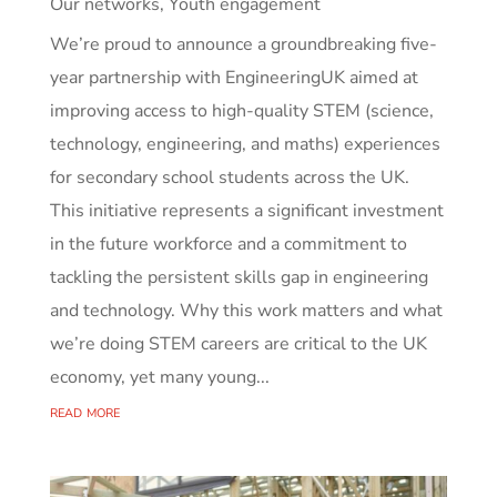
Our networks
,
Youth engagement
We’re proud to announce a groundbreaking five-
year partnership with EngineeringUK aimed at
improving access to high-quality STEM (science,
technology, engineering, and maths) experiences
for secondary school students across the UK.
This initiative represents a significant investment
in the future workforce and a commitment to
tackling the persistent skills gap in engineering
and technology. Why this work matters and what
we’re doing STEM careers are critical to the UK
economy, yet many young...
read more