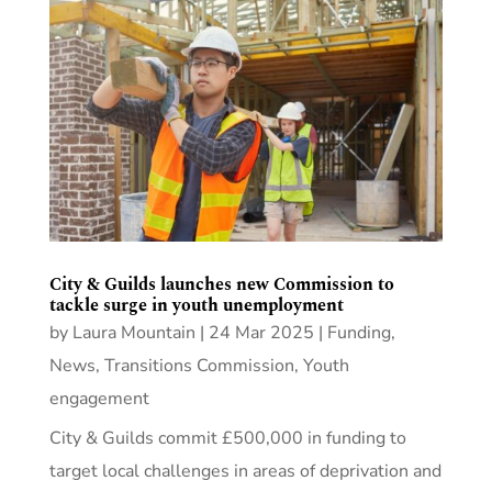
City & Guilds launches new Commission to
tackle surge in youth unemployment
by
Laura Mountain
|
24 Mar 2025
|
Funding
,
News
,
Transitions Commission
,
Youth
engagement
City & Guilds commit £500,000 in funding to
target local challenges in areas of deprivation and