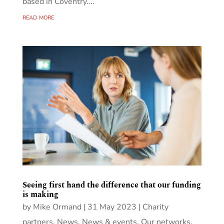
based in Coventry....
read more
Seeing first hand the difference that our funding
is making
by
Mike Ormand
|
31 May 2023
|
Charity
partners
,
News
,
News & events
,
Our networks
,