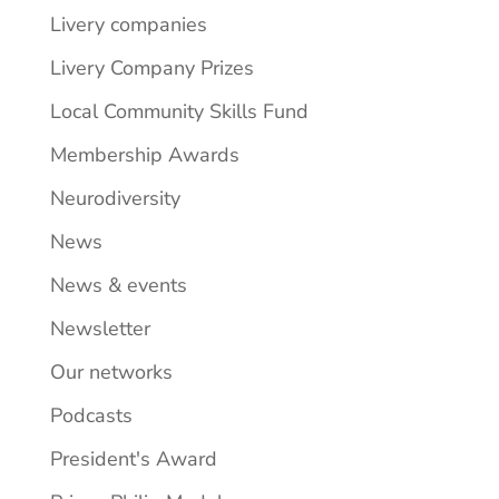
Livery companies
Livery Company Prizes
Local Community Skills Fund
Membership Awards
Neurodiversity
News
News & events
Newsletter
Our networks
Podcasts
President's Award