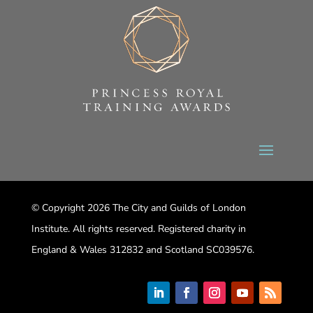
© Copyright 2026 The City and Guilds of London
Institute. All rights reserved. Registered charity in
England & Wales 312832 and Scotland SC039576.