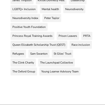
James Timpson
Kirstie Donnelly MBE
Leadership
LGBTQ+ Inclusion
Mental health
Neurodiversity
Neurodiversity Index
Peter Taylor
Positive Youth Foundation
Princess Royal Training Awards
Prison Leavers
PRTA
Queen Elizabeth Scholarship Trust (QEST)
Race inclusion
Refugees
Sam Swanton
St Giles' Trust
The Clink Charity
The Launchpad Collective
The Oxford Group
Young Learner Advisory Team