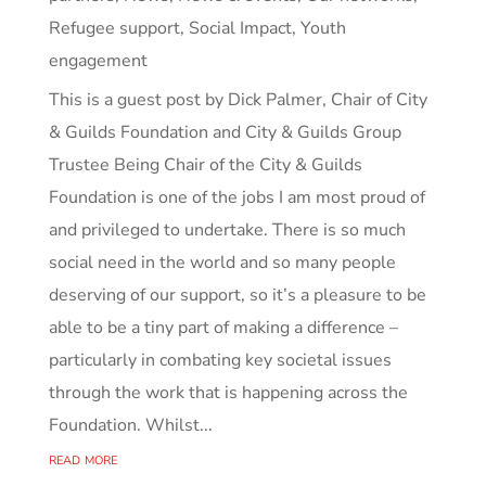
Refugee support
,
Social Impact
,
Youth
engagement
This is a guest post by Dick Palmer, Chair of City
& Guilds Foundation and City & Guilds Group
Trustee Being Chair of the City & Guilds
Foundation is one of the jobs I am most proud of
and privileged to undertake. There is so much
social need in the world and so many people
deserving of our support, so it’s a pleasure to be
able to be a tiny part of making a difference –
particularly in combating key societal issues
through the work that is happening across the
Foundation. Whilst...
read more