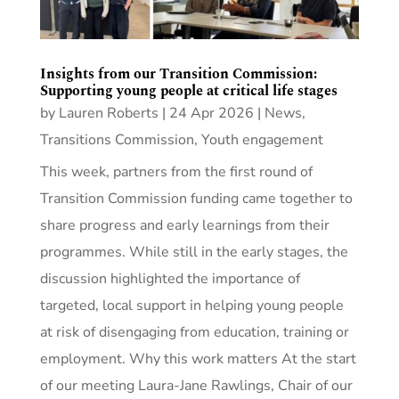
Insights from our Transition Commission:
Supporting young people at critical life stages
by
Lauren Roberts
|
24 Apr 2026
|
News
,
Transitions Commission
,
Youth engagement
This week, partners from the first round of
Transition Commission funding came together to
share progress and early learnings from their
programmes. While still in the early stages, the
discussion highlighted the importance of
targeted, local support in helping young people
at risk of disengaging from education, training or
employment. Why this work matters At the start
of our meeting Laura-Jane Rawlings, Chair of our