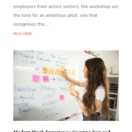
employers from across sectors, the workshop set
the tone for an ambitious pilot: one that
recognises the...
read more