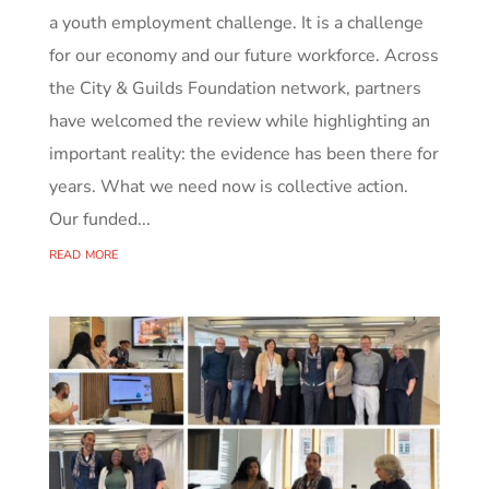
a youth employment challenge. It is a challenge
for our economy and our future workforce. Across
the City & Guilds Foundation network, partners
have welcomed the review while highlighting an
important reality: the evidence has been there for
years. What we need now is collective action.
Our funded...
read more