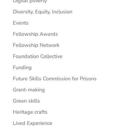
Digital poverty
Diversity, Equity, Inclusion
Events
Fellowship Awards
Fellowship Network
Foundation Collective
Funding
Future Skills Commission for Prisons
Grant-making
Green skills
Heritage crafts
Lived Experience