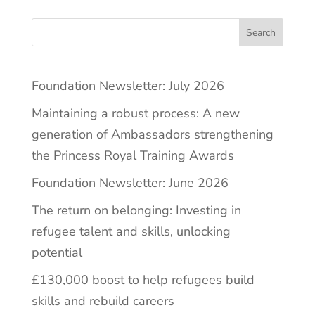
Search
Foundation Newsletter: July 2026
Maintaining a robust process: A new
generation of Ambassadors strengthening
the Princess Royal Training Awards
Foundation Newsletter: June 2026
The return on belonging: Investing in
refugee talent and skills, unlocking
potential
£130,000 boost to help refugees build
skills and rebuild careers