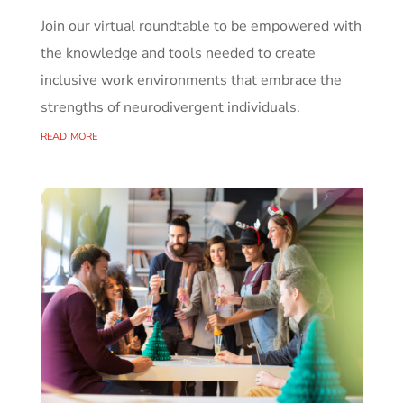
Join our virtual roundtable to be empowered with
the knowledge and tools needed to create
inclusive work environments that embrace the
strengths of neurodivergent individuals.
read more