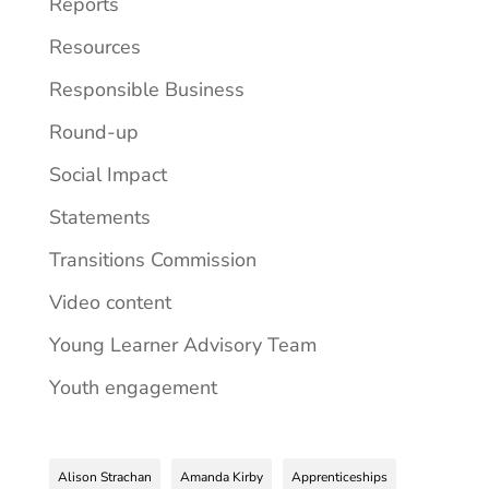
Reports
Resources
Responsible Business
Round-up
Social Impact
Statements
Transitions Commission
Video content
Young Learner Advisory Team
Youth engagement
Alison Strachan
Amanda Kirby
Apprenticeships