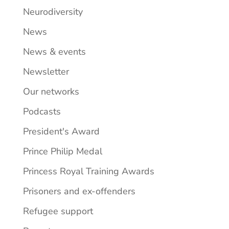
Neurodiversity
News
News & events
Newsletter
Our networks
Podcasts
President's Award
Prince Philip Medal
Princess Royal Training Awards
Prisoners and ex-offenders
Refugee support