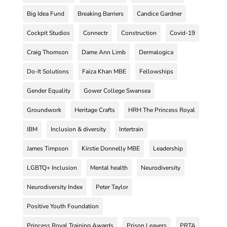
Big Idea Fund
Breaking Barriers
Candice Gardner
Cockpit Studios
Connectr
Construction
Covid-19
Craig Thomson
Dame Ann Limb
Dermalogica
Do-It Solutions
Faiza Khan MBE
Fellowships
Gender Equality
Gower College Swansea
Groundwork
Heritage Crafts
HRH The Princess Royal
IBM
Inclusion & diversity
Intertrain
James Timpson
Kirstie Donnelly MBE
Leadership
LGBTQ+ Inclusion
Mental health
Neurodiversity
Neurodiversity Index
Peter Taylor
Positive Youth Foundation
Princess Royal Training Awards
Prison Leavers
PRTA