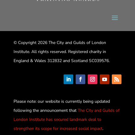
© Copyright 2026 The City and Guilds of London
Institute. All rights reserved. Registered charity in
England & Wales 312832 and Scotland SC039576.
Please note: our website is currently being updated
following the announcement that
The City and Guilds of
London Institute has secured landmark deal to
strengthen its scope for increased social impact
.