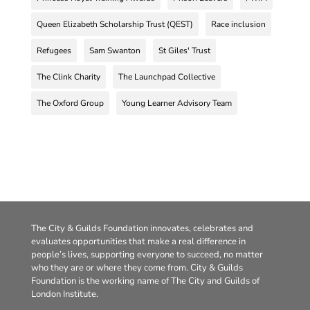
Queen Elizabeth Scholarship Trust (QEST)
Race inclusion
Refugees
Sam Swanton
St Giles' Trust
The Clink Charity
The Launchpad Collective
The Oxford Group
Young Learner Advisory Team
The City & Guilds Foundation innovates, celebrates and
evaluates opportunities that make a real difference in
people’s lives, supporting everyone to succeed, no matter
who they are or where they come from. City & Guilds
Foundation is the working name of The City and Guilds of
London Institute.