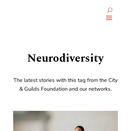
Neurodiversity
The latest stories with this tag from the City
& Guilds Foundation and our networks.