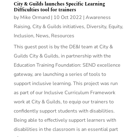
City & Guilds launches Specific Learning
Difficulties tool for trainers
by
Mike Ormand
|
10 Oct 2022
|
Awareness
Raising
,
City & Guilds initiatives
,
Diversity, Equity,
Inclusion
,
News
,
Resources
This guest post is by the DE&I team at City &
Guilds City & Guilds, in partnership with the
Education Training Foundation: SEND excellence
gateway, are launching a series of tools to
support inclusive learning. This project was run
as part of our Inclusive Curriculum Framework
work at City & Guilds, to equip our trainers to
confidently support students with disabilities.
Being able to effectively support learners with
disabilities in the classroom is an essential part