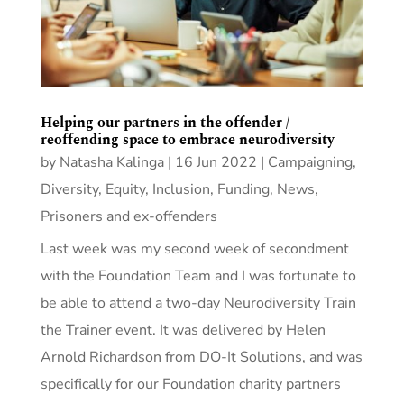
Helping our partners in the offender /
reoffending space to embrace neurodiversity
by
Natasha Kalinga
|
16 Jun 2022
|
Campaigning
,
Diversity, Equity, Inclusion
,
Funding
,
News
,
Prisoners and ex-offenders
Last week was my second week of secondment
with the Foundation Team and I was fortunate to
be able to attend a two-day Neurodiversity Train
the Trainer event. It was delivered by Helen
Arnold Richardson from DO-It Solutions, and was
specifically for our Foundation charity partners