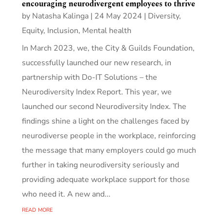
encouraging neurodivergent employees to thrive
by
Natasha Kalinga
|
24 May 2024
|
Diversity,
Equity, Inclusion
,
Mental health
In March 2023, we, the City & Guilds Foundation,
successfully launched our new research, in
partnership with Do-IT Solutions – the
Neurodiversity Index Report. This year, we
launched our second Neurodiversity Index. The
findings shine a light on the challenges faced by
neurodiverse people in the workplace, reinforcing
the message that many employers could go much
further in taking neurodiversity seriously and
providing adequate workplace support for those
who need it. A new and...
read more