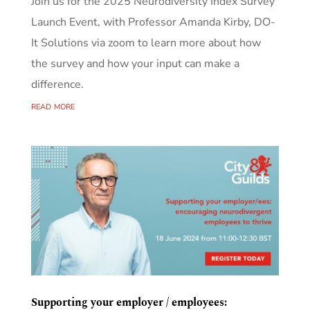
Join us for the 2025 Neurodiversity Index Survey
Launch Event, with Professor Amanda Kirby, DO-
It Solutions via zoom to learn more about how
the survey and how your input can make a
difference.
read more
Supporting your employer / employees: