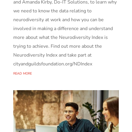
and Amanda Kirby, Do-IT Solutions, to learn why
we need to know the data relating to
neurodiversity at work and how you can be
involved in making a difference and understand
more about what the Neurodiversity Index is
trying to achieve. Find out more about the
Neurodiversity Index and take part at
cityandguildsfoundation.org/NDIndex
read more