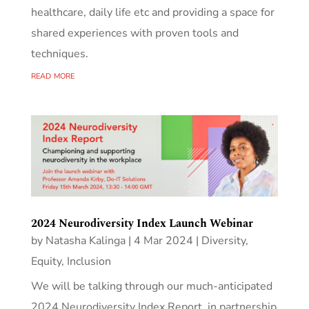
healthcare, daily life etc and providing a space for
shared experiences with proven tools and
techniques.
read more
2024 Neurodiversity Index Launch Webinar
by
Natasha Kalinga
|
4 Mar 2024
|
Diversity,
Equity, Inclusion
We will be talking through our much-anticipated
2024 Neurodiversity Index Report, in partnership