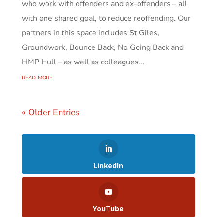
who work with offenders and ex-offenders – all
with one shared goal, to reduce reoffending. Our
partners in this space includes St Giles,
Groundwork, Bounce Back, No Going Back and
HMP Hull – as well as colleagues...
read more
« Older Entries
LinkedIn
YouTube