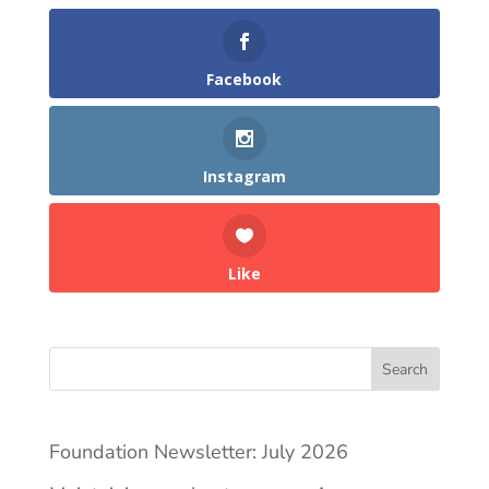
Facebook
Instagram
Like
Search
Foundation Newsletter: July 2026