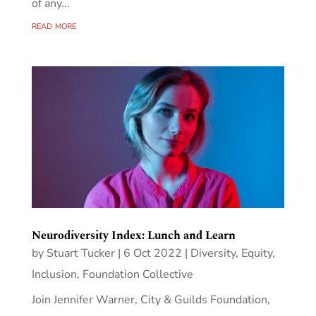
of any...
read more
Neurodiversity Index: Lunch and Learn
by
Stuart Tucker
|
6 Oct 2022
|
Diversity, Equity,
Inclusion
,
Foundation Collective
Join Jennifer Warner, City & Guilds Foundation,