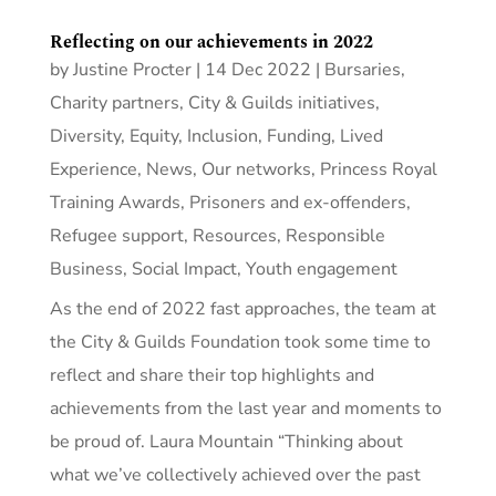
Reflecting on our achievements in 2022
by
Justine Procter
|
14 Dec 2022
|
Bursaries
,
Charity partners
,
City & Guilds initiatives
,
Diversity, Equity, Inclusion
,
Funding
,
Lived
Experience
,
News
,
Our networks
,
Princess Royal
Training Awards
,
Prisoners and ex-offenders
,
Refugee support
,
Resources
,
Responsible
Business
,
Social Impact
,
Youth engagement
As the end of 2022 fast approaches, the team at
the City & Guilds Foundation took some time to
reflect and share their top highlights and
achievements from the last year and moments to
be proud of. Laura Mountain “Thinking about
what we’ve collectively achieved over the past