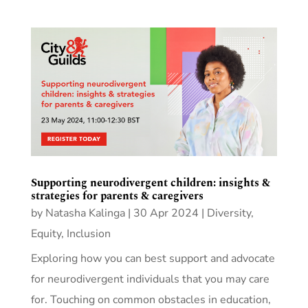
Supporting neurodivergent children: insights &
strategies for parents & caregivers
by
Natasha Kalinga
|
30 Apr 2024
|
Diversity,
Equity, Inclusion
Exploring how you can best support and advocate
for neurodivergent individuals that you may care
for. Touching on common obstacles in education,