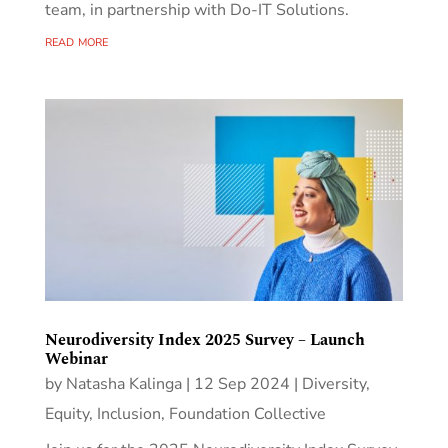
team, in partnership with Do-IT Solutions.
read more
Neurodiversity Index 2025 Survey – Launch
Webinar
by
Natasha Kalinga
|
12 Sep 2024
|
Diversity,
Equity, Inclusion
,
Foundation Collective