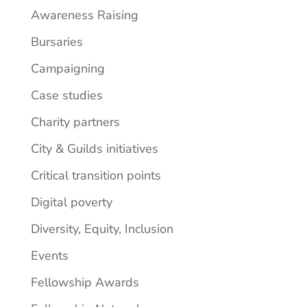
Awareness Raising
Bursaries
Campaigning
Case studies
Charity partners
City & Guilds initiatives
Critical transition points
Digital poverty
Diversity, Equity, Inclusion
Events
Fellowship Awards