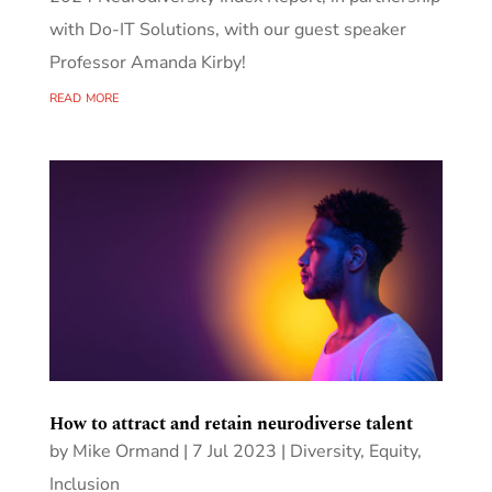
with Do-IT Solutions, with our guest speaker
Professor Amanda Kirby!
read more
How to attract and retain neurodiverse talent
by
Mike Ormand
|
7 Jul 2023
|
Diversity, Equity,
Inclusion