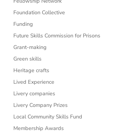
Fellowship Network
Foundation Collective
Funding
Future Skills Commission for Prisons
Grant-making
Green skills
Heritage crafts
Lived Experience
Livery companies
Livery Company Prizes
Local Community Skills Fund
Membership Awards