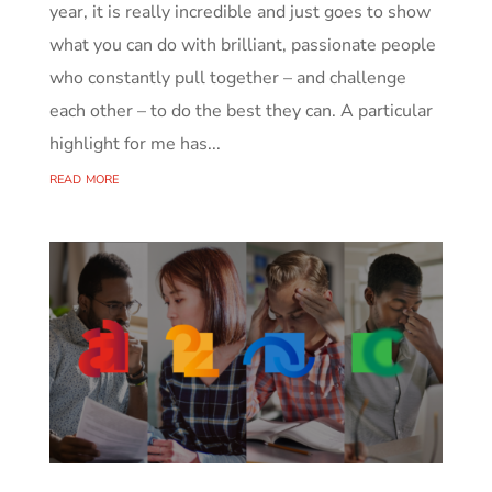
year, it is really incredible and just goes to show
what you can do with brilliant, passionate people
who constantly pull together – and challenge
each other – to do the best they can. A particular
highlight for me has...
read more