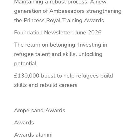
Maintaining a robust process: A new
generation of Ambassadors strengthening
the Princess Royal Training Awards
Foundation Newsletter: June 2026
The return on belonging: Investing in
refugee talent and skills, unlocking
potential
£130,000 boost to help refugees build
skills and rebuild careers
Ampersand Awards
Awards
Awards alumni