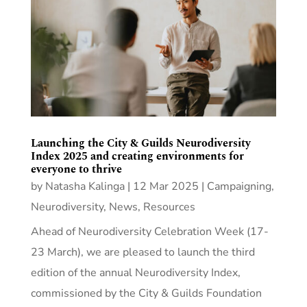
Launching the City & Guilds Neurodiversity
Index 2025 and creating environments for
everyone to thrive
by
Natasha Kalinga
|
12 Mar 2025
|
Campaigning
,
Neurodiversity
,
News
,
Resources
Ahead of Neurodiversity Celebration Week (17-
23 March), we are pleased to launch the third
edition of the annual Neurodiversity Index,
commissioned by the City & Guilds Foundation