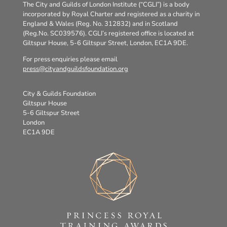
The City and Guilds of London Institute (“CGLI”) is a body
incorporated by Royal Charter and registered as a charity in
England & Wales (Reg. No. 312832) and in Scotland
(Reg.No. SC039576). CGLI’s registered office is located at
Giltspur House, 5-6 Giltspur Street, London, EC1A 9DE.
For press enquiries please email
press@cityandguildsfoundation.org
City & Guilds Foundation
Giltspur House
5-6 Giltspur Street
London
EC1A 9DE