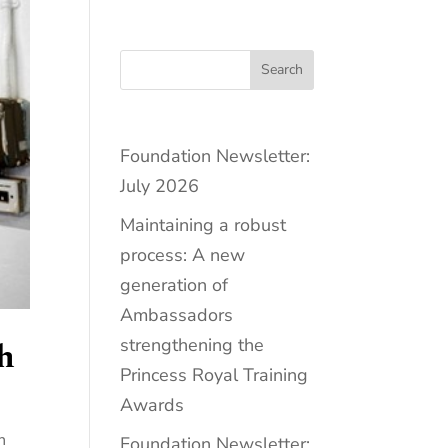
Search
Foundation Newsletter:
July 2026
Maintaining a robust
process: A new
generation of
Ambassadors
strengthening the
h
Princess Royal Training
Awards
n
Foundation Newsletter: