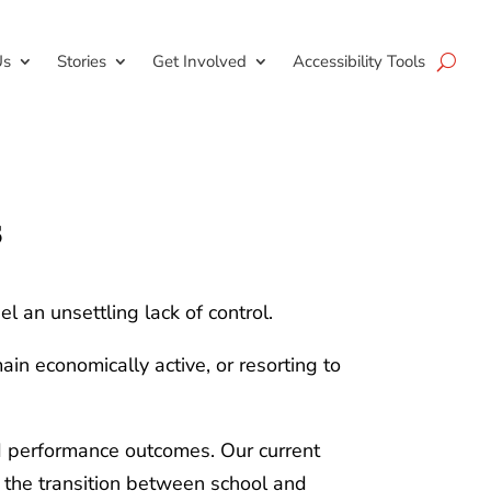
Us
Stories
Get Involved
Accessibility Tools
s
el an unsettling lack of control.
in economically active, or resorting to
and performance outcomes. Our current
e the transition between school and