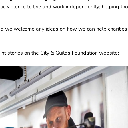
c violence to live and work independently; helping tho
nd we welcome any ideas on how we can help charities d
oint stories on the City & Guilds Foundation website: