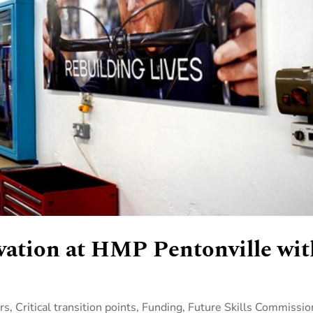
vation at HMP Pentonville wit
rs
,
Critical transition points
,
Funding
,
Future Skills Commissio