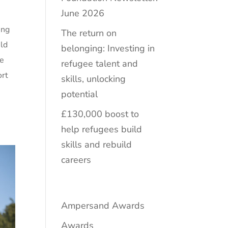
June 2026
ing
The return on
ild
belonging: Investing in
ce
refugee talent and
ort
skills, unlocking
potential
£130,000 boost to
help refugees build
skills and rebuild
careers
Ampersand Awards
Awards