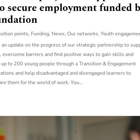
to secure employment funded 
undation
nsition points
,
Funding
,
News
,
Our networks
,
Youth engageme
an update on the progress of our strategic partnership to sup
n, overcome barriers and find positive ways to gain skills and
ut up to 200 young people through a Transition & Engagement
rations and help disadvantaged and disengaged learners to
are them for the world of work. You...