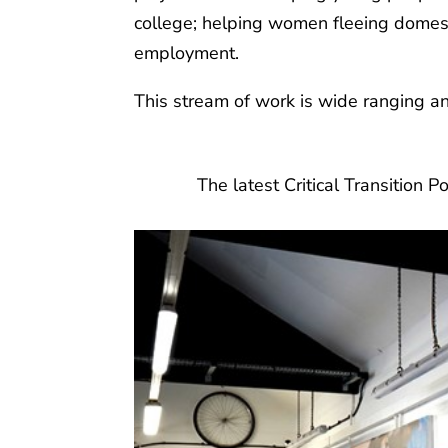
college; helping women fleeing domesti
employment.
This stream of work is wide ranging a
The latest Critical Transition P