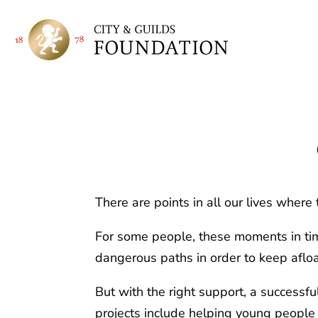
There are points in all our lives where 
For some people, these moments in time
dangerous paths in order to keep afloa
But with the right support, a successf
projects include helping young people 