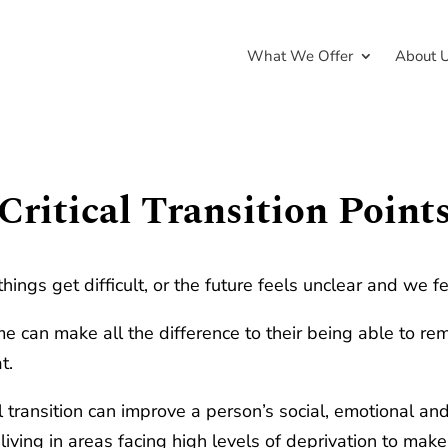
What We Offer
About 
Critical Transition Point
things get difficult, or the future feels unclear and we fe
 can make all the difference to their being able to rema
t.
ul transition can improve a person’s social, emotional 
living in areas facing high levels of deprivation to mak