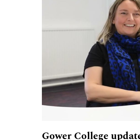
Gower College update