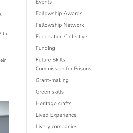
Events
Fellowship Awards
s
,
Fellowship Network
2 to
Foundation Collective
Funding
Future Skills
eir
Commission for Prisons
Grant-making
Green skills
Heritage crafts
Lived Experience
Livery companies