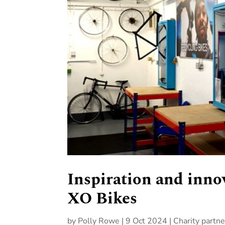
Inspiration and inno
XO Bikes
by
Polly Rowe
|
9 Oct 2024
|
Charity partne