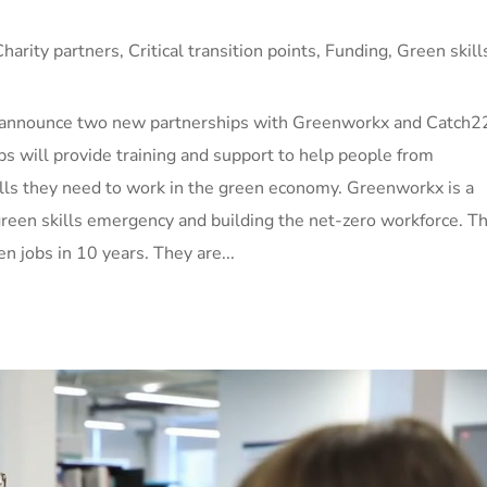
Charity partners
,
Critical transition points
,
Funding
,
Green skill
o announce two new partnerships with Greenworkx and Catch2
ips will provide training and support to help people from
lls they need to work in the green economy. Greenworkx is a
 green skills emergency and building the net-zero workforce. Th
en jobs in 10 years. They are...