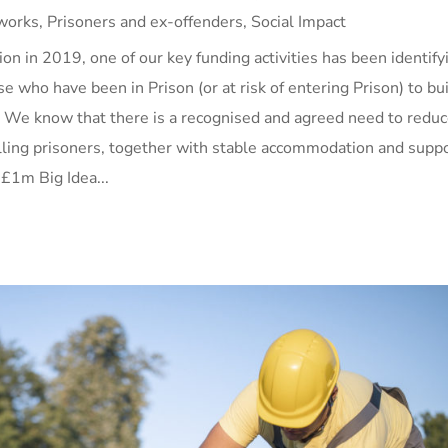
works
,
Prisoners and ex-offenders
,
Social Impact
on in 2019, one of our key funding activities has been identify
se who have been in Prison (or at risk of entering Prison) to bu
. We know that there is a recognised and agreed need to redu
lling prisoners, together with stable accommodation and supp
 £1m Big Idea...