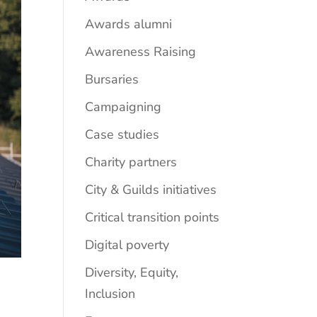
Awards alumni
Awareness Raising
Bursaries
Campaigning
Case studies
Charity partners
City & Guilds initiatives
Critical transition points
Digital poverty
Diversity, Equity,
Inclusion