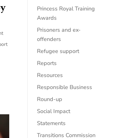
by
Princess Royal Training
Awards
Prisoners and ex-
nt
offenders
port
Refugee support
Reports
Resources
Responsible Business
Round-up
Social Impact
Statements
Transitions Commission