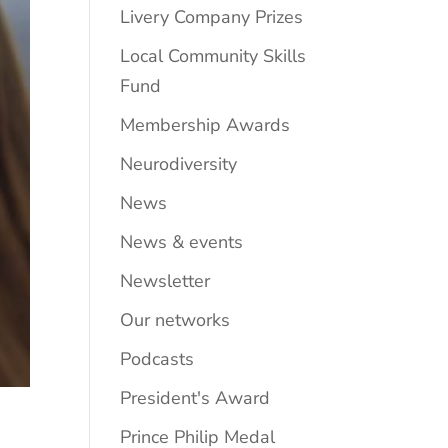
Livery Company Prizes
Local Community Skills
Fund
Membership Awards
Neurodiversity
News
News & events
Newsletter
Our networks
Podcasts
President's Award
Prince Philip Medal