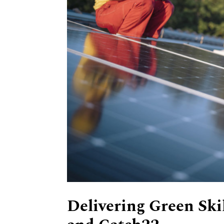
Delivering Green Ski