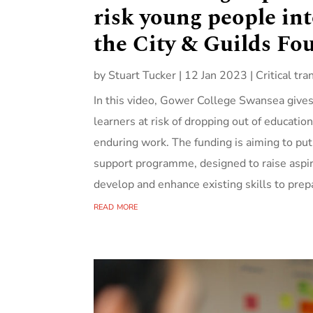
risk young people in
the City & Guilds Fo
by
Stuart Tucker
|
12 Jan 2023
|
Critical tra
In this video, Gower College Swansea gives 
learners at risk of dropping out of educatio
enduring work. The funding is aiming to p
support programme, designed to raise aspi
develop and enhance existing skills to prep
read more