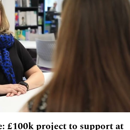
: £100k project to support at