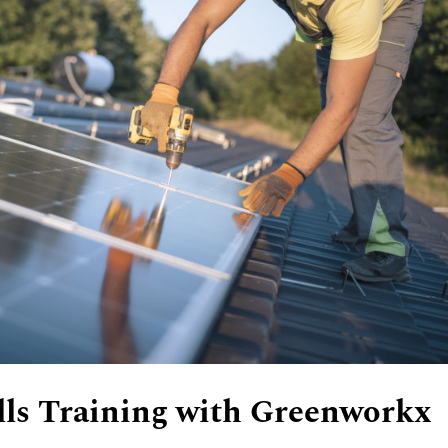
lls Training with Greenworkx