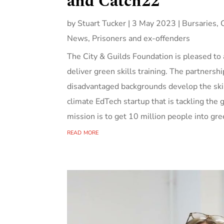
and Catch22
by
Stuart Tucker
|
3 May 2023
|
Bursaries
,
News
,
Prisoners and ex-offenders
The City & Guilds Foundation is pleased t
deliver green skills training. The partnersh
disadvantaged backgrounds develop the ski
climate EdTech startup that is tackling the
mission is to get 10 million people into gre
read more