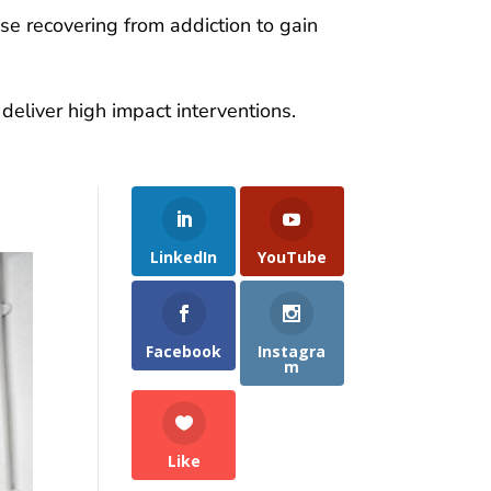
se recovering from addiction to gain
eliver high impact interventions.
LinkedIn
YouTube
Facebook
Instagra
m
Like