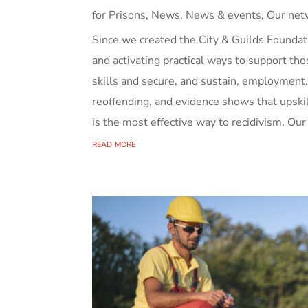
for Prisons
,
News
,
News & events
,
Our net
Since we created the City & Guilds Foundati
and activating practical ways to support tho
skills and secure, and sustain, employment
reoffending, and evidence shows that upski
is the most effective way to recidivism. Our
read more