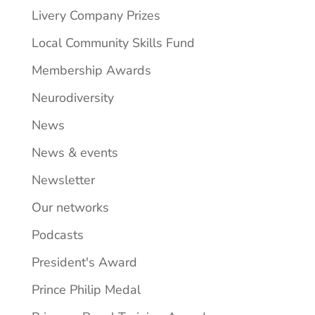
Livery Company Prizes
Local Community Skills Fund
Membership Awards
Neurodiversity
News
News & events
Newsletter
Our networks
Podcasts
President's Award
Prince Philip Medal