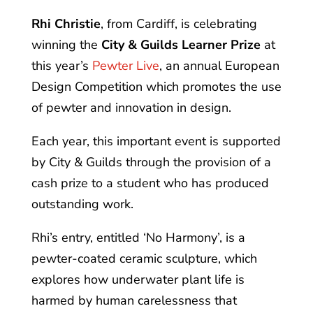
Rhi Christie
, from Cardiff, is celebrating
winning the
City & Guilds Learner Prize
at
this year’s
Pewter Live
, an annual European
Design Competition which promotes the use
of pewter and innovation in design.
Each year, this important event is supported
by City & Guilds through the provision of a
cash prize to a student who has produced
outstanding work.
Rhi’s entry, entitled ‘No Harmony’, is a
pewter-coated ceramic sculpture, which
explores how underwater plant life is
harmed by human carelessness that