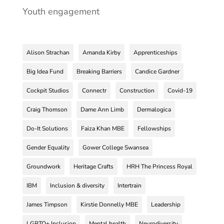
Youth engagement
Alison Strachan
Amanda Kirby
Apprenticeships
Big Idea Fund
Breaking Barriers
Candice Gardner
Cockpit Studios
Connectr
Construction
Covid-19
Craig Thomson
Dame Ann Limb
Dermalogica
Do-It Solutions
Faiza Khan MBE
Fellowships
Gender Equality
Gower College Swansea
Groundwork
Heritage Crafts
HRH The Princess Royal
IBM
Inclusion & diversity
Intertrain
James Timpson
Kirstie Donnelly MBE
Leadership
LGBTQ+ Inclusion
Mental health
Neurodiversity