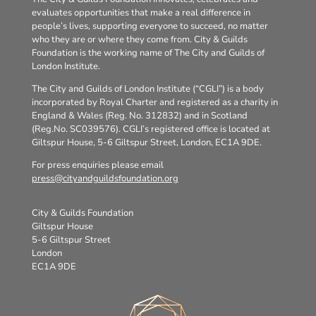
evaluates opportunities that make a real difference in
people’s lives, supporting everyone to succeed, no matter
who they are or where they come from. City & Guilds
Foundation is the working name of The City and Guilds of
London Institute.
The City and Guilds of London Institute (“CGLI”) is a body
incorporated by Royal Charter and registered as a charity in
England & Wales (Reg. No. 312832) and in Scotland
(Reg.No. SC039576). CGLI’s registered office is located at
Giltspur House, 5-6 Giltspur Street, London, EC1A 9DE.
For press enquiries please email
press@cityandguildsfoundation.org
City & Guilds Foundation
Giltspur House
5-6 Giltspur Street
London
EC1A 9DE