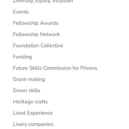
Diversity, Equity, Inclusion
Events
Fellowship Awards
Fellowship Network
Foundation Collective
Funding
Future Skills Commission for Prisons
Grant-making
Green skills
Heritage crafts
Lived Experience
Livery companies