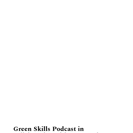
​Green Skills Podcast in