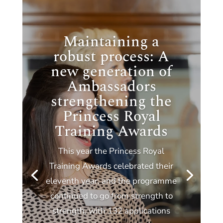
Maintaining a
robust process: A
new generation of
Ambassadors
strengthening the
Princess Royal
Training Awards
This year the Princess Royal
Training Awards celebrated their
eleventh year, and the programme
continued to go from strength to
strength, with 132 applications