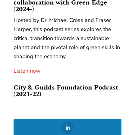
collaboration with Green Edge
(2024-)
Hosted by Dr. Michael Cross and Fraser
Harper, this podcast series explores the
critical transition towards a sustainable
planet and the pivotal role of green skills in
shaping the economy.
Listen now
City & Guilds Foundation Podcast
(2021-22)