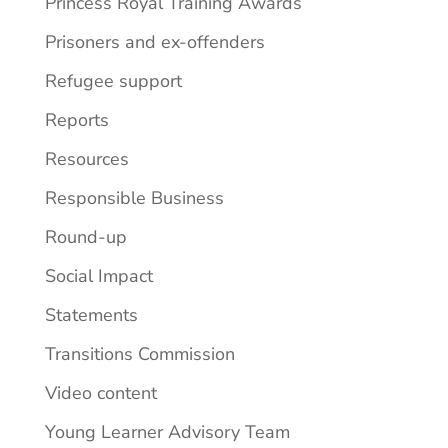
Princess Royal Training Awards
Prisoners and ex-offenders
Refugee support
Reports
Resources
Responsible Business
Round-up
Social Impact
Statements
Transitions Commission
Video content
Young Learner Advisory Team