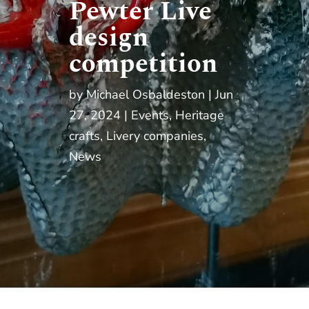
Pewter Live
design
competition
by
Michael Osbaldeston
Jun
27, 2024
Events
,
Heritage
crafts
,
Livery companies
,
News