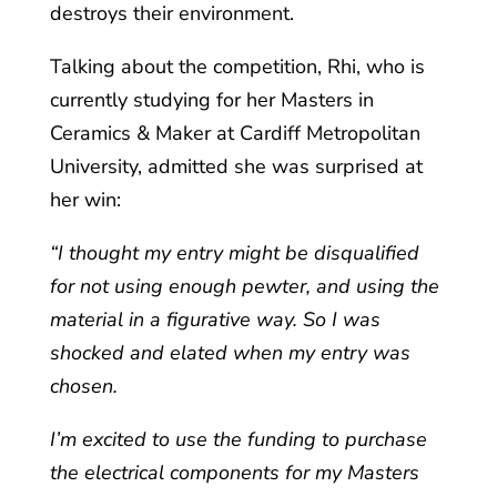
destroys their environment.
Talking about the competition, Rhi, who is
currently studying for her Masters in
Ceramics & Maker at Cardiff Metropolitan
University, admitted she was surprised at
her win:
“I thought my entry might be disqualified
for not using enough pewter, and using the
material in a figurative way. So I was
shocked and elated when my entry was
chosen.
I’m excited to use the funding to purchase
the electrical components for my Masters