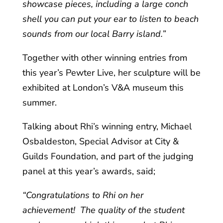
showcase pieces, including a large conch
shell you can put your ear to listen to beach
sounds from our local Barry island.”
Together with other winning entries from
this year’s Pewter Live, her sculpture will be
exhibited at London’s V&A museum this
summer.
Talking about Rhi’s winning entry, Michael
Osbaldeston, Special Advisor at City &
Guilds Foundation, and part of the judging
panel at this year’s awards, said;
“Congratulations to Rhi on her
achievement! The quality of the student