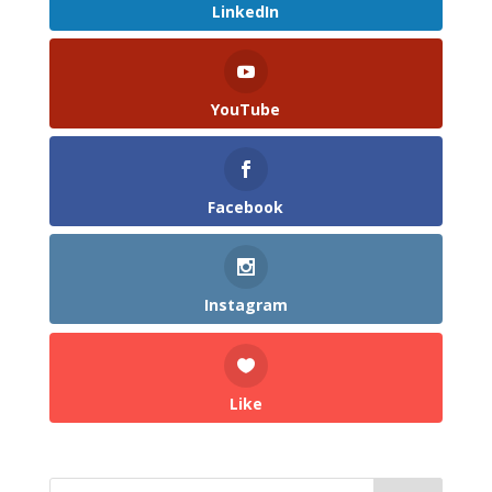
LinkedIn
YouTube
Facebook
Instagram
Like