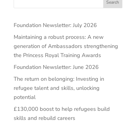
Search
Foundation Newsletter: July 2026
Maintaining a robust process: A new
generation of Ambassadors strengthening
the Princess Royal Training Awards
Foundation Newsletter: June 2026
The return on belonging: Investing in
refugee talent and skills, unlocking
potential
£130,000 boost to help refugees build
skills and rebuild careers