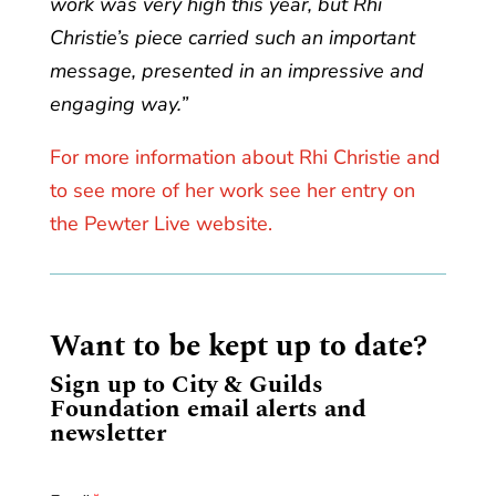
work was very high this year, but Rhi
Christie’s piece carried such an important
message, presented in an impressive and
engaging way.”
For more information about Rhi Christie and
to see more of her work see her entry on
the Pewter Live website.
Want to be kept up to date?
Sign up to City & Guilds
Foundation email alerts and
newsletter