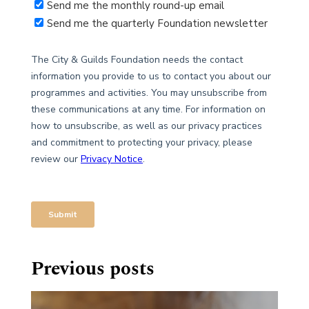
Previous posts