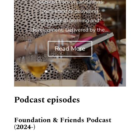
received from organisations
committed to delivering
exceptional learning and
development. Delivered by the...
Read More
Podcast episodes
Foundation & Friends Podcast
(2024-)