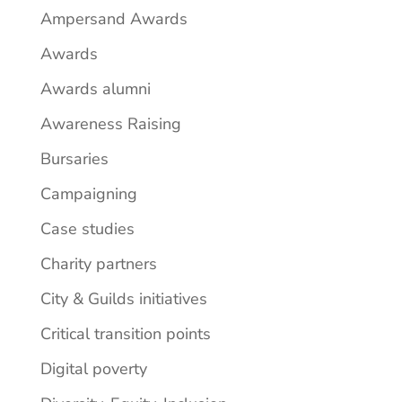
Ampersand Awards
Awards
Awards alumni
Awareness Raising
Bursaries
Campaigning
Case studies
Charity partners
City & Guilds initiatives
Critical transition points
Digital poverty