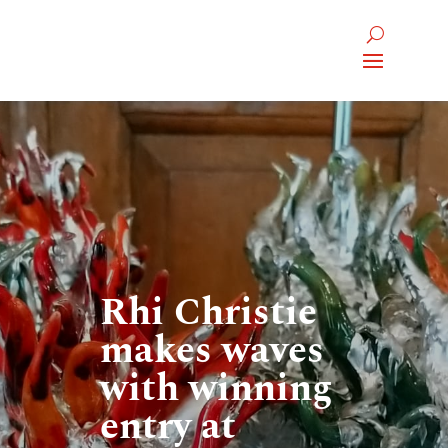
Rhi Christie
makes waves
with winning
entry at