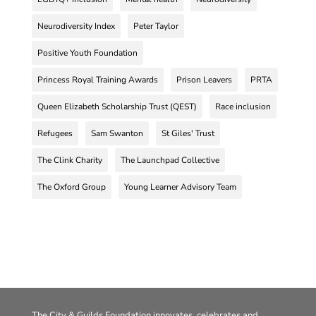
Neurodiversity Index
Peter Taylor
Positive Youth Foundation
Princess Royal Training Awards
Prison Leavers
PRTA
Queen Elizabeth Scholarship Trust (QEST)
Race inclusion
Refugees
Sam Swanton
St Giles' Trust
The Clink Charity
The Launchpad Collective
The Oxford Group
Young Learner Advisory Team
The City & Guilds Foundation innovates, celebrates and