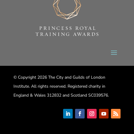
© Copyright 2026 The City and Guilds of London
Institute. All rights reserved. Registered charity in
England & Wales 312832 and Scotland SC039576.