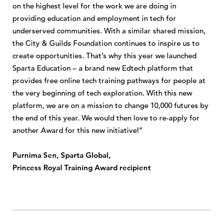
on the highest level for the work we are doing in
providing education and employment in tech for
underserved communities. With a similar shared mission,
the City & Guilds Foundation continues to inspire us to
create opportunities. That’s why this year we launched
Sparta Education – a brand new Edtech platform that
provides free online tech training pathways for people at
the very beginning of tech exploration. With this new
platform, we are on a mission to change 10,000 futures by
the end of this year. We would then love to re-apply for
another Award for this new initiative!”
Purnima Sen, Sparta Global,
Princess Royal Training Award recipient