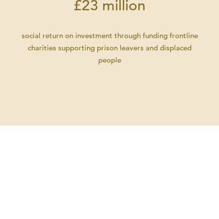
£23 million
social return on investment through funding frontline
charities supporting prison leavers and displaced
people