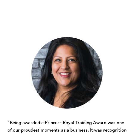
“Being awarded a Princess Royal Training Award was one
of our proudest moments as a business. It was recognition