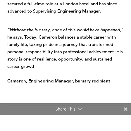
secured a full-time role at a London hotel and has since
advanced to Supervising Engineering Manager.
“Without the bursary, none of this would have happened,”
he says. Today, Cameron balances a stable career with
family life, taking pride in a journey that transformed
personal responsibility into professional achievement. His
story is one of resilience, opportunity, and sustained
career growth
Cameron, Engineering Manager, bursary recipient
Share This