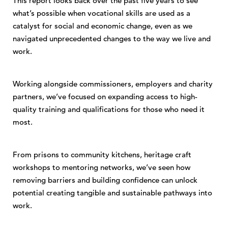
This report looks back over the past five years to see
what’s possible when vocational skills are used as a
catalyst for social and economic change, even as we
navigated unprecedented changes to the way we live and
work.
Working alongside commissioners, employers and charity
partners, we’ve focused on expanding access to high-
quality training and qualifications for those who need it
most.
From prisons to community kitchens, heritage craft
workshops to mentoring networks, we’ve seen how
removing barriers and building confidence can unlock
potential creating tangible and sustainable pathways into
work.