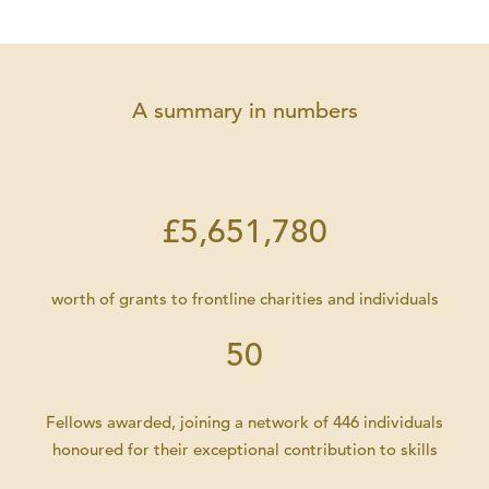
A summary in numbers
£5,651,780
worth of grants to frontline charities and individuals
50
Fellows awarded, joining a network of 446 individuals
honoured for their exceptional contribution to skills