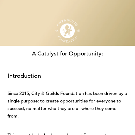
A Catalyst for Opportunity:
City & Guilds Foundation
Impact Report 2025
Introduction
Download PDF
Since 2015, City & Guilds Foundation has been driven by a
single purpose: to create opportunities for everyone to
succeed, no matter who they are or where they come
from.