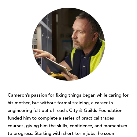
Cameron’s passion for fixing things began while caring for
his mother, but without formal training, a career in
engineering felt out of reach. City & Guilds Foundation
funded him to complete a series of practical trades
courses, giving him the skills, confidence, and momentum
to progress. Starting with short-term jobs, he soon