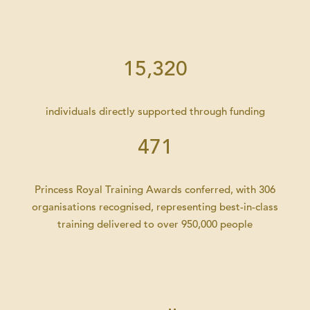
15,320
individuals directly supported through funding
471
Princess Royal Training Awards conferred, with 306
organisations recognised, representing best-in-class
training delivered to over 950,000 people