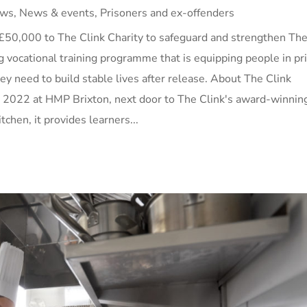
ws
,
News & events
,
Prisoners and ex-offenders
£50,000 to The Clink Charity to safeguard and strengthen Th
g vocational training programme that is equipping people in pr
they need to build stable lives after release. About The Clink
 2022 at HMP Brixton, next door to The Clink's award-winnin
tchen, it provides learners...