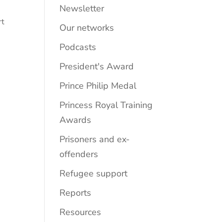
Newsletter
rt
Our networks
Podcasts
President's Award
Prince Philip Medal
Princess Royal Training
Awards
Prisoners and ex-
offenders
Refugee support
Reports
Resources