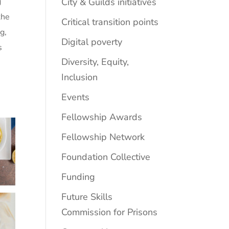
City & Guilds initiatives
g
the
Critical transition points
g,
Digital poverty
s
Diversity, Equity,
Inclusion
Events
Fellowship Awards
Fellowship Network
Foundation Collective
Funding
Future Skills
Commission for Prisons