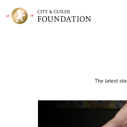
The latest sto