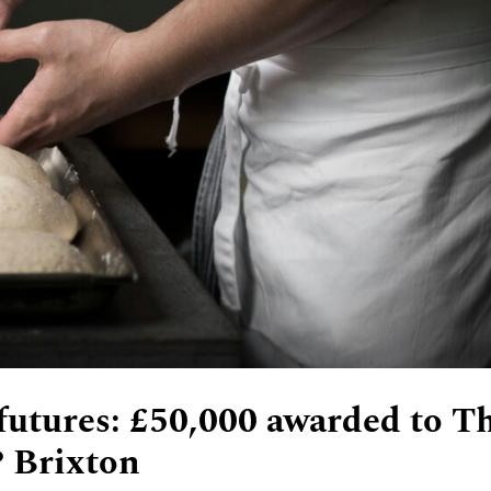
 futures: £50,000 awarded to T
 Brixton