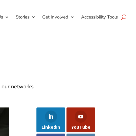
Us
Stories
Get Involved
Accessibility Tools
d our networks.
LinkedIn
YouTube