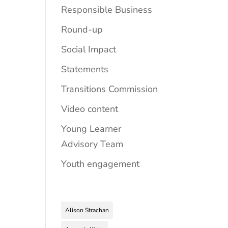
Responsible Business
Round-up
Social Impact
Statements
Transitions Commission
Video content
Young Learner
Advisory Team
Youth engagement
Alison Strachan