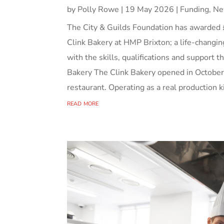
by
Polly Rowe
|
19 May 2026
|
Funding
,
Ne
The City & Guilds Foundation has awarded 
Clink Bakery at HMP Brixton; a life-changin
with the skills, qualifications and support 
Bakery The Clink Bakery opened in October
restaurant. Operating as a real production ki
read more