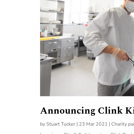
Announcing Clink K
by
Stuart Tucker
|
23 Mar 2021
|
Charity pa