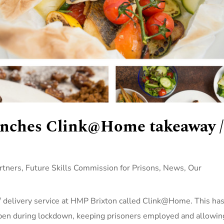
aunches Clink@Home takeaway /
rtners
,
Future Skills Commission for Prisons
,
News
,
Our
/ delivery service at HMP Brixton called Clink@Home. This ha
open during lockdown, keeping prisoners employed and allowin