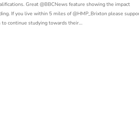
ualifications. Great @BBCNews feature showing the impact
ing. If you live within 5 miles of @HMP_Brixton please suppo
to continue studying towards their...