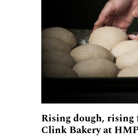
Rising dough, rising
Clink Bakery at HMP