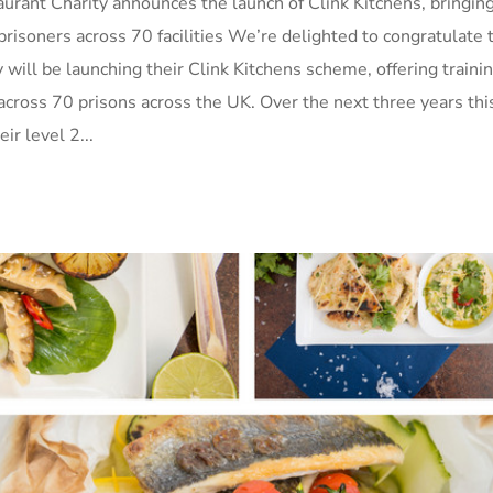
urant Charity announces the launch of Clink Kitchens, bringin
prisoners across 70 facilities We’re delighted to congratulate 
will be launching their Clink Kitchens scheme, offering trainin
, across 70 prisons across the UK. Over the next three years thi
r level 2...