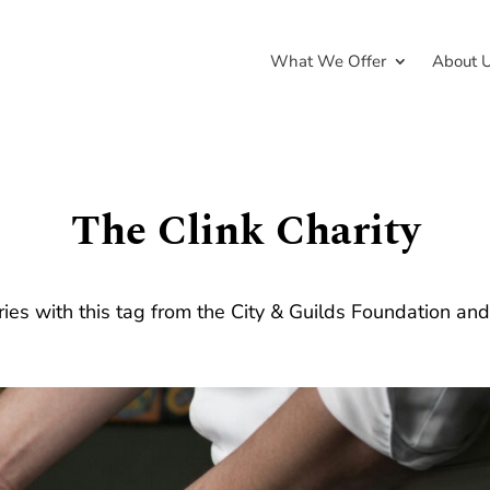
What We Offer
About 
The Clink Charity
ries with this tag from the City & Guilds Foundation an