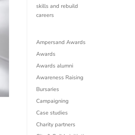
skills and rebuild
careers
Ampersand Awards
Awards
Awards alumni
Awareness Raising
Bursaries
Campaigning
Case studies
Charity partners