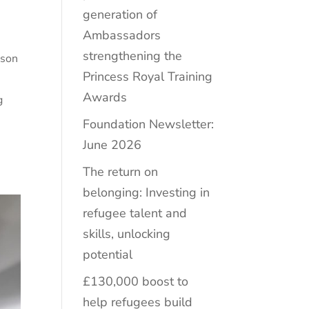
generation of
Ambassadors
e
strengthening the
ison
Princess Royal Training
Awards
g
Foundation Newsletter:
June 2026
The return on
belonging: Investing in
refugee talent and
skills, unlocking
potential
£130,000 boost to
help refugees build