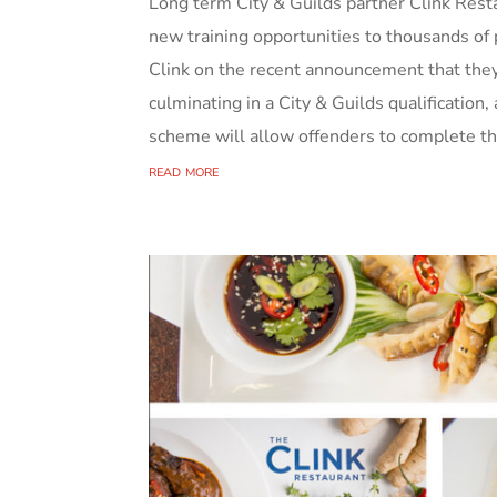
Long term City & Guilds partner Clink Resta
new training opportunities to thousands of 
Clink on the recent announcement that they 
culminating in a City & Guilds qualification
scheme will allow offenders to complete thei
read more