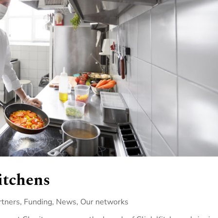
itchens
rtners
,
Funding
,
News
,
Our networks