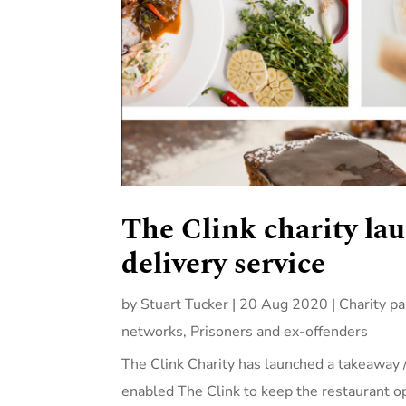
The Clink charity l
delivery service
by
Stuart Tucker
|
20 Aug 2020
|
Charity pa
networks
,
Prisoners and ex-offenders
The Clink Charity has launched a takeaway 
enabled The Clink to keep the restaurant 