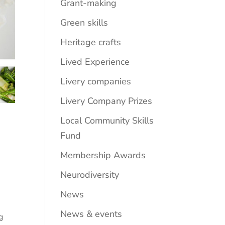
Grant-making
Green skills
Heritage crafts
Lived Experience
Livery companies
Livery Company Prizes
Local Community Skills
Fund
Membership Awards
Neurodiversity
News
s
News & events
g