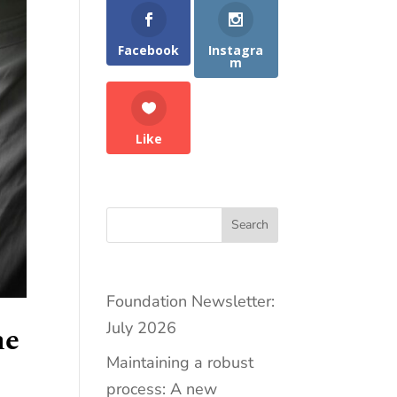
Facebook
Instagra
m
Like
Search
Foundation Newsletter:
July 2026
he
Maintaining a robust
process: A new