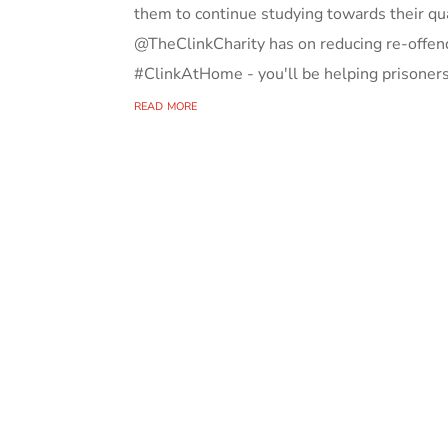
them to continue studying towards their q
@TheClinkCharity has on reducing re-offend
#ClinkAtHome - you'll be helping prisoners 
read more