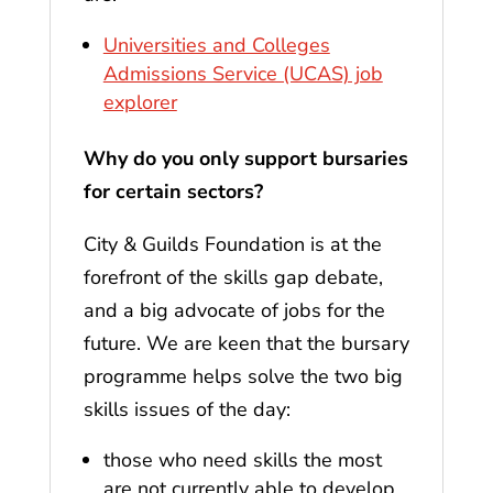
Universities and Colleges
Admissions Service (UCAS) job
explorer
Why do you only support bursaries
for certain sectors?
City & Guilds Foundation is at the
forefront of the skills gap debate,
and a big advocate of jobs for the
future. We are keen that the bursary
programme helps solve the two big
skills issues of the day:
those who need skills the most
are not currently able to develop