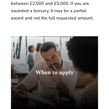
between £2,500 and £5,000. If you are
awarded a bursary, it may be a partial
award and not the full requested amount.
e
When to apply
n,