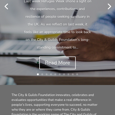
Last week Refugee Week shone a light on
the experiences, contributions and
resilience of people seeking sanctuary in
the UK. As we reflect on last week, it
feels like an appropriate time to look back
on the City & Guilds Foundation’s long-
standing commitment to...
Read More
The City & Guilds Foundation innovates, celebrates and
evaluates opportunities that make a real difference in
people’s lives, supporting everyone to succeed, no matter
who they are or where they come from. City & Guilds
Foundation is the working name of The City and Guilds of