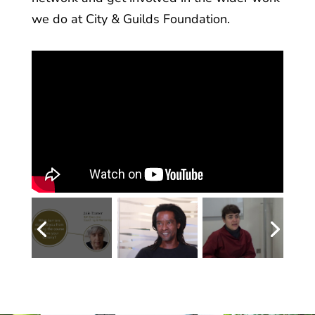
we do at City & Guilds Foundation.