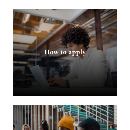
k
How to apply
e
e.