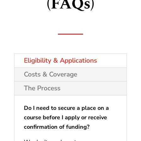
(FAQs)
Eligibility & Applications
Costs & Coverage
The Process
Do I need to secure a place on a
course before I apply or receive
confirmation of funding?