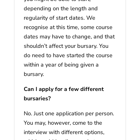
depending on the length and
regularity of start dates. We
recognise at this time, some course
dates may have to change, and that
shouldn’t affect your bursary. You
do need to have started the course
within a year of being given a
bursary.
Can I apply for a few different
bursaries?
No. Just one application per person.
You may, however, come to the
interview with different options,