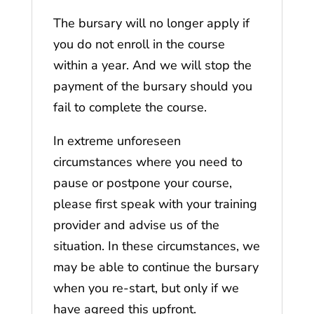
The bursary will no longer apply if
you do not enroll in the course
within a year. And we will stop the
payment of the bursary should you
fail to complete the course.
In extreme unforeseen
circumstances where you need to
pause or postpone your course,
please first speak with your training
provider and advise us of the
situation. In these circumstances, we
may be able to continue the bursary
when you re-start, but only if we
have agreed this upfront.