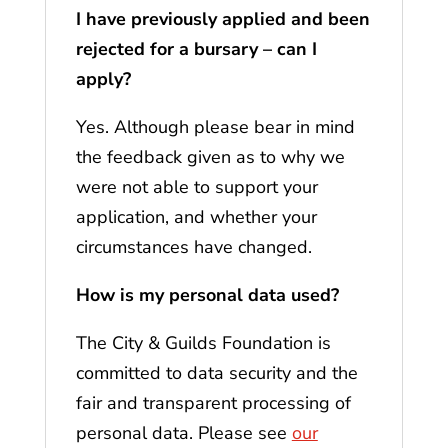
I have previously applied and been
rejected for a bursary – can I
apply?
Yes. Although please bear in mind
the feedback given as to why we
were not able to support your
application, and whether your
circumstances have changed.
How is my personal data used?
The City & Guilds Foundation is
committed to data security and the
fair and transparent processing of
personal data. Please see
our