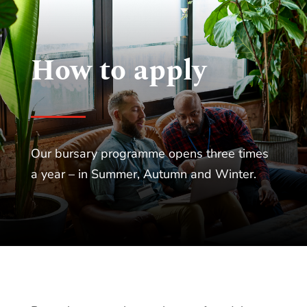
How to apply
Our bursary programme opens three times
a year – in Summer, Autumn and Winter.