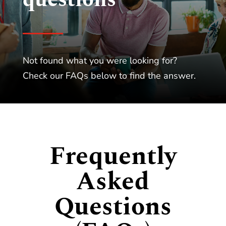
Not found what you were looking for?
Check our FAQs below to find the answer.
Frequently
Asked
Questions