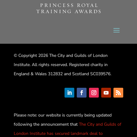
© Copyright 2026 The City and Guilds of London
Institute. All rights reserved. Registered charity in
England & Wales 312832 and Scotland SC039576.
Please note: our website is currently being updated
following the announcement that
The City and Guilds of
London Institute has secured landmark deal to