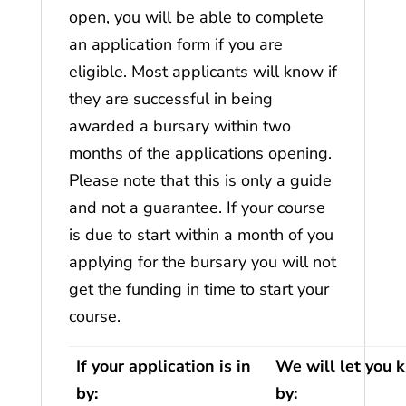
open, you will be able to complete
an application form if you are
eligible. Most applicants will know if
they are successful in being
awarded a bursary within two
months of the applications opening.
Please note that this is only a guide
and not a guarantee. If your course
is due to start within a month of you
applying for the bursary you will not
get the funding in time to start your
course.
If your application is in
We will let you 
by:
by: