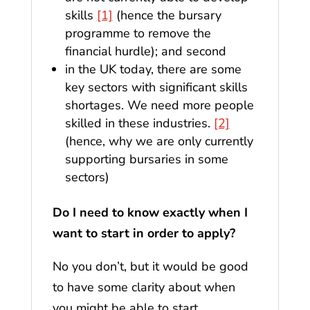
skills
[1]
(hence the bursary
programme to remove the
financial hurdle); and second
in the UK today, there are some
key sectors with significant skills
shortages. We need more people
skilled in these industries.
[2]
(hence, why we are only currently
supporting bursaries in some
sectors)
Do I need to know exactly when I
want to start in order to apply?
No you don’t, but it would be good
to have some clarity about when
you might be able to start,