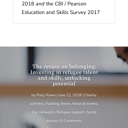
2018
and
the CBI / Pearson
Education and Skills Survey 2017
The return on belonging:
Investing in refugee talent
and skills, unlocking
potential
by
Polly Rowe
|
June 22, 2026
|
Charity
partners
,
Funding
,
News
,
News & events
,
Our networks
,
Refugee support
,
Social
Impact
| 0 Comments