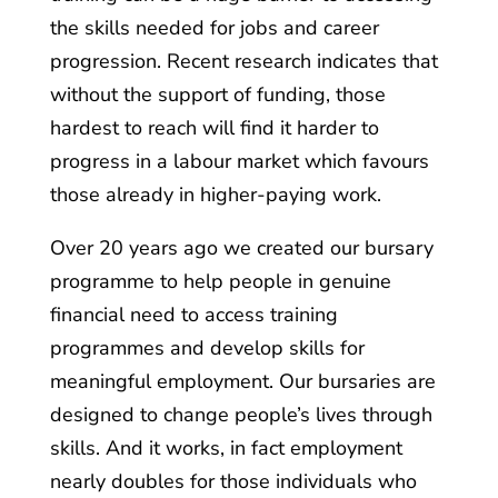
the skills needed for jobs and career
progression. Recent research indicates that
without the support of funding, those
hardest to reach will find it harder to
progress in a labour market which favours
those already in higher-paying work.
Over 20 years ago we created our bursary
programme to help people in genuine
financial need to access training
programmes and develop skills for
meaningful employment. Our bursaries are
designed to change people’s lives through
skills. And it works, in fact employment
nearly doubles for those individuals who