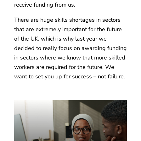
receive funding from us.
There are huge skills shortages in sectors
that are extremely important for the future
of the UK, which is why last year we
decided to really focus on awarding funding
in sectors where we know that more skilled
workers are required for the future. We
want to set you up for success – not failure.
he
dy