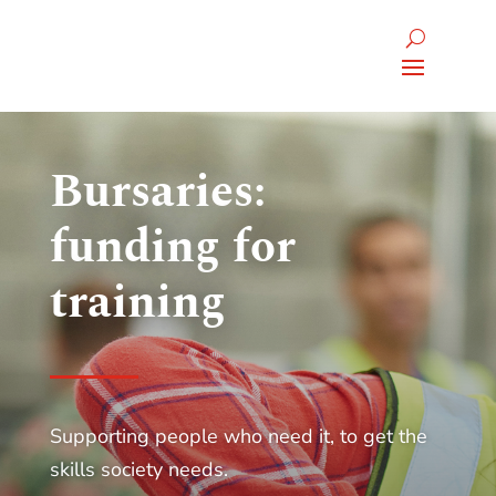
Bursaries:
funding for
training
Supporting people who need it, to get the
skills society needs.