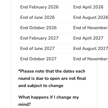
End February 2026
End April 2026
End of June 2026
End August 202
End October 2026
End of November
End February 2027
End April 2027
End of June 2027
End August 202
End October 2027
End of November
*Please note that the dates each
round is due to open are not final
and subject to change
What happens if I change my
mind?