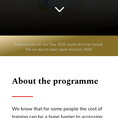
3
Registrations for our May 2026 round are now closed.
We are due to open again Autumn 2026.
About the programme
We know that for some people the cost of
training can be a huge barrier to accessing