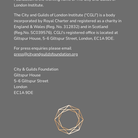
London Institute.
The City and Guilds of London Institute (“CGLI”) is a body
incorporated by Royal Charter and registered as a charity in
England & Wales (Reg. No. 312832) and in Scotland
(Reg.No. SC039576). CGLI’s registered office is located at
Giltspur House, 5-6 Giltspur Street, London, EC1A 9DE.
For press enquiries please email
press@cityandguildsfoundation.org
City & Guilds Foundation
Giltspur House
5-6 Giltspur Street
London
EC1A 9DE