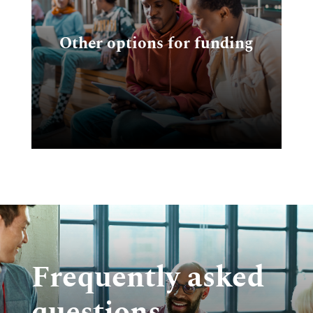
ng
Other options for funding
nd
Frequently asked
questions