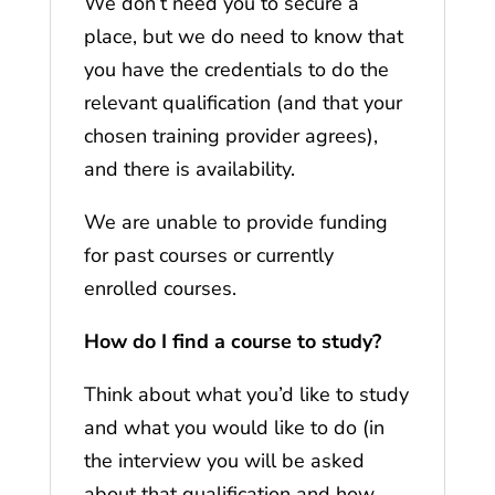
We don’t need you to secure a
place, but we do need to know that
you have the credentials to do the
relevant qualification (and that your
chosen training provider agrees),
and there is availability.
We are unable to provide funding
for past courses or currently
enrolled courses.
How do I find a course to study?
Think about what you’d like to study
and what you would like to do (in
the interview you will be asked
about that qualification and how