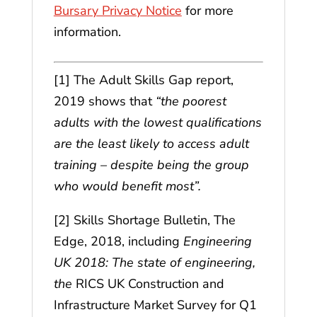
Bursary Privacy Notice
for more
information.
[1] The Adult Skills Gap report,
2019 shows that
“the poorest
adults with the lowest qualifications
are the least likely to access adult
training – despite being the group
who would benefit most”.
[2] Skills Shortage Bulletin, The
Edge, 2018, including
Engineering
UK 2018: The state of engineering,
the
RICS UK Construction and
Infrastructure Market Survey for Q1