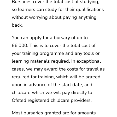
Bursaries cover the total cost of studying,
so learners can study for their qualifications
without worrying about paying anything
back.
You can apply for a bursary of up to
£6,000. This is to cover the total cost of
your training programme and any tools or
learning materials required. In exceptional
cases, we may award the costs for travel as
required for training, which will be agreed
upon in advance of the start date, and
childcare which we will pay directly to
Ofsted registered childcare providers.
Most bursaries granted are for amounts