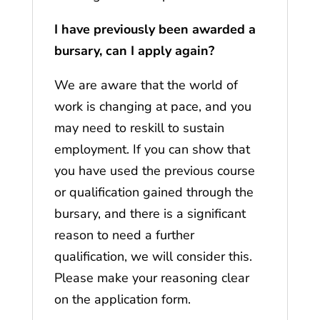
I have previously been awarded a
bursary, can I apply again?
We are aware that the world of
work is changing at pace, and you
may need to reskill to sustain
employment. If you can show that
you have used the previous course
or qualification gained through the
bursary, and there is a significant
reason to need a further
qualification, we will consider this.
Please make your reasoning clear
on the application form.