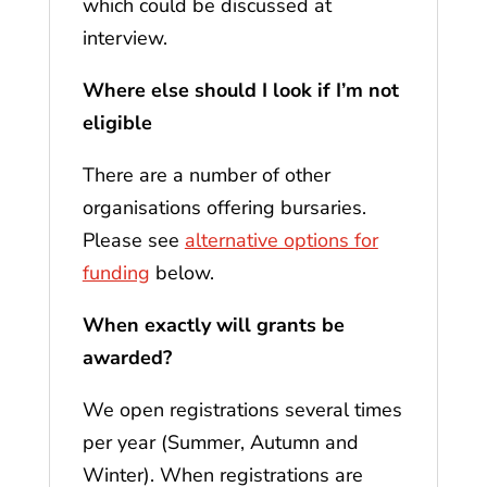
which could be discussed at
interview.
Where else should I look if I’m not
eligible
There are a number of other
organisations offering bursaries.
Please see
alternative options for
funding
below.
When exactly will grants be
awarded?
We open registrations several times
per year (Summer, Autumn and
Winter). When registrations are