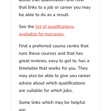
that links to a job or career you may
be able to do as a result.
See the
list of qualifications
available for bursaries
.
Find a preferred course centre that
runs these courses and that has
great reviews, easy to get to, has a
timetable that works for you. They
may also be able to give you career
advice about which qualifications
are suitable for which jobs.
Some links which may be helpful
are: