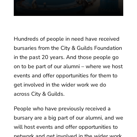
n
Hundreds of people in need have received
bursaries from the City & Guilds Foundation
in the past 20 years. And those people go
on to be part of our alumni – where we host
events and offer opportunities for them to
get involved in the wider work we do
across City & Guilds.
People who have previously received a
bursary are a big part of our alumni, and we
will host events and offer opportunities to
network and get involved in the wider work