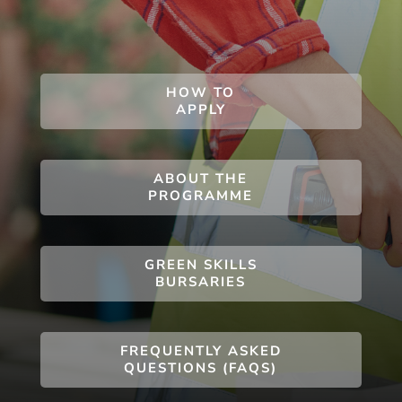
HOW TO
APPLY
ABOUT THE
PROGRAMME
GREEN SKILLS
BURSARIES
FREQUENTLY ASKED
QUESTIONS (FAQS)