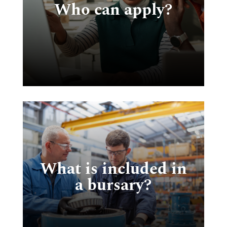
Who can apply?
en
r
ng
What is included in
he
a bursary?
,
in