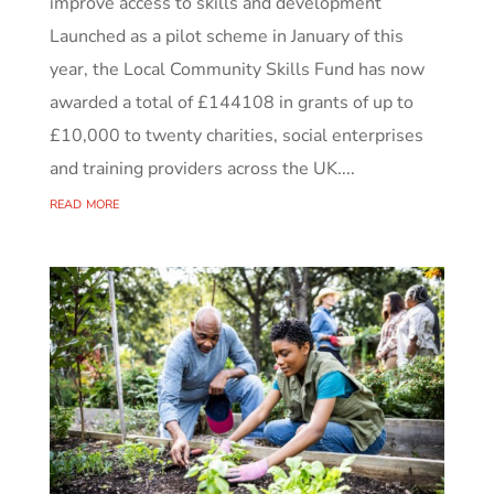
improve access to skills and development
Launched as a pilot scheme in January of this
year, the Local Community Skills Fund has now
awarded a total of £144108 in grants of up to
£10,000 to twenty charities, social enterprises
and training providers across the UK....
read more