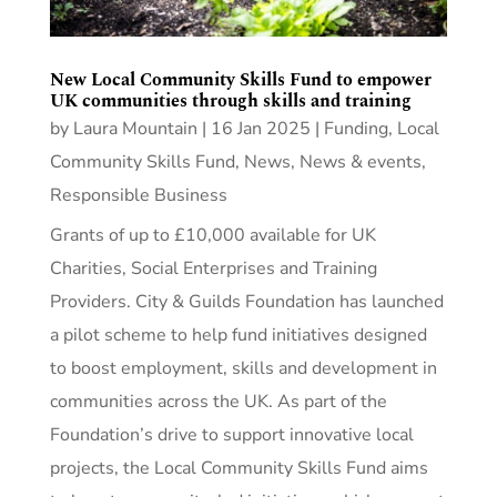
New Local Community Skills Fund to empower
UK communities through skills and training
by
Laura Mountain
|
16 Jan 2025
|
Funding
,
Local
Community Skills Fund
,
News
,
News & events
,
Responsible Business
Grants of up to £10,000 available for UK
Charities, Social Enterprises and Training
Providers. City & Guilds Foundation has launched
a pilot scheme to help fund initiatives designed
to boost employment, skills and development in
communities across the UK. As part of the
Foundation’s drive to support innovative local
projects, the Local Community Skills Fund aims