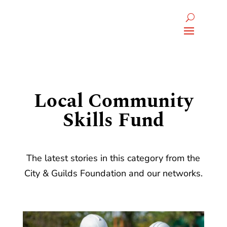
Local Community
Skills Fund
The latest stories in this category from the
City & Guilds Foundation and our networks.