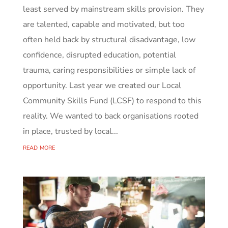
least served by mainstream skills provision. They
are talented, capable and motivated, but too
often held back by structural disadvantage, low
confidence, disrupted education, potential
trauma, caring responsibilities or simple lack of
opportunity. Last year we created our Local
Community Skills Fund (LCSF) to respond to this
reality. We wanted to back organisations rooted
in place, trusted by local...
read more