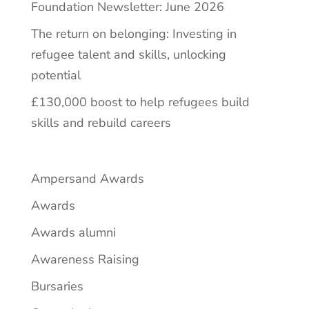
Foundation Newsletter: June 2026
The return on belonging: Investing in
refugee talent and skills, unlocking
potential
£130,000 boost to help refugees build
skills and rebuild careers
Ampersand Awards
Awards
Awards alumni
Awareness Raising
Bursaries