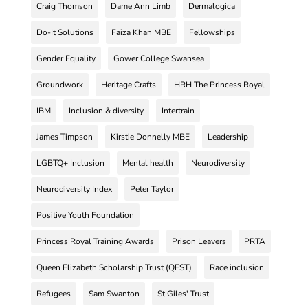
Craig Thomson
Dame Ann Limb
Dermalogica
Do-It Solutions
Faiza Khan MBE
Fellowships
Gender Equality
Gower College Swansea
Groundwork
Heritage Crafts
HRH The Princess Royal
IBM
Inclusion & diversity
Intertrain
James Timpson
Kirstie Donnelly MBE
Leadership
LGBTQ+ Inclusion
Mental health
Neurodiversity
Neurodiversity Index
Peter Taylor
Positive Youth Foundation
Princess Royal Training Awards
Prison Leavers
PRTA
Queen Elizabeth Scholarship Trust (QEST)
Race inclusion
Refugees
Sam Swanton
St Giles' Trust