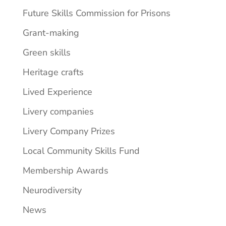
Future Skills Commission for Prisons
Grant-making
Green skills
Heritage crafts
Lived Experience
Livery companies
Livery Company Prizes
Local Community Skills Fund
Membership Awards
Neurodiversity
News