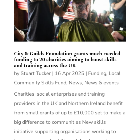
City & Guilds Foundation grants much-needed
funding to 20 charities aiming to boost skills
and training across the UK
by
Stuart Tucker
|
16 Apr 2025
|
Funding
,
Local
Community Skills Fund
,
News
,
News & events
Charities, social enterprises and training
providers in the UK and Northern Ireland benefit
from small grants of up to £10,000 set to make a
big difference to communities New skills
initiative supporting organisations working to