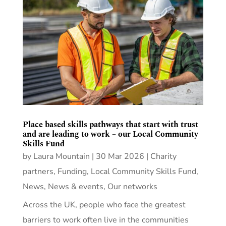
Place based skills pathways that start with trust
and are leading to work – our Local Community
Skills Fund
by
Laura Mountain
|
30 Mar 2026
|
Charity
partners
,
Funding
,
Local Community Skills Fund
,
News
,
News & events
,
Our networks
Across the UK, people who face the greatest
barriers to work often live in the communities