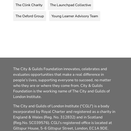
The Clink Charity
The Launchpad Collective
The Oxford Group
Young Learner Advisory Team
The City & Guilds Foundation innovates, celebrates and
evaluates opportunities that make a real difference in
people’s lives, supporting everyone to succeed, no matter
who they are or where they come from. City & Guilds
Foundation is the working name of The City and Guilds of
London Institute.
The City and Guilds of London Institute (“CGLI”) is a body
incorporated by Royal Charter and registered as a charity in
England & Wales (Reg. No. 312832) and in Scotland
(Reg.No. SC039576). CGLI’s registered office is located at
Giltspur House, 5-6 Giltspur Street, London, EC1A 9DE.