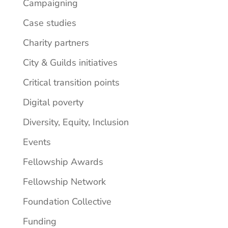
Campaigning
Case studies
Charity partners
City & Guilds initiatives
Critical transition points
Digital poverty
Diversity, Equity, Inclusion
Events
Fellowship Awards
Fellowship Network
Foundation Collective
Funding