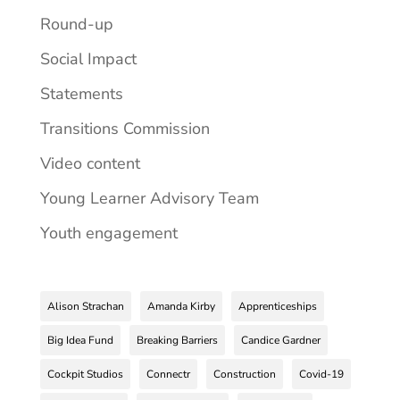
Round-up
Social Impact
Statements
Transitions Commission
Video content
Young Learner Advisory Team
Youth engagement
Alison Strachan
Amanda Kirby
Apprenticeships
Big Idea Fund
Breaking Barriers
Candice Gardner
Cockpit Studios
Connectr
Construction
Covid-19