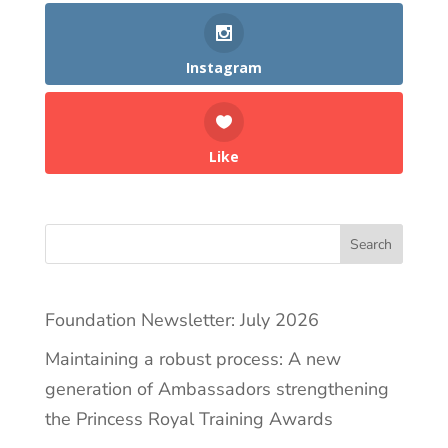
Instagram
Like
Search
Foundation Newsletter: July 2026
Maintaining a robust process: A new
generation of Ambassadors strengthening
the Princess Royal Training Awards