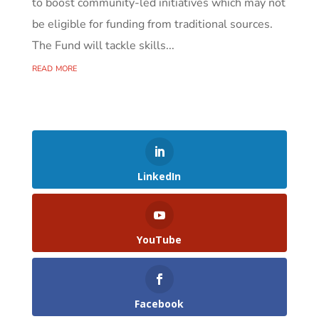
to boost community-led initiatives which may not
be eligible for funding from traditional sources.
The Fund will tackle skills...
read more
LinkedIn
YouTube
Facebook