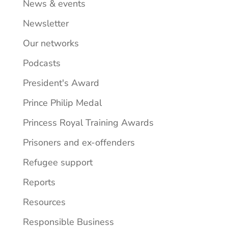
News & events
Newsletter
Our networks
Podcasts
President's Award
Prince Philip Medal
Princess Royal Training Awards
Prisoners and ex-offenders
Refugee support
Reports
Resources
Responsible Business