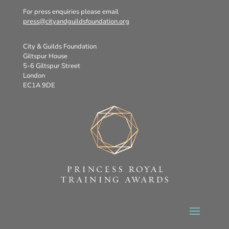
For press enquiries please email
press@cityandguildsfoundation.org
City & Guilds Foundation
Giltspur House
5-6 Giltspur Street
London
EC1A 9DE