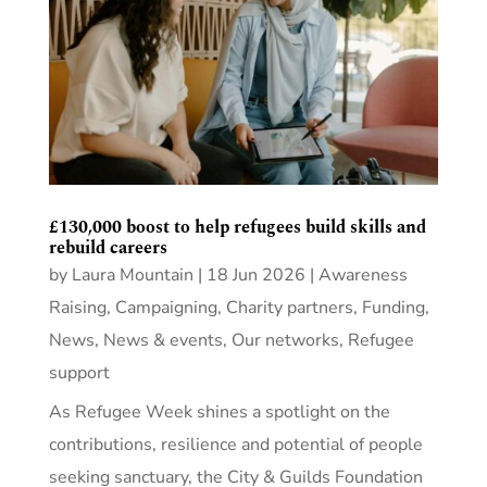
£130,000 boost to help refugees build skills and
rebuild careers
by
Laura Mountain
|
18 Jun 2026
|
Awareness
Raising
,
Campaigning
,
Charity partners
,
Funding
,
News
,
News & events
,
Our networks
,
Refugee
support
As Refugee Week shines a spotlight on the
contributions, resilience and potential of people
seeking sanctuary, the City & Guilds Foundation