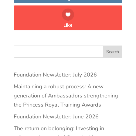
Like
Search
Foundation Newsletter: July 2026
Maintaining a robust process: A new
generation of Ambassadors strengthening
the Princess Royal Training Awards
Foundation Newsletter: June 2026
The return on belonging: Investing in