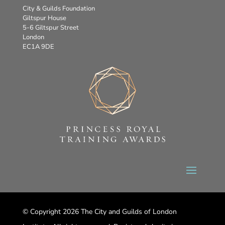
City & Guilds Foundation
Giltspur House
5-6 Giltspur Street
London
EC1A 9DE
© Copyright 2026 The City and Guilds of London