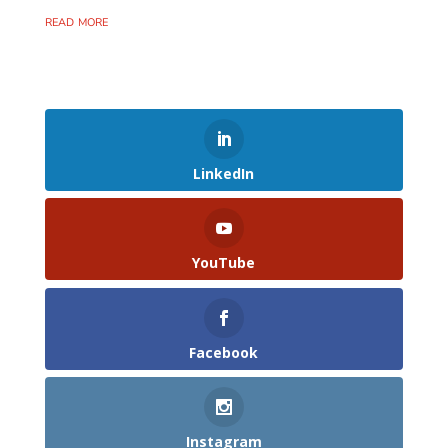
read more
LinkedIn
YouTube
Facebook
Instagram