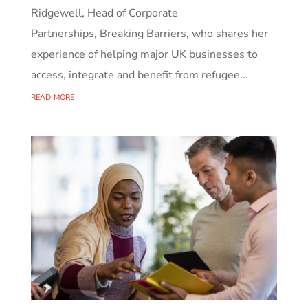
Ridgewell, Head of Corporate
Partnerships, Breaking Barriers, who shares her
experience of helping major UK businesses to
access, integrate and benefit from refugee...
read more