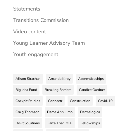
Statements
Transitions Commission
Video content
Young Learner Advisory Team
Youth engagement
Alison Strachan
Amanda Kirby
Apprenticeships
Big Idea Fund
Breaking Barriers
Candice Gardner
Cockpit Studios
Connectr
Construction
Covid-19
Craig Thomson
Dame Ann Limb
Dermalogica
Do-It Solutions
Faiza Khan MBE
Fellowships