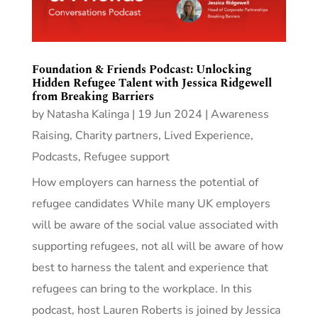
Foundation & Friends Podcast: Unlocking
Hidden Refugee Talent with Jessica Ridgewell
from Breaking Barriers
by
Natasha Kalinga
|
19 Jun 2024
|
Awareness
Raising
,
Charity partners
,
Lived Experience
,
Podcasts
,
Refugee support
How employers can harness the potential of
refugee candidates While many UK employers
will be aware of the social value associated with
supporting refugees, not all will be aware of how
best to harness the talent and experience that
refugees can bring to the workplace. In this
podcast, host Lauren Roberts is joined by Jessica