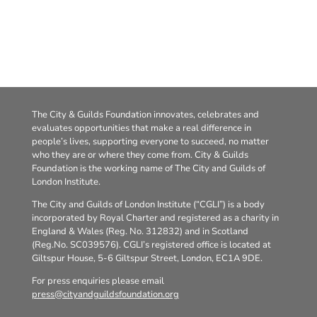
The City & Guilds Foundation innovates, celebrates and
evaluates opportunities that make a real difference in
people’s lives, supporting everyone to succeed, no matter
who they are or where they come from. City & Guilds
Foundation is the working name of The City and Guilds of
London Institute.
The City and Guilds of London Institute (“CGLI”) is a body
incorporated by Royal Charter and registered as a charity in
England & Wales (Reg. No. 312832) and in Scotland
(Reg.No. SC039576). CGLI’s registered office is located at
Giltspur House, 5-6 Giltspur Street, London, EC1A 9DE.
For press enquiries please email
press@cityandguildsfoundation.org