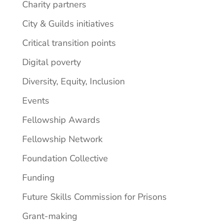
Charity partners
City & Guilds initiatives
Critical transition points
Digital poverty
Diversity, Equity, Inclusion
Events
Fellowship Awards
Fellowship Network
Foundation Collective
Funding
Future Skills Commission for Prisons
Grant-making