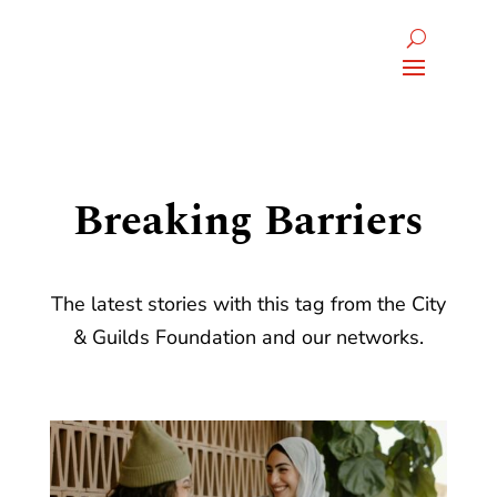
Breaking Barriers
The latest stories with this tag from the City
& Guilds Foundation and our networks.