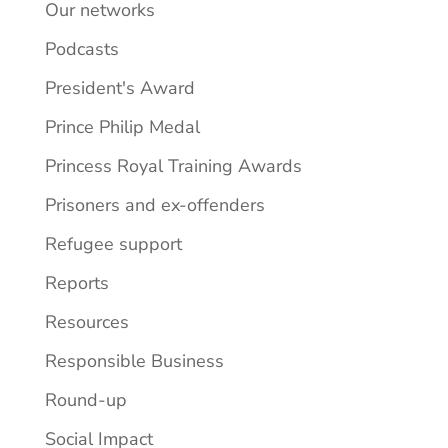
Our networks
Podcasts
President's Award
Prince Philip Medal
Princess Royal Training Awards
Prisoners and ex-offenders
Refugee support
Reports
Resources
Responsible Business
Round-up
Social Impact