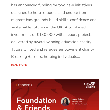
has announced funding for two new initiatives
designed to help refugees and people from
migrant backgrounds build skills, confidence and
sustainable futures in the UK. A combined
investment of £130,000 will support projects
delivered by award-winning education charity
Tutors United and refugee employment charity
Breaking Barriers, helping individuals...
read more