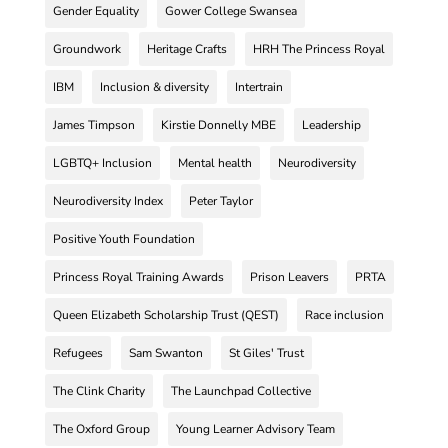
Gender Equality
Gower College Swansea
Groundwork
Heritage Crafts
HRH The Princess Royal
IBM
Inclusion & diversity
Intertrain
James Timpson
Kirstie Donnelly MBE
Leadership
LGBTQ+ Inclusion
Mental health
Neurodiversity
Neurodiversity Index
Peter Taylor
Positive Youth Foundation
Princess Royal Training Awards
Prison Leavers
PRTA
Queen Elizabeth Scholarship Trust (QEST)
Race inclusion
Refugees
Sam Swanton
St Giles' Trust
The Clink Charity
The Launchpad Collective
The Oxford Group
Young Learner Advisory Team