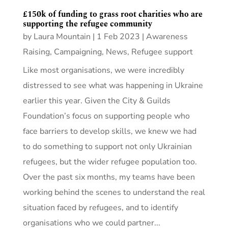
£150k of funding to grass root charities who are
supporting the refugee community
by
Laura Mountain
|
1 Feb 2023
|
Awareness
Raising
,
Campaigning
,
News
,
Refugee support
Like most organisations, we were incredibly
distressed to see what was happening in Ukraine
earlier this year. Given the City & Guilds
Foundation’s focus on supporting people who
face barriers to develop skills, we knew we had
to do something to support not only Ukrainian
refugees, but the wider refugee population too.
Over the past six months, my teams have been
working behind the scenes to understand the real
situation faced by refugees, and to identify
organisations who we could partner...