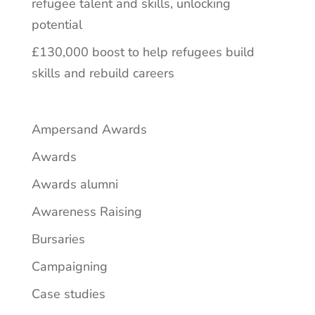
refugee talent and skills, unlocking
potential
£130,000 boost to help refugees build
skills and rebuild careers
Ampersand Awards
Awards
Awards alumni
Awareness Raising
Bursaries
Campaigning
Case studies