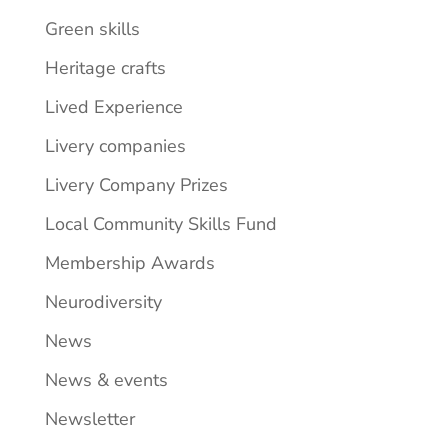
Green skills
Heritage crafts
Lived Experience
Livery companies
Livery Company Prizes
Local Community Skills Fund
Membership Awards
Neurodiversity
News
News & events
Newsletter