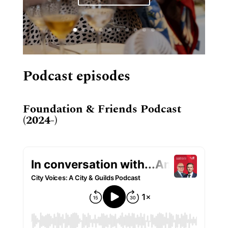
Podcast episodes
Foundation & Friends Podcast
(2024-)