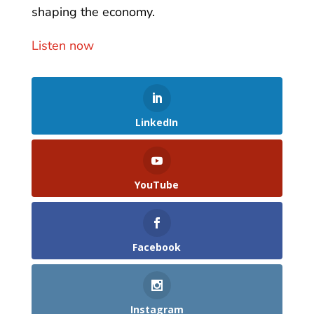
shaping the economy.
Listen now
LinkedIn
YouTube
Facebook
Instagram