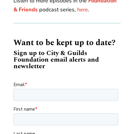
Listen to more episodes in the
Foundation
& Friends
podcast series,
here
.
Want to be kept up to date?
Sign up to City & Guilds
Foundation email alerts and
newsletter