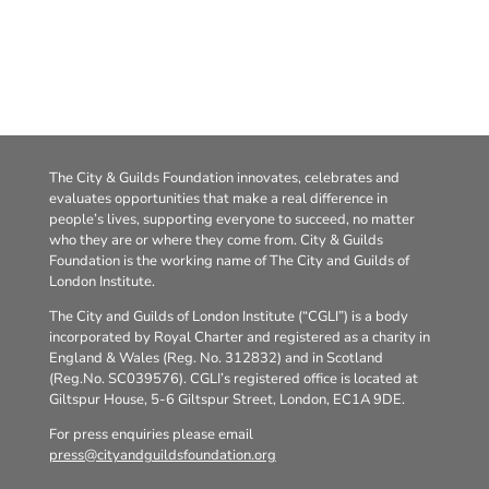
The City & Guilds Foundation innovates, celebrates and
evaluates opportunities that make a real difference in
people’s lives, supporting everyone to succeed, no matter
who they are or where they come from. City & Guilds
Foundation is the working name of The City and Guilds of
London Institute.
The City and Guilds of London Institute (“CGLI”) is a body
incorporated by Royal Charter and registered as a charity in
England & Wales (Reg. No. 312832) and in Scotland
(Reg.No. SC039576). CGLI’s registered office is located at
Giltspur House, 5-6 Giltspur Street, London, EC1A 9DE.
For press enquiries please email
press@cityandguildsfoundation.org