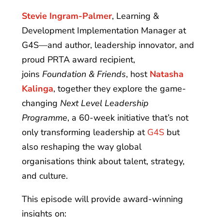
Stevie Ingram-Palmer
, Learning &
Development Implementation Manager at
G4S—and author, leadership innovator, and
proud PRTA award recipient,
joins
Foundation & Friends
, host
Natasha
Kalinga
, together they explore the game-
changing
Next Level Leadership
Programme
, a 60-week initiative that’s not
only transforming leadership at
G4S
but
also reshaping the way global
organisations think about talent, strategy,
and culture.
This episode will provide award-winning
insights on: