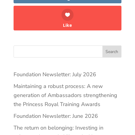
Like
Search
Foundation Newsletter: July 2026
Maintaining a robust process: A new
generation of Ambassadors strengthening
the Princess Royal Training Awards
Foundation Newsletter: June 2026
The return on belonging: Investing in