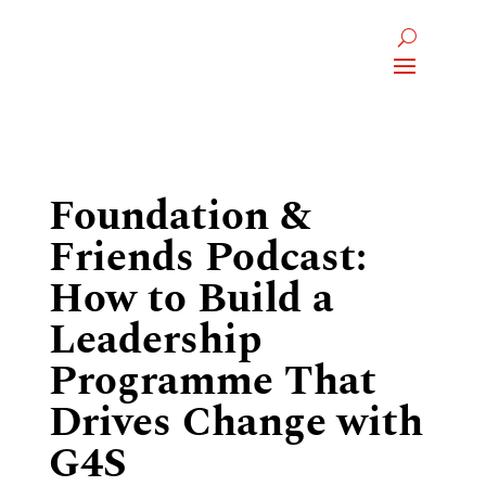
Foundation &
Friends Podcast:
How to Build a
Leadership
Programme That
Drives Change with
G4S