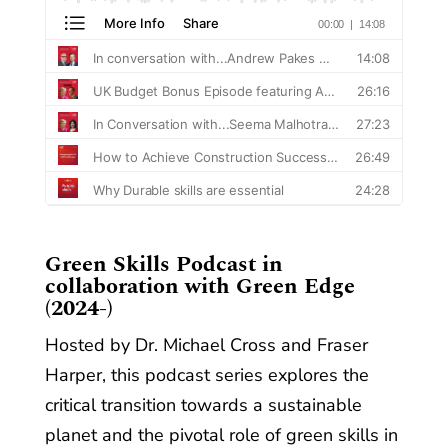
​Green Skills Podcast in
collaboration with Green Edge
(2024-)
Hosted by Dr. Michael Cross and Fraser
Harper, this podcast series explores the
critical transition towards a sustainable
planet and the pivotal role of green skills in