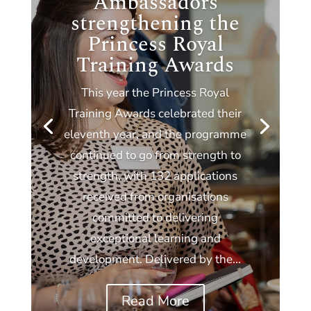
Ambassadors
strengthening the
Princess Royal
Training Awards
This year the Princess Royal
Training Awards celebrated their
eleventh year, and the programme
continued to go from strength to
strength, with 132 applications
received from organisations
committed to delivering
exceptional learning and
development. Delivered by the...
Read More