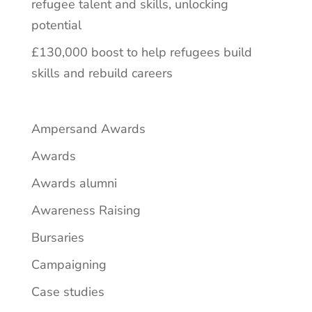
refugee talent and skills, unlocking
potential
£130,000 boost to help refugees build
skills and rebuild careers
Ampersand Awards
Awards
Awards alumni
Awareness Raising
Bursaries
Campaigning
Case studies