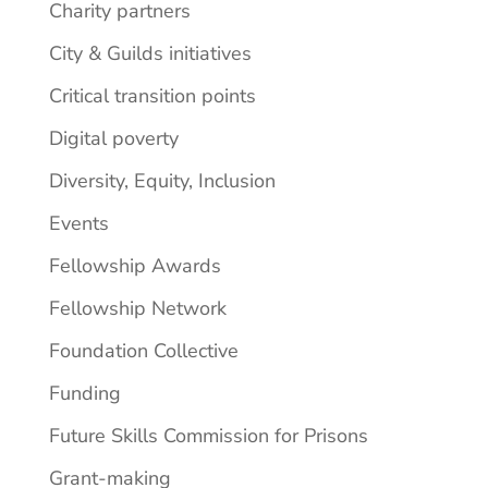
Charity partners
City & Guilds initiatives
Critical transition points
Digital poverty
Diversity, Equity, Inclusion
Events
Fellowship Awards
Fellowship Network
Foundation Collective
Funding
Future Skills Commission for Prisons
Grant-making