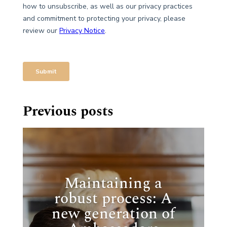
Previous posts
Maintaining a
robust process: A
new generation of