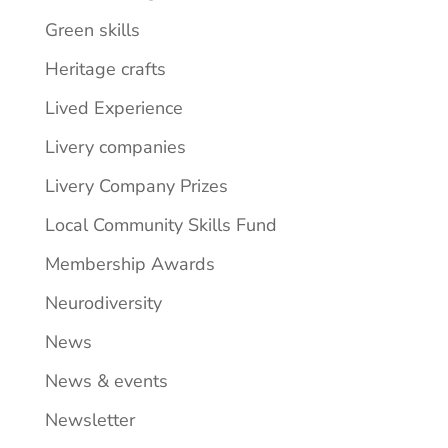
Green skills
Heritage crafts
Lived Experience
Livery companies
Livery Company Prizes
Local Community Skills Fund
Membership Awards
Neurodiversity
News
News & events
Newsletter