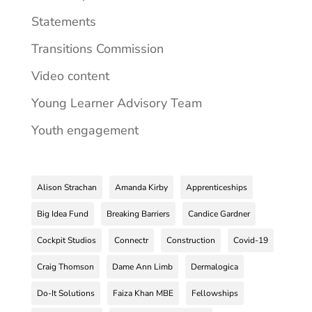
Statements
Transitions Commission
Video content
Young Learner Advisory Team
Youth engagement
Alison Strachan
Amanda Kirby
Apprenticeships
Big Idea Fund
Breaking Barriers
Candice Gardner
Cockpit Studios
Connectr
Construction
Covid-19
Craig Thomson
Dame Ann Limb
Dermalogica
Do-It Solutions
Faiza Khan MBE
Fellowships