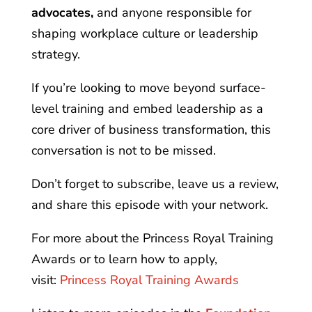
advocates,
and anyone responsible for
shaping workplace culture or leadership
strategy.
If you’re looking to move beyond surface-
level training and embed leadership as a
core driver of business transformation, this
conversation is not to be missed.
Don’t forget to subscribe, leave us a review,
and share this episode with your network.
For more about the Princess Royal Training
Awards or to learn how to apply,
visit:
Princess Royal Training Awards