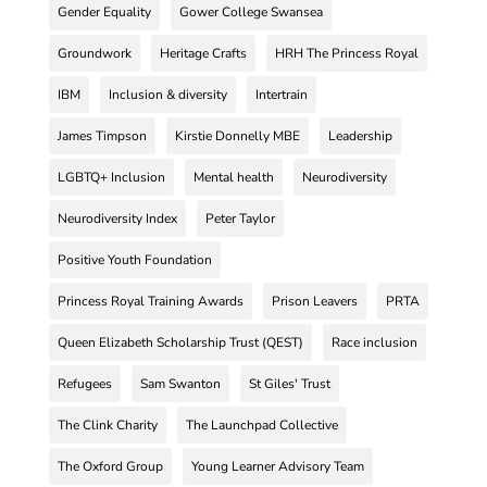
Gender Equality
Gower College Swansea
Groundwork
Heritage Crafts
HRH The Princess Royal
IBM
Inclusion & diversity
Intertrain
James Timpson
Kirstie Donnelly MBE
Leadership
LGBTQ+ Inclusion
Mental health
Neurodiversity
Neurodiversity Index
Peter Taylor
Positive Youth Foundation
Princess Royal Training Awards
Prison Leavers
PRTA
Queen Elizabeth Scholarship Trust (QEST)
Race inclusion
Refugees
Sam Swanton
St Giles' Trust
The Clink Charity
The Launchpad Collective
The Oxford Group
Young Learner Advisory Team