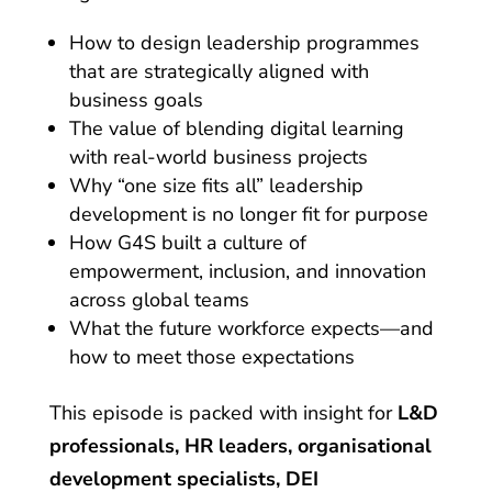
How to design leadership programmes
that are strategically aligned with
business goals
The value of blending digital learning
with real-world business projects
Why “one size fits all” leadership
development is no longer fit for purpose
How G4S built a culture of
empowerment, inclusion, and innovation
across global teams
What the future workforce expects—and
how to meet those expectations
This episode is packed with insight for
L&D
professionals, HR leaders, organisational
development specialists, DEI