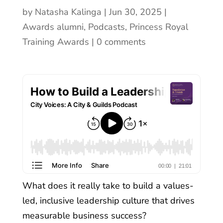
by
Natasha Kalinga
Jun 30, 2025
Awards alumni
,
Podcasts
,
Princess Royal
Training Awards
0 comments
What does it really take to build a values-
led, inclusive leadership culture that drives
measurable business success?