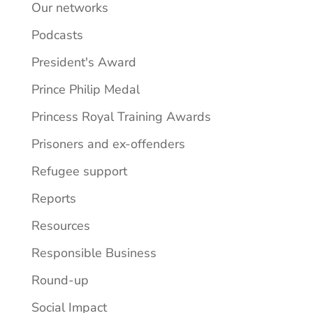
Our networks
Podcasts
President's Award
Prince Philip Medal
Princess Royal Training Awards
Prisoners and ex-offenders
Refugee support
Reports
Resources
Responsible Business
Round-up
Social Impact