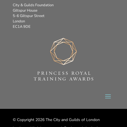
City & Guilds Foundation
Giltspur House
5-6 Giltspur Street
London
EC1A 9DE
© Copyright 2026 The City and Guilds of London