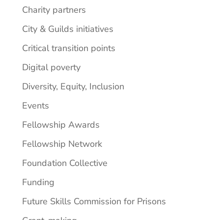
Charity partners
City & Guilds initiatives
Critical transition points
Digital poverty
Diversity, Equity, Inclusion
Events
Fellowship Awards
Fellowship Network
Foundation Collective
Funding
Future Skills Commission for Prisons