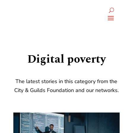
Digital poverty
The latest stories in this category from the
City & Guilds Foundation and our networks.