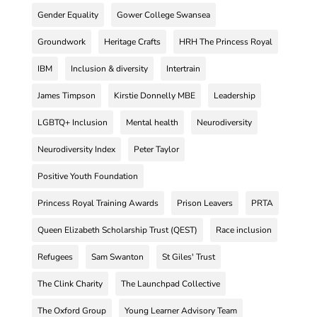
Gender Equality
Gower College Swansea
Groundwork
Heritage Crafts
HRH The Princess Royal
IBM
Inclusion & diversity
Intertrain
James Timpson
Kirstie Donnelly MBE
Leadership
LGBTQ+ Inclusion
Mental health
Neurodiversity
Neurodiversity Index
Peter Taylor
Positive Youth Foundation
Princess Royal Training Awards
Prison Leavers
PRTA
Queen Elizabeth Scholarship Trust (QEST)
Race inclusion
Refugees
Sam Swanton
St Giles' Trust
The Clink Charity
The Launchpad Collective
The Oxford Group
Young Learner Advisory Team