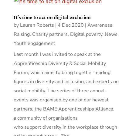
It’s time to act on digital exclusion
by
Lauren Roberts
|
4 Dec 2020
|
Awareness
Raising
,
Charity partners
,
Digital poverty
,
News
,
Youth engagement
Last month I was invited to speak at the
Apprenticeship Diversity & Social Mobility
Forum, which aims to bring together leading
figures in diversity and inclusion, and experts on
social mobility. The series of three annual
events was organised by one of our newest
partners, the BAME Apprenticeships Alliance,
a community of organisations
who support diversity in the workplace through