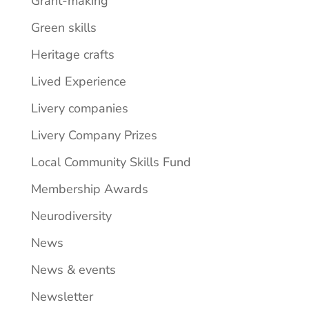
Grant-making
Green skills
Heritage crafts
Lived Experience
Livery companies
Livery Company Prizes
Local Community Skills Fund
Membership Awards
Neurodiversity
News
News & events
Newsletter