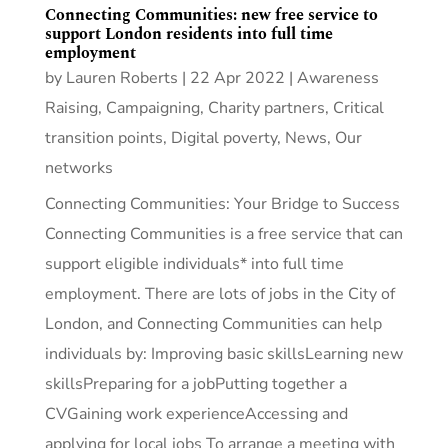
Connecting Communities: new free service to
support London residents into full time
employment
by
Lauren Roberts
|
22 Apr 2022
|
Awareness
Raising
,
Campaigning
,
Charity partners
,
Critical
transition points
,
Digital poverty
,
News
,
Our
networks
Connecting Communities: Your Bridge to Success
Connecting Communities is a free service that can
support eligible individuals* into full time
employment. There are lots of jobs in the City of
London, and Connecting Communities can help
individuals by: Improving basic skillsLearning new
skillsPreparing for a jobPutting together a
CVGaining work experienceAccessing and
applying for local jobs To arrange a meeting with