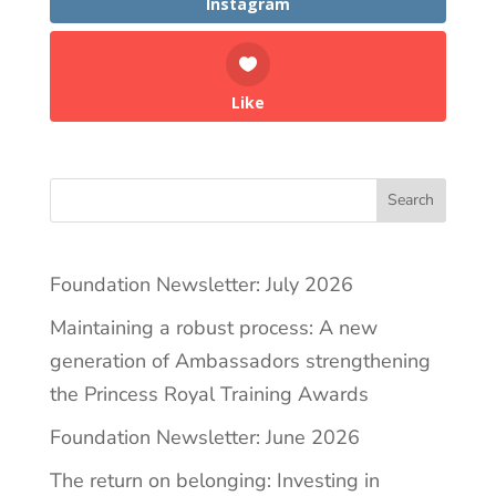
Instagram
Like
Search
Foundation Newsletter: July 2026
Maintaining a robust process: A new
generation of Ambassadors strengthening
the Princess Royal Training Awards
Foundation Newsletter: June 2026
The return on belonging: Investing in