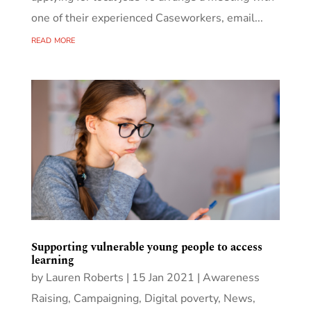
one of their experienced Caseworkers, email...
read more
Supporting vulnerable young people to access
learning
by
Lauren Roberts
|
15 Jan 2021
|
Awareness
Raising
,
Campaigning
,
Digital poverty
,
News
,