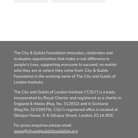
The City & Guilds Foundation innovates, celebrates and
evaluates opportunities that make a real difference in
people’s lives, supporting everyone to succeed, no matter
who they are or where they come from. City & Guilds
Foundation is the working name of The City and Guilds of
London Institute.
The City and Guilds of London Institute (“CGLI”) is a body
incorporated by Royal Charter and registered as a charity in
England & Wales (Reg. No. 312832) and in Scotland
(Reg.No. SC039576). CGLI’s registered office is located at
Giltspur House, 5-6 Giltspur Street, London, EC1A 9DE.
For press enquiries please email
press@cityandguildsfoundation.org