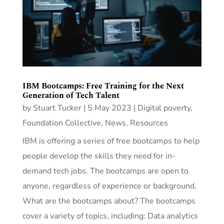
IBM Bootcamps: Free Training for the Next
Generation of Tech Talent
by
Stuart Tucker
|
5 May 2023
|
Digital poverty
,
Foundation Collective
,
News
,
Resources
IBM is offering a series of free bootcamps to help
people develop the skills they need for in-
demand tech jobs. The bootcamps are open to
anyone, regardless of experience or background.
What are the bootcamps about? The bootcamps
cover a variety of topics, including: Data analytics