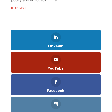
policy and advocacy. The...
read more
LinkedIn
YouTube
Facebook