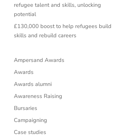
refugee talent and skills, unlocking
potential
£130,000 boost to help refugees build
skills and rebuild careers
Ampersand Awards
Awards
Awards alumni
Awareness Raising
Bursaries
Campaigning
Case studies