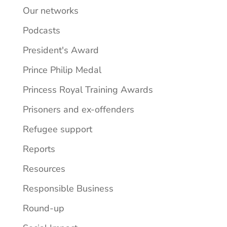
Our networks
Podcasts
President's Award
Prince Philip Medal
Princess Royal Training Awards
Prisoners and ex-offenders
Refugee support
Reports
Resources
Responsible Business
Round-up