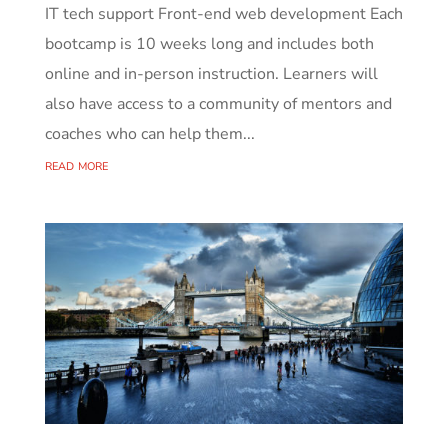
IT tech support Front-end web development Each
bootcamp is 10 weeks long and includes both
online and in-person instruction. Learners will
also have access to a community of mentors and
coaches who can help them...
read more