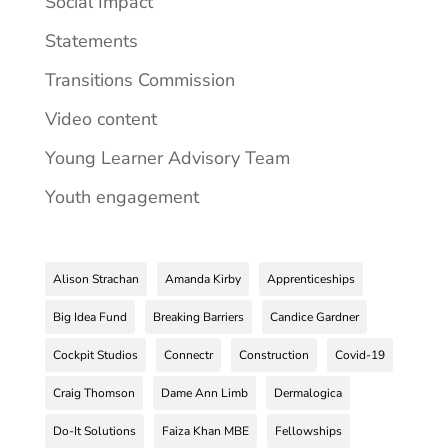
Social Impact
Statements
Transitions Commission
Video content
Young Learner Advisory Team
Youth engagement
Alison Strachan
Amanda Kirby
Apprenticeships
Big Idea Fund
Breaking Barriers
Candice Gardner
Cockpit Studios
Connectr
Construction
Covid-19
Craig Thomson
Dame Ann Limb
Dermalogica
Do-It Solutions
Faiza Khan MBE
Fellowships