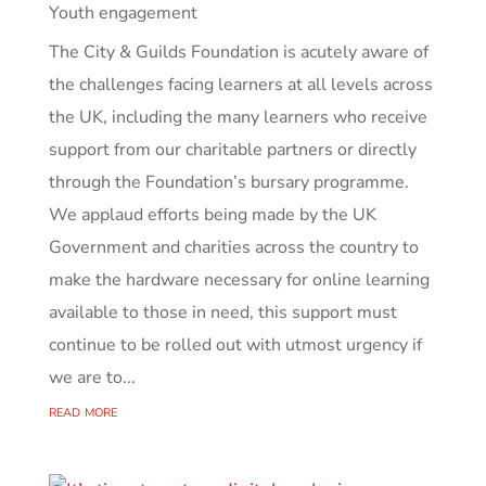
Youth engagement
The City & Guilds Foundation is acutely aware of
the challenges facing learners at all levels across
the UK, including the many learners who receive
support from our charitable partners or directly
through the Foundation’s bursary programme.
We applaud efforts being made by the UK
Government and charities across the country to
make the hardware necessary for online learning
available to those in need, this support must
continue to be rolled out with utmost urgency if
we are to...
read more