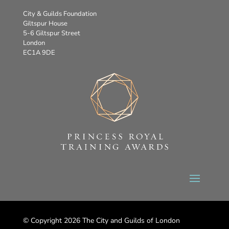
City & Guilds Foundation
Giltspur House
5-6 Giltspur Street
London
EC1A 9DE
© Copyright 2026 The City and Guilds of London