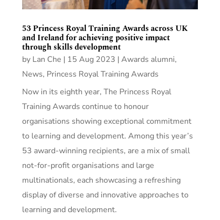
53 Princess Royal Training Awards across UK
and Ireland for achieving positive impact
through skills development
by
Lan Che
|
15 Aug 2023
|
Awards alumni
,
News
,
Princess Royal Training Awards
Now in its eighth year, The Princess Royal
Training Awards continue to honour
organisations showing exceptional commitment
to learning and development. Among this year’s
53 award-winning recipients, are a mix of small
not-for-profit organisations and large
multinationals, each showcasing a refreshing
display of diverse and innovative approaches to
learning and development.