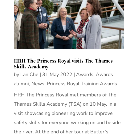
HRH The Princess Royal visits The Thames
Skills Academy
by
Lan Che
|
31 May 2022
|
Awards
,
Awards
alumni
,
News
,
Princess Royal Training Awards
HRH The Princess Royal met members of The
Thames Skills Academy (TSA) on 10 May, in a
visit showcasing pioneering work to improve
safety skills for everyone working on and beside
the river. At the end of her tour at Butler’s