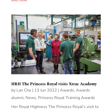
HRH The Princess Royal visits Xtrac Academy
by
Lan Che
|
13 Jun 2022
|
Awards
,
Awards
alumni
,
News
,
Princess Royal Training Awards
Her Royal Highness The Princess Royal’s visit to