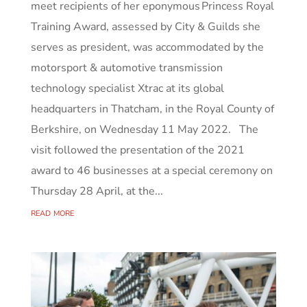
meet recipients of her eponymous Princess Royal
Training Award, assessed by City & Guilds she
serves as president, was accommodated by the
motorsport & automotive transmission
technology specialist Xtrac at its global
headquarters in Thatcham, in the Royal County of
Berkshire, on Wednesday 11 May 2022. The
visit followed the presentation of the 2021
award to 46 businesses at a special ceremony on
Thursday 28 April, at the...
read more