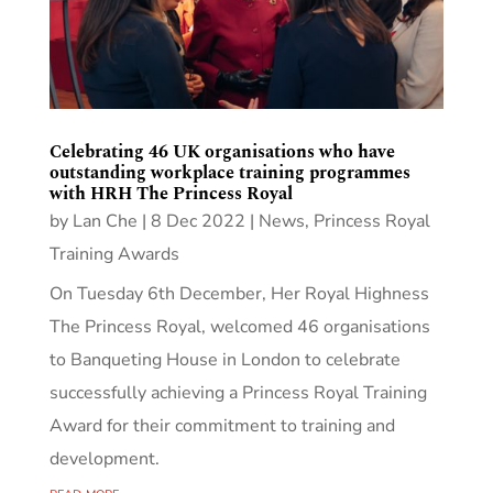
Celebrating 46 UK organisations who have
outstanding workplace training programmes
with HRH The Princess Royal
by
Lan Che
|
8 Dec 2022
|
News
,
Princess Royal
Training Awards
On Tuesday 6th December, Her Royal Highness
The Princess Royal, welcomed 46 organisations
to Banqueting House in London to celebrate
successfully achieving a Princess Royal Training
Award for their commitment to training and
development.
read more