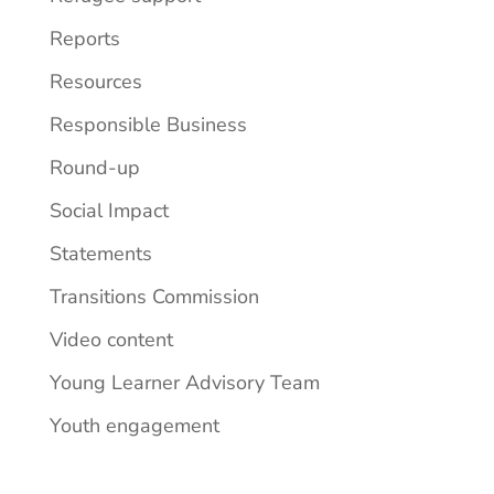
Reports
Resources
Responsible Business
Round-up
Social Impact
Statements
Transitions Commission
Video content
Young Learner Advisory Team
Youth engagement