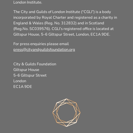
London Institute.
The City and Guilds of London Institute (“CGLI”) is a body
incorporated by Royal Charter and registered as a charity in
England & Wales (Reg. No. 312832) and in Scotland
(Reg.No. SC039576). CGLI’s registered office is located at
Giltspur House, 5-6 Giltspur Street, London, EC1A 9DE.
For press enquiries please email
press@cityandguildsfoundation.org
City & Guilds Foundation
Giltspur House
5-6 Giltspur Street
London
EC1A 9DE