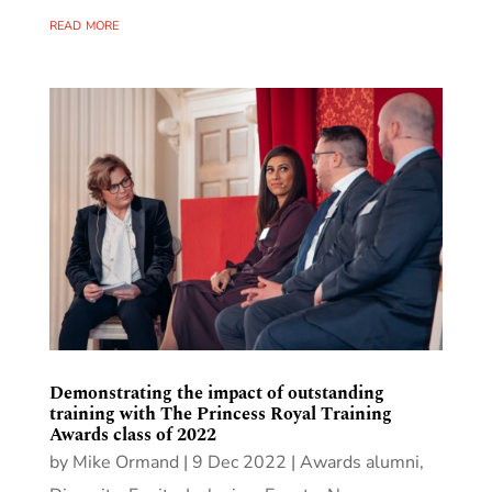
read more
Demonstrating the impact of outstanding
training with The Princess Royal Training
Awards class of 2022
by
Mike Ormand
|
9 Dec 2022
|
Awards alumni
,