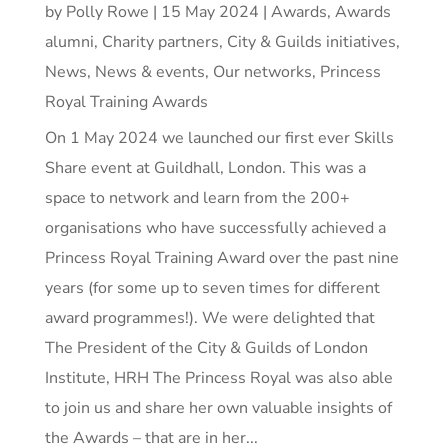
by
Polly Rowe
|
15 May 2024
|
Awards
,
Awards
alumni
,
Charity partners
,
City & Guilds initiatives
,
News
,
News & events
,
Our networks
,
Princess
Royal Training Awards
On 1 May 2024 we launched our first ever Skills
Share event at Guildhall, London. This was a
space to network and learn from the 200+
organisations who have successfully achieved a
Princess Royal Training Award over the past nine
years (for some up to seven times for different
award programmes!). We were delighted that
The President of the City & Guilds of London
Institute, HRH The Princess Royal was also able
to join us and share her own valuable insights of
the Awards – that are in her...