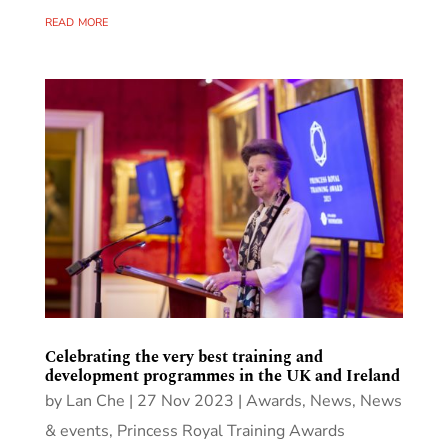
read more
Celebrating the very best training and
development programmes in the UK and Ireland
by
Lan Che
|
27 Nov 2023
|
Awards
,
News
,
News
& events
,
Princess Royal Training Awards