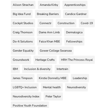
Alison Strachan
Amanda Kirby
Apprenticeships
Big Idea Fund
Breaking Barriers
Candice Gardner
Cockpit Studios
Connectr
Construction
Covid-19
Craig Thomson
Dame Ann Limb
Dermalogica
Do-It Solutions
Faiza Khan MBE
Fellowships
Gender Equality
Gower College Swansea
Groundwork
Heritage Crafts
HRH The Princess Royal
IBM
Inclusion & diversity
Intertrain
James Timpson
Kirstie Donnelly MBE
Leadership
LGBTQ+ Inclusion
Mental health
Neurodiversity
Neurodiversity Index
Peter Taylor
Positive Youth Foundation