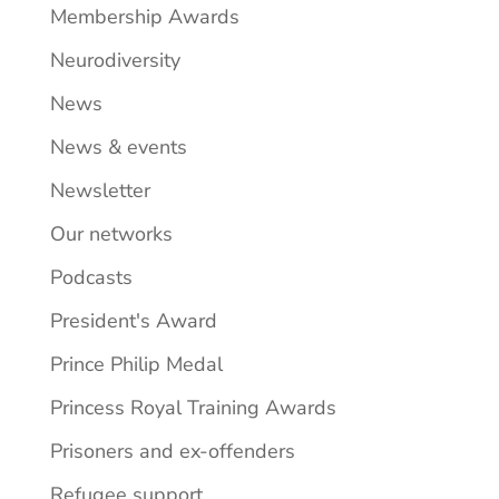
Membership Awards
Neurodiversity
News
News & events
Newsletter
Our networks
Podcasts
President's Award
Prince Philip Medal
Princess Royal Training Awards
Prisoners and ex-offenders
Refugee support