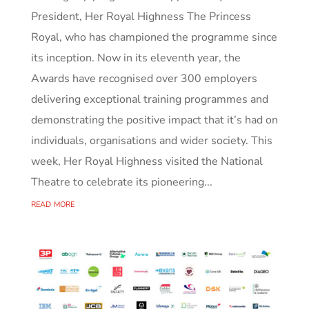
President, Her Royal Highness The Princess
Royal, who has championed the programme since
its inception. Now in its eleventh year, the
Awards have recognised over 300 employers
delivering exceptional training programmes and
demonstrating the positive impact that it’s had on
individuals, organisations and wider society. This
week, Her Royal Highness visited the National
Theatre to celebrate its pioneering...
read more