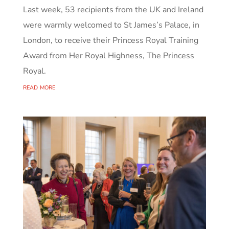
Last week, 53 recipients from the UK and Ireland
were warmly welcomed to St James’s Palace, in
London, to receive their Princess Royal Training
Award from Her Royal Highness, The Princess
Royal.
read more