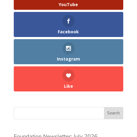
YouTube
Facebook
Instagram
Like
Search
Foundation Newsletter: July 2026