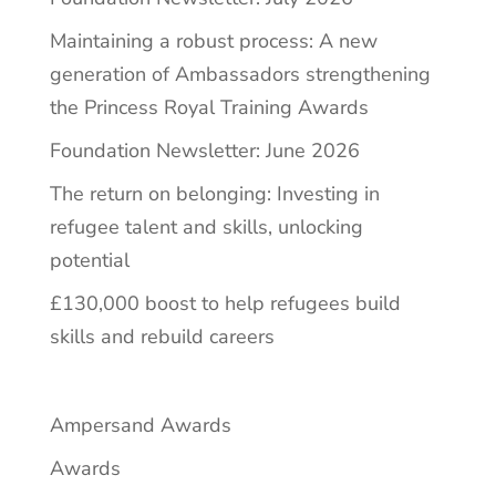
Maintaining a robust process: A new
generation of Ambassadors strengthening
the Princess Royal Training Awards
Foundation Newsletter: June 2026
The return on belonging: Investing in
refugee talent and skills, unlocking
potential
£130,000 boost to help refugees build
skills and rebuild careers
Ampersand Awards
Awards