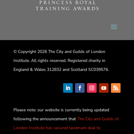
© Copyright 2026 The City and Guilds of London
Institute. All rights reserved. Registered charity in
England & Wales 312832 and Scotland SC039576.
Please note: our website is currently being updated
following the announcement that
The City and Guilds of
London Institute has secured landmark deal to