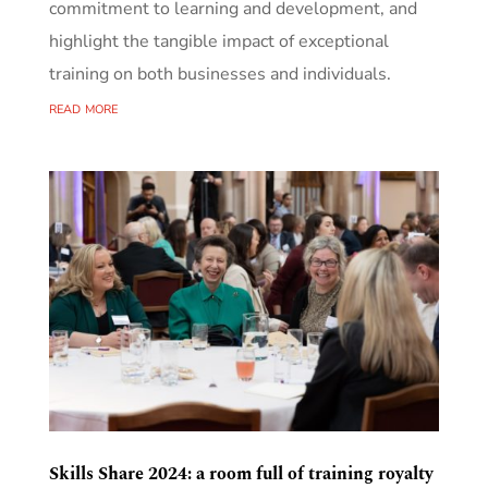
commitment to learning and development, and
highlight the tangible impact of exceptional
training on both businesses and individuals.
read more
Skills Share 2024: a room full of training royalty