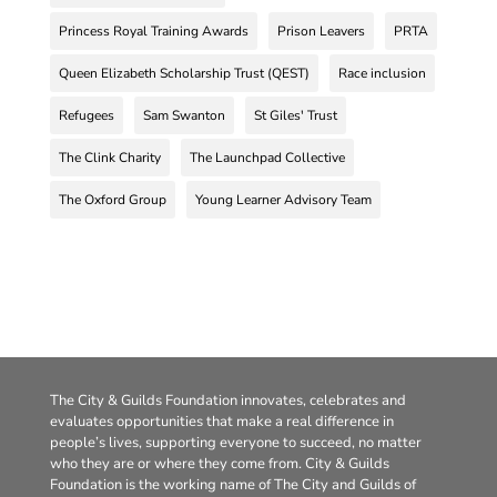
Princess Royal Training Awards
Prison Leavers
PRTA
Queen Elizabeth Scholarship Trust (QEST)
Race inclusion
Refugees
Sam Swanton
St Giles' Trust
The Clink Charity
The Launchpad Collective
The Oxford Group
Young Learner Advisory Team
The City & Guilds Foundation innovates, celebrates and
evaluates opportunities that make a real difference in
people’s lives, supporting everyone to succeed, no matter
who they are or where they come from. City & Guilds
Foundation is the working name of The City and Guilds of