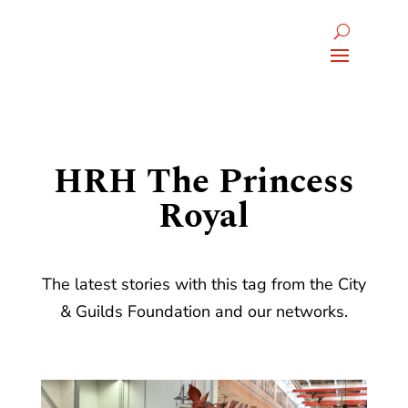
HRH The Princess
Royal
The latest stories with this tag from the City
& Guilds Foundation and our networks.