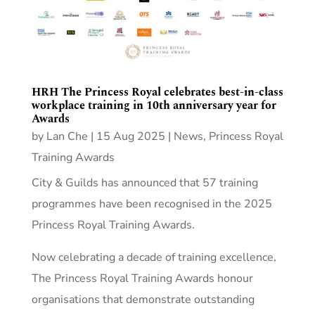
HRH The Princess Royal celebrates best-in-class
workplace training in 10th anniversary year for
Awards
by
Lan Che
|
15 Aug 2025
|
News
,
Princess Royal
Training Awards
City & Guilds has announced that 57 training
programmes have been recognised in the 2025
Princess Royal Training Awards.
Now celebrating a decade of training excellence,
The Princess Royal Training Awards honour
organisations that demonstrate outstanding