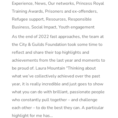
Experience
,
News
,
Our networks
,
Princess Royal
Training Awards
,
Prisoners and ex-offenders
,
Refugee support
,
Resources
,
Responsible
Business
,
Social Impact
,
Youth engagement
As the end of 2022 fast approaches, the team at
the City & Guilds Foundation took some time to
reflect and share their top highlights and
achievements from the last year and moments to
be proud of. Laura Mountain “Thinking about
what we’ve collectively achieved over the past
year, it is really incredible and just goes to show
what you can do with brilliant, passionate people
who constantly pull together – and challenge
each other – to do the best they can. A particular
highlight for me has...