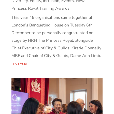
Diversity, Equity, Inclusion
,
Events
,
News
,
Princess Royal Training Awards
This year 46 organisations came together at
London’s Banqueting House on Tuesday 6th
December to be personally congratulated on
stage by HRH The Princess Royal, alongside
Chief Executive of City & Guilds, Kirstie Donnelly
MBE and Chair of City & Guilds, Dame Ann Limb.
read more