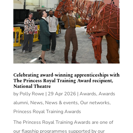
Celebrating award-winning apprenticeships with
The Princess Royal Training Award recipient,
National Theatre
by
Polly Rowe
|
29 Apr 2026
|
Awards
,
Awards
alumni
,
News
,
News & events
,
Our networks
,
Princess Royal Training Awards
The Princess Royal Training Awards are one of
our flagship programmes supported by our