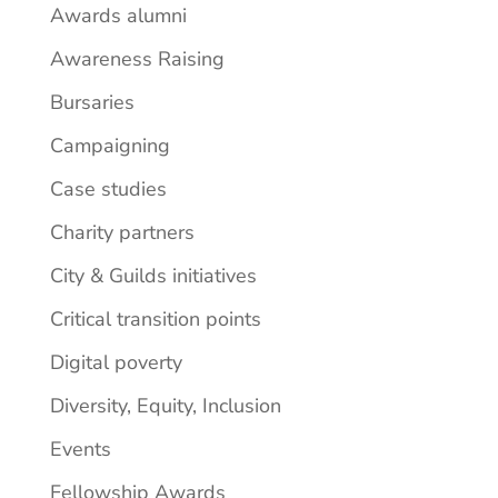
Awards alumni
Awareness Raising
Bursaries
Campaigning
Case studies
Charity partners
City & Guilds initiatives
Critical transition points
Digital poverty
Diversity, Equity, Inclusion
Events
Fellowship Awards