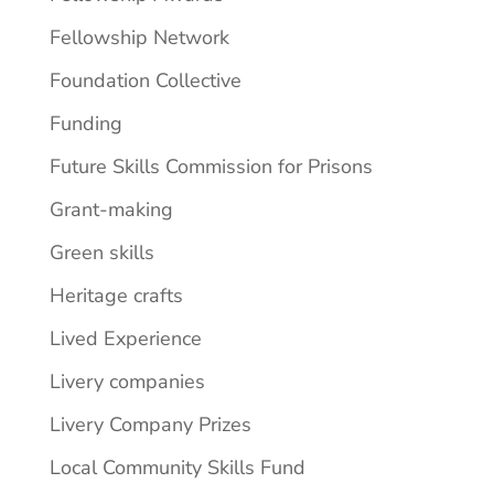
Fellowship Network
Foundation Collective
Funding
Future Skills Commission for Prisons
Grant-making
Green skills
Heritage crafts
Lived Experience
Livery companies
Livery Company Prizes
Local Community Skills Fund