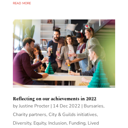
read more
Reflecting on our achievements in 2022
by
Justine Procter
|
14 Dec 2022
|
Bursaries
,
Charity partners
,
City & Guilds initiatives
,
Diversity, Equity, Inclusion
,
Funding
,
Lived