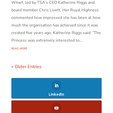
Wharf, led by TSA’s CEO Katherine Riggs and
board member Chris Livett, Her Royal Highness
commented how impressed she has been at how
much the organisation has achieved since it was
created five years ago. Katherine Riggs said: “The
Princess was extremely interested to...
read more
« Older Entries
LinkedIn