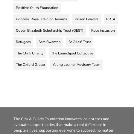
Positive Youth Foundation
Princess Royal Training Awards
Prison Leavers
PRTA
Queen Elizabeth Scholarship Trust (QEST)
Race inclusion
Refugees
Sam Swanton
St Giles' Trust
The Clink Charity
The Launchpad Collective
The Oxford Group
Young Learner Advisory Team
The City & Guilds Foundation innovates, celebrates and
evaluates opportunities that make a real difference in
people’s lives, supporting everyone to succeed, no matter