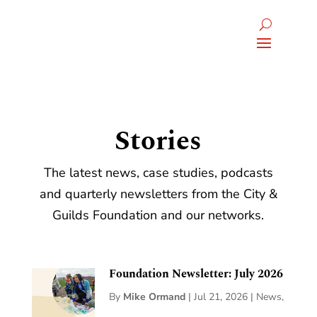
Stories
The latest news, case studies, podcasts
and quarterly newsletters from the City &
Guilds Foundation and our networks.
Foundation Newsletter: July 2026
By
Mike Ormand
|
Jul 21, 2026
|
News
,