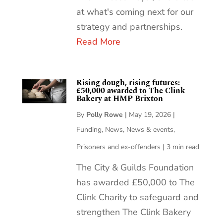
at what's coming next for our
strategy and partnerships.
Read More
Rising dough, rising futures:
£50,000 awarded to The Clink
Bakery at HMP Brixton
By
Polly Rowe
|
May 19, 2026
|
Funding
,
News
,
News & events
,
Prisoners and ex-offenders
|
3 min read
The City & Guilds Foundation
has awarded £50,000 to The
Clink Charity to safeguard and
strengthen The Clink Bakery