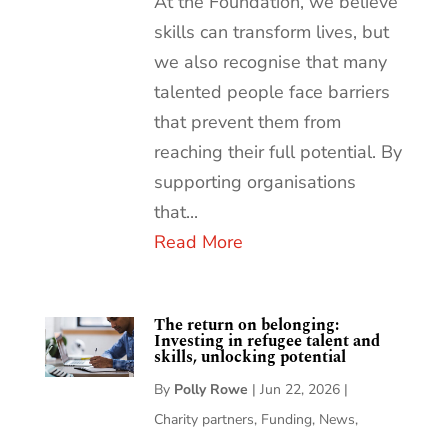
At the Foundation, we believe
skills can transform lives, but
we also recognise that many
talented people face barriers
that prevent them from
reaching their full potential. By
supporting organisations
that...
Read More
The return on belonging:
Investing in refugee talent and
skills, unlocking potential
By
Polly Rowe
|
Jun 22, 2026
|
Charity partners
,
Funding
,
News
,