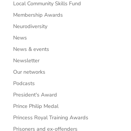
Local Community Skills Fund
Membership Awards
Neurodiversity
News
News & events
Newsletter
Our networks
Podcasts
President's Award
Prince Philip Medal
Princess Royal Training Awards
Prisoners and ex-offenders