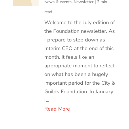
News & events
,
Newsletter
|
2 min
read
Welcome to the July edition of
the Foundation newsletter. As
I prepare to step down as
Interim CEO at the end of this
month, it feels like an
appropriate moment to reflect
on what has been a hugely
important period for the City &
Guilds Foundation. In January
I...
Read More