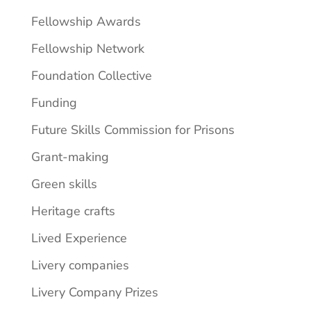
Fellowship Awards
Fellowship Network
Foundation Collective
Funding
Future Skills Commission for Prisons
Grant-making
Green skills
Heritage crafts
Lived Experience
Livery companies
Livery Company Prizes