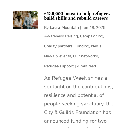
£130,000 boost to help refugees
build skills and rebuild careers
By
Laura Mountain
|
Jun 18, 2026
|
Awareness Raising
,
Campaigning
,
Charity partners
,
Funding
,
News
,
News & events
,
Our networks
,
Refugee support
|
4 min read
As Refugee Week shines a
spotlight on the contributions,
resilience and potential of
people seeking sanctuary, the
City & Guilds Foundation has
announced funding for two