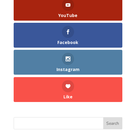
YouTube
Facebook
Instagram
Like
Search