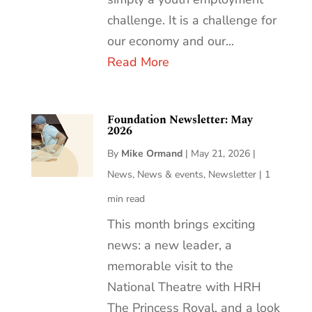
challenge. It is a challenge for
our economy and our...
Read More
Foundation Newsletter: May
2026
By
Mike Ormand
|
May 21, 2026
|
News
,
News & events
,
Newsletter
|
1
min read
This month brings exciting
news: a new leader, a
memorable visit to the
National Theatre with HRH
The Princess Royal, and a look