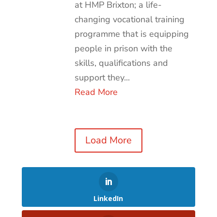
at HMP Brixton; a life-
changing vocational training
programme that is equipping
people in prison with the
skills, qualifications and
support they...
Read More
Load More
LinkedIn