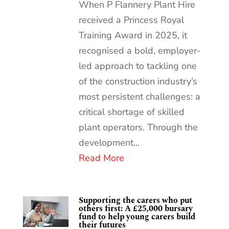
When P Flannery Plant Hire
received a Princess Royal
Training Award in 2025, it
recognised a bold, employer-
led approach to tackling one
of the construction industry’s
most persistent challenges: a
critical shortage of skilled
plant operators. Through the
development...
Read More
Supporting the carers who put
others first: A £25,000 bursary
fund to help young carers build
their futures