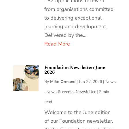
132 applications received
from organisations committed
to delivering exceptional
learning and development.
Delivered by the...
Read More
Foundation Newsletter: June
2026
By
Mike Ormand
|
Jun 22, 2026
|
News
,
News & events
,
Newsletter
|
2 min
read
Welcome to the June edition
of our Foundation newsletter.