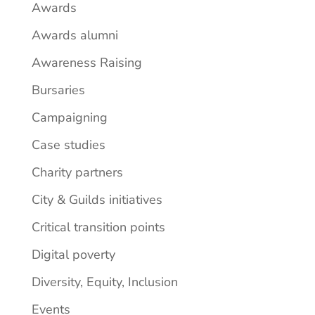
Awards
Awards alumni
Awareness Raising
Bursaries
Campaigning
Case studies
Charity partners
City & Guilds initiatives
Critical transition points
Digital poverty
Diversity, Equity, Inclusion
Events