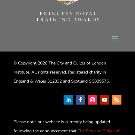
© Copyright 2026 The City and Guilds of London
Institute. All rights reserved. Registered charity in
England & Wales 312832 and Scotland SC039576.
Please note: our website is currently being updated
following the announcement that
The City and Guilds of