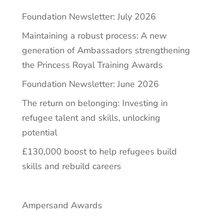
Foundation Newsletter: July 2026
Maintaining a robust process: A new
generation of Ambassadors strengthening
the Princess Royal Training Awards
Foundation Newsletter: June 2026
The return on belonging: Investing in
refugee talent and skills, unlocking
potential
£130,000 boost to help refugees build
skills and rebuild careers
Ampersand Awards