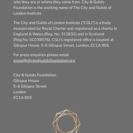
who they are or where they come from. City & Guilds
Foundation is the working name of The City and Guilds of
London Institute.
The City and Guilds of London Institute (“CGLI”) is a body
incorporated by Royal Charter and registered as a charity in
England & Wales (Reg. No. 312832) and in Scotland
(Reg.No. SC039576). CGLI’s registered office is located at
Giltspur House, 5-6 Giltspur Street, London, EC1A 9DE.
For press enquiries please email
press@cityandguildsfoundation.org
City & Guilds Foundation
Giltspur House
5-6 Giltspur Street
London
EC1A 9DE