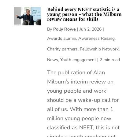
Behind every NEET statistic is a
young person – what the Milburn
review means for skills
By
Polly Rowe
|
Jun 2, 2026
|
Awards alumni
,
Awareness Raising
,
Charity partners
,
Fellowship Network
,
News
,
Youth engagement
|
2 min read
The publication of Alan
Milburn’s interim review on
young people and work
should be a wake-up call for
all of us. With more than 1
million young people now
classified as NEET, this is not
simply a youth employment