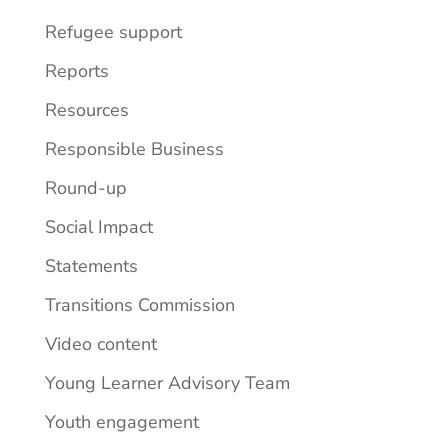
Refugee support
Reports
Resources
Responsible Business
Round-up
Social Impact
Statements
Transitions Commission
Video content
Young Learner Advisory Team
Youth engagement