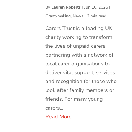
By
Lauren Roberts
|
Jun 10, 2026
|
Grant-making
,
News
|
2 min read
Carers Trust is a leading UK
charity working to transform
the lives of unpaid carers,
partnering with a network of
local carer organisations to
deliver vital support, services
and recognition for those who
look after family members or
friends. For many young
carers,...
Read More