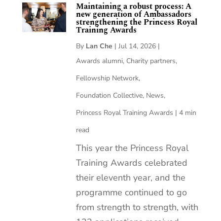
Maintaining a robust process: A
new generation of Ambassadors
strengthening the Princess Royal
Training Awards
By
Lan Che
|
Jul 14, 2026
|
Awards alumni
,
Charity partners
,
Fellowship Network
,
Foundation Collective
,
News
,
Princess Royal Training Awards
|
4 min
read
This year the Princess Royal
Training Awards celebrated
their eleventh year, and the
programme continued to go
from strength to strength, with