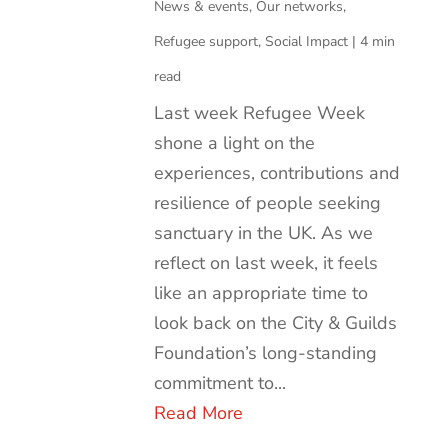
News & events
,
Our networks
,
Refugee support
,
Social Impact
|
4 min
read
Last week Refugee Week
shone a light on the
experiences, contributions and
resilience of people seeking
sanctuary in the UK. As we
reflect on last week, it feels
like an appropriate time to
look back on the City & Guilds
Foundation’s long-standing
commitment to...
Read More