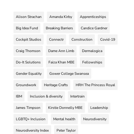
Alison Strachan
Amanda Kirby
Apprenticeships
Big Idea Fund
Breaking Barriers
Candice Gardner
Cockpit Studios
Connectr
Construction
Covid-19
Craig Thomson
Dame Ann Limb
Dermalogica
Do-It Solutions
Faiza Khan MBE
Fellowships
Gender Equality
Gower College Swansea
Groundwork
Heritage Crafts
HRH The Princess Royal
IBM
Inclusion & diversity
Intertrain
James Timpson
Kirstie Donnelly MBE
Leadership
LGBTQ+ Inclusion
Mental health
Neurodiversity
Neurodiversity Index
Peter Taylor