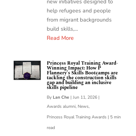
new initiatives designed to
help refugees and people
from migrant backgrounds
build skills,...
Read More
Princess Royal Training Award-
Winning Impact: How P
Flannery’s Skills Bootcamps are
tackling the construction skills
gap and building an inclusive
skills pipeline
By
Lan Che
|
Jun 11, 2026
|
Awards alumni
,
News
,
Princess Royal Training Awards
|
5 min
read