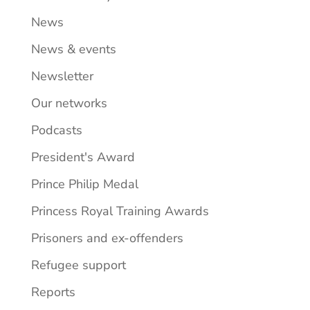
News
News & events
Newsletter
Our networks
Podcasts
President's Award
Prince Philip Medal
Princess Royal Training Awards
Prisoners and ex-offenders
Refugee support
Reports