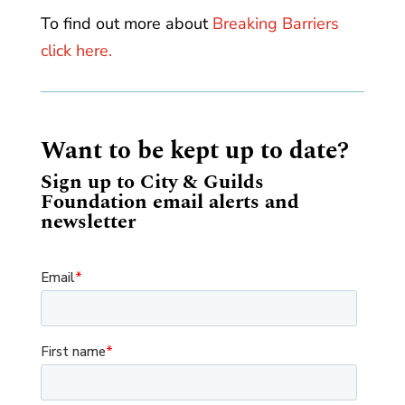
To find out more about
Breaking Barriers
click here.
Want to be kept up to date?
Sign up to City & Guilds
Foundation email alerts and
newsletter