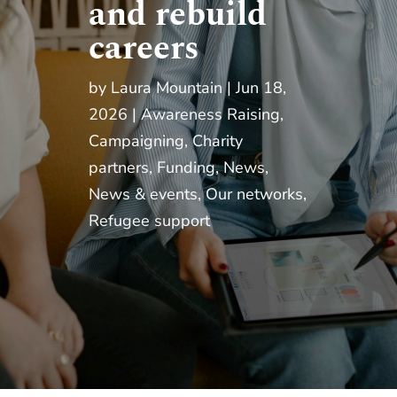
and rebuild
careers
by
Laura Mountain
Jun 18,
2026
Awareness Raising
,
Campaigning
,
Charity
partners
,
Funding
,
News
,
News & events
,
Our networks
,
Refugee support