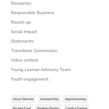
Resources
Responsible Business
Round-up
Social Impact
Statements
Transitions Commission
Video content
Young Learner Advisory Team
Youth engagement
Alison Strachan
Amanda Kirby
Apprenticeships
Big Idea Fund
Breaking Barriers
Candice Gardner