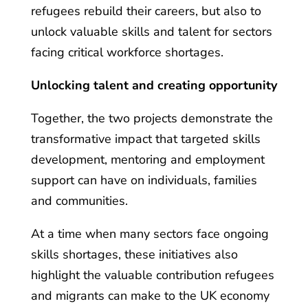
refugees rebuild their careers, but also to
unlock valuable skills and talent for sectors
facing critical workforce shortages.
Unlocking talent and creating opportunity
Together, the two projects demonstrate the
transformative impact that targeted skills
development, mentoring and employment
support can have on individuals, families
and communities.
At a time when many sectors face ongoing
skills shortages, these initiatives also
highlight the valuable contribution refugees
and migrants can make to the UK economy