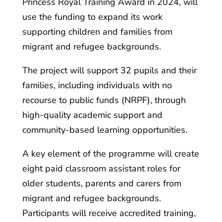
Princess Royal Training Award in 2024, will
use the funding to expand its work
supporting children and families from
migrant and refugee backgrounds.
The project will support 32 pupils and their
families, including individuals with no
recourse to public funds (NRPF), through
high-quality academic support and
community-based learning opportunities.
A key element of the programme will create
eight paid classroom assistant roles for
older students, parents and carers from
migrant and refugee backgrounds.
Participants will receive accredited training,