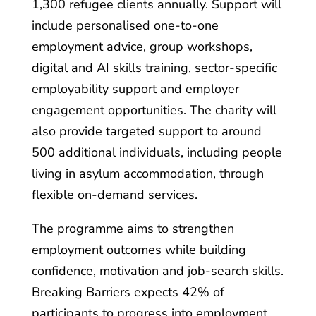
1,300 refugee clients annually. Support will
include personalised one-to-one
employment advice, group workshops,
digital and AI skills training, sector-specific
employability support and employer
engagement opportunities. The charity will
also provide targeted support to around
500 additional individuals, including people
living in asylum accommodation, through
flexible on-demand services.
The programme aims to strengthen
employment outcomes while building
confidence, motivation and job-search skills.
Breaking Barriers expects 42% of
participants to progress into employment,