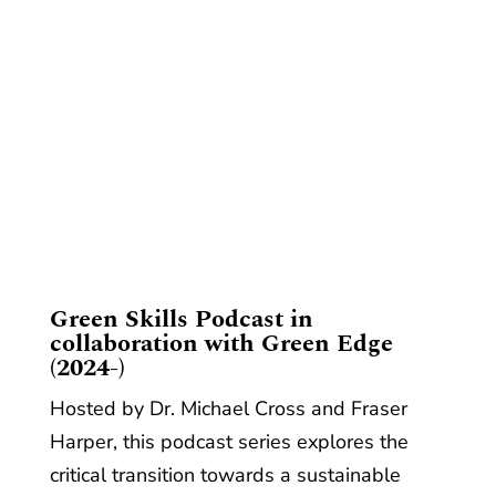
​Green Skills Podcast in
collaboration with Green Edge
(2024-)
Hosted by Dr. Michael Cross and Fraser
Harper, this podcast series explores the
critical transition towards a sustainable