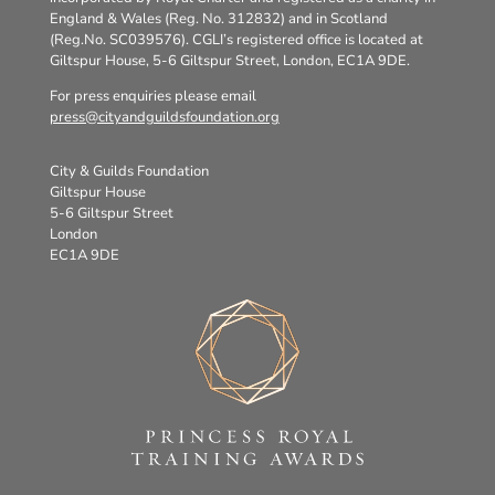
England & Wales (Reg. No. 312832) and in Scotland
(Reg.No. SC039576). CGLI’s registered office is located at
Giltspur House, 5-6 Giltspur Street, London, EC1A 9DE.
For press enquiries please email
press@cityandguildsfoundation.org
City & Guilds Foundation
Giltspur House
5-6 Giltspur Street
London
EC1A 9DE