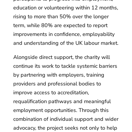
education or volunteering within 12 months,
rising to more than 50% over the longer
term, while 80% are expected to report
improvements in confidence, employability
and understanding of the UK labour market.
Alongside direct support, the charity will
continue its work to tackle systemic barriers
by partnering with employers, training
providers and professional bodies to
improve access to accreditation,
requalification pathways and meaningful
employment opportunities. Through this
combination of individual support and wider
advocacy, the project seeks not only to help