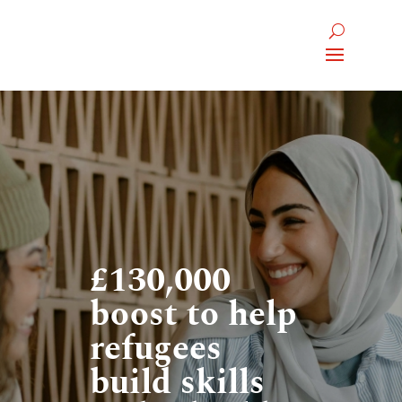
£130,000
boost to help
refugees
build skills