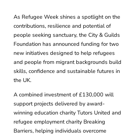
As Refugee Week shines a spotlight on the
contributions, resilience and potential of
people seeking sanctuary, the City & Guilds
Foundation has announced funding for two
new initiatives designed to help refugees
and people from migrant backgrounds build
skills, confidence and sustainable futures in
the UK.
A combined investment of £130,000 will
support projects delivered by award-
winning education charity Tutors United and
refugee employment charity Breaking
Barriers, helping individuals overcome