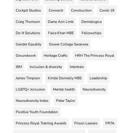
Cockpit Studios
Connectr
Construction
Covid-19
Craig Thomson
Dame Ann Limb
Dermalogica
Do-It Solutions
Faiza Khan MBE
Fellowships
Gender Equality
Gower College Swansea
Groundwork
Heritage Crafts
HRH The Princess Royal
IBM
Inclusion & diversity
Intertrain
James Timpson
Kirstie Donnelly MBE
Leadership
LGBTQ+ Inclusion
Mental health
Neurodiversity
Neurodiversity Index
Peter Taylor
Positive Youth Foundation
Princess Royal Training Awards
Prison Leavers
PRTA