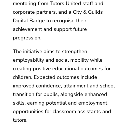
mentoring from Tutors United staff and
corporate partners, and a City & Guilds
Digital Badge to recognise their
achievement and support future
progression.
The initiative aims to strengthen
employability and social mobility while
creating positive educational outcomes for
children. Expected outcomes include
improved confidence, attainment and school
transition for pupils, alongside enhanced
skills, earning potential and employment
opportunities for classroom assistants and
tutors.