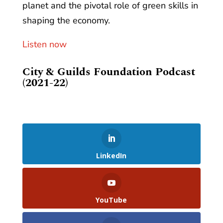
planet and the pivotal role of green skills in
shaping the economy.
Listen now
City & Guilds Foundation Podcast
(2021-22)
LinkedIn
YouTube