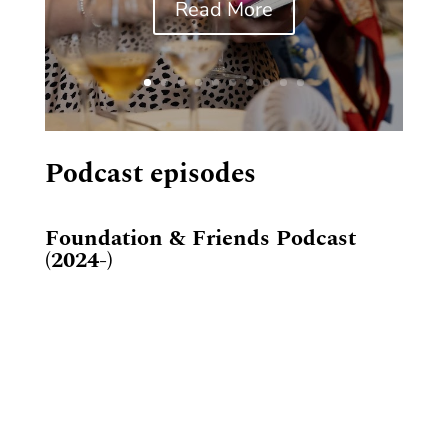
Read More
Podcast episodes
Foundation & Friends Podcast
(2024-)