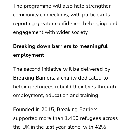
The programme will also help strengthen
community connections, with participants
reporting greater confidence, belonging and
engagement with wider society.
Breaking down barriers to meaningful
employment
The second initiative will be delivered by
Breaking Barriers, a charity dedicated to
helping refugees rebuild their lives through
employment, education and training.
Founded in 2015, Breaking Barriers
supported more than 1,450 refugees across
the UK in the last year alone, with 42%