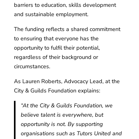
barriers to education, skills development
and sustainable employment.
The funding reflects a shared commitment
to ensuring that everyone has the
opportunity to fulfil their potential,
regardless of their background or
circumstances.
As Lauren Roberts, Advocacy Lead, at the
City & Guilds Foundation explains:
“At the City & Guilds Foundation, we
believe talent is everywhere, but
opportunity is not. By supporting
organisations such as Tutors United and