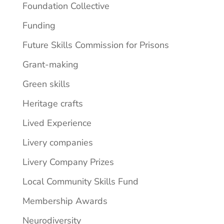
Foundation Collective
Funding
Future Skills Commission for Prisons
Grant-making
Green skills
Heritage crafts
Lived Experience
Livery companies
Livery Company Prizes
Local Community Skills Fund
Membership Awards
Neurodiversity