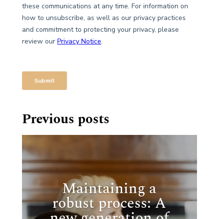
Previous posts
Maintaining a
robust process: A
new generation of