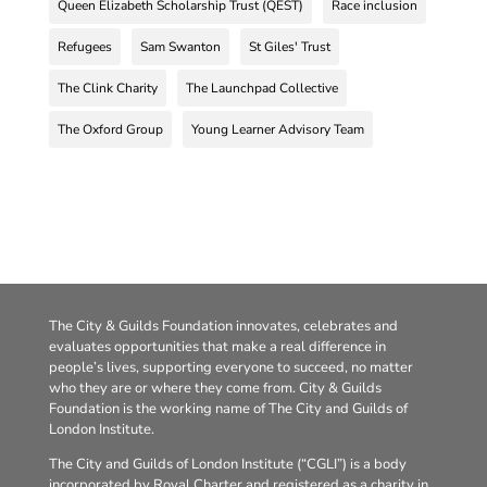
Queen Elizabeth Scholarship Trust (QEST)
Race inclusion
Refugees
Sam Swanton
St Giles' Trust
The Clink Charity
The Launchpad Collective
The Oxford Group
Young Learner Advisory Team
The City & Guilds Foundation innovates, celebrates and
evaluates opportunities that make a real difference in
people’s lives, supporting everyone to succeed, no matter
who they are or where they come from. City & Guilds
Foundation is the working name of The City and Guilds of
London Institute.
The City and Guilds of London Institute (“CGLI”) is a body
incorporated by Royal Charter and registered as a charity in