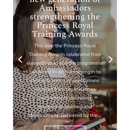
Ambassadors
strengthening the
Princess Royal
Training Awards
This year the Princess Royal
Training Awards celebrated their
eleventh year, and the programme
continued to go from strength to
strength, with 132 applications
received from organisations
committed to delivering
exceptional learning and
development. Delivered by the...