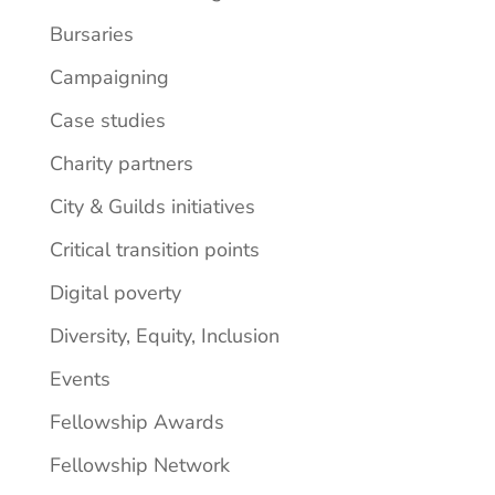
Bursaries
Campaigning
Case studies
Charity partners
City & Guilds initiatives
Critical transition points
Digital poverty
Diversity, Equity, Inclusion
Events
Fellowship Awards
Fellowship Network