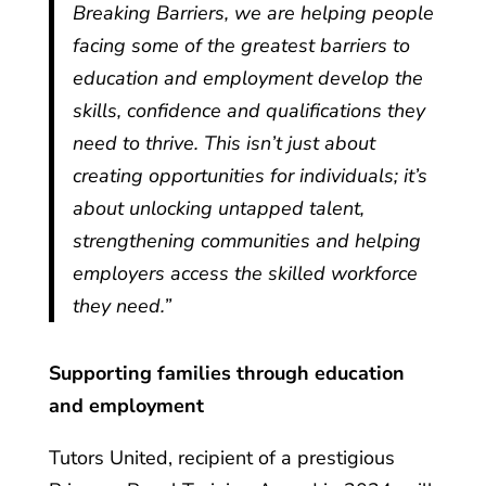
Breaking Barriers, we are helping people
facing some of the greatest barriers to
education and employment develop the
skills, confidence and qualifications they
need to thrive. This isn’t just about
creating opportunities for individuals; it’s
about unlocking untapped talent,
strengthening communities and helping
employers access the skilled workforce
they need.”
Supporting families through education
and employment
Tutors United, recipient of a prestigious