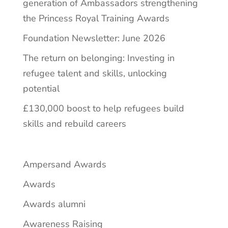
generation of Ambassadors strengthening
the Princess Royal Training Awards
Foundation Newsletter: June 2026
The return on belonging: Investing in
refugee talent and skills, unlocking
potential
£130,000 boost to help refugees build
skills and rebuild careers
Ampersand Awards
Awards
Awards alumni
Awareness Raising