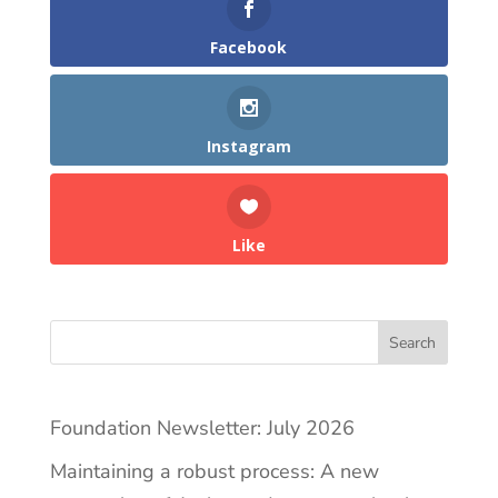
Facebook
Instagram
Like
Search
Foundation Newsletter: July 2026
Maintaining a robust process: A new