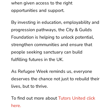
when given access to the right
opportunities and support.
By investing in education, employability and
progression pathways, the City & Guilds
Foundation is helping to unlock potential,
strengthen communities and ensure that
people seeking sanctuary can build
fulfilling futures in the UK.
As Refugee Week reminds us, everyone
deserves the chance not just to rebuild their
lives, but to thrive.
To find out more about
Tutors United click
here.