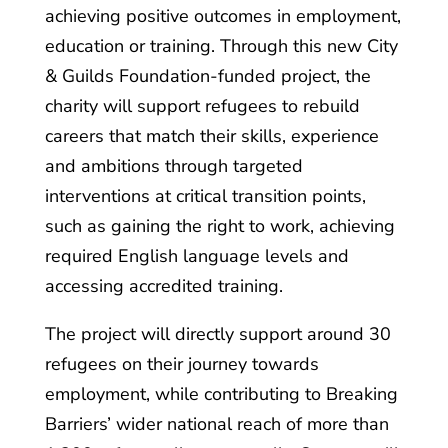
achieving positive outcomes in employment,
education or training. Through this new City
& Guilds Foundation-funded project, the
charity will support refugees to rebuild
careers that match their skills, experience
and ambitions through targeted
interventions at critical transition points,
such as gaining the right to work, achieving
required English language levels and
accessing accredited training.
The project will directly support around 30
refugees on their journey towards
employment, while contributing to Breaking
Barriers’ wider national reach of more than