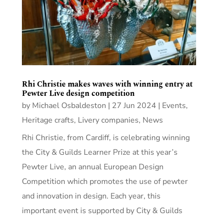
Rhi Christie makes waves with winning entry at
Pewter Live design competition
by
Michael Osbaldeston
|
27 Jun 2024
|
Events
,
Heritage crafts
,
Livery companies
,
News
Rhi Christie, from Cardiff, is celebrating winning
the City & Guilds Learner Prize at this year’s
Pewter Live, an annual European Design
Competition which promotes the use of pewter
and innovation in design. Each year, this
important event is supported by City & Guilds