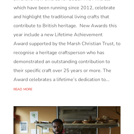
which have been running since 2012, celebrate
and highlight the traditional living crafts that
contribute to British heritage. New Awards this
year include a new Lifetime Achievement
Award supported by the Marsh Christian Trust, to
recognise a heritage craftsperson who has
demonstrated an outstanding contribution to
their specific craft over 25 years or more. The
Award celebrates a lifetime’s dedication to...
read more