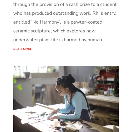
through the provision of a cash prize to a student
who has produced outstanding work. Rhi’s entry,
entitled ‘No Harmony’, is a pewter-coated
ceramic sculpture, which explores how
underwater plant life is harmed by human...
read more