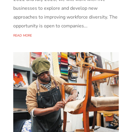
businesses to explore and develop new
approaches to improving workforce diversity. The
opportunity is open to companies...
read more