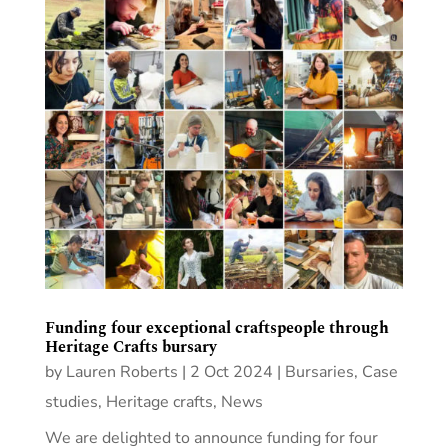
Funding four exceptional craftspeople through
Heritage Crafts bursary
by
Lauren Roberts
|
2 Oct 2024
|
Bursaries
,
Case
studies
,
Heritage crafts
,
News
We are delighted to announce funding for four