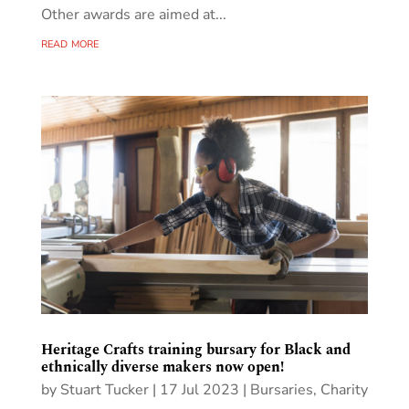
Other awards are aimed at...
read more
Heritage Crafts training bursary for Black and
ethnically diverse makers now open!
by
Stuart Tucker
|
17 Jul 2023
|
Bursaries
,
Charity