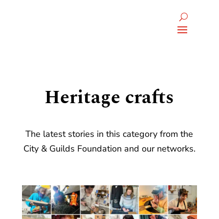
Heritage crafts
The latest stories in this category from the
City & Guilds Foundation and our networks.