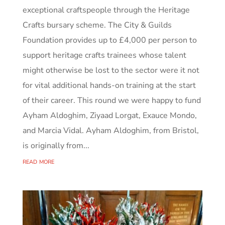
exceptional craftspeople through the Heritage
Crafts bursary scheme. The City & Guilds
Foundation provides up to £4,000 per person to
support heritage crafts trainees whose talent
might otherwise be lost to the sector were it not
for vital additional hands-on training at the start
of their career. This round we were happy to fund
Ayham Aldoghim, Ziyaad Lorgat, Exauce Mondo,
and Marcia Vidal. Ayham Aldoghim, from Bristol,
is originally from...
read more