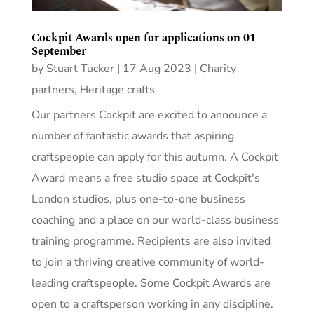
Cockpit Awards open for applications on 01
September
by
Stuart Tucker
|
17 Aug 2023
|
Charity
partners
,
Heritage crafts
Our partners Cockpit are excited to announce a
number of fantastic awards that aspiring
craftspeople can apply for this autumn. A Cockpit
Award means a free studio space at Cockpit's
London studios, plus one-to-one business
coaching and a place on our world-class business
training programme. Recipients are also invited
to join a thriving creative community of world-
leading craftspeople. Some Cockpit Awards are
open to a craftsperson working in any discipline.