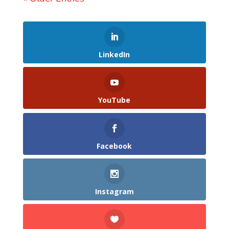
LinkedIn
YouTube
Facebook
Instagram