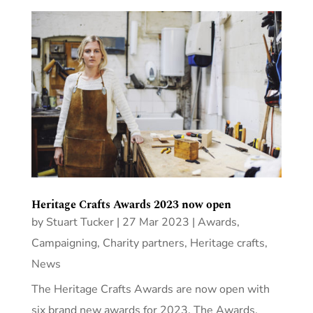
Heritage Crafts Awards 2023 now open
by
Stuart Tucker
|
27 Mar 2023
|
Awards
,
Campaigning
,
Charity partners
,
Heritage crafts
,
News
The Heritage Crafts Awards are now open with
six brand new awards for 2023. The Awards,