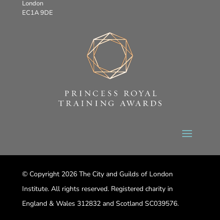
London
EC1A 9DE
© Copyright 2026 The City and Guilds of London
Institute. All rights reserved. Registered charity in
England & Wales 312832 and Scotland SC039576.