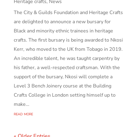
Heritage crafts
,
News
The City & Guilds Foundation and Heritage Crafts
are delighted to announce a new bursary for
Black and minority ethnic trainees in heritage
crafts. The first bursary is being awarded to Nkosi
Kerr, who moved to the UK from Tobago in 2019.
An incredible talent, he was taught carpentry by
his father, a well-respected craftsman. With the
support of the bursary, Nkosi will complete a
Level 3 Bench Joinery course at the Building
Crafts College in London setting himself up to
make...
read more
« Older Entries