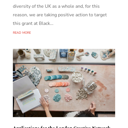
diversity of the UK as a whole and, for this
reason, we are taking positive action to target
this grant at Black...
read more