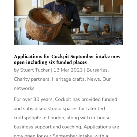
Applications for Cockpit September intake now
open including six funded places
by
Stuart Tucker
|
13 Mar 2023
|
Bursaries
,
Charity partners
,
Heritage crafts
,
News
,
Our
networks
For over 30 years, Cockpit has provided funded
and subsidised studio spaces for talented
craftspeople in London, along with in-house
business support and coaching. Applications are
now open for our September intake, with a