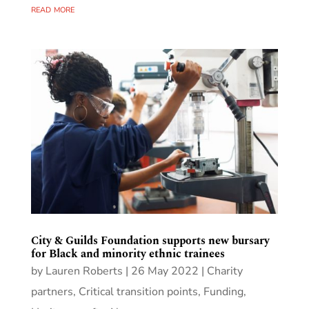
read more
City & Guilds Foundation supports new bursary
for Black and minority ethnic trainees
by
Lauren Roberts
|
26 May 2022
|
Charity
partners
,
Critical transition points
,
Funding
,