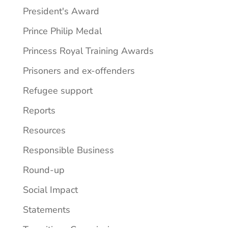
President's Award
Prince Philip Medal
Princess Royal Training Awards
Prisoners and ex-offenders
Refugee support
Reports
Resources
Responsible Business
Round-up
Social Impact
Statements