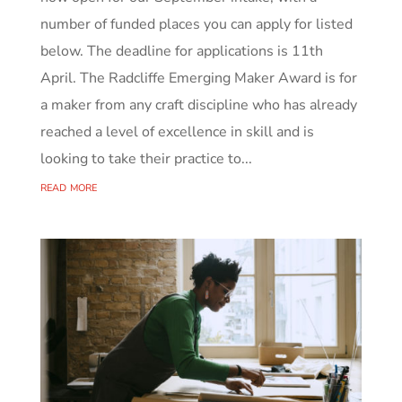
number of funded places you can apply for listed
below. The deadline for applications is 11th
April. The Radcliffe Emerging Maker Award is for
a maker from any craft discipline who has already
reached a level of excellence in skill and is
looking to take their practice to...
read more