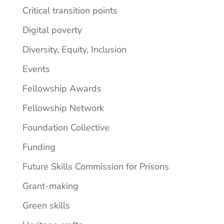
Critical transition points
Digital poverty
Diversity, Equity, Inclusion
Events
Fellowship Awards
Fellowship Network
Foundation Collective
Funding
Future Skills Commission for Prisons
Grant-making
Green skills