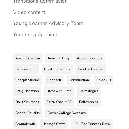
Transitions Commission
Video content
Young Learner Advisory Team
Youth engagement
Alison Strachan
Amanda Kirby
Apprenticeships
Big Idea Fund
Breaking Barriers
Candice Gardner
Cockpit Studios
Connectr
Construction
Covid-19
Craig Thomson
Dame Ann Limb
Dermalogica
Do-It Solutions
Faiza Khan MBE
Fellowships
Gender Equality
Gower College Swansea
Groundwork
Heritage Crafts
HRH The Princess Royal