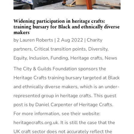
Widening participation in heritage crafts:
training bursary for Black and ethnically diverse
makers
by
Lauren Roberts
|
2 Aug 2022
|
Charity
partners
,
Critical transition points
,
Diversity,
Equity, Inclusion
,
Funding
,
Heritage crafts
,
News
The City & Guilds Foundation sponsors the
Heritage Crafts training bursary targeted at Black
and ethnically diverse makers, which is an under-
represented group in heritage crafts. This guest
post is by Daniel Carpenter of Heritage Crafts.
For more information, see their website:
heritagecrafts.org.uk. It is still the case that the
UK craft sector does not accurately reflect the