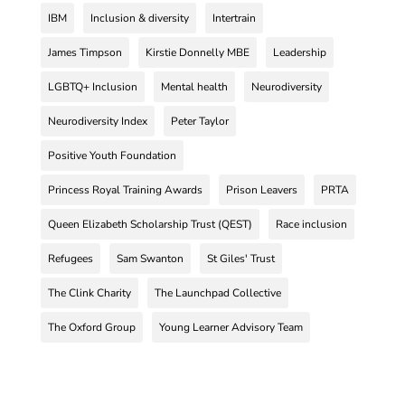
IBM
Inclusion & diversity
Intertrain
James Timpson
Kirstie Donnelly MBE
Leadership
LGBTQ+ Inclusion
Mental health
Neurodiversity
Neurodiversity Index
Peter Taylor
Positive Youth Foundation
Princess Royal Training Awards
Prison Leavers
PRTA
Queen Elizabeth Scholarship Trust (QEST)
Race inclusion
Refugees
Sam Swanton
St Giles' Trust
The Clink Charity
The Launchpad Collective
The Oxford Group
Young Learner Advisory Team