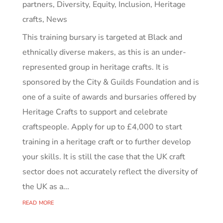
partners
,
Diversity, Equity, Inclusion
,
Heritage
crafts
,
News
This training bursary is targeted at Black and
ethnically diverse makers, as this is an under-
represented group in heritage crafts. It is
sponsored by the City & Guilds Foundation and is
one of a suite of awards and bursaries offered by
Heritage Crafts to support and celebrate
craftspeople. Apply for up to £4,000 to start
training in a heritage craft or to further develop
your skills. It is still the case that the UK craft
sector does not accurately reflect the diversity of
the UK as a...
read more