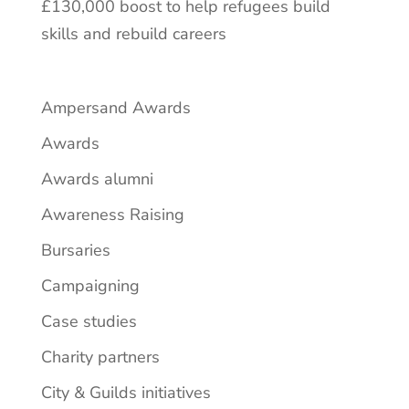
£130,000 boost to help refugees build
skills and rebuild careers
Ampersand Awards
Awards
Awards alumni
Awareness Raising
Bursaries
Campaigning
Case studies
Charity partners
City & Guilds initiatives