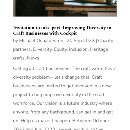
Invitation to take part: Improving Diversity in
Craft Businesses with Cockpit
by
Michael Osbaldeston
|
20 Sep 2022
|
Charity
partners
,
Diversity, Equity, Inclusion
,
Heritage
crafts
,
News
Calling all craft businesses. The craft world has a
diversity problem – let’s change that. Craft
businesses are invited to get involved in a new
project to help improve diversity in the craft
workforce. Our vision is a future industry where
anyone, from any background, can get in and get
on. Help us make it happen. Between October
2022 and July 2023, we will work with five