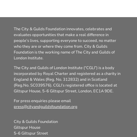
The City & Guilds Foundation innovates, celebrates and
evaluates opportunities that make a real difference in
people’s lives, supporting everyone to succeed, no matter
who they are or where they come from. City & Guilds
Foundation is the working name of The City and Guilds of
London Institute.
The City and Guilds of London Institute (“CGLI”) is a body
incorporated by Royal Charter and registered as a charity in
England & Wales (Reg. No. 312832) and in Scotland
(Reg.No. SC039576). CGLI’s registered office is located at
Giltspur House, 5-6 Giltspur Street, London, EC1A 9DE.
For press enquiries please email
press@cityandguildsfoundation.org
City & Guilds Foundation
Giltspur House
5-6 Giltspur Street