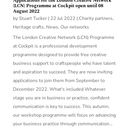
Applications for the London Creative Network
(LCN) Programme at Cockpit open until 08
August 2022
by
Stuart Tucker
|
22 Jul 2022
|
Charity partners
,
Heritage crafts
,
News
,
Our networks
The London Creative Network (LCN) Programme
at Cockpit is a professional development
programme designed to provide free creative
business support to craftspeople who have talent
and aspiration to succeed. They are now inviting
applications to join them from September to
December 2022. What's included Whatever
stage you are in business or practice, confident
communication is key to success. This autumn,
our workshop programme will focus on advancing
your business practice through communication...