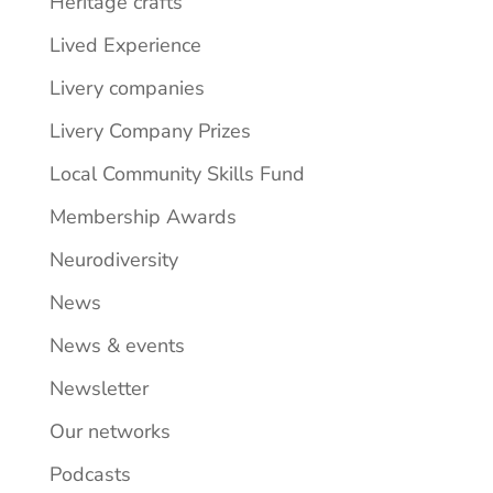
Heritage crafts
Lived Experience
Livery companies
Livery Company Prizes
Local Community Skills Fund
Membership Awards
Neurodiversity
News
News & events
Newsletter
Our networks
Podcasts