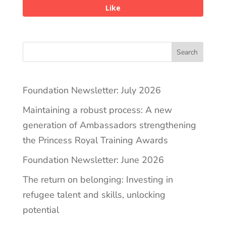
Like
Search
Foundation Newsletter: July 2026
Maintaining a robust process: A new
generation of Ambassadors strengthening
the Princess Royal Training Awards
Foundation Newsletter: June 2026
The return on belonging: Investing in
refugee talent and skills, unlocking
potential