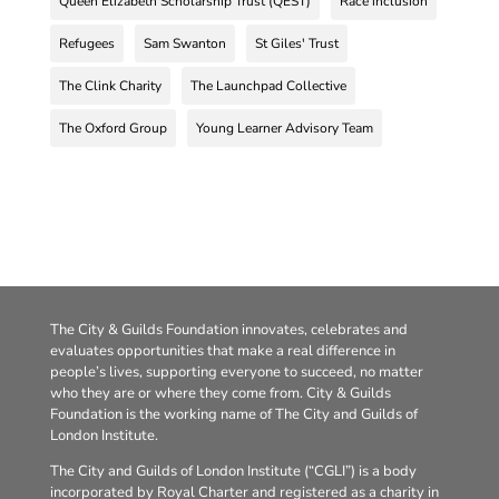
Queen Elizabeth Scholarship Trust (QEST)
Race inclusion
Refugees
Sam Swanton
St Giles' Trust
The Clink Charity
The Launchpad Collective
The Oxford Group
Young Learner Advisory Team
The City & Guilds Foundation innovates, celebrates and
evaluates opportunities that make a real difference in
people’s lives, supporting everyone to succeed, no matter
who they are or where they come from. City & Guilds
Foundation is the working name of The City and Guilds of
London Institute.
The City and Guilds of London Institute (“CGLI”) is a body
incorporated by Royal Charter and registered as a charity in