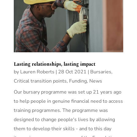
Lasting relationships, lasting impact
by
Lauren Roberts
|
28 Oct 2021
|
Bursaries
,
Critical transition points
,
Funding
,
News
Our bursary programme was set up 21 years ago
to help people in genuine financial need to access
training programmes. The programme was
designed to change people's lives by allowing
them to develop their skills - and to this day