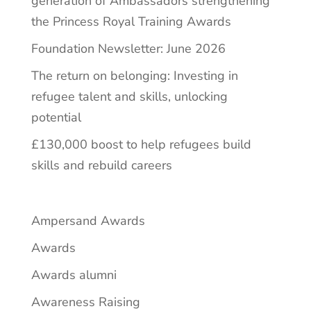
generation of Ambassadors strengthening
the Princess Royal Training Awards
Foundation Newsletter: June 2026
The return on belonging: Investing in
refugee talent and skills, unlocking
potential
£130,000 boost to help refugees build
skills and rebuild careers
Ampersand Awards
Awards
Awards alumni
Awareness Raising