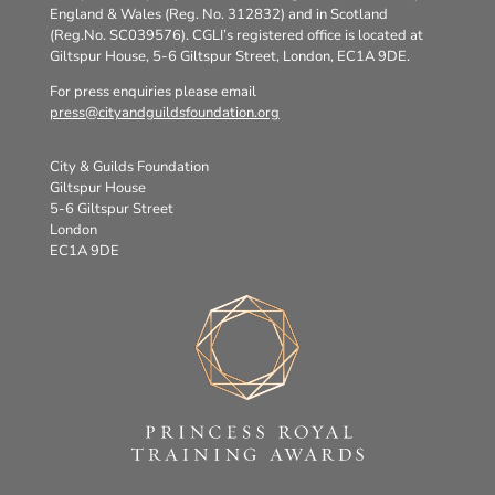
England & Wales (Reg. No. 312832) and in Scotland
(Reg.No. SC039576). CGLI’s registered office is located at
Giltspur House, 5-6 Giltspur Street, London, EC1A 9DE.
For press enquiries please email
press@cityandguildsfoundation.org
City & Guilds Foundation
Giltspur House
5-6 Giltspur Street
London
EC1A 9DE