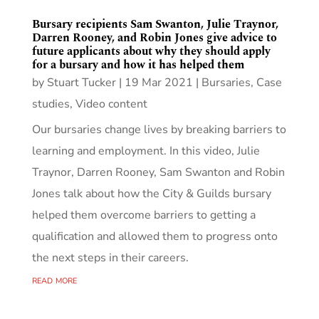
Bursary recipients Sam Swanton, Julie Traynor,
Darren Rooney, and Robin Jones give advice to
future applicants about why they should apply
for a bursary and how it has helped them
by
Stuart Tucker
|
19 Mar 2021
|
Bursaries
,
Case
studies
,
Video content
Our bursaries change lives by breaking barriers to
learning and employment. In this video, Julie
Traynor, Darren Rooney, Sam Swanton and Robin
Jones talk about how the City & Guilds bursary
helped them overcome barriers to getting a
qualification and allowed them to progress onto
the next steps in their careers.
read more