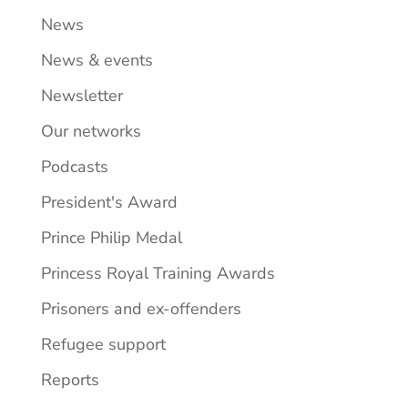
News
News & events
Newsletter
Our networks
Podcasts
President's Award
Prince Philip Medal
Princess Royal Training Awards
Prisoners and ex-offenders
Refugee support
Reports