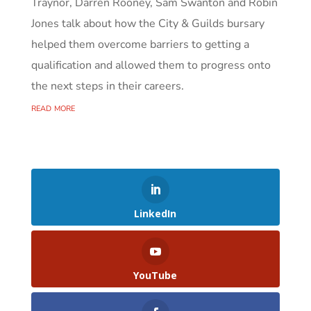
Traynor, Darren Rooney, Sam Swanton and Robin
Jones talk about how the City & Guilds bursary
helped them overcome barriers to getting a
qualification and allowed them to progress onto
the next steps in their careers.
read more
LinkedIn
YouTube