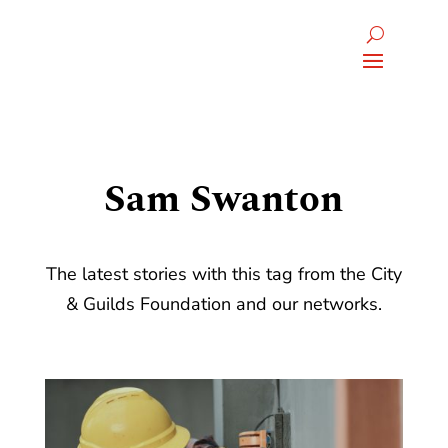
Sam Swanton
The latest stories with this tag from the City
& Guilds Foundation and our networks.