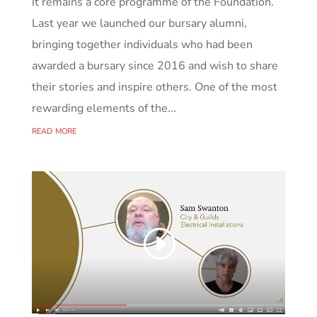
it remains a core programme of the Foundation.
Last year we launched our bursary alumni,
bringing together individuals who had been
awarded a bursary since 2016 and wish to share
their stories and inspire others. One of the most
rewarding elements of the...
read more