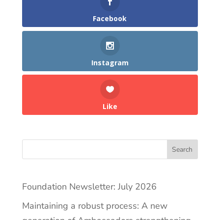
Facebook
Instagram
Like
Search
Foundation Newsletter: July 2026
Maintaining a robust process: A new