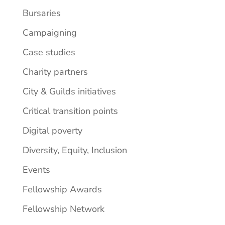
Bursaries
Campaigning
Case studies
Charity partners
City & Guilds initiatives
Critical transition points
Digital poverty
Diversity, Equity, Inclusion
Events
Fellowship Awards
Fellowship Network