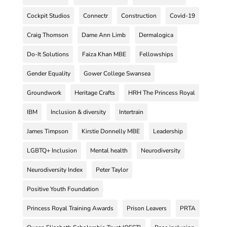
Cockpit Studios
Connectr
Construction
Covid-19
Craig Thomson
Dame Ann Limb
Dermalogica
Do-It Solutions
Faiza Khan MBE
Fellowships
Gender Equality
Gower College Swansea
Groundwork
Heritage Crafts
HRH The Princess Royal
IBM
Inclusion & diversity
Intertrain
James Timpson
Kirstie Donnelly MBE
Leadership
LGBTQ+ Inclusion
Mental health
Neurodiversity
Neurodiversity Index
Peter Taylor
Positive Youth Foundation
Princess Royal Training Awards
Prison Leavers
PRTA