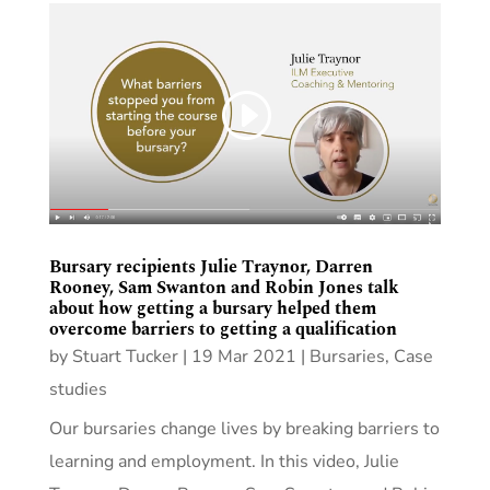
Bursary recipients Julie Traynor, Darren
Rooney, Sam Swanton and Robin Jones talk
about how getting a bursary helped them
overcome barriers to getting a qualification
by
Stuart Tucker
|
19 Mar 2021
|
Bursaries
,
Case
studies
Our bursaries change lives by breaking barriers to
learning and employment. In this video, Julie