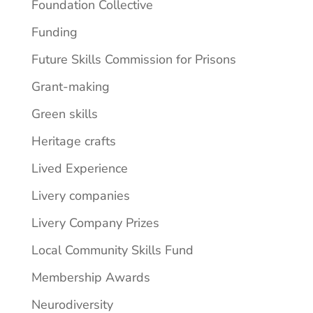
Foundation Collective
Funding
Future Skills Commission for Prisons
Grant-making
Green skills
Heritage crafts
Lived Experience
Livery companies
Livery Company Prizes
Local Community Skills Fund
Membership Awards
Neurodiversity