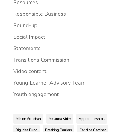
Resources
Responsible Business
Round-up
Social Impact
Statements
Transitions Commission
Video content
Young Learner Advisory Team
Youth engagement
Alison Strachan
Amanda Kirby
Apprenticeships
Big Idea Fund
Breaking Barriers
Candice Gardner