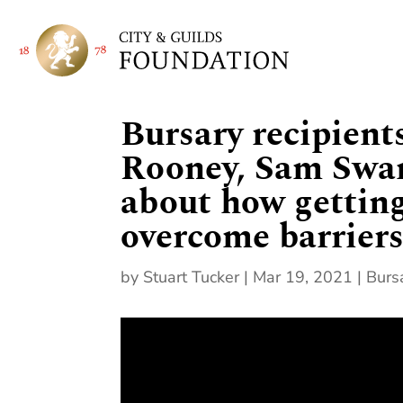
Bursary recipient
Rooney, Sam Swan
about how gettin
overcome barriers 
by
Stuart Tucker
|
Mar 19, 2021
|
Burs