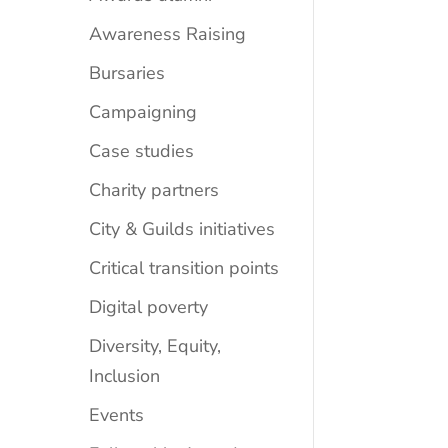
Awareness Raising
Bursaries
Campaigning
Case studies
Charity partners
City & Guilds initiatives
Critical transition points
Digital poverty
Diversity, Equity,
Inclusion
Events