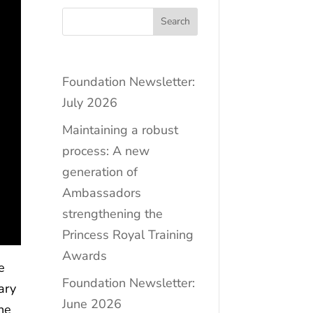
Search
Foundation Newsletter:
July 2026
Maintaining a robust
process: A new
generation of
Ambassadors
strengthening the
Princess Royal Training
Awards
e
Foundation Newsletter:
ary
June 2026
he