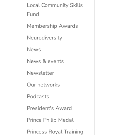
Local Community Skills
Fund
Membership Awards
Neurodiversity
News
News & events
Newsletter
Our networks
Podcasts
President's Award
Prince Philip Medal
Princess Royal Training