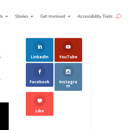
Us
Stories
Get Involved
Accessibility Tools
k
LinkedIn
YouTube
n
Facebook
Instagra
m
Like