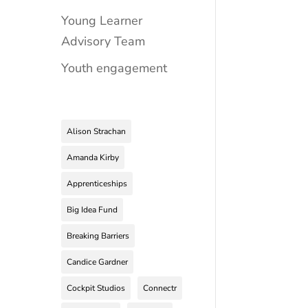
Young Learner
Advisory Team
Youth engagement
Alison Strachan
Amanda Kirby
Apprenticeships
Big Idea Fund
Breaking Barriers
Candice Gardner
Cockpit Studios
Connectr