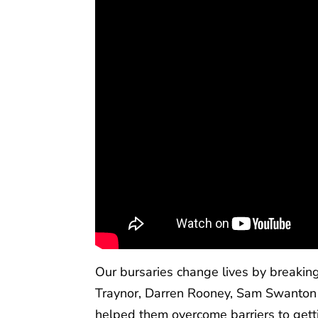
Our bursaries change lives by breaking 
Traynor, Darren Rooney, Sam Swanton 
helped them overcome barriers to gett