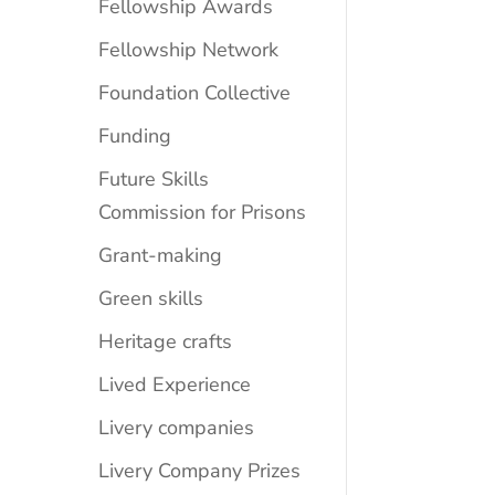
Fellowship Awards
Fellowship Network
Foundation Collective
Funding
Future Skills
Commission for Prisons
Grant-making
Green skills
Heritage crafts
Lived Experience
Livery companies
Livery Company Prizes