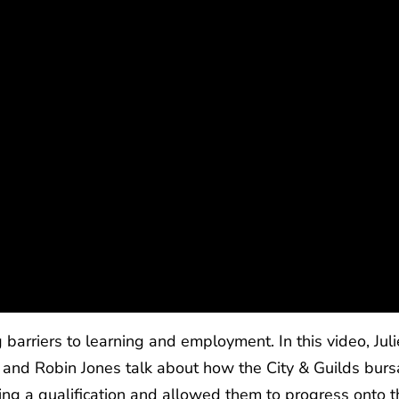
barriers to learning and employment. In this video, Juli
and Robin Jones talk about how the City & Guilds burs
ing a qualification and allowed them to progress onto t