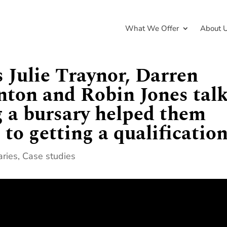
What We Offer
About 
s Julie Traynor, Darren
ton and Robin Jones tal
g a bursary helped them
to getting a qualificatio
aries
,
Case studies