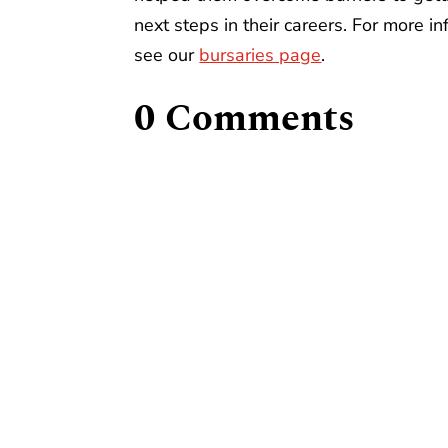
next steps in their careers. For more i
see our
bursaries page
.
0 Comments