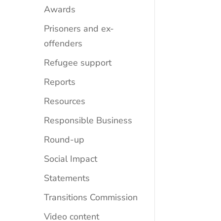
Awards
Prisoners and ex-
offenders
Refugee support
Reports
Resources
Responsible Business
Round-up
Social Impact
Statements
Transitions Commission
Video content