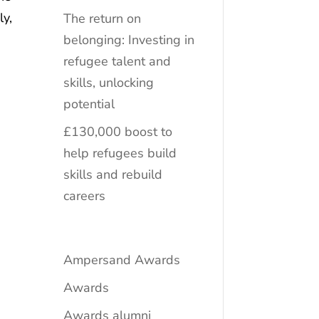
ly,
The return on
belonging: Investing in
refugee talent and
skills, unlocking
potential
£130,000 boost to
help refugees build
skills and rebuild
careers
Ampersand Awards
Awards
Awards alumni