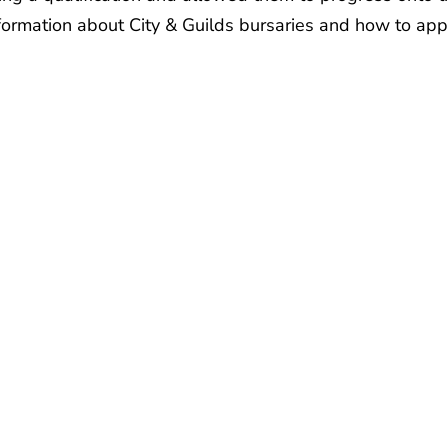
nformation about City & Guilds bursaries and how to app