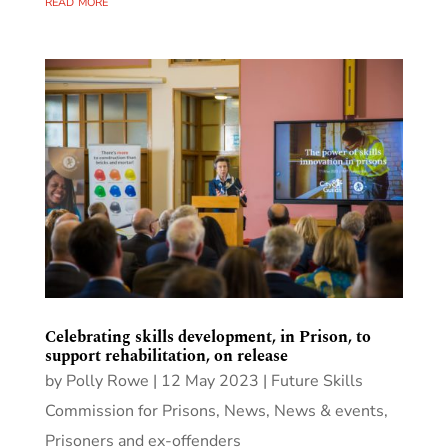
read more
Celebrating skills development, in Prison, to
support rehabilitation, on release
by
Polly Rowe
|
12 May 2023
|
Future Skills
Commission for Prisons
,
News
,
News & events
,
Prisoners and ex-offenders