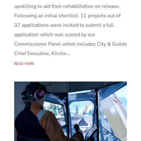
upskilling to aid their rehabilitation on release.
Following an initial shortlist, 11 projects out of
37 applications were invited to submit a full
application which was scored by our
Commissioner Panel which includes City & Guilds
Chief Executive, Kirstie...
read more