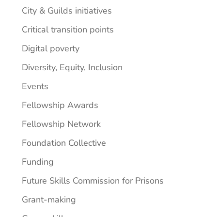
City & Guilds initiatives
Critical transition points
Digital poverty
Diversity, Equity, Inclusion
Events
Fellowship Awards
Fellowship Network
Foundation Collective
Funding
Future Skills Commission for Prisons
Grant-making