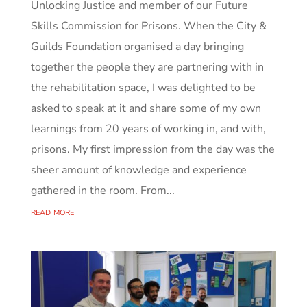
Unlocking Justice and member of our Future
Skills Commission for Prisons. When the City &
Guilds Foundation organised a day bringing
together the people they are partnering with in
the rehabilitation space, I was delighted to be
asked to speak at it and share some of my own
learnings from 20 years of working in, and with,
prisons. My first impression from the day was the
sheer amount of knowledge and experience
gathered in the room. From...
read more