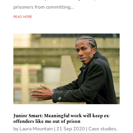
prisoners from committing...
read more
Junior Smart: Meaningful work will keep ex-
offenders like me out of prison
by
Laura Mountain
|
21 Sep 2020
|
Case studies
,