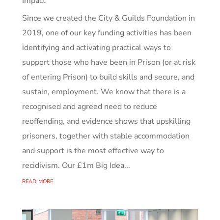
Impact
Since we created the City & Guilds Foundation in
2019, one of our key funding activities has been
identifying and activating practical ways to
support those who have been in Prison (or at risk
of entering Prison) to build skills and secure, and
sustain, employment. We know that there is a
recognised and agreed need to reduce
reoffending, and evidence shows that upskilling
prisoners, together with stable accommodation
and support is the most effective way to
recidivism. Our £1m Big Idea...
read more