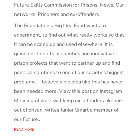
Future Skills Commission for Prisons
,
News
,
Our
networks
,
Prisoners and ex-offenders
The Foundation’s Big Idea Fund wants to
experiment, to find out what really works so that
it can be scaled up and used elsewhere. It is
going out to brilliant charities and innovative
prison projects that want to partner up and find
practical solutions to one of our society’s biggest
problems. I believe a big idea like this has never
been needed more. View this post on Instagram
Meaningful work will keep ex-offenders like me
out of prison, writes Junior Smart a member of
our Future...
read more