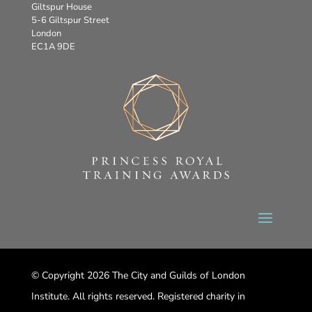
Giltspur House
5-6 Giltspur Street
London
EC1A 9DE
© Copyright 2026 The City and Guilds of London
Institute. All rights reserved. Registered charity in