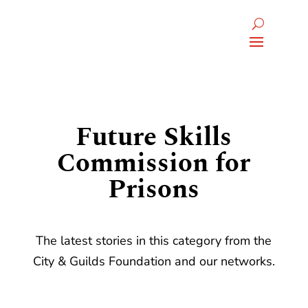
Future Skills
Commission for
Prisons
The latest stories in this category from the
City & Guilds Foundation and our networks.