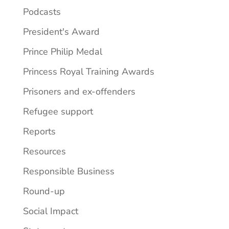
Podcasts
President's Award
Prince Philip Medal
Princess Royal Training Awards
Prisoners and ex-offenders
Refugee support
Reports
Resources
Responsible Business
Round-up
Social Impact