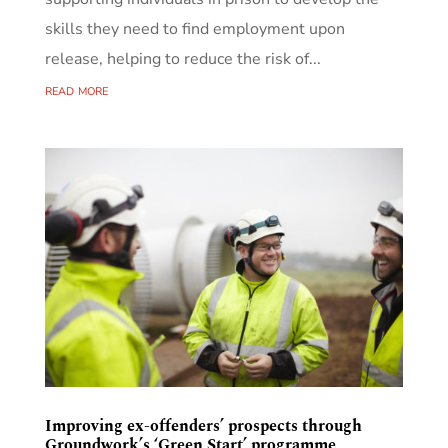
skills they need to find employment upon
release, helping to reduce the risk of...
read more
Improving ex-offenders’ prospects through
Groundwork’s ‘Green Start’ programme