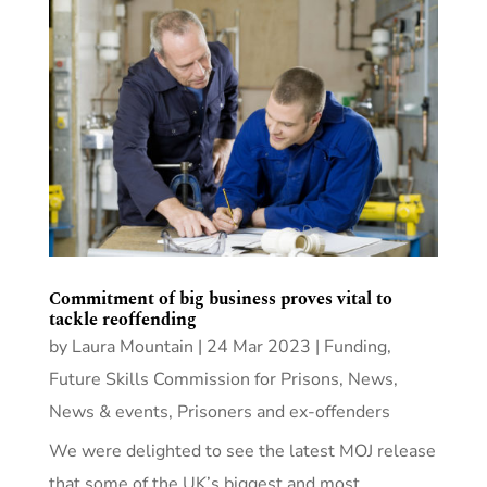
Commitment of big business proves vital to
tackle reoffending
by
Laura Mountain
|
24 Mar 2023
|
Funding
,
Future Skills Commission for Prisons
,
News
,
News & events
,
Prisoners and ex-offenders
We were delighted to see the latest MOJ release
that some of the UK’s biggest and most