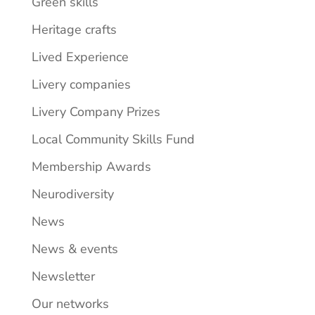
Green skills
Heritage crafts
Lived Experience
Livery companies
Livery Company Prizes
Local Community Skills Fund
Membership Awards
Neurodiversity
News
News & events
Newsletter
Our networks