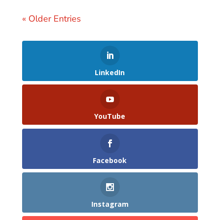
« Older Entries
LinkedIn
YouTube
Facebook
Instagram