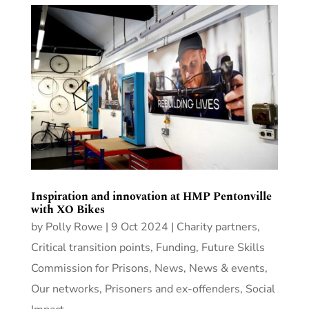
Inspiration and innovation at HMP Pentonville
with XO Bikes
by
Polly Rowe
|
9 Oct 2024
|
Charity partners
,
Critical transition points
,
Funding
,
Future Skills
Commission for Prisons
,
News
,
News & events
,
Our networks
,
Prisoners and ex-offenders
,
Social