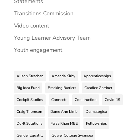
Statements
Transitions Commission
Video content
Young Learner Advisory Team
Youth engagement
Alison Strachan
Amanda Kirby
Apprenticeships
Big Idea Fund
Breaking Barriers
Candice Gardner
Cockpit Studios
Connectr
Construction
Covid-19
Craig Thomson
Dame Ann Limb
Dermalogica
Do-It Solutions
Faiza Khan MBE
Fellowships
Gender Equality
Gower College Swansea