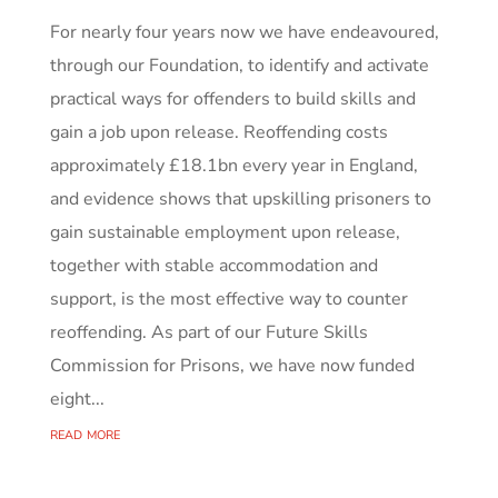
For nearly four years now we have endeavoured,
through our Foundation, to identify and activate
practical ways for offenders to build skills and
gain a job upon release. Reoffending costs
approximately £18.1bn every year in England,
and evidence shows that upskilling prisoners to
gain sustainable employment upon release,
together with stable accommodation and
support, is the most effective way to counter
reoffending. As part of our Future Skills
Commission for Prisons, we have now funded
eight...
read more