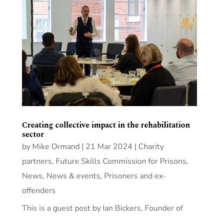
Creating collective impact in the rehabilitation
sector
by
Mike Ormand
|
21 Mar 2024
|
Charity
partners
,
Future Skills Commission for Prisons
,
News
,
News & events
,
Prisoners and ex-
offenders
This is a guest post by Ian Bickers, Founder of