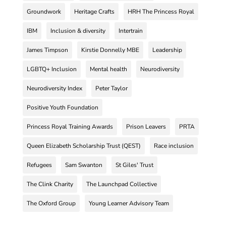
Groundwork
Heritage Crafts
HRH The Princess Royal
IBM
Inclusion & diversity
Intertrain
James Timpson
Kirstie Donnelly MBE
Leadership
LGBTQ+ Inclusion
Mental health
Neurodiversity
Neurodiversity Index
Peter Taylor
Positive Youth Foundation
Princess Royal Training Awards
Prison Leavers
PRTA
Queen Elizabeth Scholarship Trust (QEST)
Race inclusion
Refugees
Sam Swanton
St Giles' Trust
The Clink Charity
The Launchpad Collective
The Oxford Group
Young Learner Advisory Team