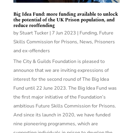
Big Idea Fund: more funding available to unlock
the potential of the UK Prison population, and
reduce reoffending
by
Stuart Tucker
|
7 Jun 2023
|
Funding
,
Future
Skills Commission for Prisons
,
News
,
Prisoners
and ex-offenders
The City & Guilds Foundation is pleased to
announce that we are inviting expressions of
interest for the second round of The Big Idea
Fund until 22 June 2023. The Big Idea Fund was
the first major initiative of the Foundation’s
ambitious Future Skills Commission for Prisons.
And since its launch in 2020, we have funded
nine pioneering programmes, which are
supporting individuals in prison to develop the