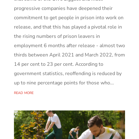
progressive companies have deepened their
commitment to get people in prison into work on
release, and that this has played a pivotal role in
the rising numbers of prison leavers in
employment 6 months after release - almost two
thirds between April 2021 and March 2022, from
14 per cent to 23 per cent. According to
government statistics, reoffending is reduced by
up to nine percentage points for those who...
read more