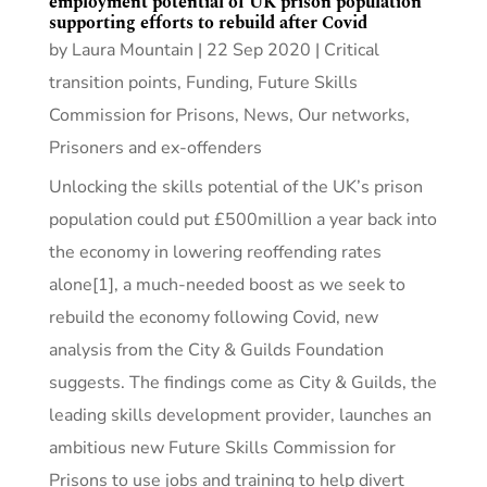
employment potential of UK prison population
supporting efforts to rebuild after Covid
by
Laura Mountain
|
22 Sep 2020
|
Critical
transition points
,
Funding
,
Future Skills
Commission for Prisons
,
News
,
Our networks
,
Prisoners and ex-offenders
Unlocking the skills potential of the UK’s prison
population could put £500million a year back into
the economy in lowering reoffending rates
alone[1], a much-needed boost as we seek to
rebuild the economy following Covid, new
analysis from the City & Guilds Foundation
suggests. The findings come as City & Guilds, the
leading skills development provider, launches an
ambitious new Future Skills Commission for
Prisons to use jobs and training to help divert