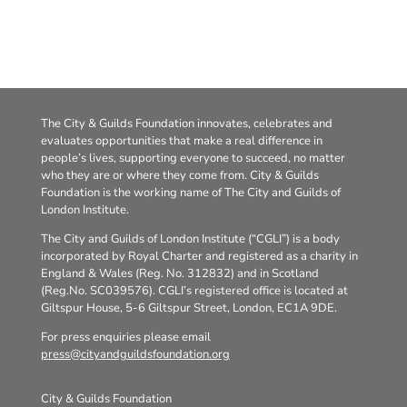
The City & Guilds Foundation innovates, celebrates and
evaluates opportunities that make a real difference in
people’s lives, supporting everyone to succeed, no matter
who they are or where they come from. City & Guilds
Foundation is the working name of The City and Guilds of
London Institute.
The City and Guilds of London Institute (“CGLI”) is a body
incorporated by Royal Charter and registered as a charity in
England & Wales (Reg. No. 312832) and in Scotland
(Reg.No. SC039576). CGLI’s registered office is located at
Giltspur House, 5-6 Giltspur Street, London, EC1A 9DE.
For press enquiries please email
press@cityandguildsfoundation.org
City & Guilds Foundation