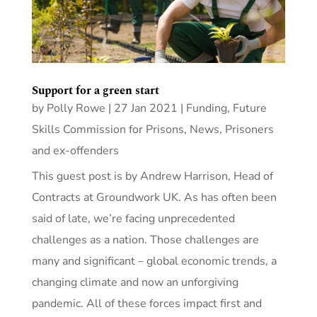
Support for a green start
by
Polly Rowe
|
27 Jan 2021
|
Funding
,
Future
Skills Commission for Prisons
,
News
,
Prisoners
and ex-offenders
This guest post is by Andrew Harrison, Head of
Contracts at Groundwork UK. As has often been
said of late, we’re facing unprecedented
challenges as a nation. Those challenges are
many and significant – global economic trends, a
changing climate and now an unforgiving
pandemic. All of these forces impact first and