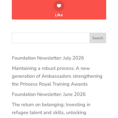
Like
Search
Foundation Newsletter: July 2026
Maintaining a robust process: A new
generation of Ambassadors strengthening
the Princess Royal Training Awards
Foundation Newsletter: June 2026
The return on belonging: Investing in
refugee talent and skills, unlocking