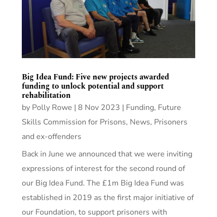
Big Idea Fund: Five new projects awarded
funding to unlock potential and support
rehabilitation
by
Polly Rowe
|
8 Nov 2023
|
Funding
,
Future
Skills Commission for Prisons
,
News
,
Prisoners
and ex-offenders
Back in June we announced that we were inviting
expressions of interest for the second round of
our Big Idea Fund. The £1m Big Idea Fund was
established in 2019 as the first major initiative of
our Foundation, to support prisoners with