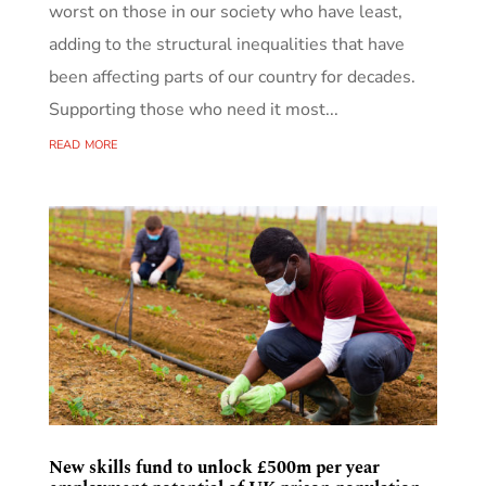
worst on those in our society who have least,
adding to the structural inequalities that have
been affecting parts of our country for decades.
Supporting those who need it most...
read more
New skills fund to unlock £500m per year