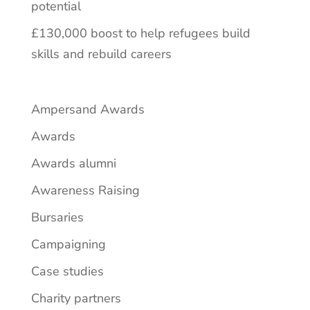
potential
£130,000 boost to help refugees build
skills and rebuild careers
Ampersand Awards
Awards
Awards alumni
Awareness Raising
Bursaries
Campaigning
Case studies
Charity partners