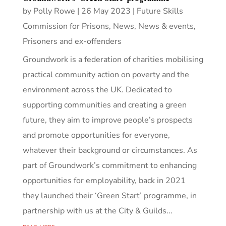
by
Polly Rowe
|
26 May 2023
|
Future Skills
Commission for Prisons
,
News
,
News & events
,
Prisoners and ex-offenders
Groundwork is a federation of charities mobilising
practical community action on poverty and the
environment across the UK. Dedicated to
supporting communities and creating a green
future, they aim to improve people’s prospects
and promote opportunities for everyone,
whatever their background or circumstances. As
part of Groundwork’s commitment to enhancing
opportunities for employability, back in 2021
they launched their ‘Green Start’ programme, in
partnership with us at the City & Guilds...