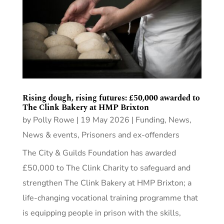
Rising dough, rising futures: £50,000 awarded to
The Clink Bakery at HMP Brixton
by
Polly Rowe
|
19 May 2026
|
Funding
,
News
,
News & events
,
Prisoners and ex-offenders
The City & Guilds Foundation has awarded
£50,000 to The Clink Charity to safeguard and
strengthen The Clink Bakery at HMP Brixton; a
life-changing vocational training programme that
is equipping people in prison with the skills,