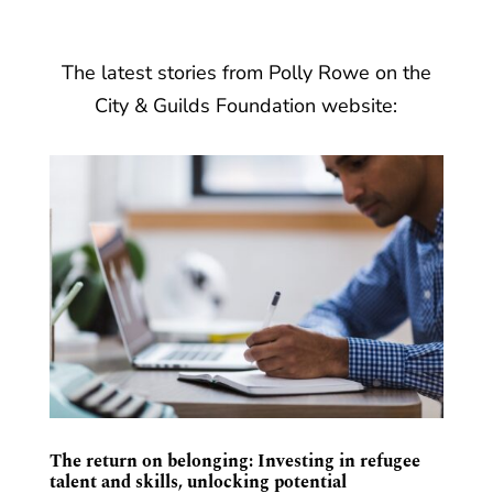
The latest stories from Polly Rowe on the
City & Guilds Foundation website:
The return on belonging: Investing in refugee
talent and skills, unlocking potential