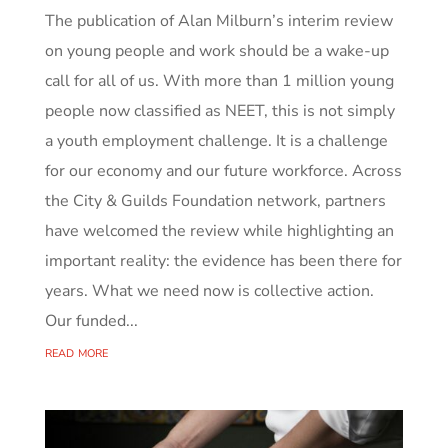
The publication of Alan Milburn’s interim review
on young people and work should be a wake-up
call for all of us. With more than 1 million young
people now classified as NEET, this is not simply
a youth employment challenge. It is a challenge
for our economy and our future workforce. Across
the City & Guilds Foundation network, partners
have welcomed the review while highlighting an
important reality: the evidence has been there for
years. What we need now is collective action.
Our funded...
read more