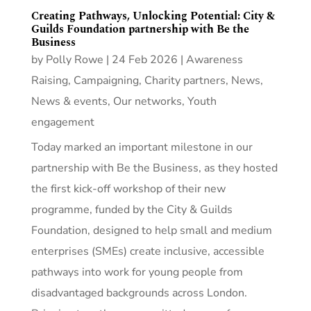
Creating Pathways, Unlocking Potential: City &
Guilds Foundation partnership with Be the
Business
by
Polly Rowe
|
24 Feb 2026
|
Awareness
Raising
,
Campaigning
,
Charity partners
,
News
,
News & events
,
Our networks
,
Youth
engagement
Today marked an important milestone in our
partnership with Be the Business, as they hosted
the first kick‑off workshop of their new
programme, funded by the City & Guilds
Foundation, designed to help small and medium
enterprises (SMEs) create inclusive, accessible
pathways into work for young people from
disadvantaged backgrounds across London.