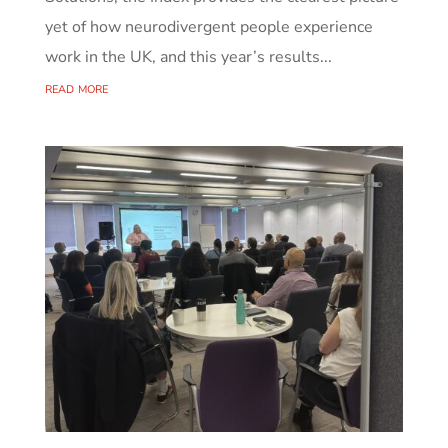
yet of how neurodivergent people experience
work in the UK, and this year’s results...
read more