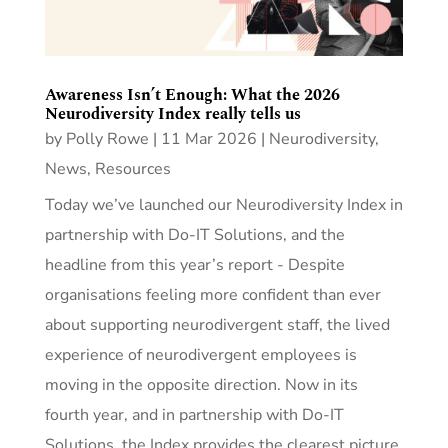
Awareness Isn’t Enough: What the 2026
Neurodiversity Index really tells us
by
Polly Rowe
|
11 Mar 2026
|
Neurodiversity
,
News
,
Resources
Today we’ve launched our Neurodiversity Index in
partnership with Do-IT Solutions, and the
headline from this year’s report - Despite
organisations feeling more confident than ever
about supporting neurodivergent staff, the lived
experience of neurodivergent employees is
moving in the opposite direction. Now in its
fourth year, and in partnership with Do-IT
Solutions, the Index provides the clearest picture