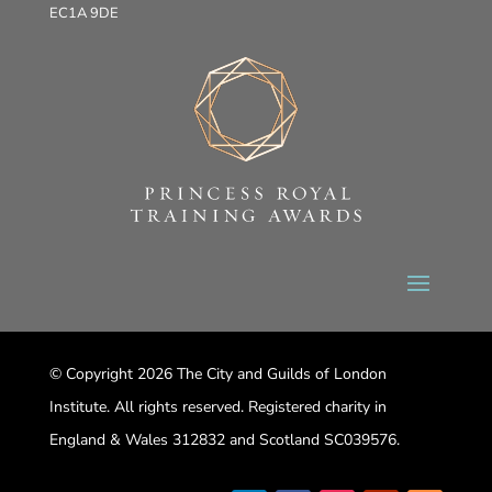
EC1A 9DE
© Copyright 2026 The City and Guilds of London
Institute. All rights reserved. Registered charity in
England & Wales 312832 and Scotland SC039576.