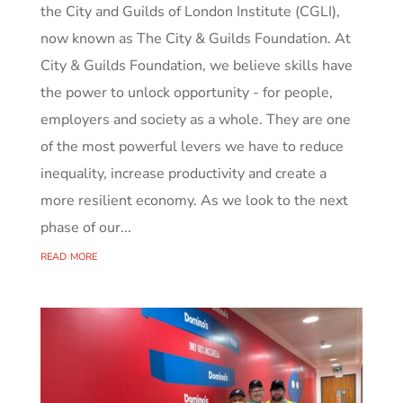
the City and Guilds of London Institute (CGLI),
now known as The City & Guilds Foundation. At
City & Guilds Foundation, we believe skills have
the power to unlock opportunity - for people,
employers and society as a whole. They are one
of the most powerful levers we have to reduce
inequality, increase productivity and create a
more resilient economy. As we look to the next
phase of our...
read more