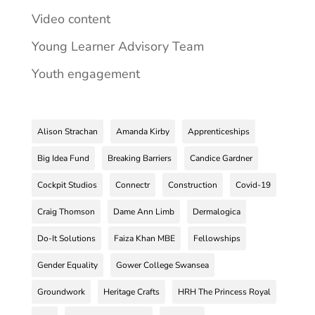
Video content
Young Learner Advisory Team
Youth engagement
Alison Strachan
Amanda Kirby
Apprenticeships
Big Idea Fund
Breaking Barriers
Candice Gardner
Cockpit Studios
Connectr
Construction
Covid-19
Craig Thomson
Dame Ann Limb
Dermalogica
Do-It Solutions
Faiza Khan MBE
Fellowships
Gender Equality
Gower College Swansea
Groundwork
Heritage Crafts
HRH The Princess Royal