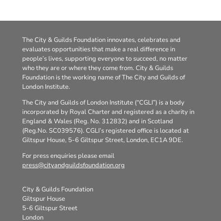
The City & Guilds Foundation innovates, celebrates and
evaluates opportunities that make a real difference in
people’s lives, supporting everyone to succeed, no matter
who they are or where they come from. City & Guilds
Foundation is the working name of The City and Guilds of
London Institute.
The City and Guilds of London Institute (“CGLI”) is a body
incorporated by Royal Charter and registered as a charity in
England & Wales (Reg. No. 312832) and in Scotland
(Reg.No. SC039576). CGLI’s registered office is located at
Giltspur House, 5-6 Giltspur Street, London, EC1A 9DE.
For press enquiries please email
press@cityandguildsfoundation.org
City & Guilds Foundation
Giltspur House
5-6 Giltspur Street
London