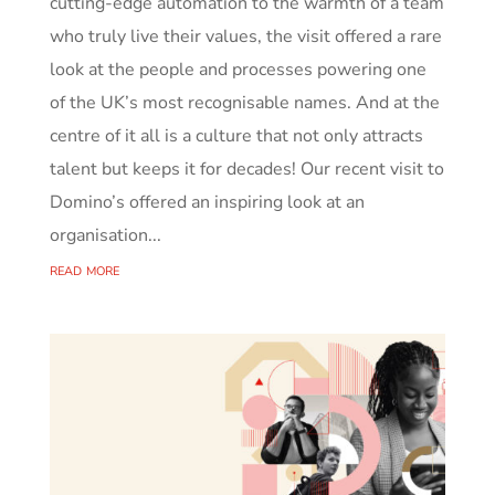
cutting‑edge automation to the warmth of a team
who truly live their values, the visit offered a rare
look at the people and processes powering one
of the UK’s most recognisable names. And at the
centre of it all is a culture that not only attracts
talent but keeps it for decades! Our recent visit to
Domino’s offered an inspiring look at an
organisation...
read more