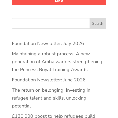
Like
Search
Foundation Newsletter: July 2026
Maintaining a robust process: A new
generation of Ambassadors strengthening
the Princess Royal Training Awards
Foundation Newsletter: June 2026
The return on belonging: Investing in
refugee talent and skills, unlocking
potential
£130,000 boost to help refugees build