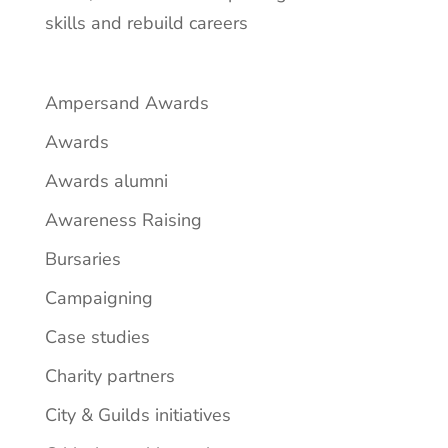
skills and rebuild careers
Ampersand Awards
Awards
Awards alumni
Awareness Raising
Bursaries
Campaigning
Case studies
Charity partners
City & Guilds initiatives