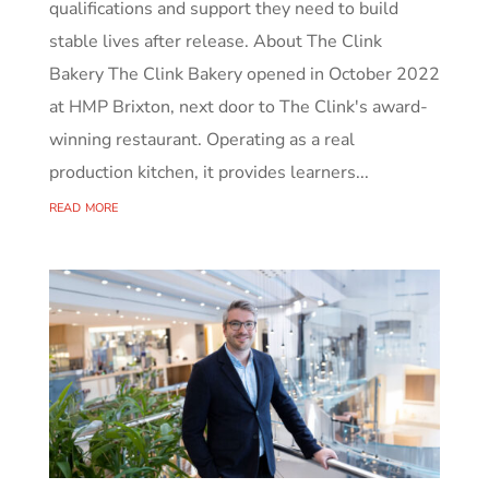
qualifications and support they need to build
stable lives after release. About The Clink
Bakery The Clink Bakery opened in October 2022
at HMP Brixton, next door to The Clink's award-
winning restaurant. Operating as a real
production kitchen, it provides learners...
read more