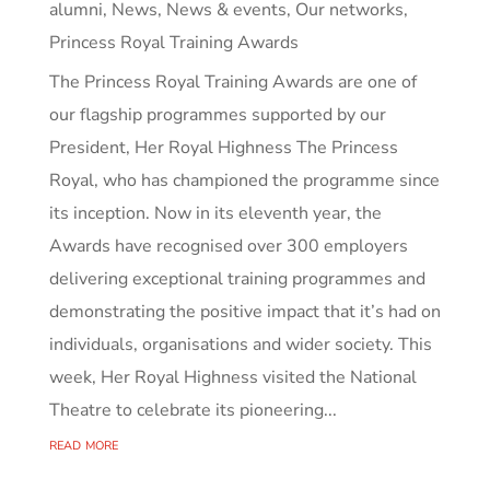
alumni
,
News
,
News & events
,
Our networks
,
Princess Royal Training Awards
The Princess Royal Training Awards are one of
our flagship programmes supported by our
President, Her Royal Highness The Princess
Royal, who has championed the programme since
its inception. Now in its eleventh year, the
Awards have recognised over 300 employers
delivering exceptional training programmes and
demonstrating the positive impact that it’s had on
individuals, organisations and wider society. This
week, Her Royal Highness visited the National
Theatre to celebrate its pioneering...
read more