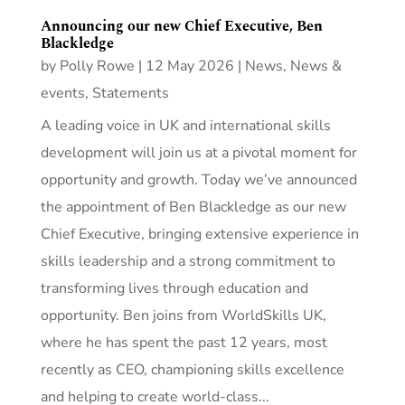
Announcing our new Chief Executive, Ben
Blackledge
by
Polly Rowe
|
12 May 2026
|
News
,
News &
events
,
Statements
A leading voice in UK and international skills
development will join us at a pivotal moment for
opportunity and growth. Today we’ve announced
the appointment of Ben Blackledge as our new
Chief Executive, bringing extensive experience in
skills leadership and a strong commitment to
transforming lives through education and
opportunity. Ben joins from WorldSkills UK,
where he has spent the past 12 years, most
recently as CEO, championing skills excellence
and helping to create world-class...