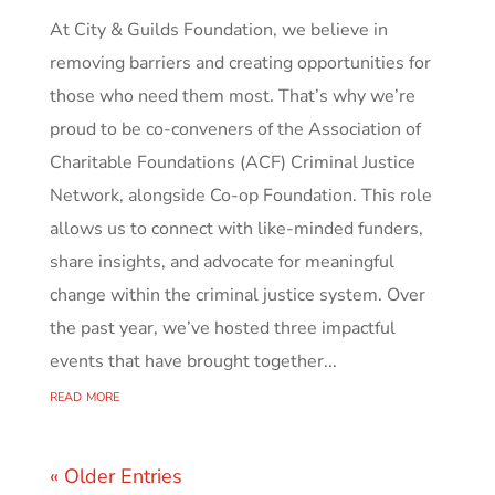
At City & Guilds Foundation, we believe in
removing barriers and creating opportunities for
those who need them most. That’s why we’re
proud to be co-conveners of the Association of
Charitable Foundations (ACF) Criminal Justice
Network, alongside Co-op Foundation. This role
allows us to connect with like-minded funders,
share insights, and advocate for meaningful
change within the criminal justice system. Over
the past year, we’ve hosted three impactful
events that have brought together...
read more
« Older Entries