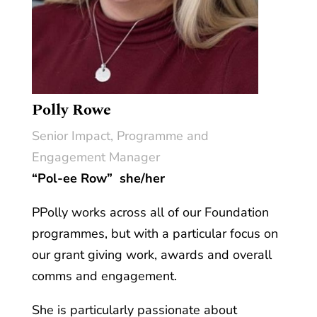
Polly Rowe
Senior Impact, Programme and
Engagement Manager
“Pol-ee Row”
she/her
PPolly works across all of our Foundation
programmes, but with a particular focus on
our grant giving work, awards and overall
comms and engagement.
She is particularly passionate about