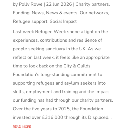
by
Polly Rowe
|
22 Jun 2026
|
Charity partners
,
Funding
,
News
,
News & events
,
Our networks
,
Refugee support
,
Social Impact
Last week Refugee Week shone a light on the
experiences, contributions and resilience of
people seeking sanctuary in the UK. As we
reflect on last week, it feels like an appropriate
time to look back on the City & Guilds
Foundation’s long-standing commitment to
supporting refugees and asylum seekers into
skills, employment and training and the impact
our funding has had through our charity partners.
Over the five years to 2025, the Foundation
invested over £316,000 through its Displaced...
read more