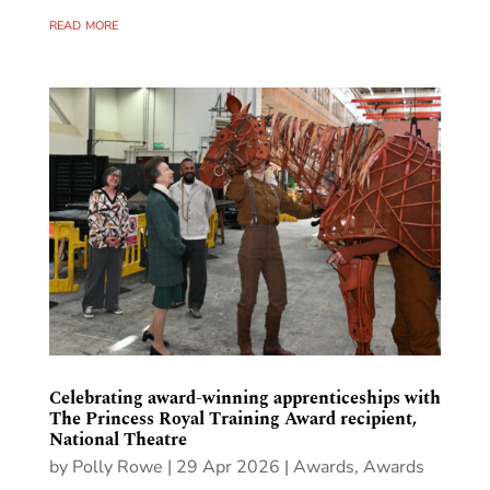
read more
Celebrating award-winning apprenticeships with
The Princess Royal Training Award recipient,
National Theatre
by
Polly Rowe
|
29 Apr 2026
|
Awards
,
Awards