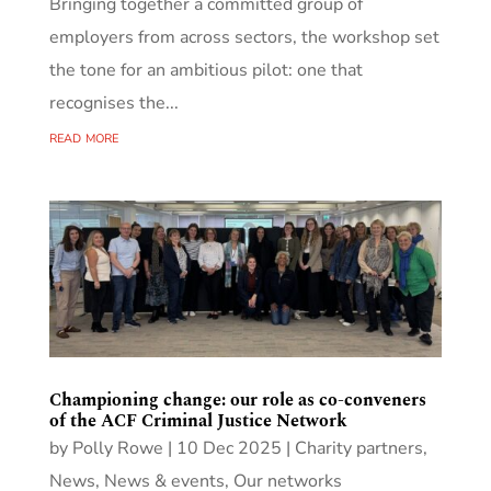
Bringing together a committed group of
employers from across sectors, the workshop set
the tone for an ambitious pilot: one that
recognises the...
read more
Championing change: our role as co-conveners
of the ACF Criminal Justice Network
by
Polly Rowe
|
10 Dec 2025
|
Charity partners
,
News
,
News & events
,
Our networks