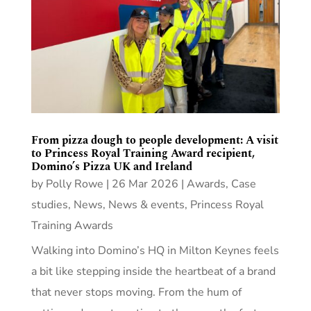
From pizza dough to people development: A visit
to Princess Royal Training Award recipient,
Domino’s Pizza UK and Ireland
by
Polly Rowe
|
26 Mar 2026
|
Awards
,
Case
studies
,
News
,
News & events
,
Princess Royal
Training Awards
Walking into Domino’s HQ in Milton Keynes feels
a bit like stepping inside the heartbeat of a brand
that never stops moving. From the hum of