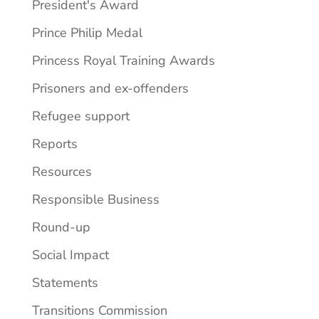
President's Award
Prince Philip Medal
Princess Royal Training Awards
Prisoners and ex-offenders
Refugee support
Reports
Resources
Responsible Business
Round-up
Social Impact
Statements
Transitions Commission