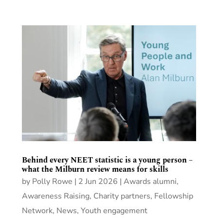
Behind every NEET statistic is a young person –
what the Milburn review means for skills
by
Polly Rowe
|
2 Jun 2026
|
Awards alumni
,
Awareness Raising
,
Charity partners
,
Fellowship
Network
,
News
,
Youth engagement