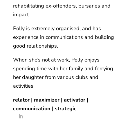
rehabilitating ex-offenders, bursaries and
impact.
Polly is extremely organised, and has
experience in communications and building
good relationships.
When she’s not at work, Polly enjoys
spending time with her family and ferrying
her daughter from various clubs and
activities!
relator | maximizer | activator |
communication | strategic