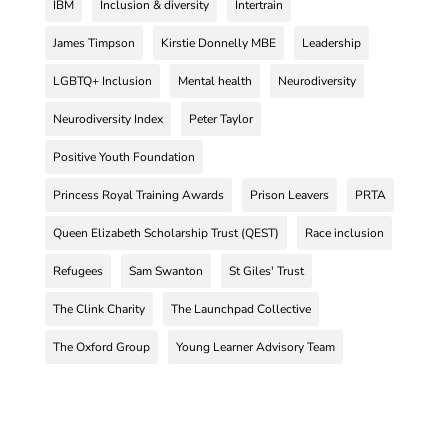
IBM
Inclusion & diversity
Intertrain
James Timpson
Kirstie Donnelly MBE
Leadership
LGBTQ+ Inclusion
Mental health
Neurodiversity
Neurodiversity Index
Peter Taylor
Positive Youth Foundation
Princess Royal Training Awards
Prison Leavers
PRTA
Queen Elizabeth Scholarship Trust (QEST)
Race inclusion
Refugees
Sam Swanton
St Giles' Trust
The Clink Charity
The Launchpad Collective
The Oxford Group
Young Learner Advisory Team