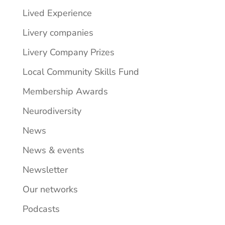
Lived Experience
Livery companies
Livery Company Prizes
Local Community Skills Fund
Membership Awards
Neurodiversity
News
News & events
Newsletter
Our networks
Podcasts