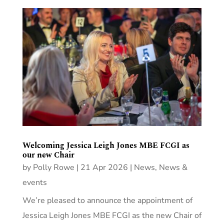
Welcoming Jessica Leigh Jones MBE FCGI as
our new Chair
by
Polly Rowe
|
21 Apr 2026
|
News
,
News &
events
We’re pleased to announce the appointment of
Jessica Leigh Jones MBE FCGI as the new Chair of