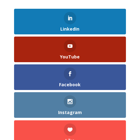
LinkedIn
YouTube
Facebook
Instagram