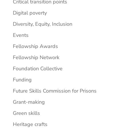
Critical transition points
Digital poverty
Diversity, Equity, Inclusion
Events
Fellowship Awards
Fellowship Network
Foundation Collective
Funding
Future Skills Commission for Prisons
Grant-making
Green skills
Heritage crafts