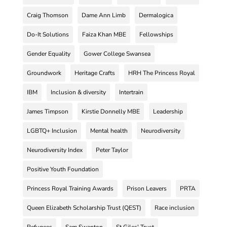
Craig Thomson
Dame Ann Limb
Dermalogica
Do-It Solutions
Faiza Khan MBE
Fellowships
Gender Equality
Gower College Swansea
Groundwork
Heritage Crafts
HRH The Princess Royal
IBM
Inclusion & diversity
Intertrain
James Timpson
Kirstie Donnelly MBE
Leadership
LGBTQ+ Inclusion
Mental health
Neurodiversity
Neurodiversity Index
Peter Taylor
Positive Youth Foundation
Princess Royal Training Awards
Prison Leavers
PRTA
Queen Elizabeth Scholarship Trust (QEST)
Race inclusion