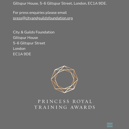
Giltspur House, 5-6 Giltspur Street, London, EC1A 9DE.
For press enquiries please email
press@cityandguildsfoundation.org
City & Guilds Foundation
Giltspur House
5-6 Giltspur Street
London
EC1A 9DE