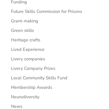
Funding
Future Skills Commission for Prisons
Grant-making
Green skills
Heritage crafts
Lived Experience
Livery companies
Livery Company Prizes
Local Community Skills Fund
Membership Awards
Neurodiversity
News