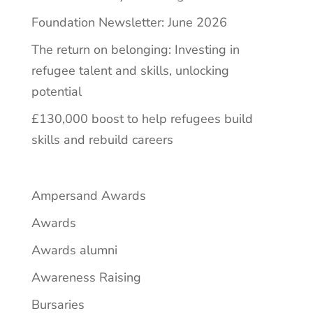
Foundation Newsletter: June 2026
The return on belonging: Investing in
refugee talent and skills, unlocking
potential
£130,000 boost to help refugees build
skills and rebuild careers
Ampersand Awards
Awards
Awards alumni
Awareness Raising
Bursaries