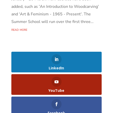
added, such as 'An Introduction to Woodcarving'
and 'Art & Feminism - 1965 - Present'. The
Summer School will run over the first three...
read more
LinkedIn
YouTube
Facebook