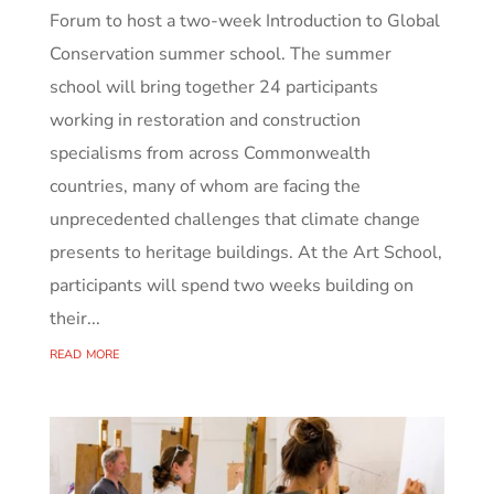
Forum to host a two-week Introduction to Global
Conservation summer school. The summer
school will bring together 24 participants
working in restoration and construction
specialisms from across Commonwealth
countries, many of whom are facing the
unprecedented challenges that climate change
presents to heritage buildings. At the Art School,
participants will spend two weeks building on
their...
read more