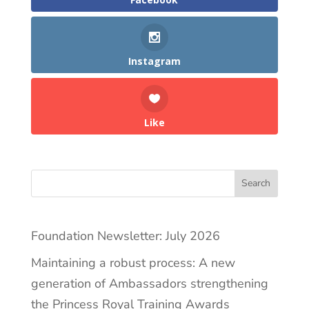
Instagram
Like
Search
Foundation Newsletter: July 2026
Maintaining a robust process: A new
generation of Ambassadors strengthening
the Princess Royal Training Awards