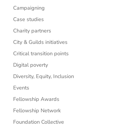
Campaigning
Case studies
Charity partners
City & Guilds initiatives
Critical transition points
Digital poverty
Diversity, Equity, Inclusion
Events
Fellowship Awards
Fellowship Network
Foundation Collective