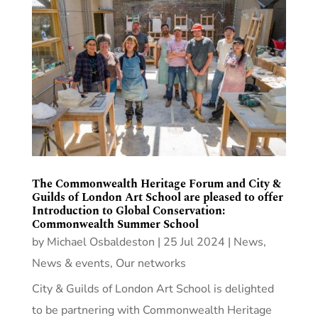
The Commonwealth Heritage Forum and City &
Guilds of London Art School are pleased to offer
Introduction to Global Conservation:
Commonwealth Summer School
by
Michael Osbaldeston
|
25 Jul 2024
|
News
,
News & events
,
Our networks
City & Guilds of London Art School is delighted
to be partnering with Commonwealth Heritage