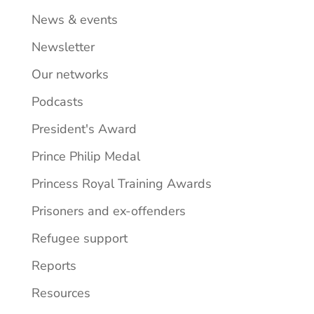
News & events
Newsletter
Our networks
Podcasts
President's Award
Prince Philip Medal
Princess Royal Training Awards
Prisoners and ex-offenders
Refugee support
Reports
Resources