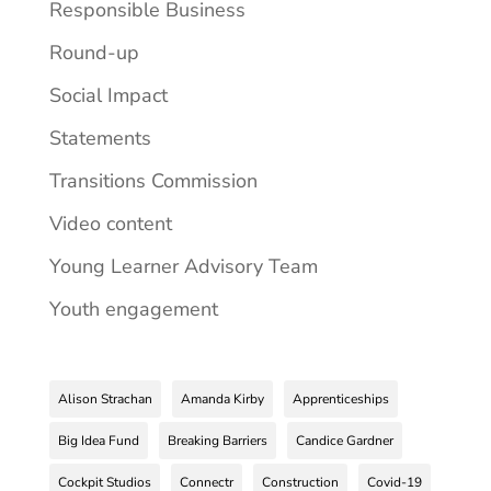
Responsible Business
Round-up
Social Impact
Statements
Transitions Commission
Video content
Young Learner Advisory Team
Youth engagement
Alison Strachan
Amanda Kirby
Apprenticeships
Big Idea Fund
Breaking Barriers
Candice Gardner
Cockpit Studios
Connectr
Construction
Covid-19