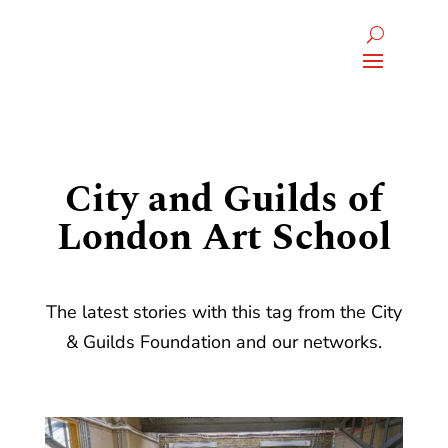
City and Guilds of
London Art School
The latest stories with this tag from the City
& Guilds Foundation and our networks.