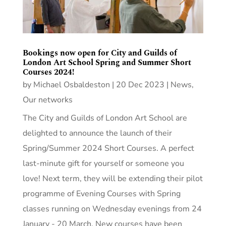
Bookings now open for City and Guilds of
London Art School Spring and Summer Short
Courses 2024!
by
Michael Osbaldeston
|
20 Dec 2023
|
News
,
Our networks
The City and Guilds of London Art School are
delighted to announce the launch of their
Spring/Summer 2024 Short Courses. A perfect
last-minute gift for yourself or someone you
love! Next term, they will be extending their pilot
programme of Evening Courses with Spring
classes running on Wednesday evenings from 24
January - 20 March. New courses have been