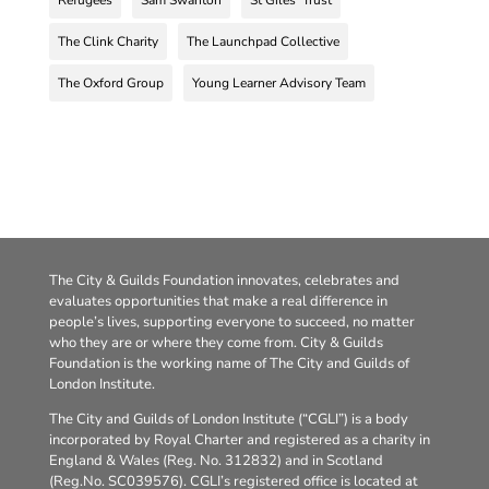
Refugees
Sam Swanton
St Giles' Trust
The Clink Charity
The Launchpad Collective
The Oxford Group
Young Learner Advisory Team
The City & Guilds Foundation innovates, celebrates and
evaluates opportunities that make a real difference in
people’s lives, supporting everyone to succeed, no matter
who they are or where they come from. City & Guilds
Foundation is the working name of The City and Guilds of
London Institute.
The City and Guilds of London Institute (“CGLI”) is a body
incorporated by Royal Charter and registered as a charity in
England & Wales (Reg. No. 312832) and in Scotland
(Reg.No. SC039576). CGLI’s registered office is located at