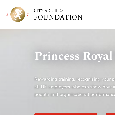
Princess Royal
Rewarding training, recognising your p
all UK employers who can show how inve
people and organisational performanc