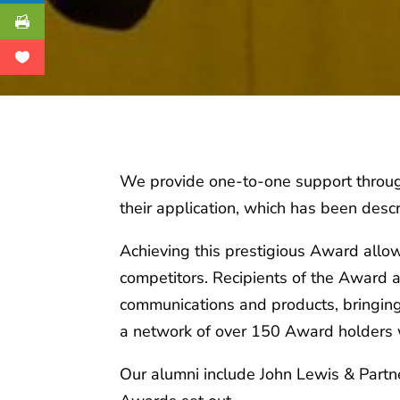
We provide one-to-one support through
their application, which has been descr
Achieving this prestigious Award allo
competitors. Recipients of the Award a
communications and products, bringing 
a network of over 150 Award holders w
Our alumni include John Lewis & Partne