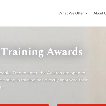
What We Offer
About 
 Training Awards
eople. Free to enter, the Awards are open to
sting in training has directly improved their
e.