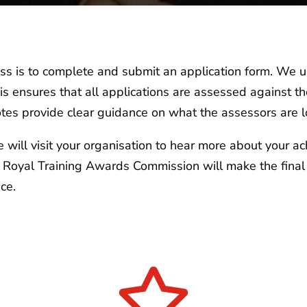
cess is to complete and submit an application form. We 
This ensures that all applications are assessed against 
tes provide clear guidance on what the assessors are l
we will visit your organisation to hear more about your a
s Royal Training Awards Commission will make the final
ce.
