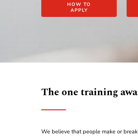
HOW TO
APPLY
The one training awa
We believe that people make or break 