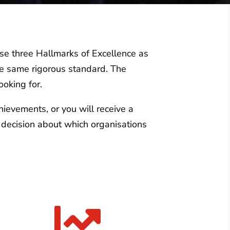
use three Hallmarks of Excellence as
the same rigorous standard. The
ooking for.
chievements, or you will receive a
 decision about which organisations
