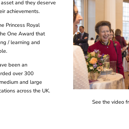
 asset and they deserve
eir achievements.
he Princess Royal
s the One Award that
ing / learning and
le.
have been an
arded over 300
, medium and large
cations across the UK.
See the video 