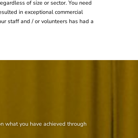
regardless of size or sector. You need
esulted in exceptional commercial
ur staff and / or volunteers has had a
t on what you have achieved through