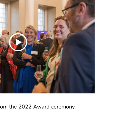
from the 2022 Award ceremony