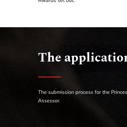
Awards set out.
The applicatio
The submission process for the Princes
Assessor.