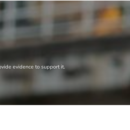
vide evidence to support it.