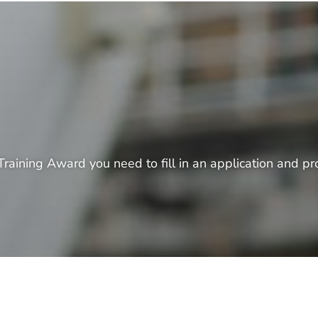
raining Award you need to fill in an application and pro