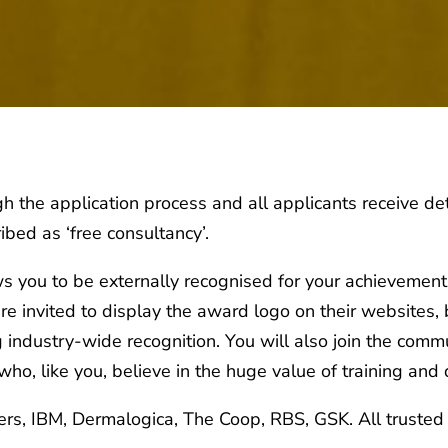
 the application process and all applicants receive det
ibed as ‘free consultancy’.
ws you to be externally recognised for your achievement
re invited to display the award logo on their websites,
industry-wide recognition. You will also join the commu
ho, like you, believe in the huge value of training and
rs, IBM, Dermalogica, The Coop, RBS, GSK. All trusted 