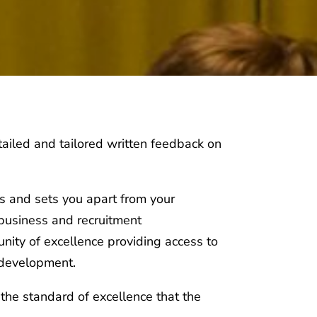
ailed and tailored written feedback on
s and sets you apart from your
 business and recruitment
nity of excellence providing access to
 development.
the standard of excellence that the