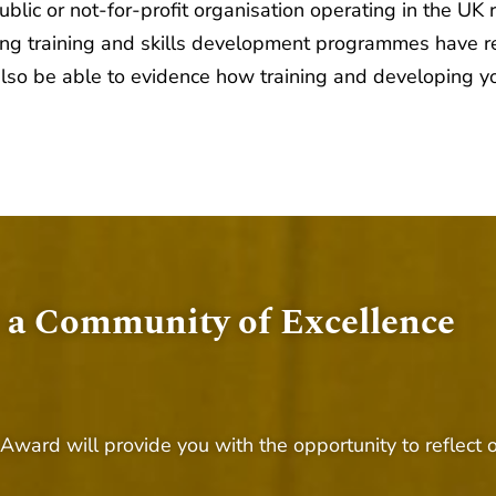
lic or not-for-profit organisation operating in the UK 
ding training and skills development programmes have r
also be able to evidence how training and developing yo
 a Community of Excellence
 Award will provide you with the opportunity to reflec