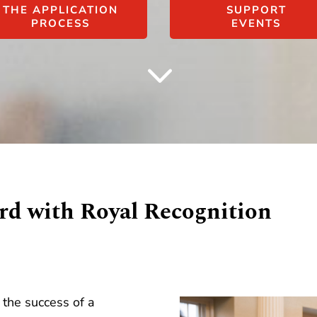
THE APPLICATION
SUPPORT
PROCESS
EVENTS
3
rd with Royal Recognition
the success of a