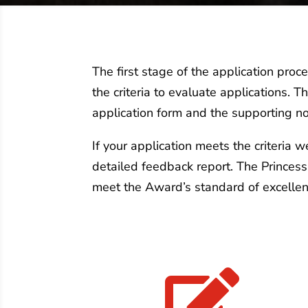
The first stage of the application pro
the criteria to evaluate applications. 
application form and the supporting no
If your application meets the criteria 
detailed feedback report. The Princes
meet the Award’s standard of excellen
