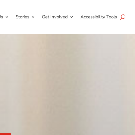
Us
Stories
Get Involved
Accessibility Tools