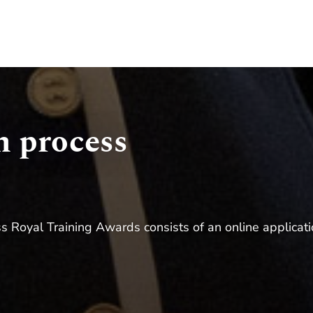
n process
s Royal Training Awards consists of an online applicatio