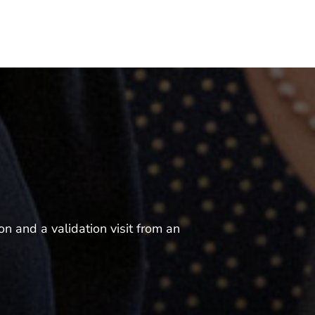
n and a validation visit from an