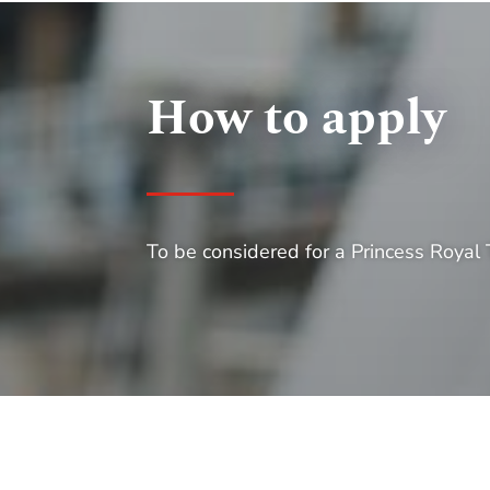
How to apply
To be considered for a Princess Royal T