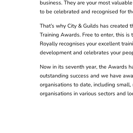
business. They are your most valuable
to be celebrated and recognised for th
That’s why City & Guilds has created t
Training Awards. Free to enter, this i
Royally recognises your excellent train
development and celebrates your peop
Now in its seventh year, the Awards 
outstanding success and we have aw
organisations to date, including small
organisations in various sectors and lo