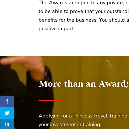
The Awards are open to any private, pub
to be able to prove that your outstan
benefits for the business. You should 
positive impact.
More than an Award;
Applying for a Princess Royal Training
your investment in training.