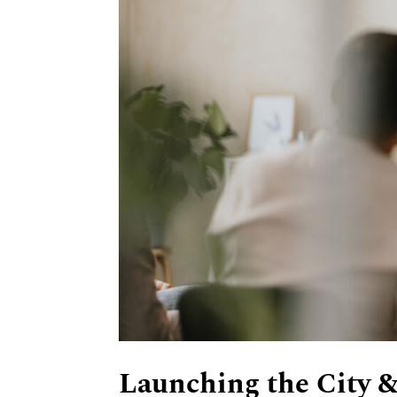
Launching the City &