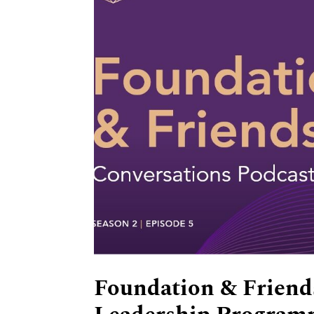
Foundation & Friends