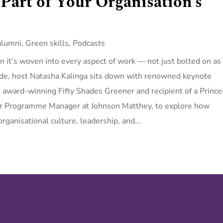
 Part of Your Organisation’s
alumni
,
Green skills
,
Podcasts
n it’s woven into every aspect of work — not just bolted on as
sode, host Natasha Kalinga sits down with renowned keynote
 award-winning Fifty Shades Greener and recipient of a Prince
ior Programme Manager at Johnson Matthey, to explore how
rganisational culture, leadership, and...