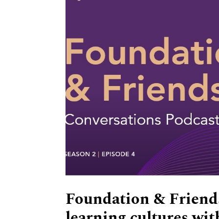
Foundation & Friends
learning cultures wi