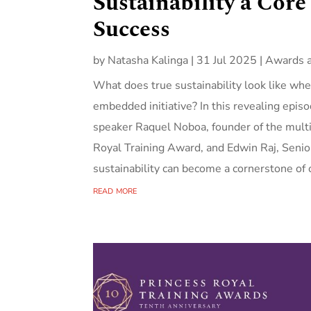
Sustainability a Core
Success
by
Natasha Kalinga
|
31 Jul 2025
|
Awards 
What does true sustainability look like whe
embedded initiative? In this revealing epi
speaker Raquel Noboa, founder of the multi
Royal Training Award, and Edwin Raj, Sen
sustainability can become a cornerstone of o
read more