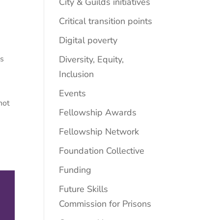
City & Guilds initiatives
Critical transition points
Digital poverty
Diversity, Equity,
ss
Inclusion
Events
not
Fellowship Awards
Fellowship Network
Foundation Collective
Funding
Future Skills
Commission for Prisons