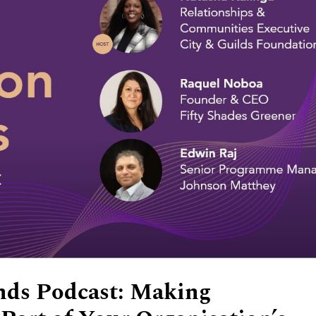
nds Podcast: Making