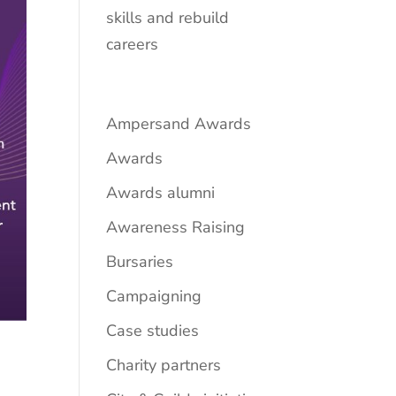
skills and rebuild
careers
Ampersand Awards
Awards
Awards alumni
Awareness Raising
Bursaries
Campaigning
Case studies
Charity partners