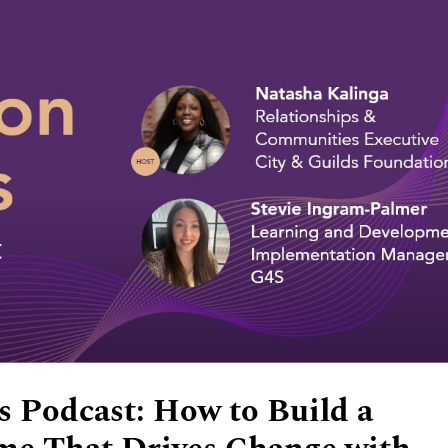
 Podcast: How to Build a