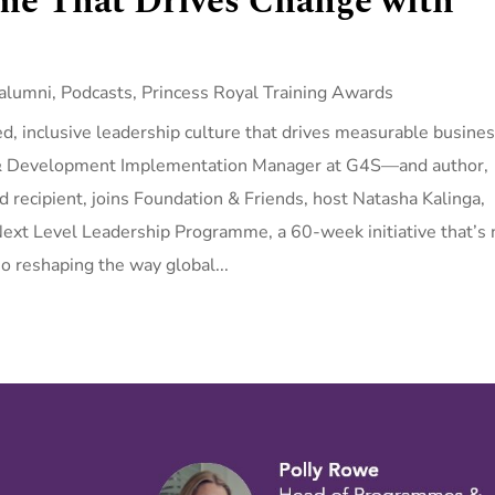
e That Drives Change with
alumni
,
Podcasts
,
Princess Royal Training Awards
led, inclusive leadership culture that drives measurable busine
 & Development Implementation Manager at G4S—and author,
 recipient, joins Foundation & Friends, host Natasha Kalinga,
ext Level Leadership Programme, a 60-week initiative that’s 
o reshaping the way global...