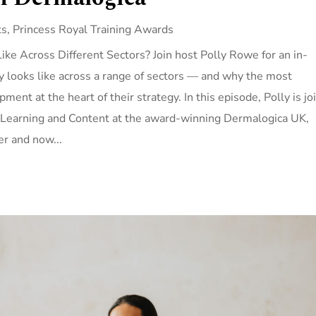
ts
,
Princess Royal Training Awards
e Across Different Sectors? Join host Polly Rowe for an in-
ly looks like across a range of sectors — and why the most
ment at the heart of their strategy. In this episode, Polly is jo
 Learning and Content at the award-winning Dermalogica UK,
r and now...