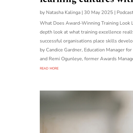
by
Natasha Kalinga
|
30 May 2025
|
Podcas
What Does Award-Winning Training Look Lik
depth look at what training excellence real
successful organisations place skills develop
by Candice Gardner, Education Manager for
and Remi Ogunleye, former Awards Manage
read more