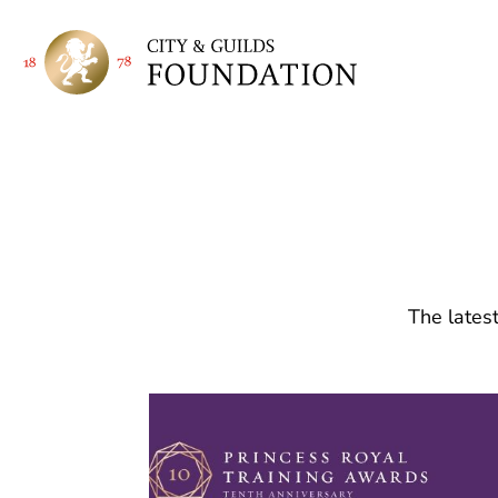
The latest