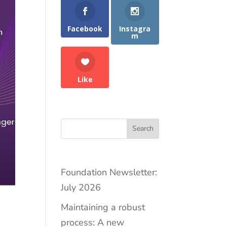
Facebook
Instagra
m
Like
Search
Foundation Newsletter:
July 2026
Maintaining a robust
process: A new