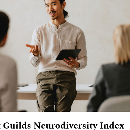
 Guilds Neurodiversity Index