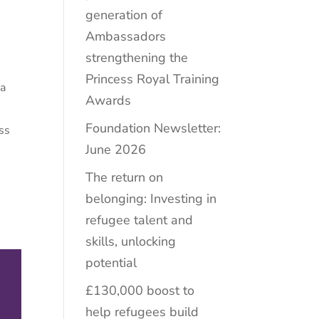
generation of
Ambassadors
strengthening the
Princess Royal Training
 a
Awards
Foundation Newsletter:
ss
June 2026
The return on
belonging: Investing in
refugee talent and
skills, unlocking
potential
£130,000 boost to
help refugees build