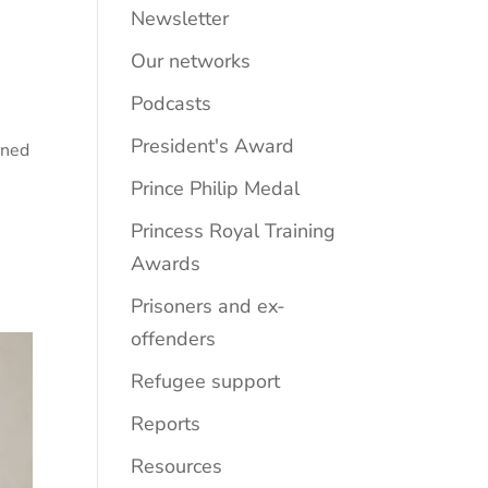
Newsletter
Our networks
Podcasts
President's Award
ined
Prince Philip Medal
Princess Royal Training
Awards
Prisoners and ex-
offenders
Refugee support
Reports
Resources