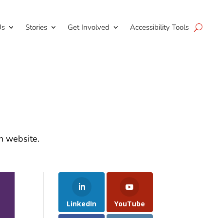
Us
Stories
Get Involved
Accessibility Tools
on website.
LinkedIn
YouTube