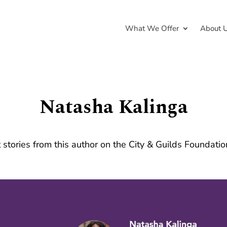
What We Offer
About 
Natasha Kalinga
 stories from this author on the City & Guilds Foundati