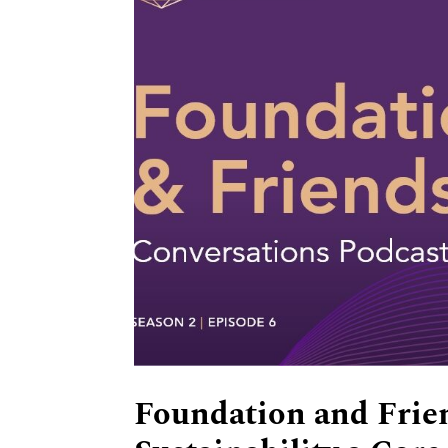
Foundation and Frie