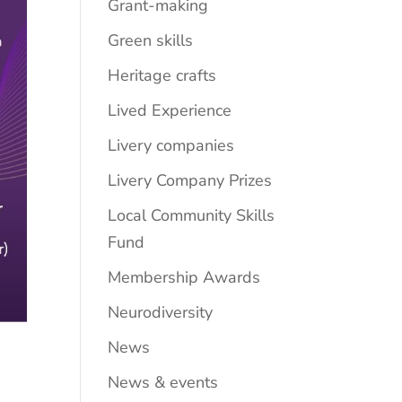
Grant-making
Green skills
Heritage crafts
Lived Experience
Livery companies
Livery Company Prizes
Local Community Skills
Fund
Membership Awards
Neurodiversity
News
News & events