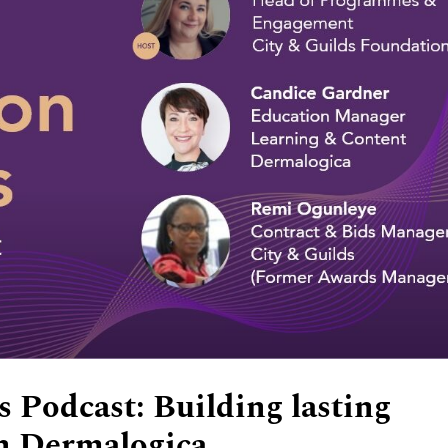
 Podcast: Building lasting
th Dermalogica