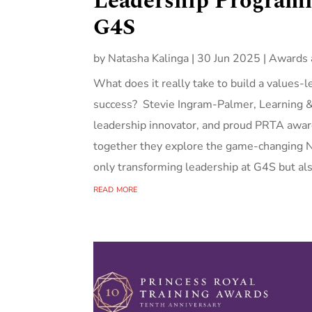
Leadership Programm
G4S
by
Natasha Kalinga
|
30 Jun 2025
|
Awards 
What does it really take to build a values-
success? Stevie Ingram-Palmer, Learning
leadership innovator, and proud PRTA award
together they explore the game-changing N
only transforming leadership at G4S but als
read more