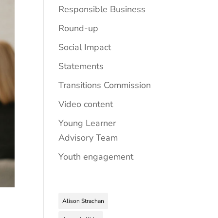
Responsible Business
Round-up
Social Impact
Statements
Transitions Commission
Video content
Young Learner
Advisory Team
Youth engagement
Alison Strachan