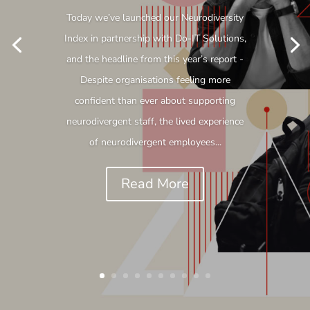
Today we’ve launched our Neurodiversity
Index in partnership with Do-IT Solutions,
and the headline from this year’s report -
Despite organisations feeling more
confident than ever about supporting
neurodivergent staff, the lived experience
of neurodivergent employees...
Read More