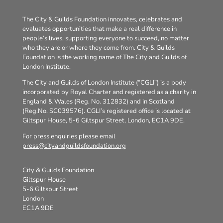
The City & Guilds Foundation innovates, celebrates and
evaluates opportunities that make a real difference in
people’s lives, supporting everyone to succeed, no matter
who they are or where they come from. City & Guilds
Foundation is the working name of The City and Guilds of
London Institute.
The City and Guilds of London Institute (“CGLI”) is a body
incorporated by Royal Charter and registered as a charity in
England & Wales (Reg. No. 312832) and in Scotland
(Reg.No. SC039576). CGLI’s registered office is located at
Giltspur House, 5-6 Giltspur Street, London, EC1A 9DE.
For press enquiries please email
press@cityandguildsfoundation.org
City & Guilds Foundation
Giltspur House
5-6 Giltspur Street
London
EC1A 9DE