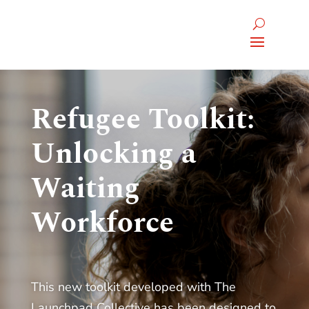
Refugee Toolkit:
Unlocking a
Waiting
Workforce
This new toolkit developed with The
Launchpad Collective has been designed to