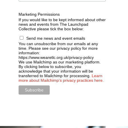
Marketing Permissions
If you would like to be kept informed about other
news and events from The Launchpad
Collective please tick the box below:
Send me news and event emails
You can unsubscribe from our emails at any
time. Please see our privacy policy for more
information:
https://www.wearetlc.org.uk/privacy-policy
We use Mailchimp as our marketing platform.
By clicking below to subscribe, you
acknowledge that your information will be
transferred to Mailchimp for processing.
Learn
more about Mailchimp's privacy practices here.