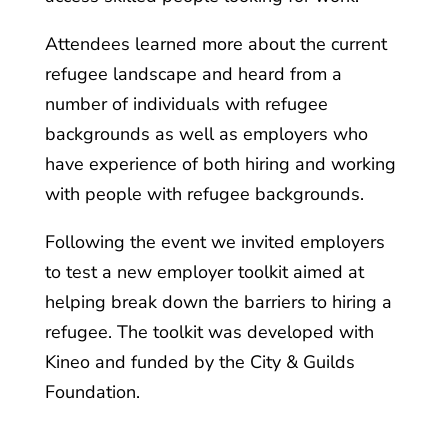
Attendees learned more about the current
refugee landscape and heard from a
number of individuals with refugee
backgrounds as well as employers who
have experience of both hiring and working
with people with refugee backgrounds.
Following the event we invited employers
to test a new employer toolkit aimed at
helping break down the barriers to hiring a
refugee. The toolkit was developed with
Kineo and funded by the City & Guilds
Foundation.