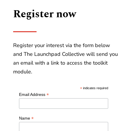
Register now
Register your interest via the form below
and The Launchpad Collective will send you
an email with a link to access the toolkit
module.
*
indicates required
*
Email Address
*
Name