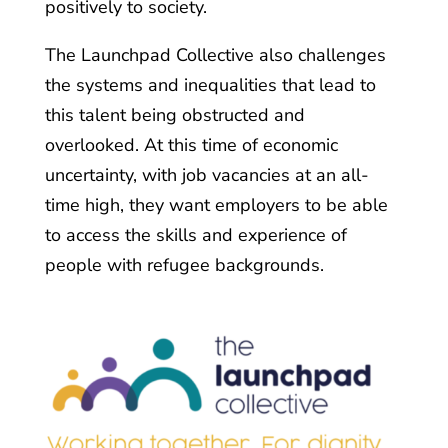
positively to society.
The Launchpad Collective also challenges
the systems and inequalities that lead to
this talent being obstructed and
overlooked. At this time of economic
uncertainty, with job vacancies at an all-
time high, they want employers to be able
to access the skills and experience of
people with refugee backgrounds.