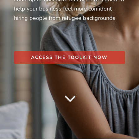
help your business feel more confident
hiring people from refugee backgrounds.
ACCESS THE TOOLKIT NOW
3