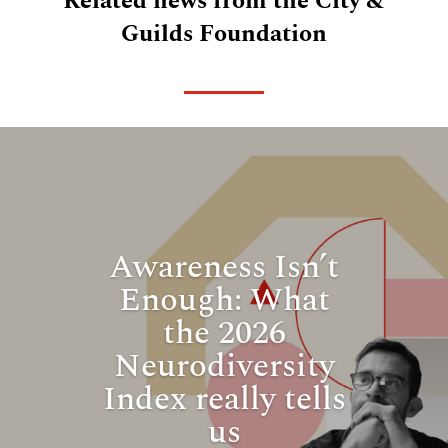
Related news from the City &
Guilds Foundation
Awareness Isn’t
Enough: What
the 2026
Neurodiversity
Index really tells
us