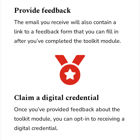
Provide feedback
The email you receive will also contain a
link to a feedback form that you can fill in
after you’ve completed the toolkit module.

Claim a digital credential
Once you’ve provided feedback about the
toolkit module, you can opt-in to receiving a
digital credential.