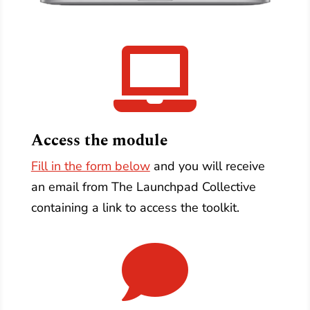

Access the module
Fill in the form below
and you will receive
an email from The Launchpad Collective
containing a link to access the toolkit.
