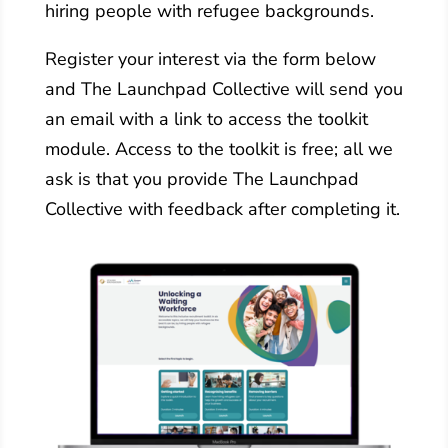
hiring people with refugee backgrounds.
Register your interest via the form below
and The Launchpad Collective will send you
an email with a link to access the toolkit
module. Access to the toolkit is free; all we
ask is that you provide The Launchpad
Collective with feedback after completing it.