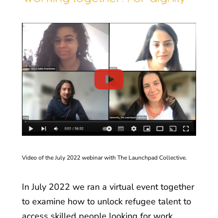
Video of the July 2022 webinar with The Launchpad Collective.
In July 2022 we ran a
virtual event together
to examine how to unlock refugee talent to
access skilled people looking for work.