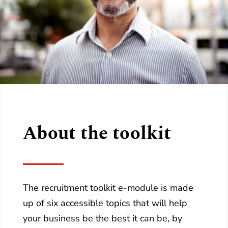
About the toolkit
The recruitment toolkit e-module is made
up of six accessible topics that will help
your business be the best it can be, by