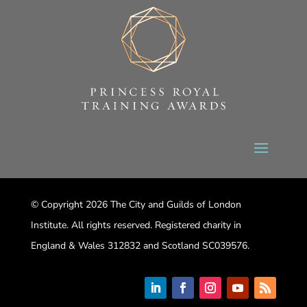
© Copyright 2026 The City and Guilds of London
Institute. All rights reserved. Registered charity in
England & Wales 312832 and Scotland SC039576.