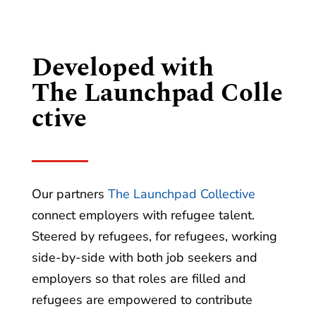
Developed with
The Launchpad Colle
ctive
Our partners
The Launchpad Collective
connect employers with refugee talent.
Steered by refugees, for refugees, working
side-by-side with both job seekers and
employers so that roles are filled and
refugees are empowered to contribute