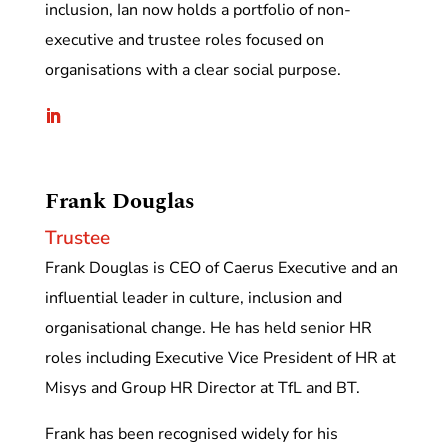
inclusion, Ian now holds a portfolio of non-
executive and trustee roles focused on
organisations with a clear social purpose.
Frank Douglas
Trustee
Frank Douglas is CEO of Caerus Executive and an
influential leader in culture, inclusion and
organisational change. He has held senior HR
roles including Executive Vice President of HR at
Misys and Group HR Director at TfL and BT.
Frank has been recognised widely for his