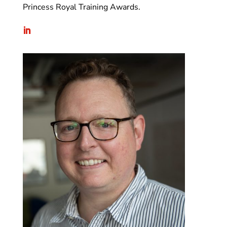
Princess Royal Training Awards.