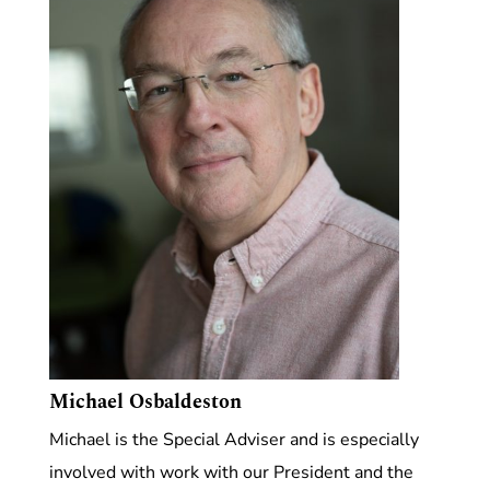
Michael Osbaldeston
Michael is the Special Adviser and is especially
involved with work with our President and the