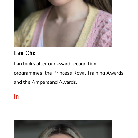
Lan Che
Lan looks after our award recognition
programmes, the Princess Royal Training Awards
and the Ampersand Awards.