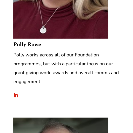
Polly Rowe
Polly works across all of our Foundation
programmes, but with a particular focus on our
grant giving work, awards and overall comms and
engagement.