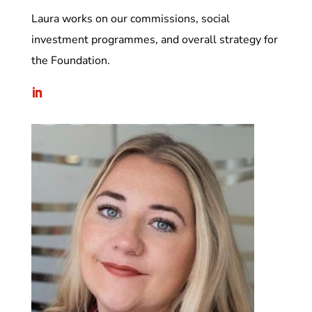
Laura works on our commissions, social
investment programmes, and overall strategy for
the Foundation.