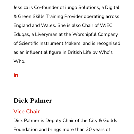
Jessica is Co-founder of iungo Solutions, a Digital
& Green Skills Training Provider operating across
England and Wales. She is also Chair of WJEC
Eduqas, a Liveryman at the Worshipful Company
of Scientific Instrument Makers, and is recognised
as an influential figure in British Life by Who’s
Who.
Dick Palmer
Vice Chair
Dick Palmer is Deputy Chair of the City & Guilds
Foundation and brings more than 30 years of