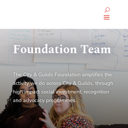
Foundation Team
The City & Guilds Foundation amplifies the
activity we do across City & Guilds, through
high impact social investment, recognition
and advocacy programmes.