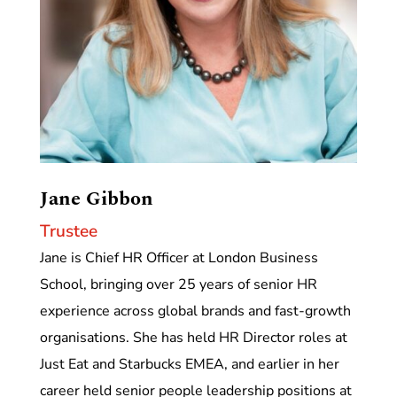
Jane Gibbon
Trustee
Jane is Chief HR Officer at London Business
School, bringing over 25 years of senior HR
experience across global brands and fast-growth
organisations. She has held HR Director roles at
Just Eat and Starbucks EMEA, and earlier in her
career held senior people leadership positions at