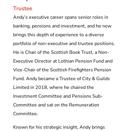
Trustee
Andy’s executive career spans senior roles in
banking, pensions and investment, and he now
brings this depth of experience to a diverse
portfolio of non-executive and trustee positions.
He is Chair of the Scottish Book Trust, a Non-
Executive Director at Lothian Pension Fund and
Vice-Chair of the Scottish Firefighters Pension
Fund. Andy became a Trustee of City & Guilds
Limited in 2018, where he chaired the
Investment Committee and Pensions Sub-
Committee and sat on the Remuneration
Committee.
Known for his strategic insight, Andy brings