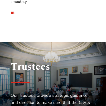
smoothly.
Trustees
Our Trustees provide strategic guidance
and direction to make sure that the City &