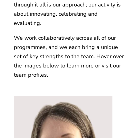
through it all is our approach; our activity is
about innovating, celebrating and
evaluating.
We work collaboratively across all of our
programmes, and we each bring a unique
set of key strengths to the team. Hover over
the images below to learn more or visit our
team profiles.