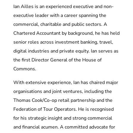
Ian Ailles is an experienced executive and non-
executive leader with a career spanning the
commercial, charitable and public sectors. A
Chartered Accountant by background, he has held
senior roles across investment banking, travel,
digital industries and private equity. Ian serves as
the first Director General of the House of
Commons.
With extensive experience, Ian has chaired major
organisations and joint ventures, including the
Thomas Cook/Co-op retail partnership and the
Federation of Tour Operators. He is recognised
for his strategic insight and strong commercial
and financial acumen. A committed advocate for