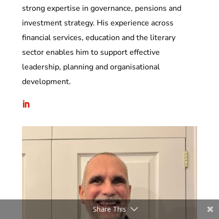
strong expertise in governance, pensions and
investment strategy. His experience across
financial services, education and the literary
sector enables him to support effective
leadership, planning and organisational
development.
Share This