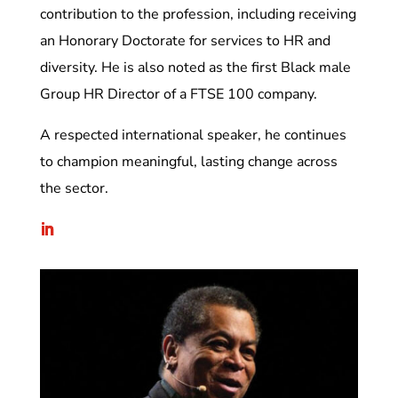
contribution to the profession, including receiving
an Honorary Doctorate for services to HR and
diversity. He is also noted as the first Black male
Group HR Director of a FTSE 100 company.
A respected international speaker, he continues
to champion meaningful, lasting change across
the sector.