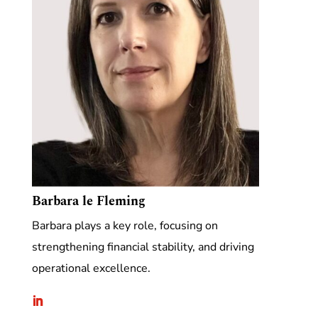
Barbara le Fleming
Barbara plays a key role, focusing on
strengthening financial stability, and driving
operational excellence.