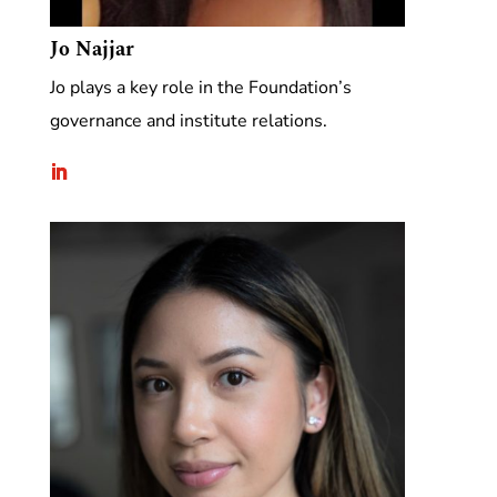
Jo Najjar
Jo plays a key role in the Foundation’s
governance and institute relations.