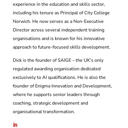
experience in the education and skills sector,
including his tenure as Principal of City College
Norwich. He now serves as a Non-Executive
Director across several independent training
organisations and is known for his innovative
approach to future-focused skills development.
Dick is the founder of SAIGE – the UK’s only
regulated awarding organisation dedicated
exclusively to AI qualifications. He is also the
founder of Enigma Innovation and Development,
where he supports senior leaders through
coaching, strategic development and
organisational transformation.