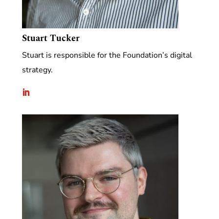
Stuart Tucker
Stuart is responsible for the Foundation’s digital
strategy.