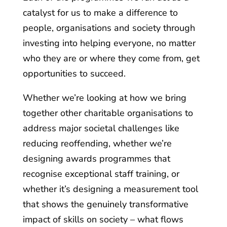
catalyst for us to make a difference to
people, organisations and society through
investing into helping everyone, no matter
who they are or where they come from, get
opportunities to succeed.
Whether we’re looking at how we bring
together other charitable organisations to
address major societal challenges like
reducing reoffending, whether we’re
designing awards programmes that
recognise exceptional staff training, or
whether it’s designing a measurement tool
that shows the genuinely transformative
impact of skills on society – what flows