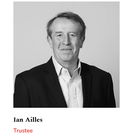
Ian Ailles
Trustee