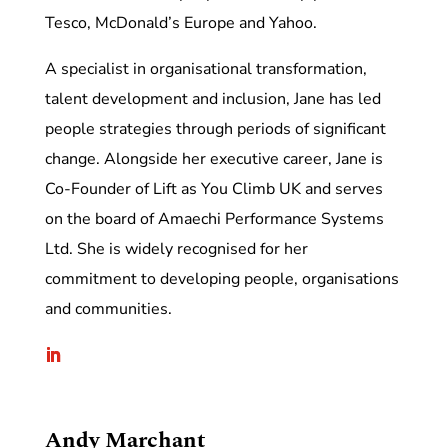
Tesco, McDonald’s Europe and Yahoo.
A specialist in organisational transformation,
talent development and inclusion, Jane has led
people strategies through periods of significant
change. Alongside her executive career, Jane is
Co-Founder of Lift as You Climb UK and serves
on the board of Amaechi Performance Systems
Ltd. She is widely recognised for her
commitment to developing people, organisations
and communities.
Andy Marchant