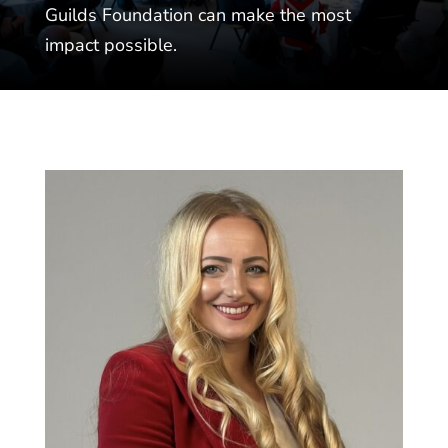
Guilds Foundation can make the most
impact possible.