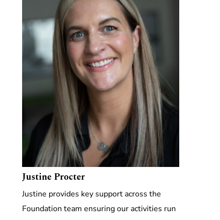
Justine Procter
Justine provides key support across the
Foundation team ensuring our activities run