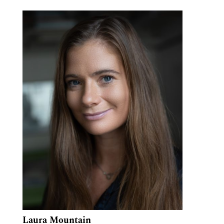
Laura Mountain