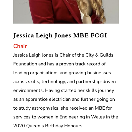
Jessica Leigh Jones MBE FCGI
Chair
Jessica Leigh Jones is Chair of the City & Guilds
Foundation and has a proven track record of
leading organisations and growing businesses
across skills, technology, and partnership-driven
environments. Having started her skills journey
as an apprentice electrician and further going on
to study astrophysics, she received an MBE for
services to women in Engineering in Wales in the
2020 Queen’s Birthday Honours.