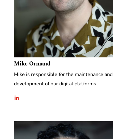
Mike Ormand
Mike is responsible for the maintenance and
development of our digital platforms.