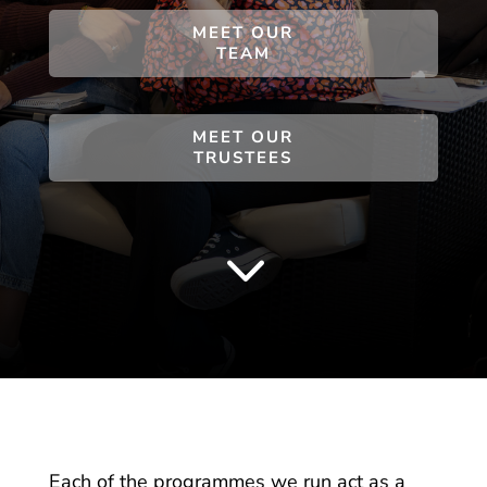
MEET OUR
TEAM
MEET OUR
TRUSTEES
3
Each of the programmes we run act as a