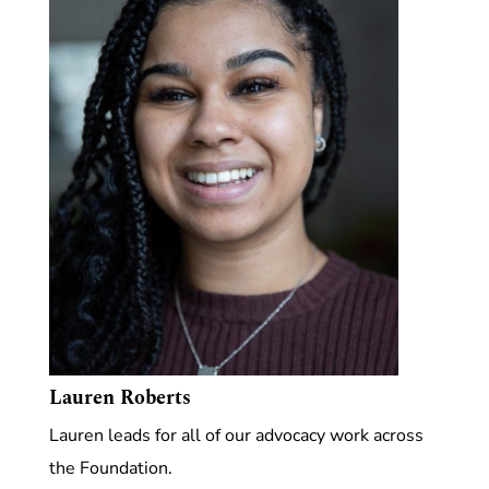
Lauren Roberts
Lauren leads for all of our advocacy work across
the Foundation.