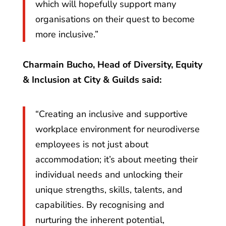
which will hopefully support many
organisations on their quest to become
more inclusive.”
Charmain Bucho, Head of Diversity, Equity
& Inclusion at City & Guilds said:
“Creating an inclusive and supportive
workplace environment for neurodiverse
employees is not just about
accommodation; it’s about meeting their
individual needs and unlocking their
unique strengths, skills, talents, and
capabilities. By recognising and
nurturing the inherent potential,