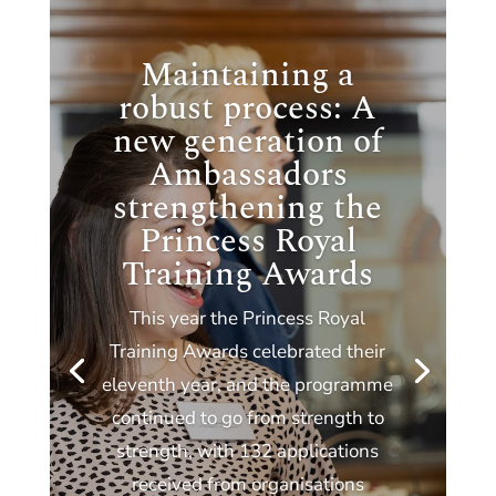
Maintaining a
robust process: A
new generation of
Ambassadors
strengthening the
Princess Royal
Training Awards
This year the Princess Royal
Training Awards celebrated their
eleventh year, and the programme
continued to go from strength to
strength, with 132 applications
received from organisations