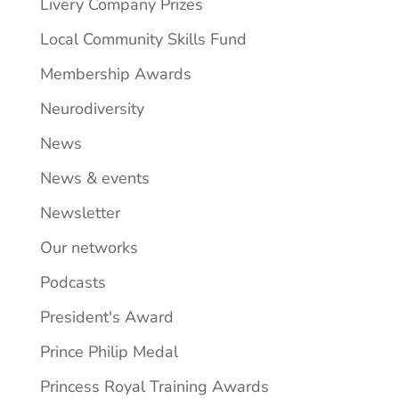
Livery Company Prizes
Local Community Skills Fund
Membership Awards
Neurodiversity
News
News & events
Newsletter
Our networks
Podcasts
President's Award
Prince Philip Medal
Princess Royal Training Awards