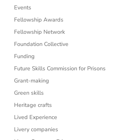
Events
Fellowship Awards
Fellowship Network
Foundation Collective
Funding
Future Skills Commission for Prisons
Grant-making
Green skills
Heritage crafts
Lived Experience
Livery companies