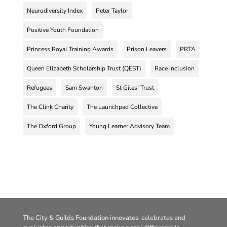
Neurodiversity Index
Peter Taylor
Positive Youth Foundation
Princess Royal Training Awards
Prison Leavers
PRTA
Queen Elizabeth Scholarship Trust (QEST)
Race inclusion
Refugees
Sam Swanton
St Giles' Trust
The Clink Charity
The Launchpad Collective
The Oxford Group
Young Learner Advisory Team
The City & Guilds Foundation innovates, celebrates and