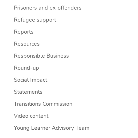
Prisoners and ex-offenders
Refugee support
Reports
Resources
Responsible Business
Round-up
Social Impact
Statements
Transitions Commission
Video content
Young Learner Advisory Team