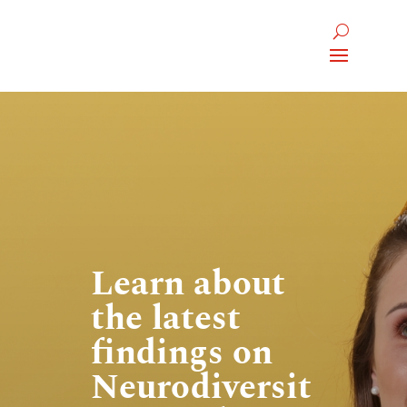
Learn about
the latest
findings on
Neurodiversit