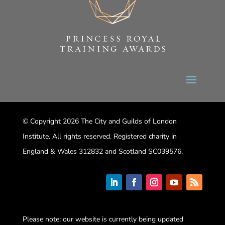
© Copyright 2026 The City and Guilds of London
Institute. All rights reserved. Registered charity in
England & Wales 312832 and Scotland SC039576.
Please note: our website is currently being updated