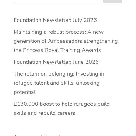
Foundation Newsletter: July 2026
Maintaining a robust process: A new
generation of Ambassadors strengthening
the Princess Royal Training Awards
Foundation Newsletter: June 2026
The return on belonging: Investing in
refugee talent and skills, unlocking
potential
£130,000 boost to help refugees build
skills and rebuild careers