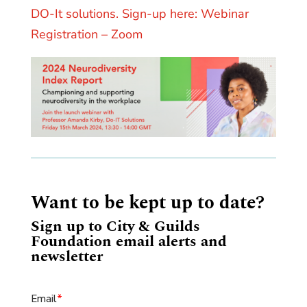
DO-It solutions. Sign-up here: Webinar
Registration – Zoom
Want to be kept up to date?
Sign up to City & Guilds
Foundation email alerts and
newsletter