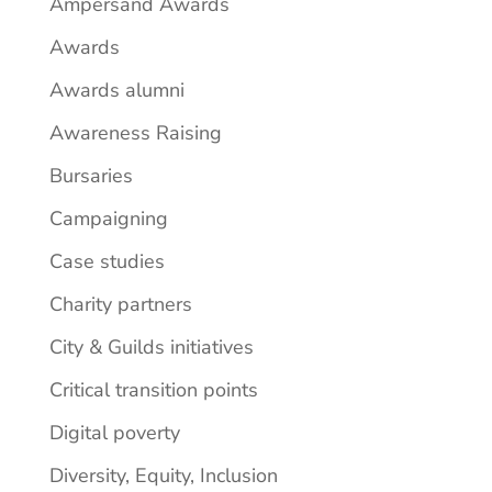
Ampersand Awards
Awards
Awards alumni
Awareness Raising
Bursaries
Campaigning
Case studies
Charity partners
City & Guilds initiatives
Critical transition points
Digital poverty
Diversity, Equity, Inclusion