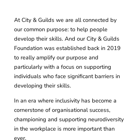
At City & Guilds we are all connected by
our common purpose: to help people
develop their skills. And our City & Guilds
Foundation was established back in 2019
to really amplify our purpose and
particularly with a focus on supporting
individuals who face significant barriers in
developing their skills.
In an era where inclusivity has become a
cornerstone of organisational success,
championing and supporting neurodiversity
in the workplace is more important than
ever.