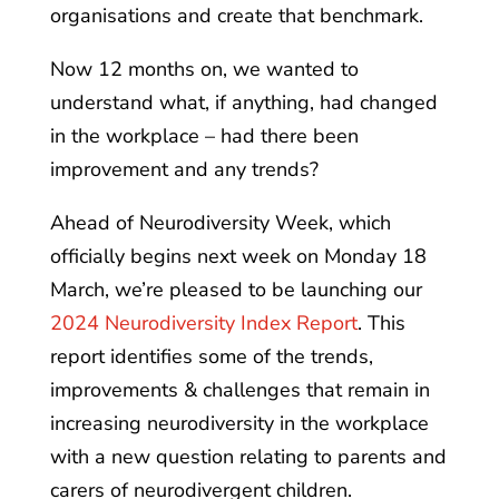
organisations and create that benchmark.
Now 12 months on, we wanted to
understand what, if anything, had changed
in the workplace – had there been
improvement and any trends?
Ahead of Neurodiversity Week, which
officially begins next week on Monday 18
March, we’re pleased to be launching our
2024 Neurodiversity Index Report
. This
report identifies some of the trends,
improvements & challenges that remain in
increasing neurodiversity in the workplace
with a new question relating to parents and
carers of neurodivergent children.