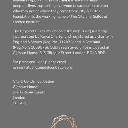
evaluates opportunities that make a real difference in
people’s lives, supporting everyone to succeed, no matter
who they are or where they come from. City & Guilds
Foundation is the working name of The City and Guilds of
London Institute.
The City and Guilds of London Institute (“CGLI”) is a body
incorporated by Royal Charter and registered as a charity in
England & Wales (Reg. No. 312832) and in Scotland
(Reg.No. SC039576). CGLI’s registered office is located at
Giltspur House, 5-6 Giltspur Street, London, EC1A 9DE.
For press enquiries please email
press@cityandguildsfoundation.org
City & Guilds Foundation
Giltspur House
5-6 Giltspur Street
London
EC1A 9DE