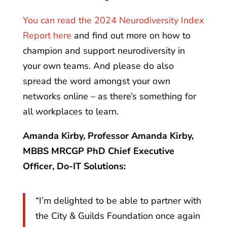
You can read the 2024 Neurodiversity Index
Report here
and find out more on how to
champion and support neurodiversity in
your own teams. And please do also
spread the word amongst your own
networks online – as there’s something for
all workplaces to learn.
Amanda Kirby, Professor Amanda Kirby,
MBBS MRCGP PhD Chief Executive
Officer, Do-IT Solutions:
“I’m delighted to be able to partner with
the City & Guilds Foundation once again