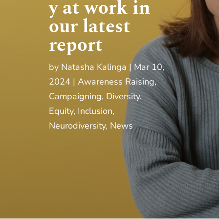
y at work in
our latest
report
by
Natasha Kalinga
Mar 10,
2024
Awareness Raising
,
Campaigning
,
Diversity,
Equity, Inclusion
,
Neurodiversity
,
News