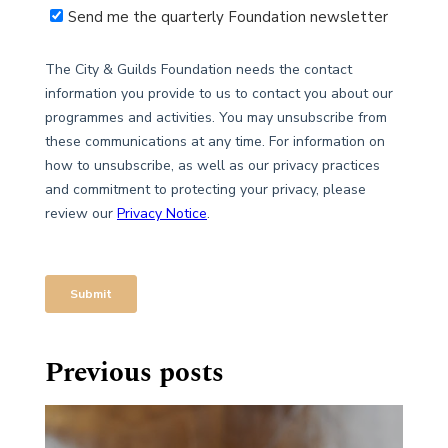
Previous posts