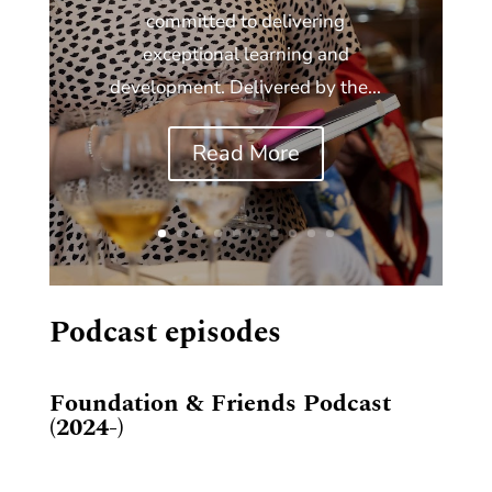
committed to delivering
exceptional learning and
development. Delivered by the...
Read More
Podcast episodes
Foundation & Friends Podcast
(2024-)