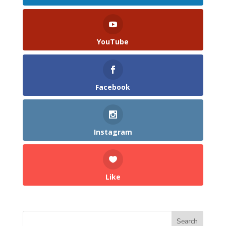
YouTube
Facebook
Instagram
Like
Search