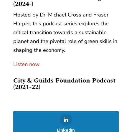
(2024-)
Hosted by Dr. Michael Cross and Fraser
Harper, this podcast series explores the
critical transition towards a sustainable
planet and the pivotal role of green skills in
shaping the economy.
Listen now
City & Guilds Foundation Podcast
(2021-22)
LinkedIn