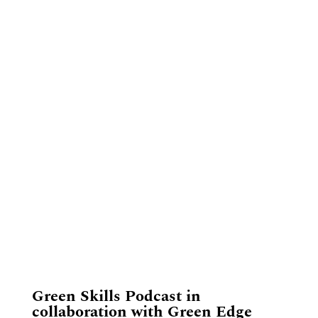
​Green Skills Podcast in
collaboration with Green Edge