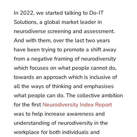
In 2022, we started talking to Do-IT
Solutions, a global market leader in
neurodiverse screening and assessment.
And with them, over the last two years
have been trying to promote a shift away
from a negative framing of neurodiversity
which focuses on what people cannot do,
towards an approach which is inclusive of
all the ways of thinking and emphasises
what people can do. The collective ambition
for the first
Neurodiversity Index Report
was to help increase awareness and
understanding of neurodiversity in the
workplace for both individuals and