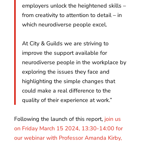
employers unlock the heightened skills –
from creativity to attention to detail – in
which neurodiverse people excel.
At City & Guilds we are striving to
improve the support available for
neurodiverse people in the workplace by
exploring the issues they face and
highlighting the simple changes that
could make a real difference to the
quality of their experience at work.”
Following the launch of this report,
join us
on Friday March 15 2024, 13:30-14:00 for
our webinar with Professor Amanda Kirby,