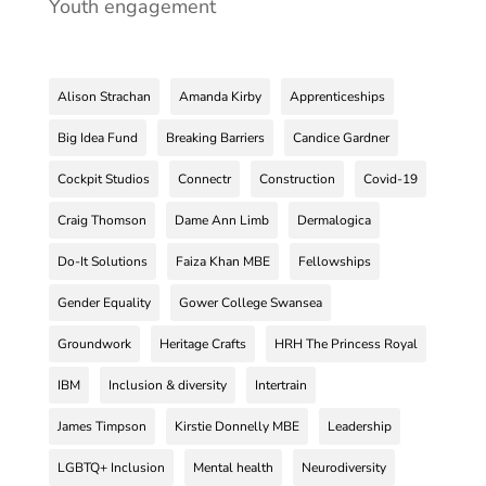
Youth engagement
Alison Strachan
Amanda Kirby
Apprenticeships
Big Idea Fund
Breaking Barriers
Candice Gardner
Cockpit Studios
Connectr
Construction
Covid-19
Craig Thomson
Dame Ann Limb
Dermalogica
Do-It Solutions
Faiza Khan MBE
Fellowships
Gender Equality
Gower College Swansea
Groundwork
Heritage Crafts
HRH The Princess Royal
IBM
Inclusion & diversity
Intertrain
James Timpson
Kirstie Donnelly MBE
Leadership
LGBTQ+ Inclusion
Mental health
Neurodiversity