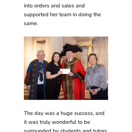
into orders and sales and
supported her team in doing the
same.
The day was a huge success, and
it was truly wonderful to be
surrounded by students and tutors