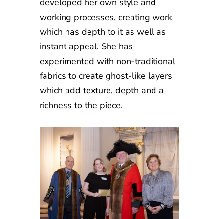
developed her own style and
working processes, creating work
which has depth to it as well as
instant appeal. She has
experimented with non-traditional
fabrics to create ghost-like layers
which add texture, depth and a
richness to the piece.