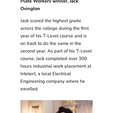
Plate Workers winner, Jack
Ovington
Jack scored the highest grade
across the college during the first
year of his T-Level course and is
on track to do the same in the
second year. As part of his T-Level
course, Jack completed over 300
hours industrial work placement at
Intelect, a local Electrical
Engineering company where he
excelled.