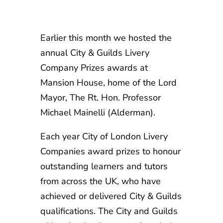
Earlier this month we hosted the
annual City & Guilds Livery
Company Prizes awards at
Mansion House, home of the Lord
Mayor, The Rt. Hon. Professor
Michael Mainelli (Alderman).
Each year City of London Livery
Companies award prizes to honour
outstanding learners and tutors
from across the UK, who have
achieved or delivered City & Guilds
qualifications. The City and Guilds