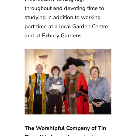
throughout and devoting time to
studying in addition to working
part time at a local Garden Centre
and at Exbury Gardens.
The Worshipful Company of Tin