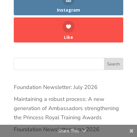
Instagram
Like
Search
Foundation Newsletter: July 2026
Maintaining a robust process: A new
generation of Ambassadors strengthening
the Princess Royal Training Awards
Foundation Newsletter: June 2026
Share This