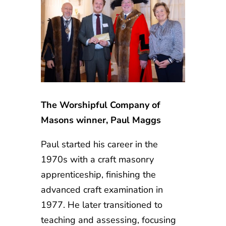
The Worshipful Company of
Masons winner, Paul Maggs
Paul started his career in the
1970s with a craft masonry
apprenticeship, finishing the
advanced craft examination in
1977. He later transitioned to
teaching and assessing, focusing