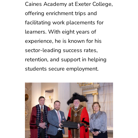
Caines Academy at Exeter College,
offering enrichment trips and
facilitating work placements for
learners. With eight years of
experience, he is known for his
sector-leading success rates,
retention, and support in helping
students secure employment.