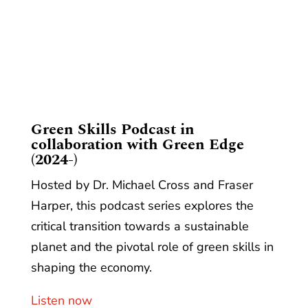
​Green Skills Podcast in
collaboration with Green Edge
(2024-)
Hosted by Dr. Michael Cross and Fraser
Harper, this podcast series explores the
critical transition towards a sustainable
planet and the pivotal role of green skills in
shaping the economy.
Listen now