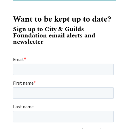
Want to be kept up to date?
Sign up to City & Guilds
Foundation email alerts and
newsletter