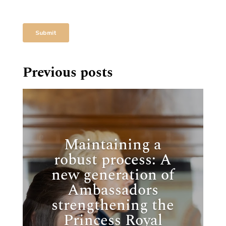
Previous posts
Maintaining a
robust process: A
new generation of
Ambassadors
strengthening the
Princess Royal