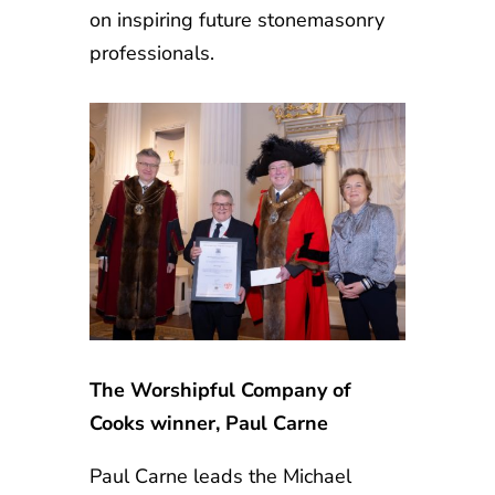
on inspiring future stonemasonry
professionals.
The Worshipful Company of
Cooks winner, Paul Carne
Paul Carne leads the Michael