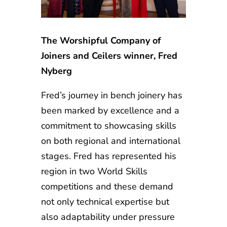
The Worshipful Company of
Joiners and Ceilers winner, Fred
Nyberg
Fred’s journey in bench joinery has
been marked by excellence and a
commitment to showcasing skills
on both regional and international
stages. Fred has represented his
region in two World Skills
competitions and these demand
not only technical expertise but
also adaptability under pressure