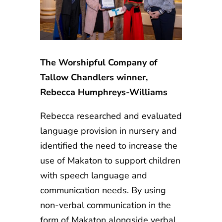
The Worshipful Company of
Tallow Chandlers winner,
Rebecca Humphreys-Williams
Rebecca researched and evaluated
language provision in nursery and
identified the need to increase the
use of Makaton to support children
with speech language and
communication needs. By using
non-verbal communication in the
form of Makaton alongside verbal