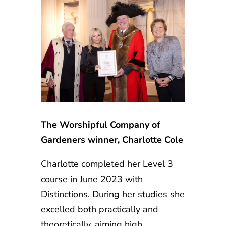
The Worshipful Company of
Gardeners winner, Charlotte Cole
Charlotte completed her Level 3
course in June 2023 with
Distinctions. During her studies she
excelled both practically and
theoretically, aiming high