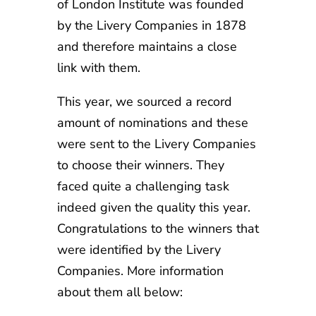
of London Institute was founded
by the Livery Companies in 1878
and therefore maintains a close
link with them.
This year, we sourced a record
amount of nominations and these
were sent to the Livery Companies
to choose their winners. They
faced quite a challenging task
indeed given the quality this year.
Congratulations to the winners that
were identified by the Livery
Companies. More information
about them all below: