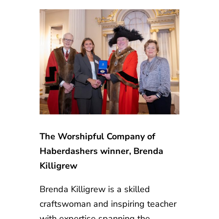
The Worshipful Company of
Haberdashers winner, Brenda
Killigrew
Brenda Killigrew is a skilled
craftswoman and inspiring teacher
with expertise spanning the