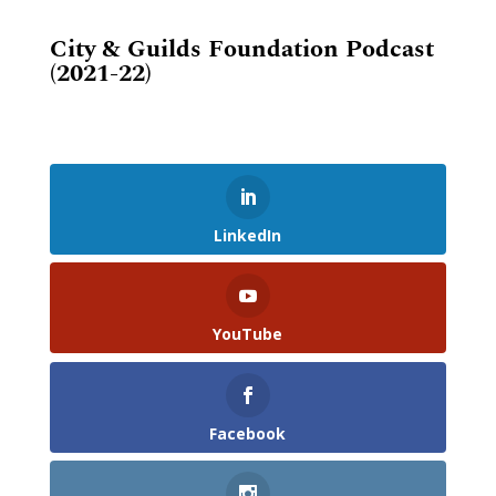
City & Guilds Foundation Podcast
(2021-22)
LinkedIn
YouTube
Facebook