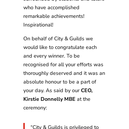
who have accomplished
remarkable achievements!
Inspirational!
On behalf of City & Guilds we
would like to congratulate each
and every winner. To be
recognised for all your efforts was
thoroughly deserved and it was an
absolute honour to be a part of
your day. As said by our
CEO,
Kirstie Donnelly MBE
at the
ceremony:
“City & Guilds is privileged to