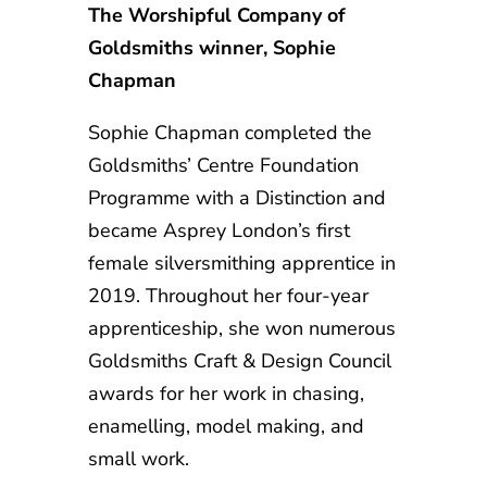
The Worshipful Company of
Goldsmiths winner, Sophie
Chapman
Sophie Chapman completed the
Goldsmiths’ Centre Foundation
Programme with a Distinction and
became Asprey London’s first
female silversmithing apprentice in
2019. Throughout her four-year
apprenticeship, she won numerous
Goldsmiths Craft & Design Council
awards for her work in chasing,
enamelling, model making, and
small work.