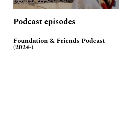
Podcast episodes
Foundation & Friends Podcast
(2024-)