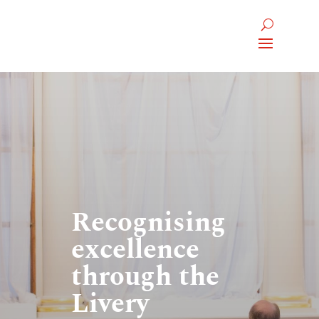
Recognising
excellence
through the
Livery