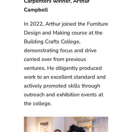
Carpenters winner, Arthur
Campbell
In 2022, Arthur joined the Furniture
Design and Making course at the
Building Crafts College,
demonstrating focus and drive
carried over from previous
ventures. He diligently produced
work to an excellent standard and
actively promoted skills through
outreach and exhibition events at
the college.