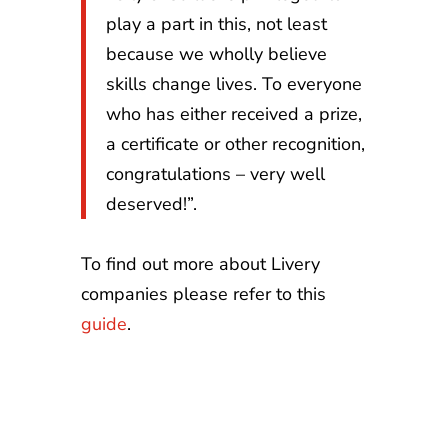
play a part in this, not least
because we wholly believe
skills change lives. To everyone
who has either received a prize,
a certificate or other recognition,
congratulations – very well
deserved!”.
To find out more about Livery
companies please refer to this
guide
.