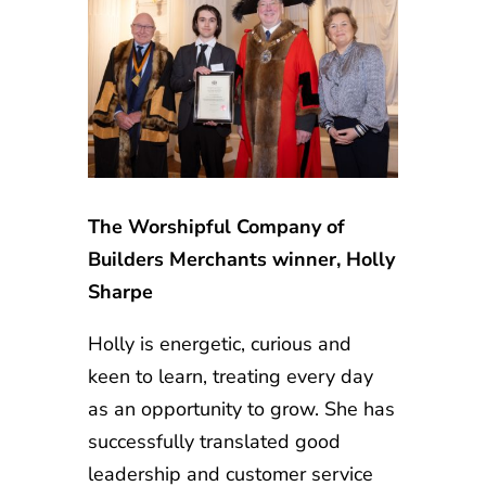
The Worshipful Company of
Builders Merchants winner, Holly
Sharpe
Holly is energetic, curious and
keen to learn, treating every day
as an opportunity to grow. She has
successfully translated good
leadership and customer service