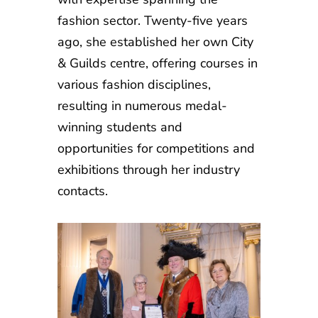
fashion sector. Twenty-five years
ago, she established her own City
& Guilds centre, offering courses in
various fashion disciplines,
resulting in numerous medal-
winning students and
opportunities for competitions and
exhibitions through her industry
contacts.