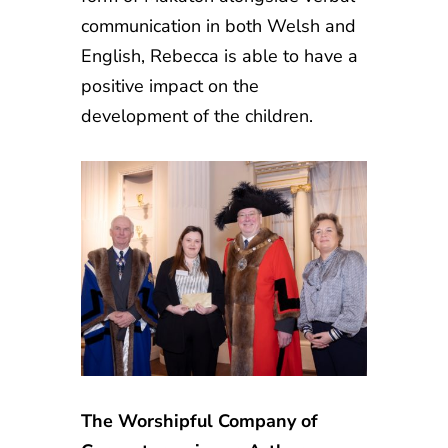
communication in both Welsh and
English, Rebecca is able to have a
positive impact on the
development of the children.
The Worshipful Company of