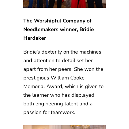
The Worshipful Company of
Needlemakers winner, Bridie
Hardaker
Bridie’s dexterity on the machines
and attention to detail set her
apart from her peers. She won the
prestigious William Cooke
Memorial Award, which is given to
the learner who has displayed
both engineering talent and a
passion for teamwork.