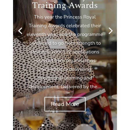
Training Awards
This year the Princess Royal
Training Awards celebrated their
eleventh year, and the programme
continued to go from strength to
strength, with 132 applications
received from organisations
committed to delivering
exceptional learning and
development. Delivered by the...
Read More