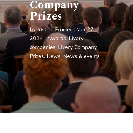
Company
Prizes
by
Justine Procter
Mar 27,
2024
Awards
,
Livery
companies
,
Livery Company
Prizes
,
News
,
News & events