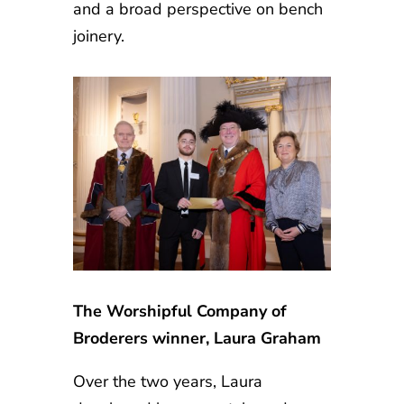
and a broad perspective on bench
joinery.
The Worshipful Company of
Broderers winner, Laura Graham
Over the two years, Laura