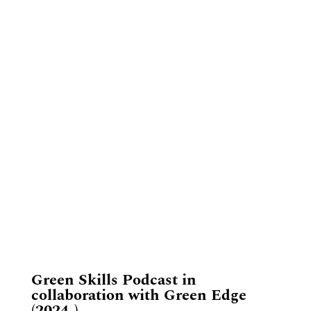
​Green Skills Podcast in
collaboration with Green Edge
(2024-)