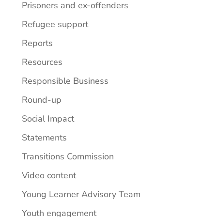
Prisoners and ex-offenders
Refugee support
Reports
Resources
Responsible Business
Round-up
Social Impact
Statements
Transitions Commission
Video content
Young Learner Advisory Team
Youth engagement