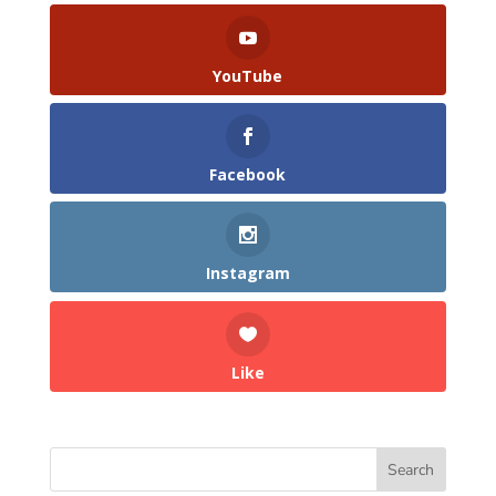
YouTube
Facebook
Instagram
Like
Search