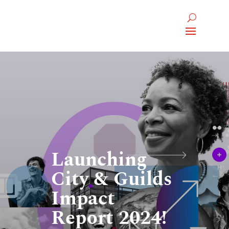
Launching
City & Guilds
Impact
Report 2024!