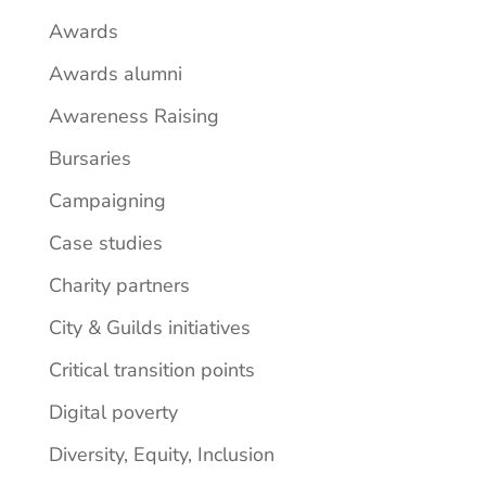
Awards
Awards alumni
Awareness Raising
Bursaries
Campaigning
Case studies
Charity partners
City & Guilds initiatives
Critical transition points
Digital poverty
Diversity, Equity, Inclusion