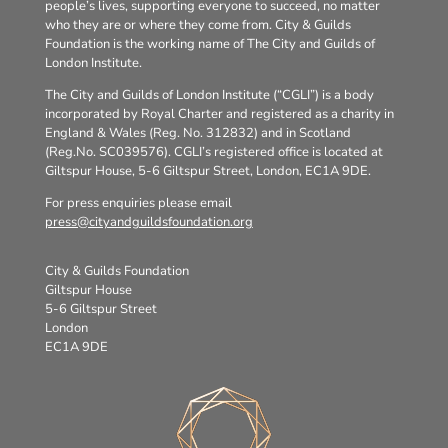
people’s lives, supporting everyone to succeed, no matter
who they are or where they come from. City & Guilds
Foundation is the working name of The City and Guilds of
London Institute.
The City and Guilds of London Institute (“CGLI”) is a body
incorporated by Royal Charter and registered as a charity in
England & Wales (Reg. No. 312832) and in Scotland
(Reg.No. SC039576). CGLI’s registered office is located at
Giltspur House, 5-6 Giltspur Street, London, EC1A 9DE.
For press enquiries please email
press@cityandguildsfoundation.org
City & Guilds Foundation
Giltspur House
5-6 Giltspur Street
London
EC1A 9DE