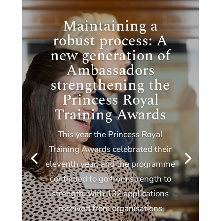
Maintaining a
robust process: A
new generation of
Ambassadors
strengthening the
Princess Royal
Training Awards
This year the Princess Royal
Training Awards celebrated their
eleventh year, and the programme
continued to go from strength to
strength, with 132 applications
received from organisations