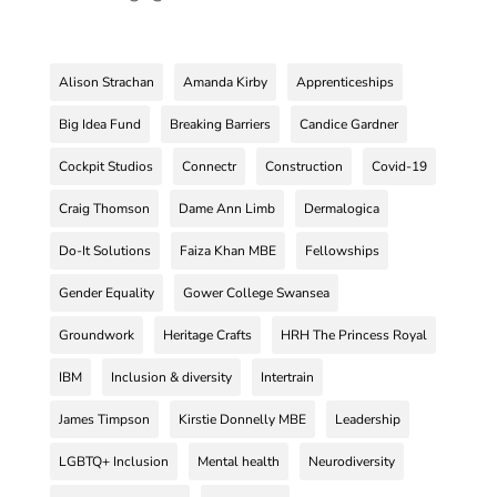
Alison Strachan
Amanda Kirby
Apprenticeships
Big Idea Fund
Breaking Barriers
Candice Gardner
Cockpit Studios
Connectr
Construction
Covid-19
Craig Thomson
Dame Ann Limb
Dermalogica
Do-It Solutions
Faiza Khan MBE
Fellowships
Gender Equality
Gower College Swansea
Groundwork
Heritage Crafts
HRH The Princess Royal
IBM
Inclusion & diversity
Intertrain
James Timpson
Kirstie Donnelly MBE
Leadership
LGBTQ+ Inclusion
Mental health
Neurodiversity