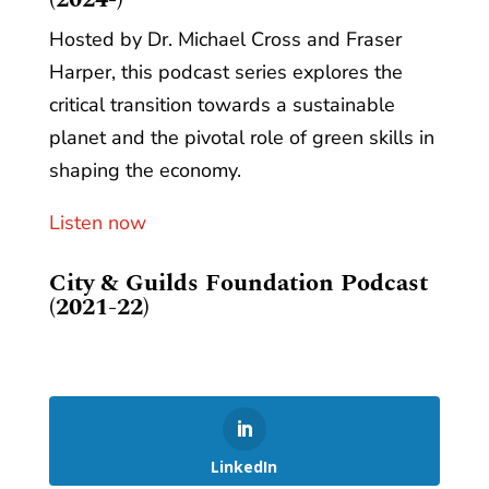
Hosted by Dr. Michael Cross and Fraser
Harper, this podcast series explores the
critical transition towards a sustainable
planet and the pivotal role of green skills in
shaping the economy.
Listen now
City & Guilds Foundation Podcast
(2021-22)
LinkedIn