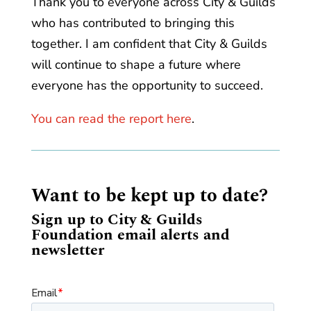
Thank you to everyone across City & Guilds
who has contributed to bringing this
together. I am confident that City & Guilds
will continue to shape a future where
everyone has the opportunity to succeed.
You can read the report here
.
Want to be kept up to date?
Sign up to City & Guilds
Foundation email alerts and
newsletter