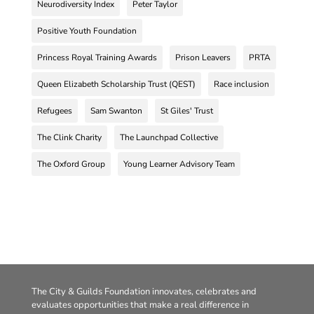
Neurodiversity Index
Peter Taylor
Positive Youth Foundation
Princess Royal Training Awards
Prison Leavers
PRTA
Queen Elizabeth Scholarship Trust (QEST)
Race inclusion
Refugees
Sam Swanton
St Giles' Trust
The Clink Charity
The Launchpad Collective
The Oxford Group
Young Learner Advisory Team
The City & Guilds Foundation innovates, celebrates and
evaluates opportunities that make a real difference in