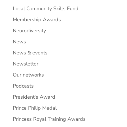
Local Community Skills Fund
Membership Awards
Neurodiversity
News
News & events
Newsletter
Our networks
Podcasts
President's Award
Prince Philip Medal
Princess Royal Training Awards