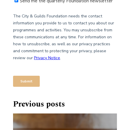
Previous posts