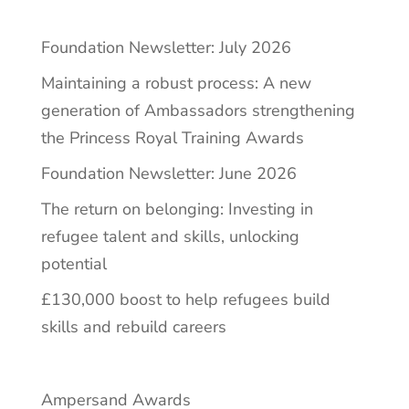
Foundation Newsletter: July 2026
Maintaining a robust process: A new
generation of Ambassadors strengthening
the Princess Royal Training Awards
Foundation Newsletter: June 2026
The return on belonging: Investing in
refugee talent and skills, unlocking
potential
£130,000 boost to help refugees build
skills and rebuild careers
Ampersand Awards