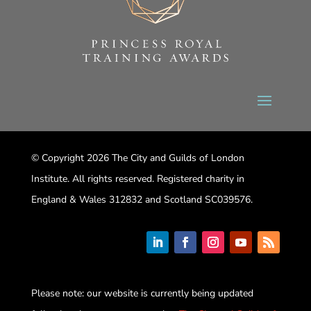
© Copyright 2026 The City and Guilds of London
Institute. All rights reserved. Registered charity in
England & Wales 312832 and Scotland SC039576.
Please note: our website is currently being updated