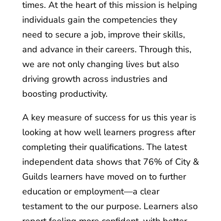
times. At the heart of this mission is helping
individuals gain the competencies they
need to secure a job, improve their skills,
and advance in their careers. Through this,
we are not only changing lives but also
driving growth across industries and
boosting productivity.
A key measure of success for us this year is
looking at how well learners progress after
completing their qualifications. The latest
independent data shows that 76% of City &
Guilds learners have moved on to further
education or employment—a clear
testament to the our purpose. Learners also