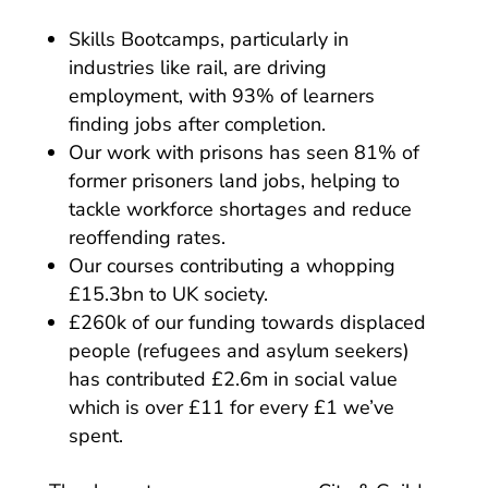
Skills Bootcamps, particularly in
industries like rail, are driving
employment, with 93% of learners
finding jobs after completion.
Our work with prisons has seen 81% of
former prisoners land jobs, helping to
tackle workforce shortages and reduce
reoffending rates.
Our courses contributing a whopping
£15.3bn to UK society.
£260k of our funding towards displaced
people (refugees and asylum seekers)
has contributed £2.6m in social value
which is over £11 for every £1 we’ve
spent.