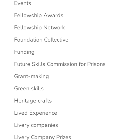
Events
Fellowship Awards
Fellowship Network
Foundation Collective
Funding
Future Skills Commission for Prisons
Grant-making
Green skills
Heritage crafts
Lived Experience
Livery companies
Livery Company Prizes