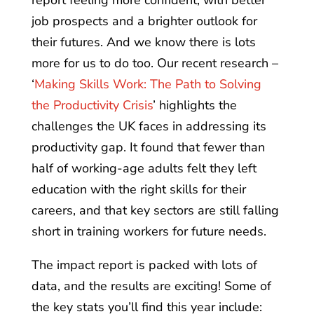
report feeling more confident, with better
job prospects and a brighter outlook for
their futures. And we know there is lots
more for us to do too. Our recent research –
‘
Making Skills Work: The Path to Solving
the Productivity Crisis
’ highlights the
challenges the UK faces in addressing its
productivity gap. It found that fewer than
half of working-age adults felt they left
education with the right skills for their
careers, and that key sectors are still falling
short in training workers for future needs.
The impact report is packed with lots of
data, and the results are exciting! Some of
the key stats you’ll find this year include: