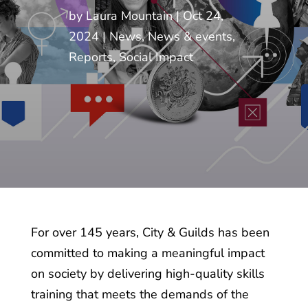
by
Laura Mountain
Oct 24,
2024
News
,
News & events
,
Reports
,
Social Impact
For over 145 years, City & Guilds has been
committed to making a meaningful impact
on society by delivering high-quality skills
training that meets the demands of the