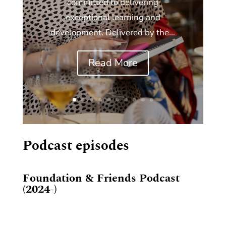
committed to delivering
exceptional learning and
development. Delivered by the...
Read More
Podcast episodes
Foundation & Friends Podcast
(2024-)