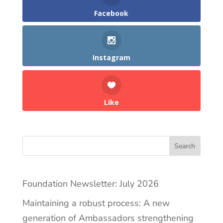
Facebook
Instagram
Like
Search
Foundation Newsletter: July 2026
Maintaining a robust process: A new
generation of Ambassadors strengthening