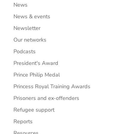
News
News & events
Newsletter
Our networks
Podcasts
President's Award
Prince Philip Medal
Princess Royal Training Awards
Prisoners and ex-offenders
Refugee support
Reports
Resources