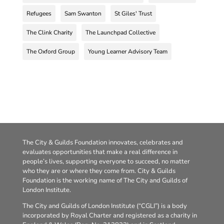
Refugees
Sam Swanton
St Giles' Trust
The Clink Charity
The Launchpad Collective
The Oxford Group
Young Learner Advisory Team
The City & Guilds Foundation innovates, celebrates and
evaluates opportunities that make a real difference in
people’s lives, supporting everyone to succeed, no matter
who they are or where they come from. City & Guilds
Foundation is the working name of The City and Guilds of
London Institute.
The City and Guilds of London Institute (“CGLI”) is a body
incorporated by Royal Charter and registered as a charity in