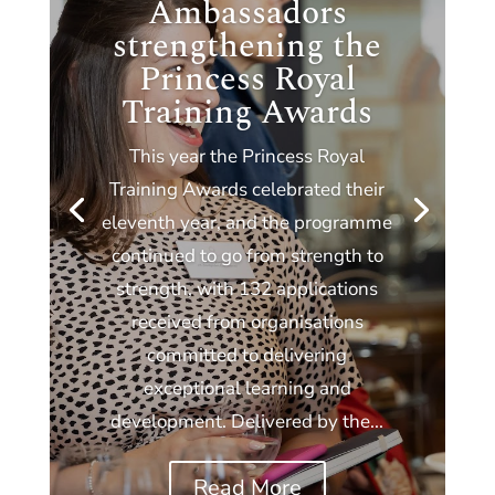
Ambassadors
strengthening the
Princess Royal
Training Awards
This year the Princess Royal
Training Awards celebrated their
eleventh year, and the programme
continued to go from strength to
strength, with 132 applications
received from organisations
committed to delivering
exceptional learning and
development. Delivered by the...
Read More