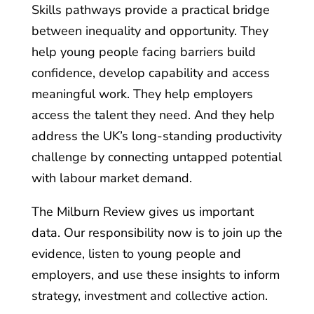
Skills pathways provide a practical bridge
between inequality and opportunity. They
help young people facing barriers build
confidence, develop capability and access
meaningful work. They help employers
access the talent they need. And they help
address the UK’s long-standing productivity
challenge by connecting untapped potential
with labour market demand.
The Milburn Review gives us important
data. Our responsibility now is to join up the
evidence, listen to young people and
employers, and use these insights to inform
strategy, investment and collective action.