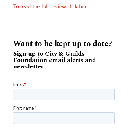
To read the full review click here.
Want to be kept up to date?
Sign up to City & Guilds
Foundation email alerts and
newsletter