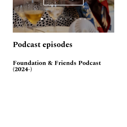
Podcast episodes
Foundation & Friends Podcast
(2024-)