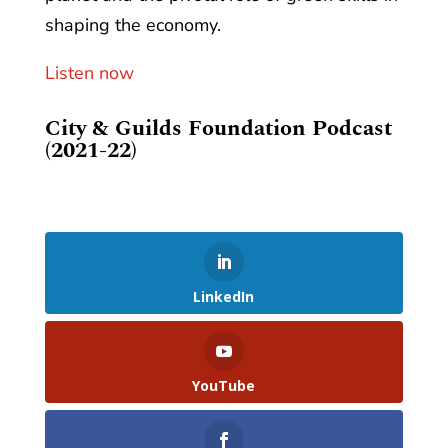
shaping the economy.
Listen now
City & Guilds Foundation Podcast
(2021-22)
LinkedIn
YouTube