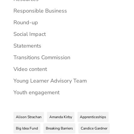
Responsible Business
Round-up
Social Impact
Statements
Transitions Commission
Video content
Young Learner Advisory Team
Youth engagement
Alison Strachan
Amanda Kirby
Apprenticeships
Big Idea Fund
Breaking Barriers
Candice Gardner