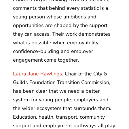
comments that behind every statistic is a
young person whose ambitions and
opportunities are shaped by the support
they can access. Their work demonstrates
what is possible when employability,
confidence-building and employer
engagement come together.
Laura-Jane Rawlings,
Chair of the City &
Guilds Foundation Transition Commission,
has been clear that we need a better
system for young people, employers and
the wider ecosystem that surrounds them.
Education, health, transport, community
support and employment pathways all play