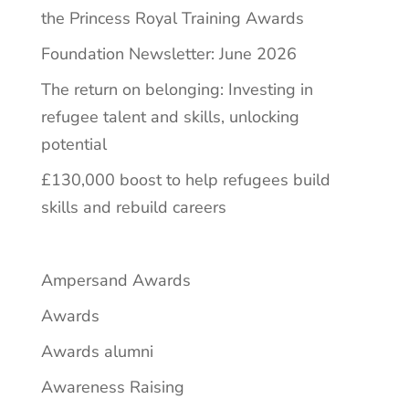
the Princess Royal Training Awards
Foundation Newsletter: June 2026
The return on belonging: Investing in
refugee talent and skills, unlocking
potential
£130,000 boost to help refugees build
skills and rebuild careers
Ampersand Awards
Awards
Awards alumni
Awareness Raising