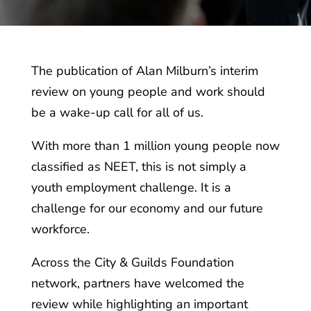
The publication of Alan Milburn’s interim
review on young people and work should
be a wake-up call for all of us.
With more than 1 million young people now
classified as NEET, this is not simply a
youth employment challenge. It is a
challenge for our economy and our future
workforce.
Across the City & Guilds Foundation
network, partners have welcomed the
review while highlighting an important