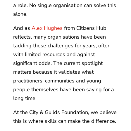
a role. No single organisation can solve this
alone.
And as
Alex Hughes
from Citizens Hub
reflects, many organisations have been
tackling these challenges for years, often
with limited resources and against
significant odds. The current spotlight
matters because it validates what
practitioners, communities and young
people themselves have been saying for a
long time.
At the City & Guilds Foundation, we believe
this is where skills can make the difference.