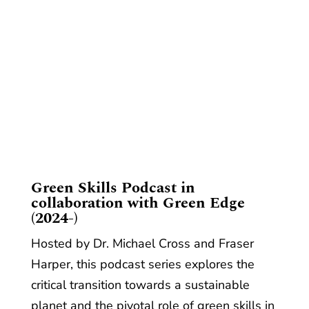
​Green Skills Podcast in
collaboration with Green Edge
(2024-)
Hosted by Dr. Michael Cross and Fraser
Harper, this podcast series explores the
critical transition towards a sustainable
planet and the pivotal role of green skills in