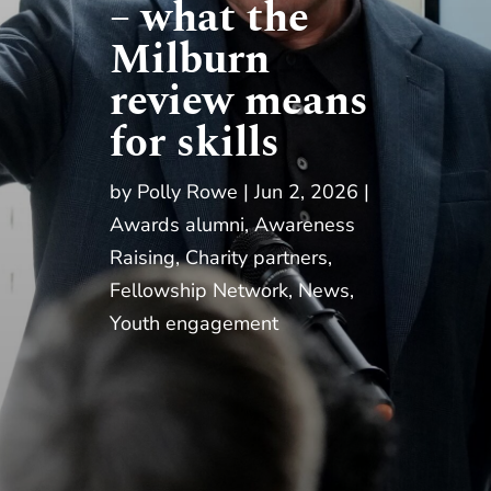
– what the
Milburn
review means
for skills
by
Polly Rowe
Jun 2, 2026
Awards alumni
,
Awareness
Raising
,
Charity partners
,
Fellowship Network
,
News
,
Youth engagement