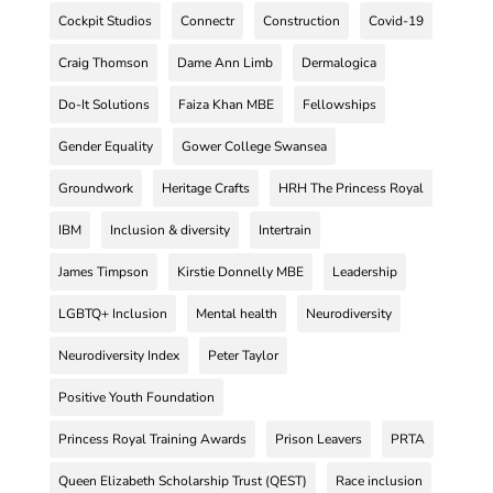
Cockpit Studios
Connectr
Construction
Covid-19
Craig Thomson
Dame Ann Limb
Dermalogica
Do-It Solutions
Faiza Khan MBE
Fellowships
Gender Equality
Gower College Swansea
Groundwork
Heritage Crafts
HRH The Princess Royal
IBM
Inclusion & diversity
Intertrain
James Timpson
Kirstie Donnelly MBE
Leadership
LGBTQ+ Inclusion
Mental health
Neurodiversity
Neurodiversity Index
Peter Taylor
Positive Youth Foundation
Princess Royal Training Awards
Prison Leavers
PRTA
Queen Elizabeth Scholarship Trust (QEST)
Race inclusion