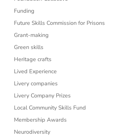
Funding
Future Skills Commission for Prisons
Grant-making
Green skills
Heritage crafts
Lived Experience
Livery companies
Livery Company Prizes
Local Community Skills Fund
Membership Awards
Neurodiversity