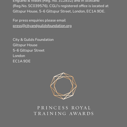
England & Wales (Reg. No. 312832) and in Scotland
(Reg.No. SC039576). CGLI’s registered office is located at
Giltspur House, 5-6 Giltspur Street, London, EC1A 9DE.
For press enquiries please email
press@cityandguildsfoundation.org
City & Guilds Foundation
Giltspur House
5-6 Giltspur Street
London
EC1A 9DE