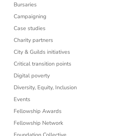
Bursaries
Campaigning
Case studies
Charity partners
City & Guilds initiatives
Critical transition points
Digital poverty
Diversity, Equity, Inclusion
Events
Fellowship Awards
Fellowship Network
Foundation Collective