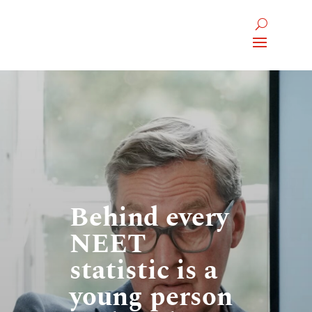
Behind every
NEET
statistic is a
young person