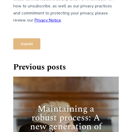
Previous posts
Maintaining a
robust process: A
new generation of