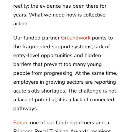
reality: the evidence has been there for
years. What we need now is collective
action.
Our funded partner
Groundwork
points to
the fragmented support systems, lack of
entry-level opportunities and hidden
barriers that prevent too many young
people from progressing. At the same time,
employers in growing sectors are reporting
acute skills shortages. The challenge is not
a lack of potential; it is a lack of connected
pathways.
Spear
, one of our funded partners and a
Princess Royal Training Awards recipient,