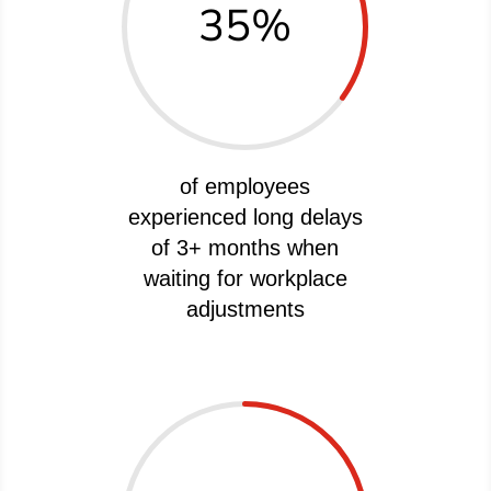
35
%
of employees
experienced long delays
of 3+ months when
waiting for workplace
adjustments