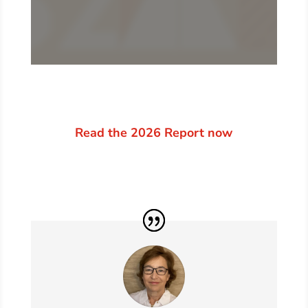
Read the 2026 Report now