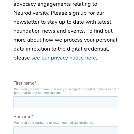
advocacy engagements relating to
Neurodiversity. Please sign up for our
newsletter to stay up to date with latest
Foundation news and events. To find out
more about how we process your personal
data in relation to the digital credential,
please
see our privacy notice here
.