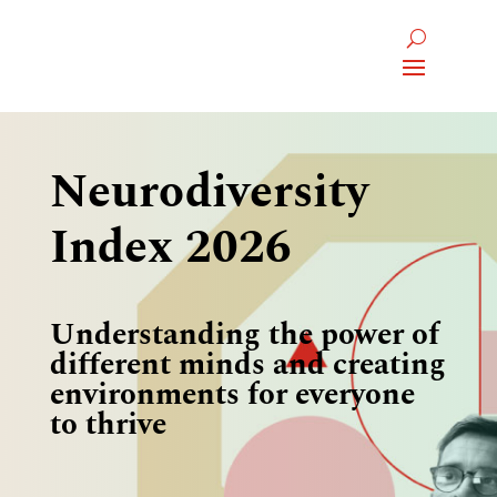
Neurodiversity
Index 2026
Understanding the power of
different minds and creating
environments for everyone
to thrive