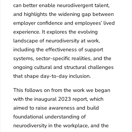
can better enable neurodivergent talent,
and highlights the widening gap between
employer confidence and employees’ lived
experience. It explores the evolving
landscape of neurodiversity at work,
including the effectiveness of support
systems, sector‑specific realities, and the
ongoing cultural and structural challenges
that shape day‑to‑day inclusion.
This follows on from the work we began
with the inaugural 2023 report, which
aimed to raise awareness and build
foundational understanding of
neurodiversity in the workplace, and the