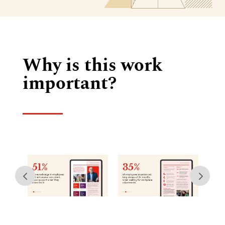
Why is this work
important?