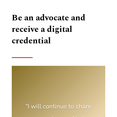
Be an advocate and
receive a digital
credential
“I will continue to share