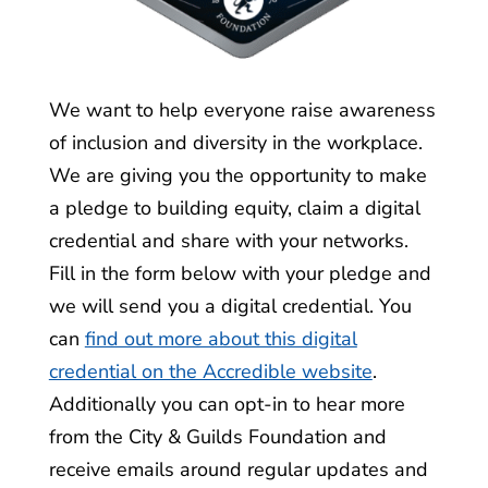
We want to help everyone raise awareness
of inclusion and diversity in the workplace.
We are giving you the opportunity to make
a pledge to building equity, claim a digital
credential and share with your networks.
Fill in the form below with your pledge and
we will send you a digital credential. You
can
find out more about this digital
credential on the Accredible website
.
Additionally you can opt-in to hear more
from the City & Guilds Foundation and
receive emails around regular updates and