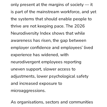
only present at the margins of society — it
is part of the mainstream workforce, and yet
the systems that should enable people to
thrive are not keeping pace. The 2026
Neurodiversity Index shows that while
awareness has risen, the gap between
employer confidence and employees’ lived
experience has widened, with
neurodivergent employees reporting
uneven support, slower access to
adjustments, lower psychological safety
and increased exposure to
microaggressions.
As organisations, sectors and communities