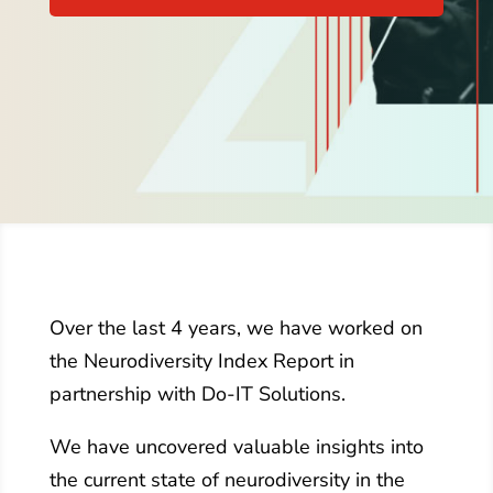
Over the last 4 years, we have worked on
the Neurodiversity Index Report in
partnership with Do-IT Solutions.
We have uncovered valuable insights into
the current state of neurodiversity in the