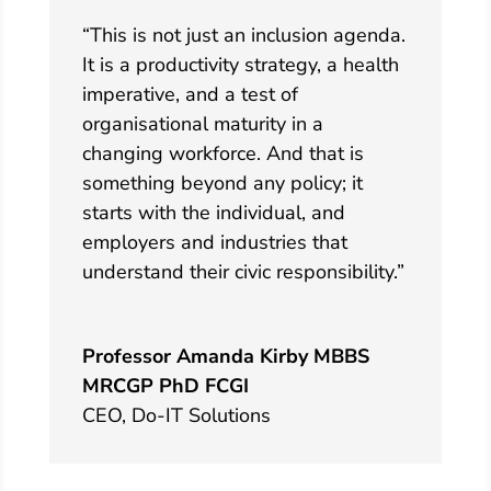
“This is not just an inclusion agenda.
It is a productivity strategy, a health
imperative, and a test of
organisational maturity in a
changing workforce. And that is
something beyond any policy; it
starts with the individual, and
employers and industries that
understand their civic responsibility.”
Professor Amanda Kirby MBBS
MRCGP PhD FCGI
CEO
,
Do-IT Solutions