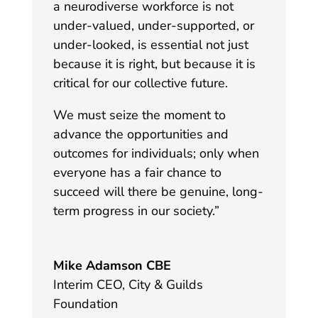
a neurodiverse workforce is not
under-valued, under-supported, or
under-looked, is essential not just
because it is right, but because it is
critical for our collective future.
We must seize the moment to
advance the opportunities and
outcomes for individuals; only when
everyone has a fair chance to
succeed will there be genuine, long-
term progress in our society
.”
Mike Adamson CBE
Interim CEO
,
City & Guilds
Foundation