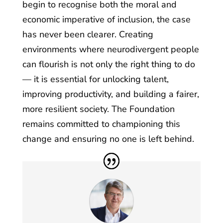
begin to recognise both the moral and
economic imperative of inclusion, the case
has never been clearer. Creating
environments where neurodivergent people
can flourish is not only the right thing to do
— it is essential for unlocking talent,
improving productivity, and building a fairer,
more resilient society. The Foundation
remains committed to championing this
change and ensuring no one is left behind.