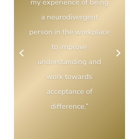
my experience of being
a neurodivergent
person in the workplace
to improve
understanding and
work towards
acceptance of
difference.”