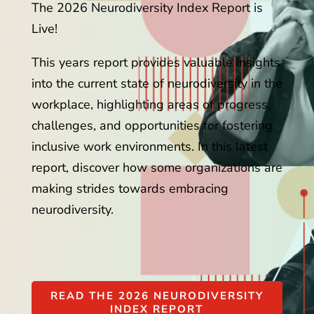
The 2026 Neurodiversity Index Report is
Live!
This years report provides valuable insights
into the current state of neurodiversity in the
workplace, highlighting areas of progress,
challenges, and opportunities for fostering
inclusive work environments. In this latest
report, discover how some organizations are
making strides towards embracing
neurodiversity.
READ THE 2026 NEURODIVERSITY
INDEX REPORT