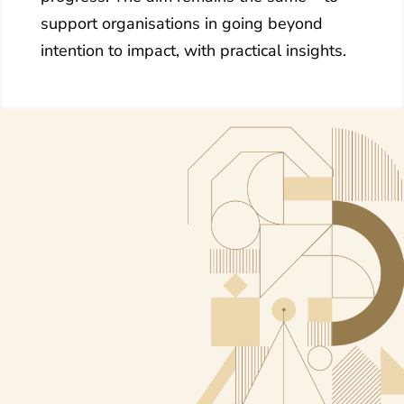
support organisations in going beyond
intention to impact, with practical insights.