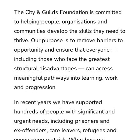
The City & Guilds Foundation is committed
to helping people, organisations and
communities develop the skills they need to
thrive. Our purpose is to remove barriers to
opportunity and ensure that everyone —
including those who face the greatest
structural disadvantages — can access
meaningful pathways into learning, work
and progression.
In recent years we have supported
hundreds of people with significant and
urgent needs, including prisoners and
ex‑offenders, care leavers, refugees and
young people at risk. What became