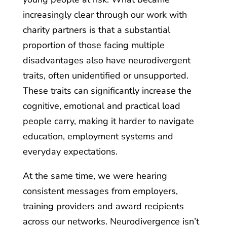
increasingly clear through our work with
charity partners is that a substantial
proportion of those facing multiple
disadvantages also have neurodivergent
traits, often unidentified or unsupported.
These traits can significantly increase the
cognitive, emotional and practical load
people carry, making it harder to navigate
education, employment systems and
everyday expectations.
At the same time, we were hearing
consistent messages from employers,
training providers and award recipients
across our networks. Neurodivergence isn’t