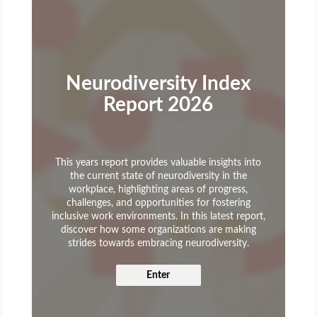
Neurodiversity Index
Report 2026
This years report provides valuable insights into
the current state of neurodiversity in the
workplace, highlighting areas of progress,
challenges, and opportunities for fostering
inclusive work environments. In this latest report,
discover how some organizations are making
strides towards embracing neurodiversity.
Enter