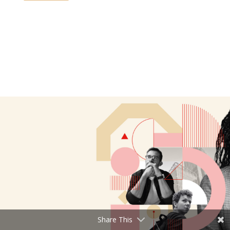
Share This