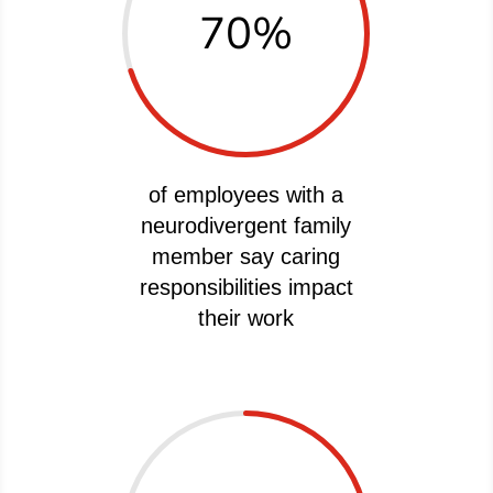
70
%
of employees with a
neurodivergent family
member say caring
responsibilities impact
their work