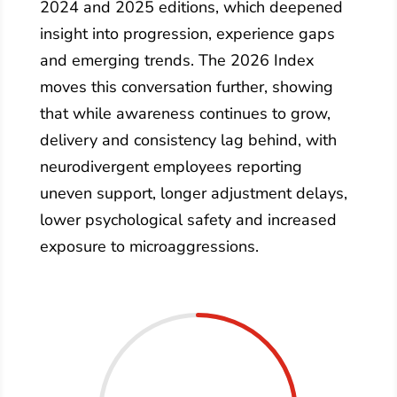
2024 and 2025 editions, which deepened
insight into progression, experience gaps
and emerging trends. The 2026 Index
moves this conversation further, showing
that while awareness continues to grow,
delivery and consistency lag behind, with
neurodivergent employees reporting
uneven support, longer adjustment delays,
lower psychological safety and increased
exposure to microaggressions.