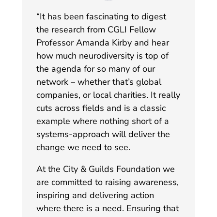
“
It has been fascinating to digest
the research from CGLI Fellow
Professor Amanda Kirby and hear
how much neurodiversity is top of
the agenda for so many of our
network – whether that’s global
companies, or local charities. It really
cuts across fields and is a classic
example where nothing short of a
systems-approach will deliver the
change we need to see.
At the City & Guilds Foundation we
are committed to raising awareness,
inspiring and delivering action
where there is a need. Ensuring that