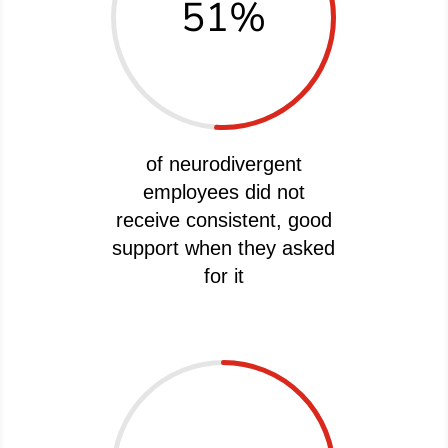
51
%
of neurodivergent
employees did not
receive consistent, good
support when they asked
for it