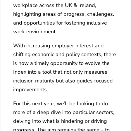
workplace across the UK & Ireland,
highlighting areas of progress, challenges,
and opportunities for fostering inclusive
work environment.
With increasing employer interest and
shifting economic and policy contexts, there
is now a timely opportunity to evolve the
Index into a tool that not only measures
inclusion maturity but also guides focused
improvements.
For this next year, we’ll be looking to do
more of a deep dive into particular sectors,
delving into what is hindering or driving
progress. The aim remains the same – to