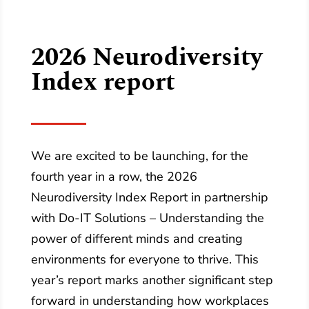
2026 Neurodiversity
Index report
We are excited to be launching, for the
fourth year in a row, the 2026
Neurodiversity Index Report in partnership
with Do‑IT Solutions – Understanding the
power of different minds and creating
environments for everyone to thrive. This
year’s report marks another significant step
forward in understanding how workplaces