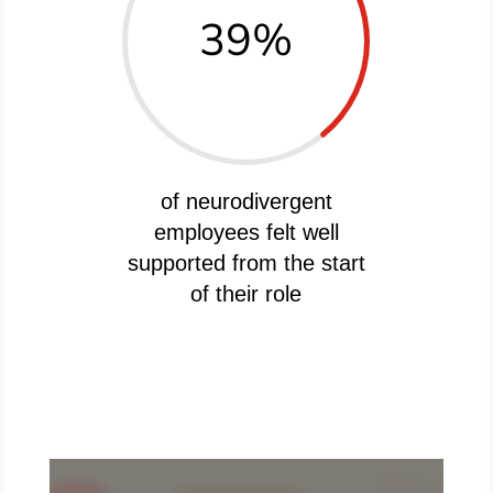
39
%
of neurodivergent
employees felt well
supported from the start
of their role