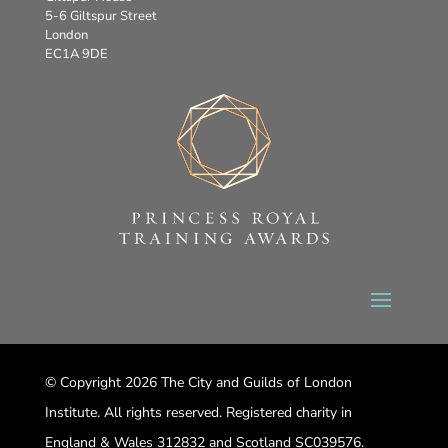
5-6 Giltspur Street
London
EC1A 9DE
© Copyright 2026 The City and Guilds of London
Institute. All rights reserved. Registered charity in
England & Wales 312832 and Scotland SC039576.