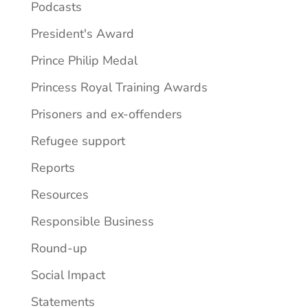
Podcasts
President's Award
Prince Philip Medal
Princess Royal Training Awards
Prisoners and ex-offenders
Refugee support
Reports
Resources
Responsible Business
Round-up
Social Impact
Statements