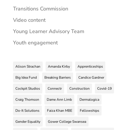
Transitions Commission
Video content
Young Learner Advisory Team
Youth engagement
Alison Strachan
Amanda Kirby
Apprenticeships
Big Idea Fund
Breaking Barriers
Candice Gardner
Cockpit Studios
Connectr
Construction
Covid-19
Craig Thomson
Dame Ann Limb
Dermalogica
Do-It Solutions
Faiza Khan MBE
Fellowships
Gender Equality
Gower College Swansea