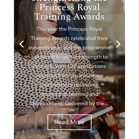
Princess Royal
Training Awards
This year the Princess Royal
Training Awards celebrated their
eleventh year, and the programme
continued to go from strength to
strength, with 132 applications
received from organisations
committed to delivering
exceptional learning and
development. Delivered by the...
Read More