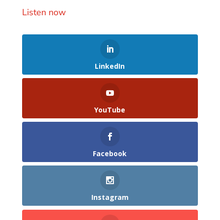
Listen now
LinkedIn
YouTube
Facebook
Instagram