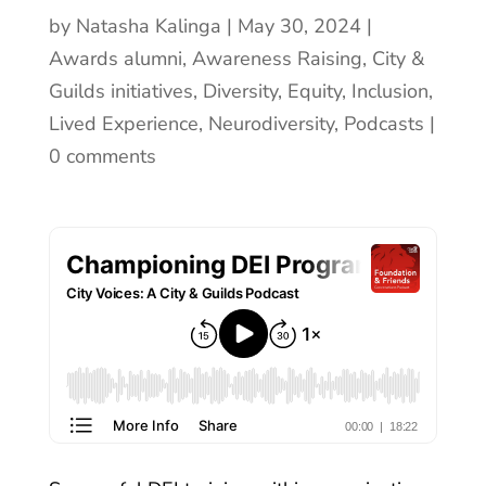
by
Natasha Kalinga
May 30, 2024
Awards alumni
,
Awareness Raising
,
City &
Guilds initiatives
,
Diversity, Equity, Inclusion
,
Lived Experience
,
Neurodiversity
,
Podcasts
0 comments