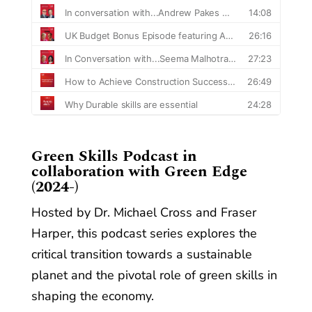
​Green Skills Podcast in
collaboration with Green Edge
(2024-)
Hosted by Dr. Michael Cross and Fraser
Harper, this podcast series explores the
critical transition towards a sustainable
planet and the pivotal role of green skills in
shaping the economy.