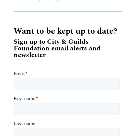
Want to be kept up to date?
Sign up to City & Guilds
Foundation email alerts and
newsletter