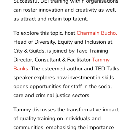
Successful DEI training within organisations
can foster innovation and creativity as well
as attract and retain top talent.
To explore this topic, host
Charmain Bucho,
Head of Diversity, Equity and Inclusion at
City & Guilds, is joined by Taye Training
Director, Consultant & Facilitator
Tammy
Banks
. The esteemed author and TED Talks
speaker explores how investment in skills
opens opportunities for staff in the social
care and criminal justice sectors.
Tammy discusses the transformative impact
of quality training on individuals and
communities, emphasising the importance