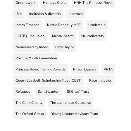
Groundwork
Heritage Crafts
HRH The Princess Royal
IBM
Inclusion & diversity
Intertrain
James Timpson
Kirstie Donnelly MBE
Leadership
LGBTQ+ Inclusion
Mental health
Neurodiversity
Neurodiversity Index
Peter Taylor
Positive Youth Foundation
Princess Royal Training Awards
Prison Leavers
PRTA
Queen Elizabeth Scholarship Trust (QEST)
Race inclusion
Refugees
Sam Swanton
St Giles' Trust
The Clink Charity
The Launchpad Collective
The Oxford Group
Young Learner Advisory Team