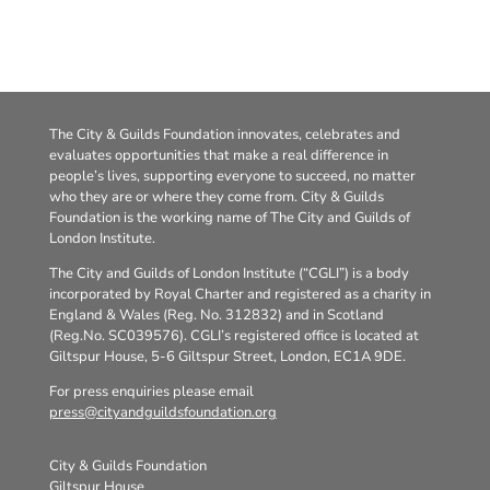
The City & Guilds Foundation innovates, celebrates and
evaluates opportunities that make a real difference in
people’s lives, supporting everyone to succeed, no matter
who they are or where they come from. City & Guilds
Foundation is the working name of The City and Guilds of
London Institute.
The City and Guilds of London Institute (“CGLI”) is a body
incorporated by Royal Charter and registered as a charity in
England & Wales (Reg. No. 312832) and in Scotland
(Reg.No. SC039576). CGLI’s registered office is located at
Giltspur House, 5-6 Giltspur Street, London, EC1A 9DE.
For press enquiries please email
press@cityandguildsfoundation.org
City & Guilds Foundation
Giltspur House