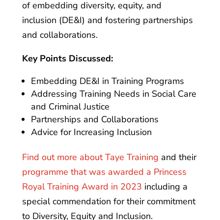
of embedding diversity, equity, and
inclusion (DE&I) and fostering partnerships
and collaborations.
Key Points Discussed:
Embedding DE&I in Training Programs
Addressing Training Needs in Social Care
and Criminal Justice
Partnerships and Collaborations
Advice for Increasing Inclusion
Find out more about Taye Training
and their
programme that was awarded a Princess
Royal Training Award in 2023
including a
special commendation for their commitment
to Diversity, Equity and Inclusion.