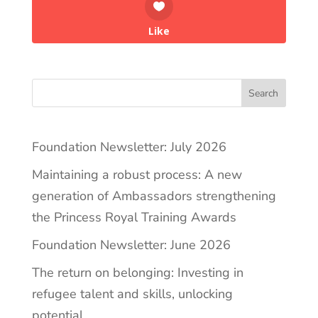
Like
Search
Foundation Newsletter: July 2026
Maintaining a robust process: A new
generation of Ambassadors strengthening
the Princess Royal Training Awards
Foundation Newsletter: June 2026
The return on belonging: Investing in
refugee talent and skills, unlocking
potential