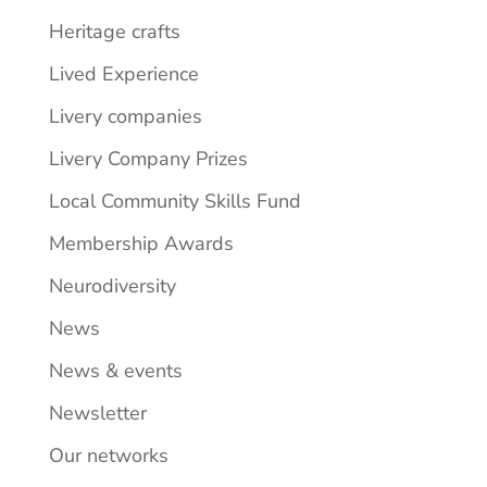
Heritage crafts
Lived Experience
Livery companies
Livery Company Prizes
Local Community Skills Fund
Membership Awards
Neurodiversity
News
News & events
Newsletter
Our networks