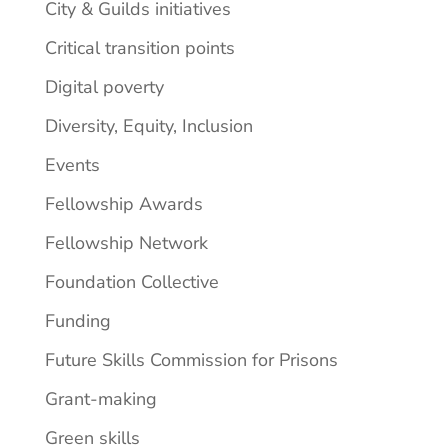
City & Guilds initiatives
Critical transition points
Digital poverty
Diversity, Equity, Inclusion
Events
Fellowship Awards
Fellowship Network
Foundation Collective
Funding
Future Skills Commission for Prisons
Grant-making
Green skills