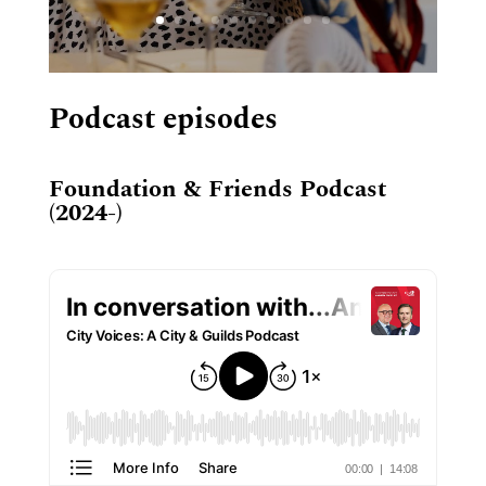
Podcast episodes
Foundation & Friends Podcast
(2024-)