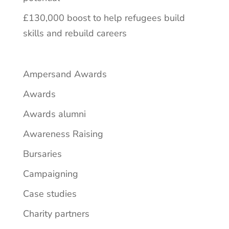
£130,000 boost to help refugees build
skills and rebuild careers
Ampersand Awards
Awards
Awards alumni
Awareness Raising
Bursaries
Campaigning
Case studies
Charity partners