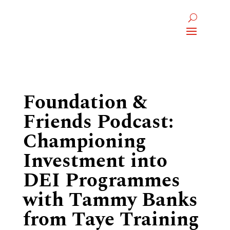
Foundation &
Friends Podcast:
Championing
Investment into
DEI Programmes
with Tammy Banks
from Taye Training