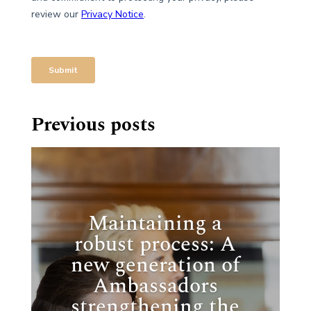
Previous posts
Maintaining a
robust process: A
new generation of
Ambassadors
strengthening the