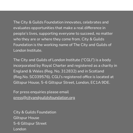
The City & Guilds Foundation innovates, celebrates and
evaluates opportunities that make a real difference in
people’s lives, supporting everyone to succeed, no matter
who they are or where they come from. City & Guilds
Foundation is the working name of The City and Guilds of
London Institute.
The City and Guilds of London Institute (“CGLI”) is a body
incorporated by Royal Charter and registered as a charity in
England & Wales (Reg. No. 312832) and in Scotland
(Reg.No. SC039576). CGLI’s registered office is located at
Giltspur House, 5-6 Giltspur Street, London, EC1A 9DE.
For press enquiries please email
press@cityandguildsfoundation.org
City & Guilds Foundation
Giltspur House
5-6 Giltspur Street
London