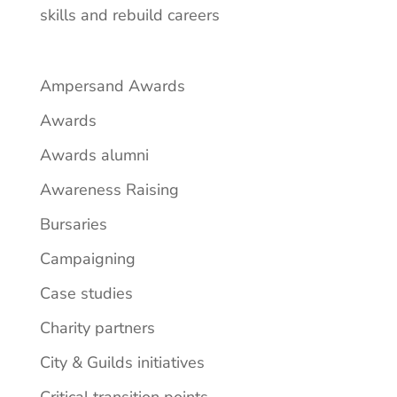
skills and rebuild careers
Ampersand Awards
Awards
Awards alumni
Awareness Raising
Bursaries
Campaigning
Case studies
Charity partners
City & Guilds initiatives