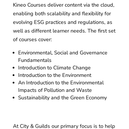
Kineo Courses deliver content via the cloud,
enabling both scalability and flexibility for
evolving ESG practices and regulations, as
well as different learner needs. The first set
of courses cover:
Environmental, Social and Governance
Fundamentals
Introduction to Climate Change
Introduction to the Environment
An Introduction to the Environmental
Impacts of Pollution and Waste
Sustainability and the Green Economy
At City & Guilds our primary focus is to help