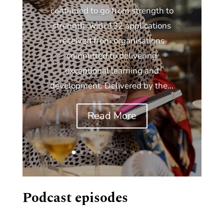
continued to go from strength to
strength, with 132 applications
received from organisations
committed to delivering
exceptional learning and
development. Delivered by the...
Read More
Podcast episodes