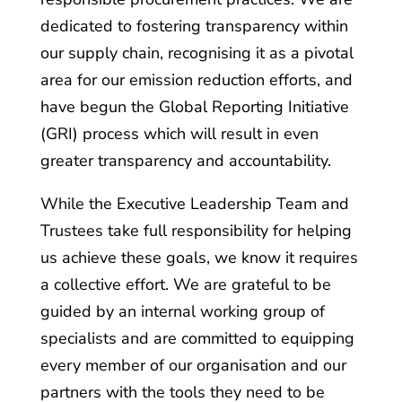
dedicated to fostering transparency within
our supply chain, recognising it as a pivotal
area for our emission reduction efforts, and
have begun the Global Reporting Initiative
(GRI) process which will result in even
greater transparency and accountability.
While the Executive Leadership Team and
Trustees take full responsibility for helping
us achieve these goals, we know it requires
a collective effort. We are grateful to be
guided by an internal working group of
specialists and are committed to equipping
every member of our organisation and our
partners with the tools they need to be