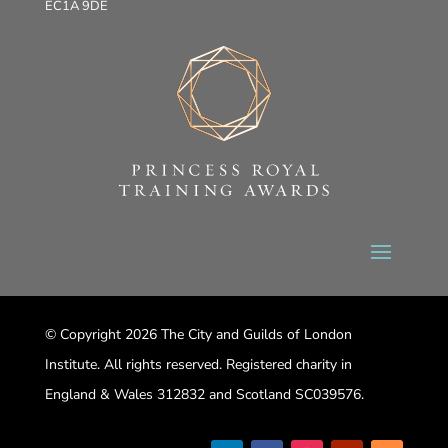
EC1A 9DE
© Copyright 2026 The City and Guilds of London
Institute. All rights reserved. Registered charity in
England & Wales 312832 and Scotland SC039576.