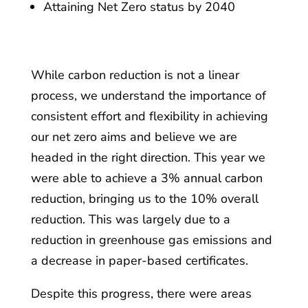
Attaining Net Zero status by 2040
While carbon reduction is not a linear
process, we understand the importance of
consistent effort and flexibility in achieving
our net zero aims and believe we are
headed in the right direction. This year we
were able to achieve a 3% annual carbon
reduction, bringing us to the 10% overall
reduction. This was largely due to a
reduction in greenhouse gas emissions and
a decrease in paper-based certificates.
Despite this progress, there were areas