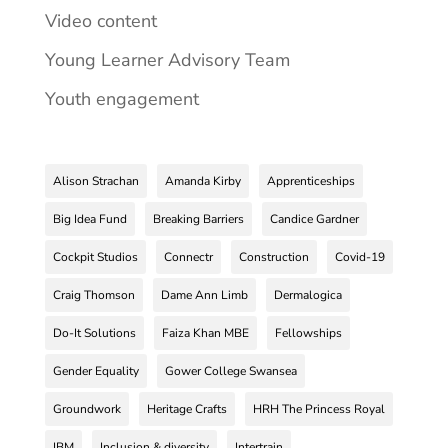
Video content
Young Learner Advisory Team
Youth engagement
Alison Strachan
Amanda Kirby
Apprenticeships
Big Idea Fund
Breaking Barriers
Candice Gardner
Cockpit Studios
Connectr
Construction
Covid-19
Craig Thomson
Dame Ann Limb
Dermalogica
Do-It Solutions
Faiza Khan MBE
Fellowships
Gender Equality
Gower College Swansea
Groundwork
Heritage Crafts
HRH The Princess Royal
IBM
Inclusion & diversity
Intertrain