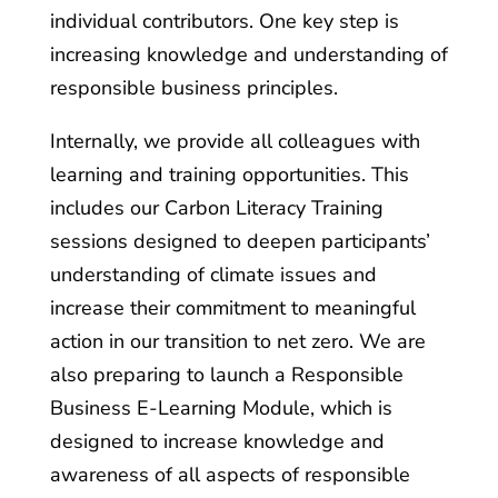
individual contributors. One key step is
increasing knowledge and understanding of
responsible business principles.
Internally, we provide all colleagues with
learning and training opportunities. This
includes our Carbon Literacy Training
sessions designed to deepen participants’
understanding of climate issues and
increase their commitment to meaningful
action in our transition to net zero. We are
also preparing to launch a Responsible
Business E-Learning Module, which is
designed to increase knowledge and
awareness of all aspects of responsible