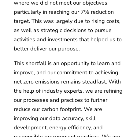
where we did not meet our objectives,
particularly in reaching our 7% reduction
target. This was largely due to rising costs,
as well as strategic decisions to pursue
activities and investments that helped us to
better deliver our purpose.
This shortfall is an opportunity to learn and
improve, and our commitment to achieving
net zero emissions remains steadfast. With
the help of industry experts, we are refining
our processes and practices to further
reduce our carbon footprint. We are
improving our data accuracy, skill
development, energy efficiency, and
responsible procurement practices. We are