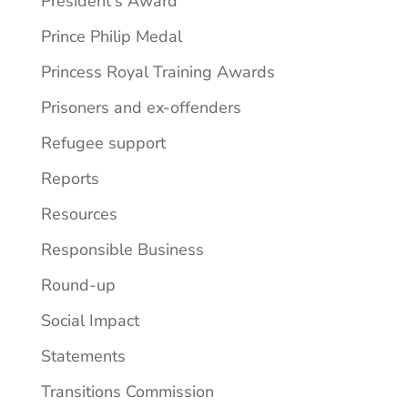
President's Award
Prince Philip Medal
Princess Royal Training Awards
Prisoners and ex-offenders
Refugee support
Reports
Resources
Responsible Business
Round-up
Social Impact
Statements
Transitions Commission