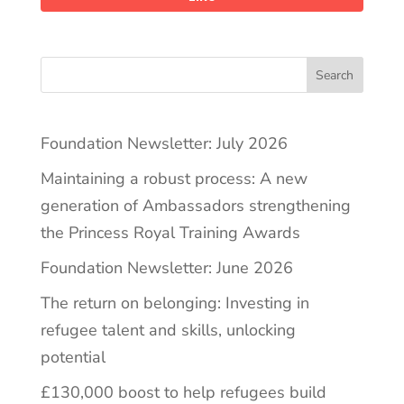
Search
Foundation Newsletter: July 2026
Maintaining a robust process: A new
generation of Ambassadors strengthening
the Princess Royal Training Awards
Foundation Newsletter: June 2026
The return on belonging: Investing in
refugee talent and skills, unlocking
potential
£130,000 boost to help refugees build