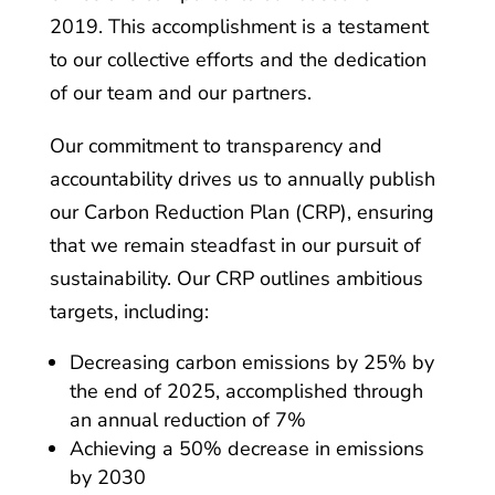
2019. This accomplishment is a testament
to our collective efforts and the dedication
of our team and our partners.
Our commitment to transparency and
accountability drives us to annually publish
our Carbon Reduction Plan (CRP), ensuring
that we remain steadfast in our pursuit of
sustainability. Our CRP outlines ambitious
targets, including:
Decreasing carbon emissions by 25% by
the end of 2025, accomplished through
an annual reduction of 7%
Achieving a 50% decrease in emissions
by 2030