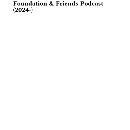
Foundation & Friends Podcast
(2024-)