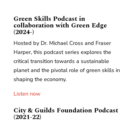
​Green Skills Podcast in
collaboration with Green Edge
(2024-)
Hosted by Dr. Michael Cross and Fraser
Harper, this podcast series explores the
critical transition towards a sustainable
planet and the pivotal role of green skills in
shaping the economy.
Listen now
City & Guilds Foundation Podcast
(2021-22)