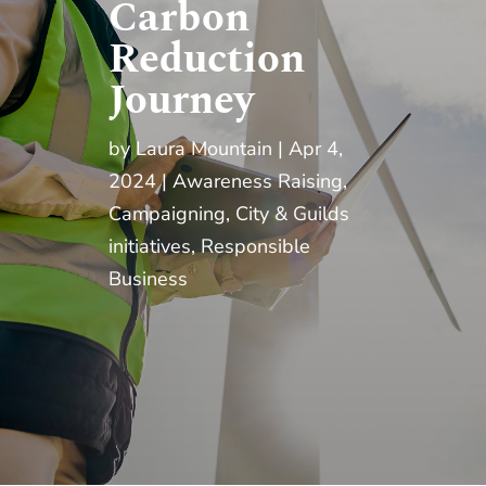
Carbon
Reduction
Journey
by
Laura Mountain
Apr 4,
2024
Awareness Raising
,
Campaigning
,
City & Guilds
initiatives
,
Responsible
Business