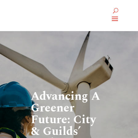
Advancing A
Greener
Future: City
& Guilds’