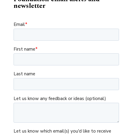
newsletter