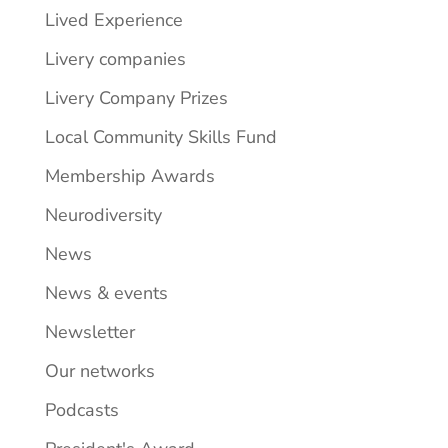
Lived Experience
Livery companies
Livery Company Prizes
Local Community Skills Fund
Membership Awards
Neurodiversity
News
News & events
Newsletter
Our networks
Podcasts