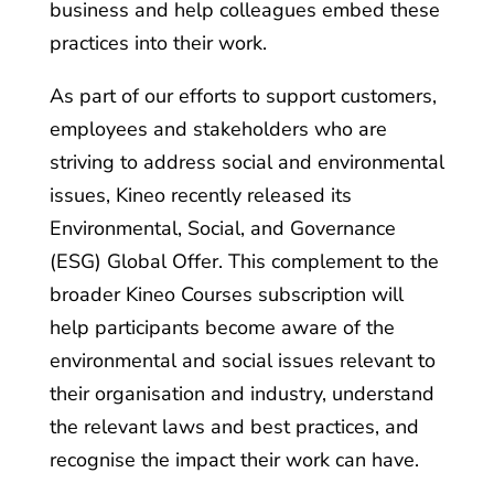
business and help colleagues embed these
practices into their work.
As part of our efforts to support customers,
employees and stakeholders who are
striving to address social and environmental
issues, Kineo recently released its
Environmental, Social, and Governance
(ESG) Global Offer. This complement to the
broader Kineo Courses subscription will
help participants become aware of the
environmental and social issues relevant to
their organisation and industry, understand
the relevant laws and best practices, and
recognise the impact their work can have.