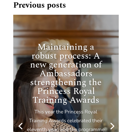
Previous posts
Maintaining a
robust process: A
new generation of
Ambassadors
strengthening the
Princess Royal
Training Awards
This year the Princess Royal
Training Awards celebrated their
eleventh year, and the programme