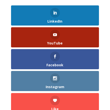
LinkedIn
YouTube
Facebook
Instagram
Like