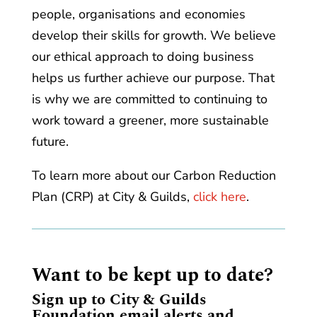
people, organisations and economies
develop their skills for growth. We believe
our ethical approach to doing business
helps us further achieve our purpose. That
is why we are committed to continuing to
work toward a greener, more sustainable
future.
To learn more about our Carbon Reduction
Plan (CRP) at City & Guilds,
click here
.
Want to be kept up to date?
Sign up to City & Guilds
Foundation email alerts and