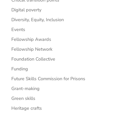
Critical transition points
Digital poverty
Diversity, Equity, Inclusion
Events
Fellowship Awards
Fellowship Network
Foundation Collective
Funding
Future Skills Commission for Prisons
Grant-making
Green skills
Heritage crafts