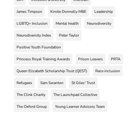
James Timpson
Kirstie Donnelly MBE
Leadership
LGBTQ+ Inclusion
Mental health
Neurodiversity
Neurodiversity Index
Peter Taylor
Positive Youth Foundation
Princess Royal Training Awards
Prison Leavers
PRTA
Queen Elizabeth Scholarship Trust (QEST)
Race inclusion
Refugees
Sam Swanton
St Giles' Trust
The Clink Charity
The Launchpad Collective
The Oxford Group
Young Learner Advisory Team