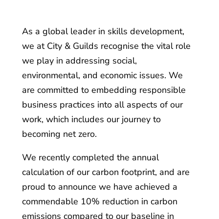
As a global leader in skills development,
we at City & Guilds recognise the vital role
we play in addressing social,
environmental, and economic issues. We
are committed to embedding responsible
business practices into all aspects of our
work, which includes our journey to
becoming net zero.
We recently completed the annual
calculation of our carbon footprint, and are
proud to announce we have achieved a
commendable 10% reduction in carbon
emissions compared to our baseline in