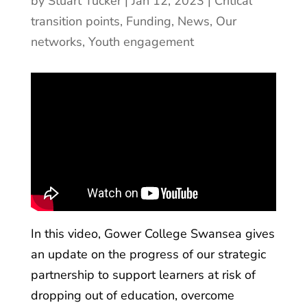
by
Stuart Tucker
|
Jan 12, 2023
|
Critical
transition points
,
Funding
,
News
,
Our
networks
,
Youth engagement
In this video, Gower College Swansea gives
an update on the progress of our strategic
partnership to support learners at risk of
dropping out of education, overcome