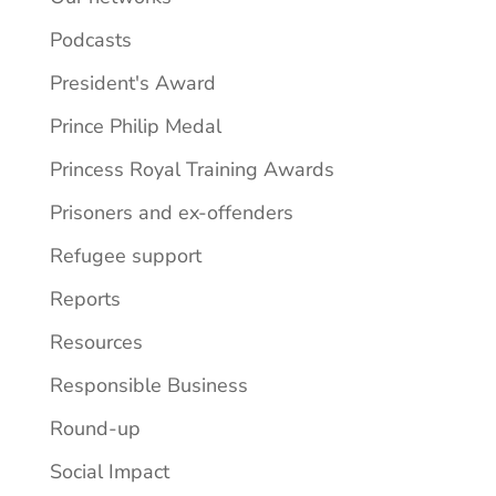
Podcasts
President's Award
Prince Philip Medal
Princess Royal Training Awards
Prisoners and ex-offenders
Refugee support
Reports
Resources
Responsible Business
Round-up
Social Impact