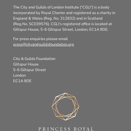
The City and Guilds of London Institute (“CGLI”) is a body
incorporated by Royal Charter and registered as a charity in
England & Wales (Reg. No. 312832) and in Scotland
(Reg.No. SC039576). CGLI’s registered office is located at
Giltspur House, 5-6 Giltspur Street, London, EC1A 9DE.
For press enquiries please email
press@cityandguildsfoundation.org
City & Guilds Foundation
Giltspur House
5-6 Giltspur Street
London
EC1A 9DE