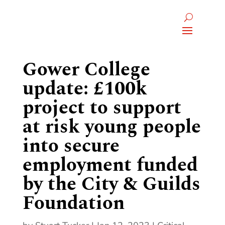
Gower College
update: £100k
project to support
at risk young people
into secure
employment funded
by the City & Guilds
Foundation