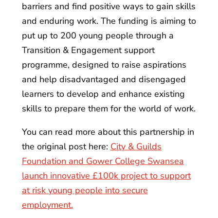
barriers and find positive ways to gain skills
and enduring work. The funding is aiming to
put up to 200 young people through a
Transition & Engagement support
programme, designed to raise aspirations
and help disadvantaged and disengaged
learners to develop and enhance existing
skills to prepare them for the world of work.
You can read more about this partnership in
the original post here:
City & Guilds
Foundation and Gower College Swansea
launch innovative £100k project to support
at risk young people into secure
employment.