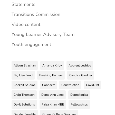
Statements
Transitions Commission
Video content
Young Learner Advisory Team
Youth engagement
Alison Strachan
Amanda Kirby
Apprenticeships
Big Idea Fund
Breaking Barriers
Candice Gardner
Cockpit Studios
Connectr
Construction
Covid-19
Craig Thomson
Dame Ann Limb
Dermalogica
Do-It Solutions
Faiza Khan MBE
Fellowships
Gender Equality
Gower College Swansea