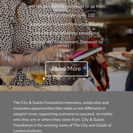
and the programme continued to go from
strength to strength, with 132
applications received from organisations
committed to delivering exceptional
learning and development. Delivered by
the...
Read More
The City & Guilds Foundation innovates, celebrates and
evaluates opportunities that make a real difference in
people’s lives, supporting everyone to succeed, no matter
who they are or where they come from. City & Guilds
Foundation is the working name of The City and Guilds of
London Institute.