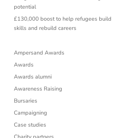
potential
£130,000 boost to help refugees build
skills and rebuild careers
Ampersand Awards
Awards
Awards alumni
Awareness Raising
Bursaries
Campaigning
Case studies
Charity partners