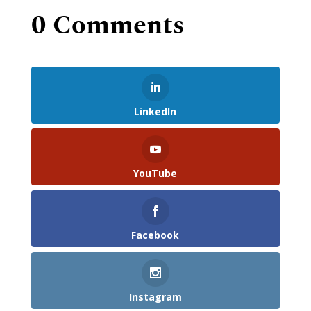
0 Comments
LinkedIn
YouTube
Facebook
Instagram