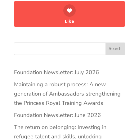
Like
Search
Foundation Newsletter: July 2026
Maintaining a robust process: A new
generation of Ambassadors strengthening
the Princess Royal Training Awards
Foundation Newsletter: June 2026
The return on belonging: Investing in
refugee talent and skills, unlocking