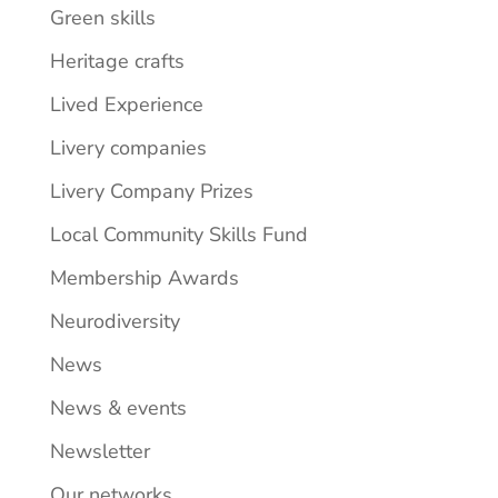
Green skills
Heritage crafts
Lived Experience
Livery companies
Livery Company Prizes
Local Community Skills Fund
Membership Awards
Neurodiversity
News
News & events
Newsletter
Our networks