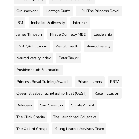
Groundwork
Heritage Crafts
HRH The Princess Royal
IBM
Inclusion & diversity
Intertrain
James Timpson
Kirstie Donnelly MBE
Leadership
LGBTQ+ Inclusion
Mental health
Neurodiversity
Neurodiversity Index
Peter Taylor
Positive Youth Foundation
Princess Royal Training Awards
Prison Leavers
PRTA
Queen Elizabeth Scholarship Trust (QEST)
Race inclusion
Refugees
Sam Swanton
St Giles' Trust
The Clink Charity
The Launchpad Collective
The Oxford Group
Young Learner Advisory Team