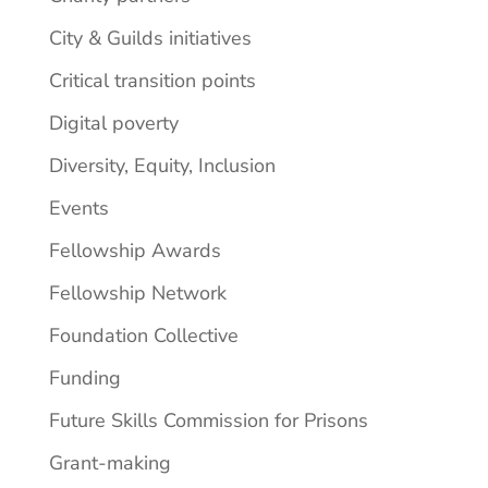
City & Guilds initiatives
Critical transition points
Digital poverty
Diversity, Equity, Inclusion
Events
Fellowship Awards
Fellowship Network
Foundation Collective
Funding
Future Skills Commission for Prisons
Grant-making