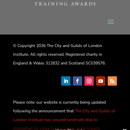
© Copyright 2026 The City and Guilds of London
Institute. All rights reserved. Registered charity in
England & Wales 312832 and Scotland SC039576.
Please note: our website is currently being updated
following the announcement that
The City and Guilds of
London Institute has secured landmark deal to
strengthen its scope for increased social impact
.