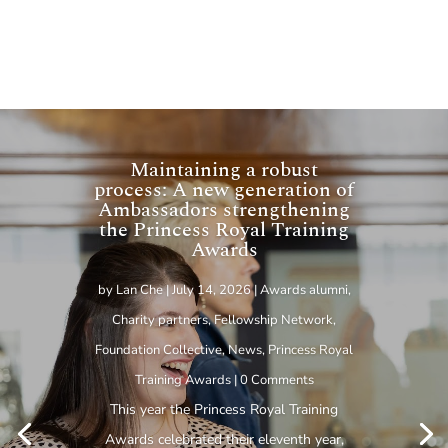
Maintaining a robust
process: A new generation of
Ambassadors strengthening
the Princess Royal Training
Awards
by
Lan Che
|
July 14, 2026
|
Awards alumni
,
Charity partners
,
Fellowship Network
,
Foundation Collective
,
News
,
Princess Royal
Training Awards
| 0 Comments
This year the Princess Royal Training
Awards celebrated their eleventh year,