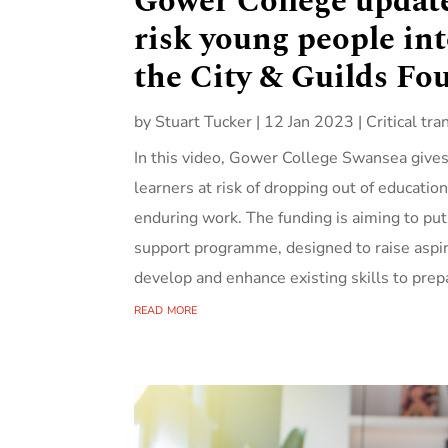
Gower College update
risk young people in
the City & Guilds Fo
by
Stuart Tucker
|
12 Jan 2023
|
Critical tra
In this video, Gower College Swansea gives 
learners at risk of dropping out of educatio
enduring work. The funding is aiming to p
support programme, designed to raise aspi
develop and enhance existing skills to prep
read more