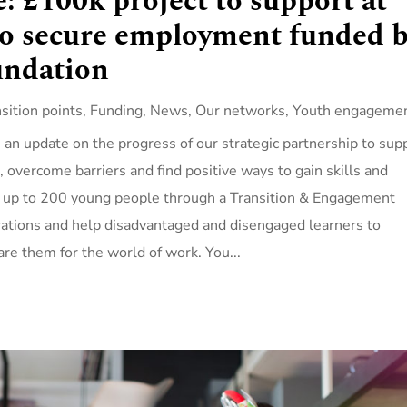
: £100k project to support at
to secure employment funded 
undation
nsition points
,
Funding
,
News
,
Our networks
,
Youth engageme
an update on the progress of our strategic partnership to sup
n, overcome barriers and find positive ways to gain skills and
ut up to 200 young people through a Transition & Engagement
rations and help disadvantaged and disengaged learners to
are them for the world of work. You...