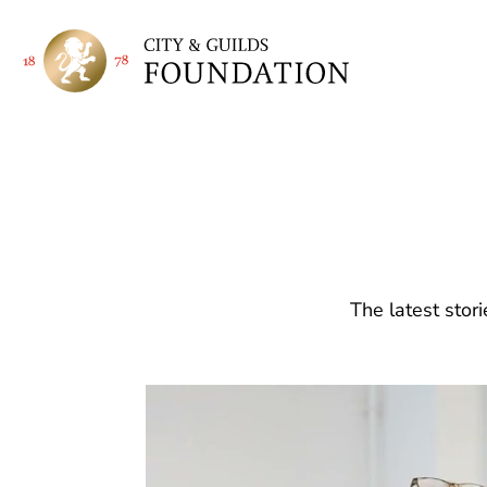
The latest stor