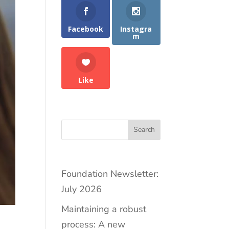
Facebook
Instagra
m
Like
Search
Foundation Newsletter:
July 2026
Maintaining a robust
process: A new