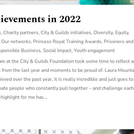
hievements in 2022
s
,
Charity partners
,
City & Guilds initiatives
,
Diversity, Equity,
,
Our networks
,
Princess Royal Training Awards
,
Prisoners and
sponsible Business
,
Social Impact
,
Youth engagement
am at the City & Guilds Foundation took some time to reflect 
s from the last year and moments to be proud of. Laura Mounta
eved over the past year, it is really incredible and just goes to
onate people who constantly pull together – and challenge each
 highlight for me has...