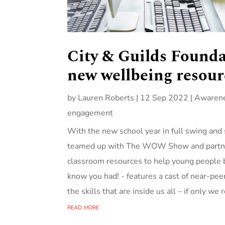
City & Guilds Found
new wellbeing resour
by
Lauren Roberts
|
12 Sep 2022
|
Awarene
engagement
With the new school year in full swing and 
teamed up with The WOW Show and partners
classroom resources to help young people bu
know you had! - features a cast of near-pee
the skills that are inside us all – if only we
read more