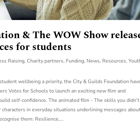
ation & The WOW Show releas
ces for students
ss Raising
,
Charity partners
,
Funding
,
News
,
Resources
,
Yout
student wellbeing a priority, the City & Guilds Foundation hav
 Votes for Schools to launch an exciting new film and
ild self-confidence. The animated film - The skills you didn’t
r characters in everyday situations underlining messages abou
 recognise them: Resilience,...