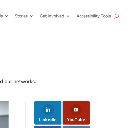
Us
Stories
Get Involved
Accessibility Tools
nd our networks.
LinkedIn
YouTube