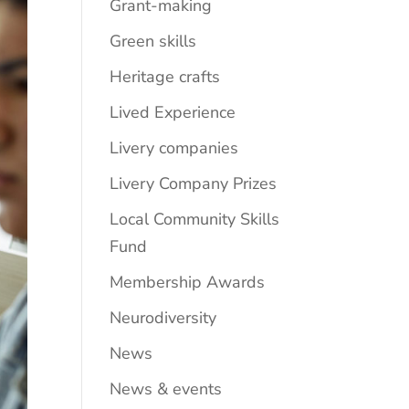
Grant-making
Green skills
Heritage crafts
Lived Experience
Livery companies
Livery Company Prizes
Local Community Skills
Fund
Membership Awards
Neurodiversity
News
News & events