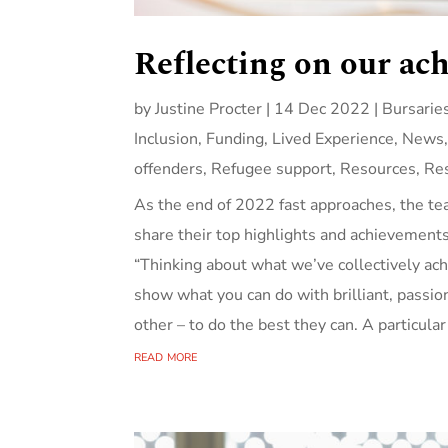
Reflecting on our ac
by
Justine Procter
|
14 Dec 2022
|
Bursarie
Inclusion
,
Funding
,
Lived Experience
,
News
offenders
,
Refugee support
,
Resources
,
Re
As the end of 2022 fast approaches, the te
share their top highlights and achievement
“Thinking about what we’ve collectively achi
show what you can do with brilliant, passi
other – to do the best they can. A particular
read more