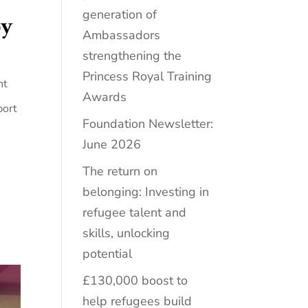
generation of
by
Ambassadors
strengthening the
Princess Royal Training
nt
Awards
port
Foundation Newsletter:
June 2026
The return on
belonging: Investing in
refugee talent and
skills, unlocking
potential
£130,000 boost to
help refugees build