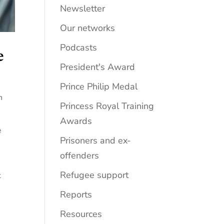
Newsletter
Our networks
Podcasts
e
President's Award
Prince Philip Medal
h
Princess Royal Training
Awards
e
Prisoners and ex-
offenders
Refugee support
t
Reports
Resources