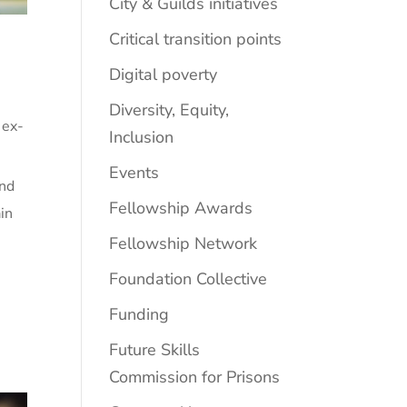
City & Guilds initiatives
Critical transition points
Digital poverty
Diversity, Equity,
 ex-
Inclusion
Events
and
Fellowship Awards
in
Fellowship Network
Foundation Collective
Funding
Future Skills
Commission for Prisons