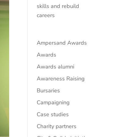
skills and rebuild
careers
Ampersand Awards
Awards
Awards alumni
Awareness Raising
Bursaries
Campaigning
Case studies
Charity partners