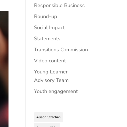
Responsible Business
Round-up
Social Impact
Statements
Transitions Commission
Video content
Young Learner
Advisory Team
Youth engagement
Alison Strachan