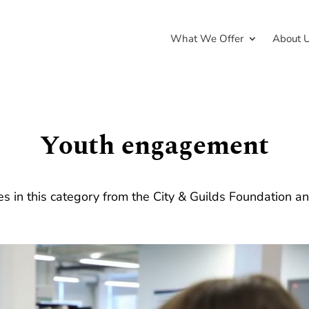
What We Offer
About 
Youth engagement
ies in this category from the City & Guilds Foundation a