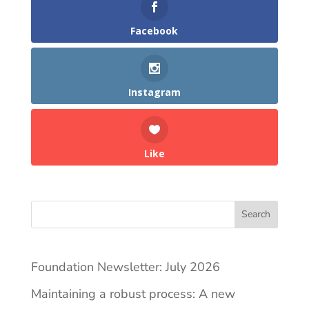
Facebook
Instagram
Like
Search
Foundation Newsletter: July 2026
Maintaining a robust process: A new