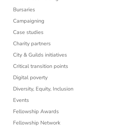
Bursaries
Campaigning
Case studies
Charity partners
City & Guilds initiatives
Critical transition points
Digital poverty
Diversity, Equity, Inclusion
Events
Fellowship Awards
Fellowship Network