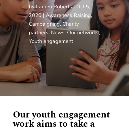
by
Lauren Roberts
Oct 5,
2020
Awareness Raising
,
Campaigning
,
Charity
partners
,
News
,
Our networks
,
Youth engagement
Our youth engagement
work aims to take a