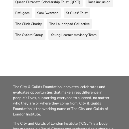
Queen Elizabeth Scholarship Trust (QEST)
Race inclusion
Refugees
Sam Swanton
St Giles' Trust
The Clink Charity
The Launchpad Collective
The Oxford Group
Young Learner Advisory Team
The City & Guilds Foundation innovates, celebrates and
evaluates opportunities that make a real difference in
people’s lives, supporting everyone to succeed, no matter
who they are or where they come from. City & Guilds
Foundation is the working name of The City and Guilds of
London Institute.
The City and Guilds of London Institute (“CGLI”) is a body