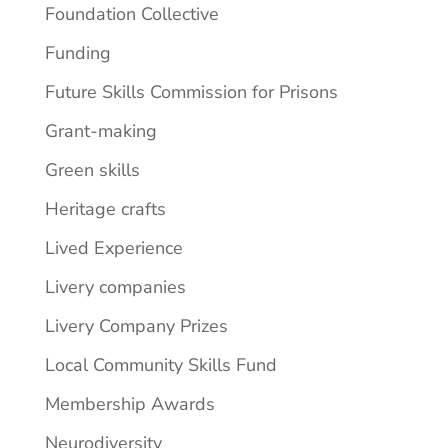
Foundation Collective
Funding
Future Skills Commission for Prisons
Grant-making
Green skills
Heritage crafts
Lived Experience
Livery companies
Livery Company Prizes
Local Community Skills Fund
Membership Awards
Neurodiversity