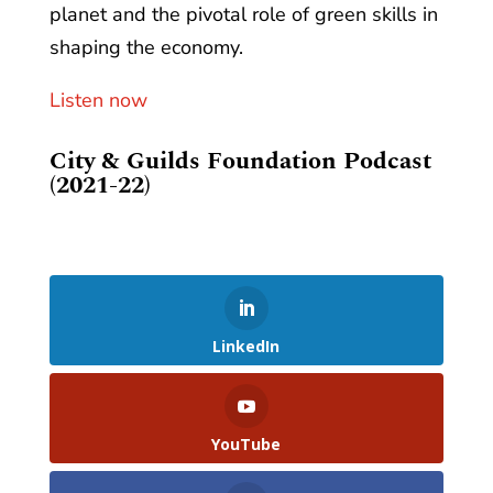
planet and the pivotal role of green skills in
shaping the economy.
Listen now
City & Guilds Foundation Podcast
(2021-22)
LinkedIn
YouTube