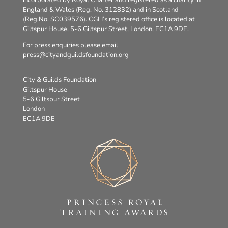
incorporated by Royal Charter and registered as a charity in
England & Wales (Reg. No. 312832) and in Scotland
(Reg.No. SC039576). CGLI’s registered office is located at
Giltspur House, 5-6 Giltspur Street, London, EC1A 9DE.
For press enquiries please email
press@cityandguildsfoundation.org
City & Guilds Foundation
Giltspur House
5-6 Giltspur Street
London
EC1A 9DE