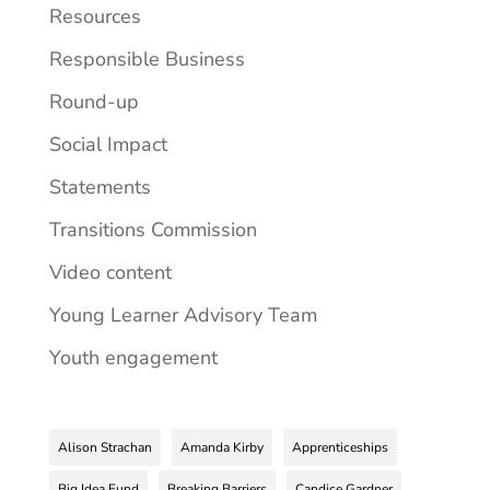
Resources
Responsible Business
Round-up
Social Impact
Statements
Transitions Commission
Video content
Young Learner Advisory Team
Youth engagement
Alison Strachan
Amanda Kirby
Apprenticeships
Big Idea Fund
Breaking Barriers
Candice Gardner