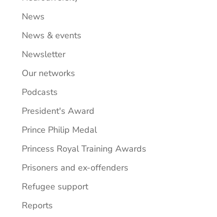
News
News & events
Newsletter
Our networks
Podcasts
President's Award
Prince Philip Medal
Princess Royal Training Awards
Prisoners and ex-offenders
Refugee support
Reports