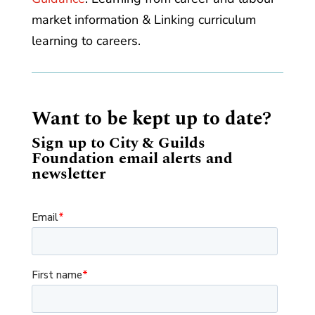
market information & Linking curriculum
learning to careers.
Want to be kept up to date?
Sign up to City & Guilds
Foundation email alerts and
newsletter