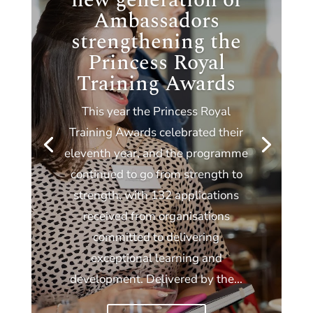
new generation of
Ambassadors
strengthening the
Princess Royal
Training Awards
This year the Princess Royal
Training Awards celebrated their
eleventh year, and the programme
continued to go from strength to
strength, with 132 applications
received from organisations
committed to delivering
exceptional learning and
development. Delivered by the...