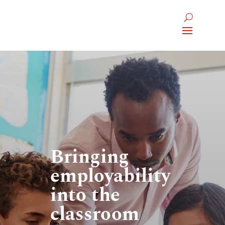
Bringing
employability
into the
classroom