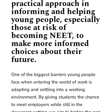
practical approach in
informing and helping
young people, especially
those at risk of
becoming NEET, to
make more informed
choices about their
future.
One of the biggest barriers young people
face when entering the world of work is
adapting and settling into a working
environment. By giving students the chance
to meet employers while still in the