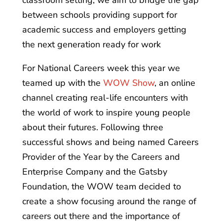
classroom setting, we aim to bridge the gap
between schools providing support for
academic success and employers getting
the next generation ready for work
For National Careers week this year we
teamed up with the
WOW Show
, an online
channel creating real-life encounters with
the world of work to inspire young people
about their futures. Following three
successful shows and being named Careers
Provider of the Year by the Careers and
Enterprise Company and the Gatsby
Foundation, the WOW team decided to
create a show focusing around the range of
careers out there and the importance of