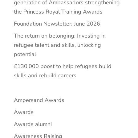
generation of Ambassadors strengthening
the Princess Royal Training Awards
Foundation Newsletter: June 2026
The return on belonging: Investing in
refugee talent and skills, unlocking
potential
£130,000 boost to help refugees build
skills and rebuild careers
Ampersand Awards
Awards
Awards alumni
Awareness Raising