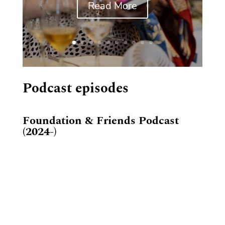
Read More
Podcast episodes
Foundation & Friends Podcast
(2024-)