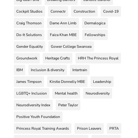
Cockpit Studios
Connectr
Construction
Covid-19
Craig Thomson
Dame Ann Limb
Dermalogica
Do-It Solutions
Faiza Khan MBE
Fellowships
Gender Equality
Gower College Swansea
Groundwork
Heritage Crafts
HRH The Princess Royal
IBM
Inclusion & diversity
Intertrain
James Timpson
Kirstie Donnelly MBE
Leadership
LGBTQ+ Inclusion
Mental health
Neurodiversity
Neurodiversity Index
Peter Taylor
Positive Youth Foundation
Princess Royal Training Awards
Prison Leavers
PRTA