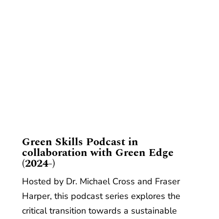
​Green Skills Podcast in
collaboration with Green Edge
(2024-)
Hosted by Dr. Michael Cross and Fraser
Harper, this podcast series explores the
critical transition towards a sustainable