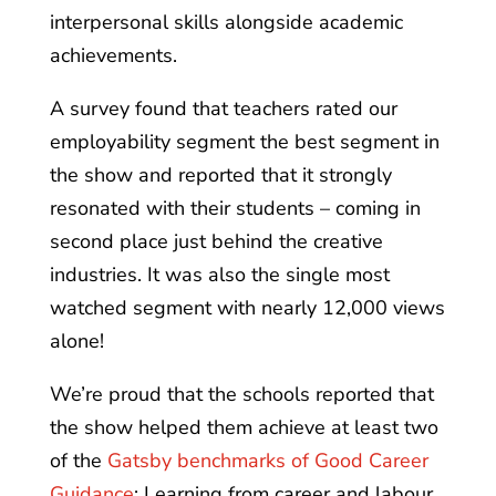
interpersonal skills alongside academic
achievements.
A survey found that teachers rated our
employability segment the best segment in
the show and reported that it strongly
resonated with their students – coming in
second place just behind the creative
industries. It was also the single most
watched segment with nearly 12,000 views
alone!
We’re proud that the schools reported that
the show helped them achieve at least two
of the
Gatsby benchmarks of Good Career
Guidance
: Learning from career and labour