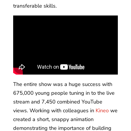
transferable skills.
The entire show was a huge success with
675,000 young people tuning in to the live
stream and 7,450 combined YouTube
views. Working with colleagues in
Kineo
we
created a short, snappy animation
demonstrating the importance of building