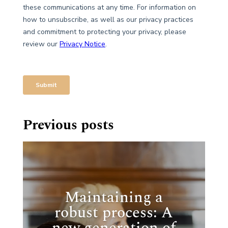
Previous posts
Maintaining a
robust process: A