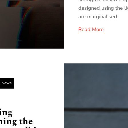
designed using the l
are marginalised.
Read More
News
ing
hing the