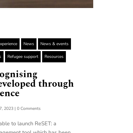
Experience
News
News & events
s
Refugee support
Resources
ognising
eveloped through
ience
7, 2023
|
0 Comments
able to launch ReSET: a
agement tool which has been