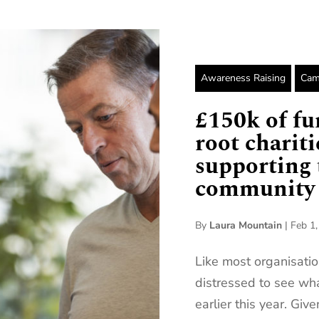
Awareness Raising
Cam
£150k of fu
root charit
supporting 
community
By
Laura Mountain
|
Feb 1
Like most organisatio
distressed to see wh
earlier this year. Giv