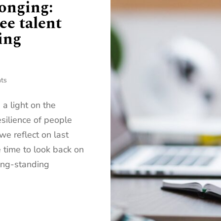
onging:
ee talent
ing
ts
 light on the
esilience of people
we reflect on last
e time to look back on
long-standing