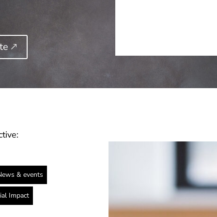
e 🡕
tive:
News & events
ial Impact