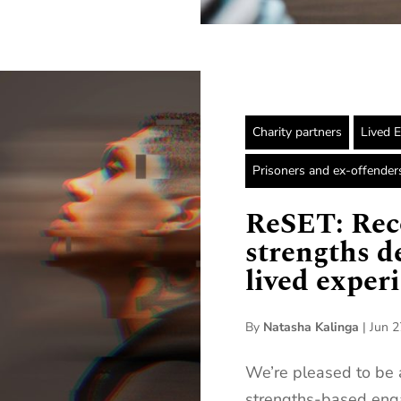
Charity partners
Lived 
Prisoners and ex-offender
ReSET: Rec
strengths d
lived exper
By
Natasha Kalinga
|
Jun 2
We’re pleased to be 
strengths-based eng