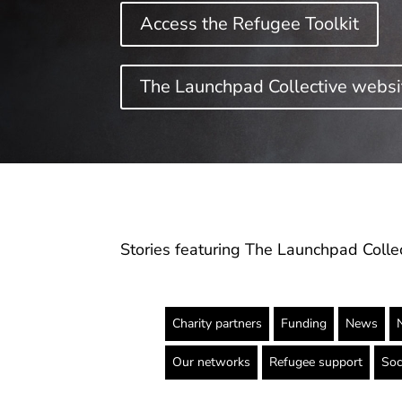
Access the Refugee Toolkit
The Launchpad Collective websit
Stories featuring The Launchpad Collec
Charity partners
Funding
News
Our networks
Refugee support
Soc