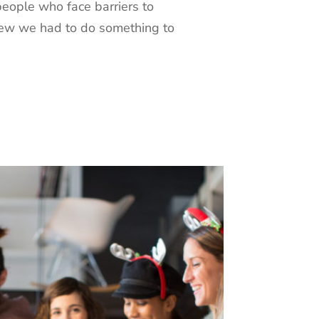
people who face barriers to
new we had to do something to