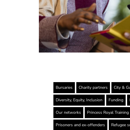
Bursaries
Charity partners
City & Gu
Diversity, Equity, Inclusion
Funding
Our networks
Princess Royal Trainin
Prisoners and ex-offenders
Refugee s