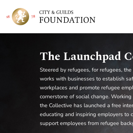
The Launchpad Co
Steered by refugees, for refugees, the
works with businesses to establish sa
workplaces and promote refugee emp
cornerstone of social change. Working
the Collective has launched a free int
educating and inspiring employers to c
support employees from refugee back