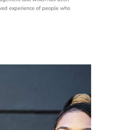
ived experience of people who