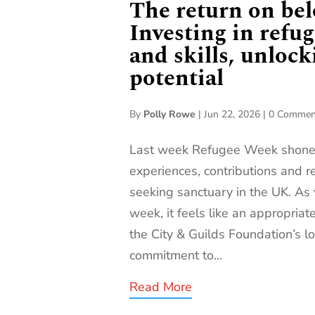
The return on bel
Investing in refug
and skills, unlock
potential
By
Polly Rowe
|
Jun 22, 2026
|
0 Commen
Last week Refugee Week shone a
experiences, contributions and r
seeking sanctuary in the UK. As 
week, it feels like an appropriat
the City & Guilds Foundation’s 
commitment to...
Read More