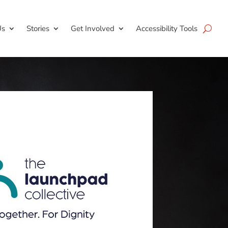
Us
Stories
Get Involved
Accessibility Tools