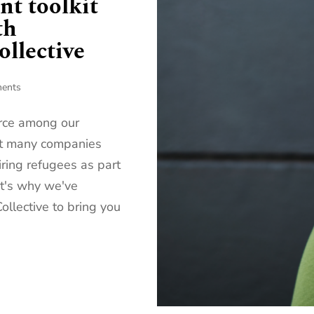
nt toolkit
th
llective
ents
orce among our
yet many companies
iring refugees as part
at's why we've
llective to bring you