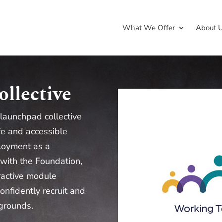
What We Offer
About 
llective
 launchpad collective
fe and accessible
loyment as a
 with the Foundation,
eractive module
onfidently recruit and
grounds.