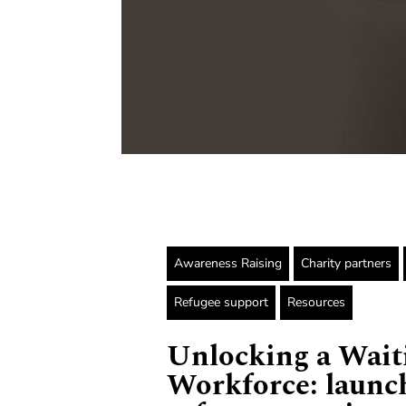
Awareness Raising
Charity partners
Refugee support
Resources
Unlocking a Wait
Workforce: launc