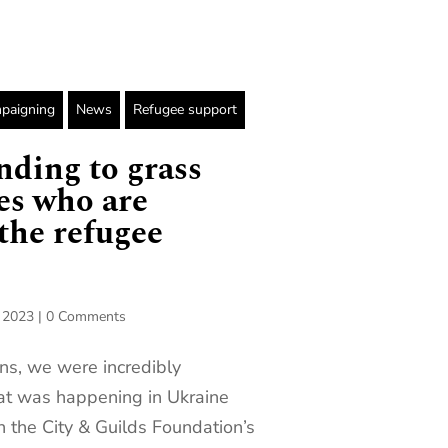
paigning
News
Refugee support
nding to grass
ies who are
the refugee
, 2023
|
0 Comments
ns, we were incredibly
at was happening in Ukraine
en the City & Guilds Foundation’s