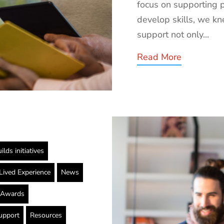
focus on supporting 
develop skills, we k
support not only...
Read More
ilds initiatives
Lived Experience
News
g Awards
upport
Resources