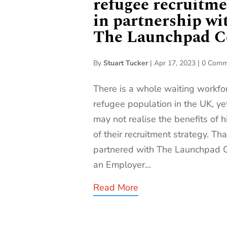
refugee recruitme
in partnership wi
The Launchpad Co
By
Stuart Tucker
|
Apr 17, 2023
|
0 Comm
There is a whole waiting workf
refugee population in the UK, 
may not realise the benefits of h
of their recruitment strategy. Th
partnered with The Launchpad Co
an Employer...
Read More