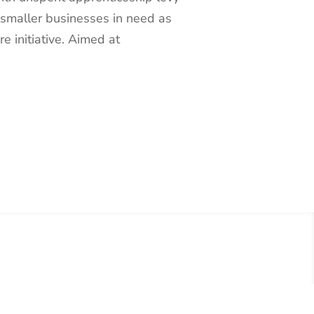
 smaller businesses in need as
re initiative. Aimed at