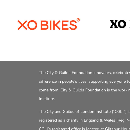
The City & Guilds Foundation innovates, celebrate
difference in people’s lives, supporting everyone 
come from. City & Guilds Foundation is the worki
Institute.
The City and Guilds of London Institute (“CGLI”) 
registered as a charity in England & Wales (Reg. 
CGLI’s registered office is located at Giltspur Ho