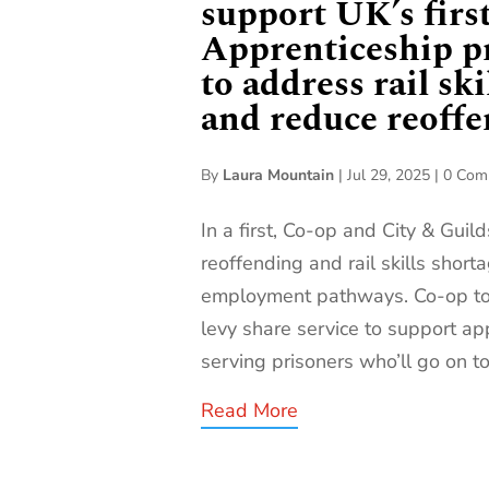
support UK’s firs
Apprenticeship 
to address rail ski
and reduce reoff
By
Laura Mountain
|
Jul 29, 2025
|
0 Com
In a first, Co-op and City & Guil
reoffending and rail skills shor
employment pathways. Co-op to 
levy share service to support ap
serving prisoners who’ll go on to 
Read More