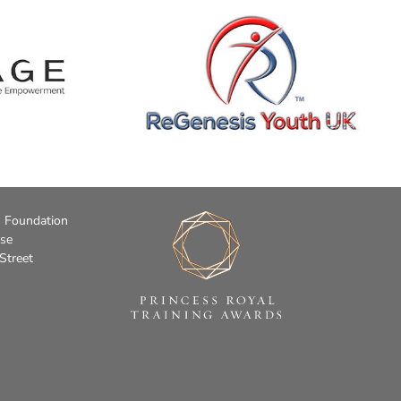
s Foundation
use
Street