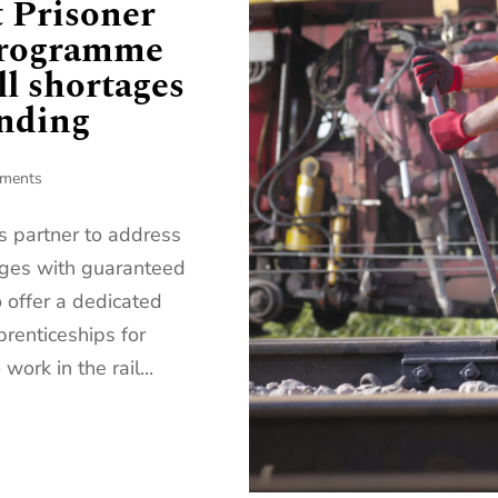
t Prisoner
programme
ll shortages
ending
ments
ds partner to address
tages with guaranteed
offer a dedicated
prenticeships for
work in the rail...