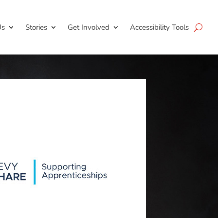
Us
Stories
Get Involved
Accessibility Tools