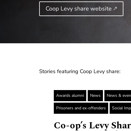
Coop Levy share website 🡕
Stories featuring Coop Levy share:
Awards alumni
News
News & even
Prisoners and ex-offenders
Social Imp
Co-op’s Levy Shar