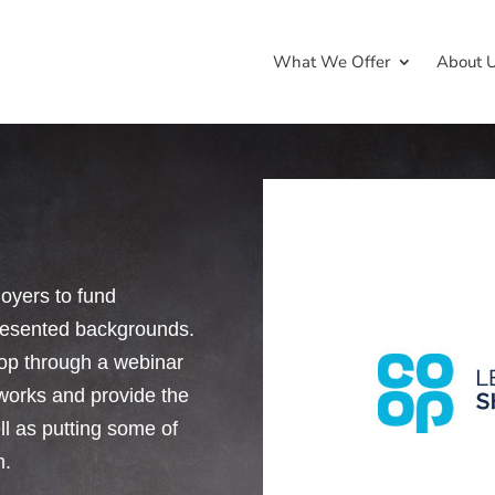
What We Offer
About 
oyers to fund
presented backgrounds.
op through a webinar
tworks and provide the
l as putting some of
m.