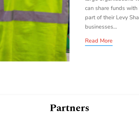
can share funds with
part of their Levy Sha
businesses...
Read More
Partners