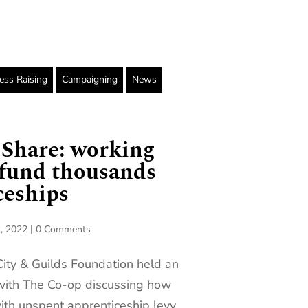
ss Raising
Campaigning
News
 Share: working
 fund thousands
ceships
, 2022
|
0 Comments
City & Guilds Foundation held an
 with The Co-op discussing how
ith unspent apprenticeship levy