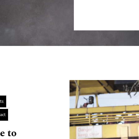
ts
act
e to