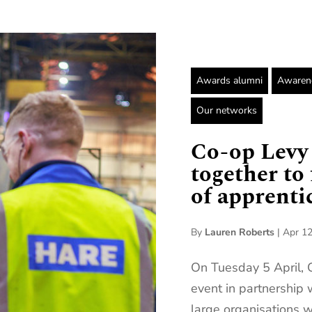
Awards alumni
Awarene
Our networks
Co-op Levy
together to
of apprenti
By
Lauren Roberts
|
Apr 12
On Tuesday 5 April, 
event in partnership
large organisations w