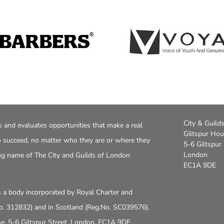
City & Guild
s and evaluates opportunities that make a real
Giltspur Ho
to succeed, no matter who they are or where they
5-6 Giltspur 
London
ng name of The City and Guilds of London
EC1A 9DE
is a body incorporated by Royal Charter and
No. 312832) and in Scotland (Reg.No. SC039576).
use, 5-6 Giltspur Street, London, EC1A 9DE.