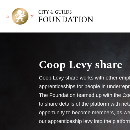
Coop Levy share
Coop Levy share works with other empl
apprenticeships for people in underre
The Foundation teamed up with the Co
to share details of the platform with ne
opportunity to become members, as wel
our apprenticeship levy into the platfor