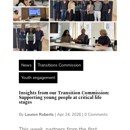
News
Transitions Commission
Youth engagement
Insights from our Transition Commission:
Supporting young people at critical life
stages
By
Lauren Roberts
|
Apr 24, 2026
|
0 Comments
This week, partners from the first