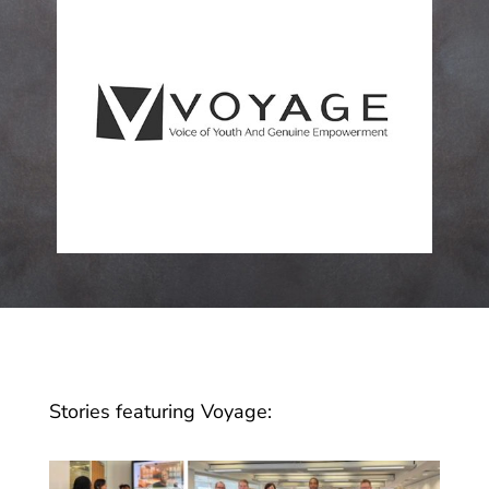
Stories featuring Voyage: