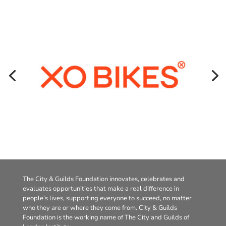
The City & Guilds Foundation innovates, celebrates and
evaluates opportunities that make a real difference in
people’s lives, supporting everyone to succeed, no matter
who they are or where they come from. City & Guilds
Foundation is the working name of The City and Guilds of