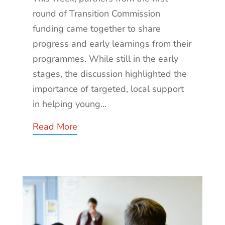
round of Transition Commission
funding came together to share
progress and early learnings from their
programmes. While still in the early
stages, the discussion highlighted the
importance of targeted, local support
in helping young...
Read More