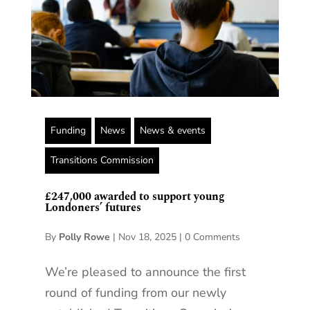
Funding
News
News & events
Transitions Commission
£247,000 awarded to support young
Londoners’ futures
By
Polly Rowe
|
Nov 18, 2025
|
0 Comments
We’re pleased to announce the first
round of funding from our newly