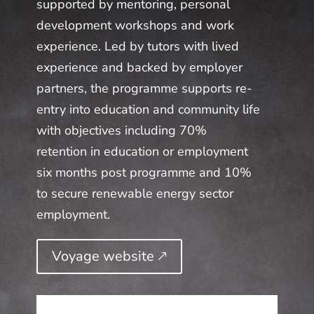
supported by mentoring, personal
development workshops and work
experience. Led by tutors with lived
experience and backed by employer
partners, the programme supports re-
entry into education and community life
with objectives including 70%
retention in education or employment
six months post programme and 10%
to secure renewable energy sector
employment.
Voyage website 🡕