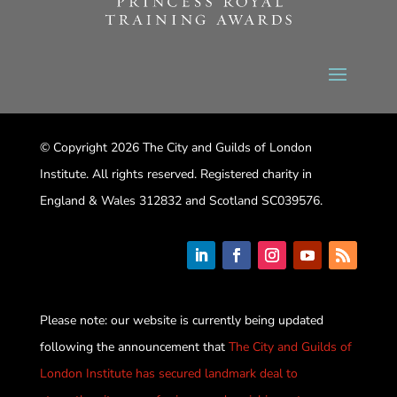
© Copyright 2026 The City and Guilds of London
Institute. All rights reserved. Registered charity in
England & Wales 312832 and Scotland SC039576.
Please note: our website is currently being updated
following the announcement that
The City and Guilds of
London Institute has secured landmark deal to