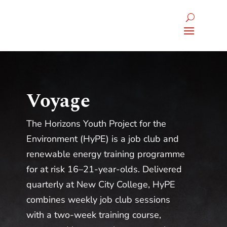
Voyage
The Horizons Youth Project for the
Environment (HyPE) is a job club and
renewable energy training programme
for at risk 16–21-year-olds. Delivered
quarterly at New City College, HyPE
combines weekly job club sessions
with a two-week training course,