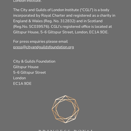
London Institute.
The City and Guilds of London Institute (“CGLI”) is a body
incorporated by Royal Charter and registered as a charity in
England & Wales (Reg. No. 312832) and in Scotland
(Reg.No. SC039576). CGLI’s registered office is located at
Giltspur House, 5-6 Giltspur Street, London, EC1A 9DE.
For press enquiries please email
press@cityandguildsfoundation.org
City & Guilds Foundation
Giltspur House
5-6 Giltspur Street
London
EC1A 9DE