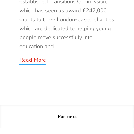
established Transitions Commission,
which has seen us award £247,000 in
grants to three London-based charities
which are dedicated to helping young
people move successfully into
education and...
Read More
Partners