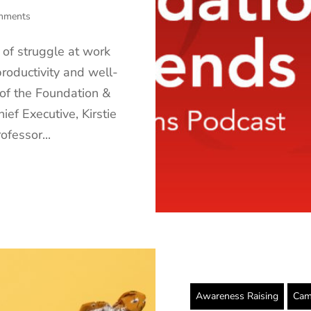
mments
 of struggle at work
productivity and well-
 of the Foundation &
ief Executive, Kirstie
fessor...
Awareness Raising
Cam