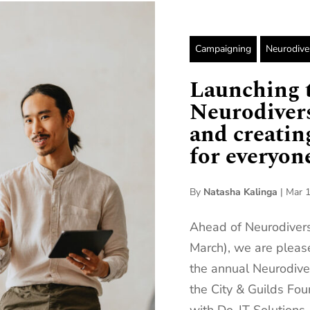
Campaigning
Neurodive
Launching t
Neurodivers
and creati
for everyone
By
Natasha Kalinga
|
Mar 1
Ahead of Neurodiver
March), we are please
the annual Neurodive
the City & Guilds Fou
with Do-IT Solutions.