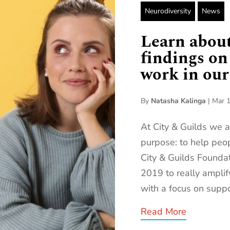
Neurodiversity
News
Learn about
findings on
work in our 
By
Natasha Kalinga
|
Mar 1
At City & Guilds we 
purpose: to help peop
City & Guilds Founda
2019 to really amplif
with a focus on suppo
Read More