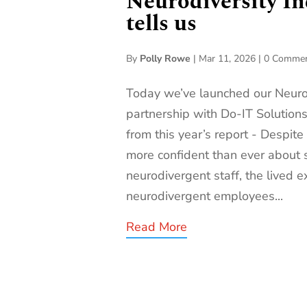
Neurodiversity In
tells us
By
Polly Rowe
|
Mar 11, 2026
|
0 Comme
Today we’ve launched our Neurod
partnership with Do-IT Solutions
from this year’s report - Despite
more confident than ever about 
neurodivergent staff, the lived e
neurodivergent employees...
Read More