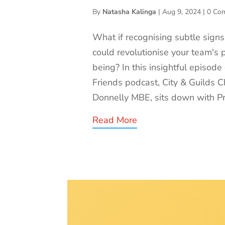
By
Natasha Kalinga
|
Aug 9, 2024
|
0 Co
What if recognising subtle signs
could revolutionise your team's 
being? In this insightful episode
Friends podcast, City & Guilds Ch
Donnelly MBE, sits down with Pro
Read More