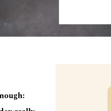
Enough: