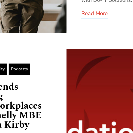
Read More
ity
Podcasts
ends
g
orkplaces
nelly MBE
 Kirby