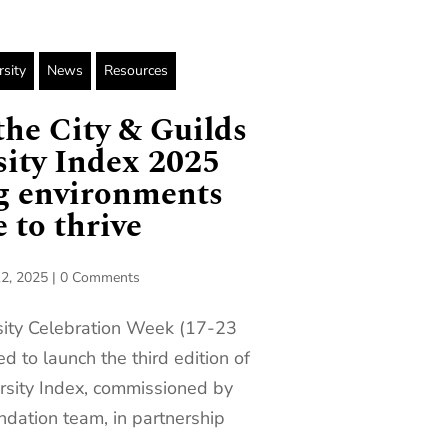
rsity
News
Resources
he City & Guilds
ity Index 2025
ng environments
 to thrive
2, 2025
|
0 Comments
sity Celebration Week (17-23
d to launch the third edition of
rsity Index, commissioned by
ndation team, in partnership