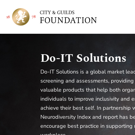
Do-IT Solutions
Do-IT Solutions is a global market lea
screening and assessments, providing
valuable products that help both orga
individuals to improve inclusivity and
achieve their best self. In partnership 
Neurodiversity Index and report has b
encourage best practice in supporting 