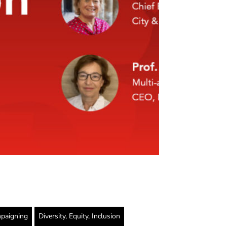
paigning
Diversity, Equity, Inclusion