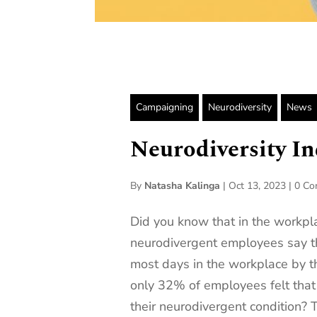
Campaigning
Neurodiversity
News
Neurodiversity I
By
Natasha Kalinga
|
Oct 13, 2023
|
0 C
Did you know that in the workpl
neurodivergent employees say t
most days in the workplace by th
only 32% of employees felt that
their neurodivergent condition?