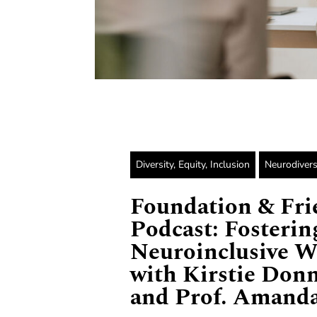
Diversity, Equity, Inclusion
Neurodivers
Foundation & Fri
Podcast: Fosterin
Neuroinclusive W
with Kirstie Don
and Prof. Amanda