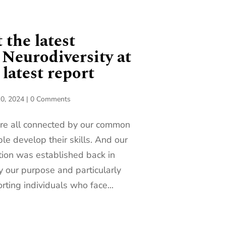
 the latest
 Neurodiversity at
latest report
0, 2024
|
0 Comments
are all connected by our common
le develop their skills. And our
tion was established back in
y our purpose and particularly
rting individuals who face...