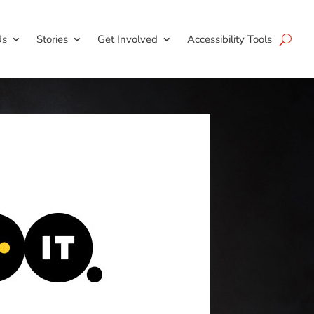
Us
Stories
Get Involved
Accessibility Tools