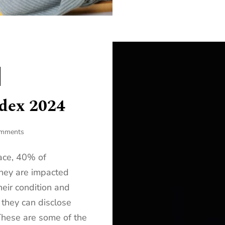
ndex 2024
omments
ace, 40% of
hey are impacted
eir condition and
 they can disclose
 These are some of the