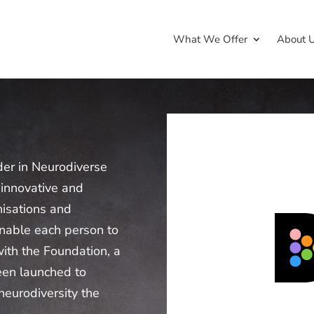
What We Offer
About 
der in Neurodiverse
 innovative and
nisations and
 enable each person to
with the Foundation, a
een launched to
neurodiversity the