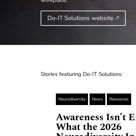
workplace.
Do-IT Solutions website 🡕
Stories featuring Do-IT Solutions:
Neurodiversity
News
Resources
Awareness Isn’t 
What the 2026