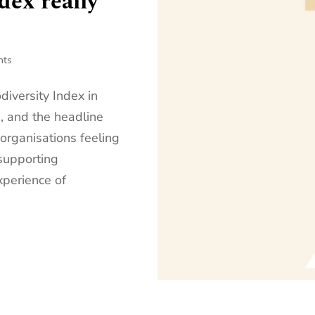
dex really
nts
iversity Index in
, and the headline
 organisations feeling
supporting
xperience of