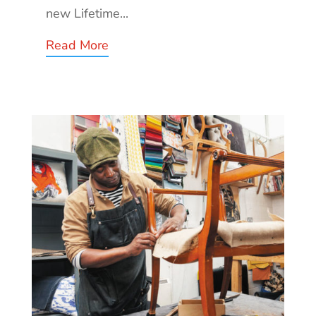
new Lifetime...
Read More