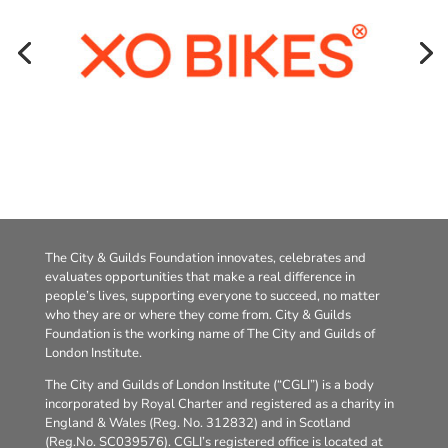
The City & Guilds Foundation innovates, celebrates and
evaluates opportunities that make a real difference in
people’s lives, supporting everyone to succeed, no matter
who they are or where they come from. City & Guilds
Foundation is the working name of The City and Guilds of
London Institute.
The City and Guilds of London Institute (“CGLI”) is a body
incorporated by Royal Charter and registered as a charity in
England & Wales (Reg. No. 312832) and in Scotland
(Reg.No. SC039576). CGLI’s registered office is located at