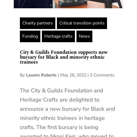
Charity partners
Critical transition points
Funding
Heritage crafts
News
City & Guilds Foundation supports new
bursary for Black and minority ethnic
trainees
By
Lauren Roberts
|
May 26, 2022
|
0 Comments
The City & Guilds Foundation and
Heritage Crafts are delighted to
announce a new bursary for Black and
minority ethnic trainees in heritage
crafts. The first bursary is being
awarded to Nkosi Kerr, who moved to