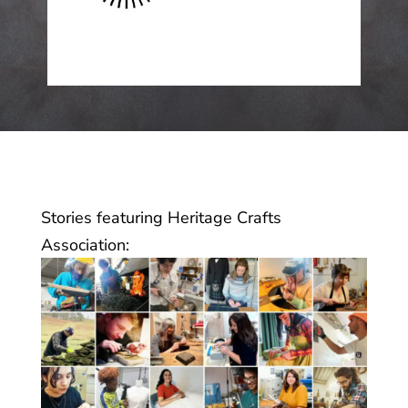
Stories featuring Heritage Crafts
Association: