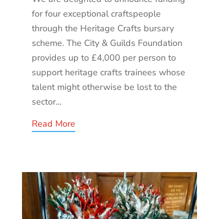
for four exceptional craftspeople
through the Heritage Crafts bursary
scheme. The City & Guilds Foundation
provides up to £4,000 per person to
support heritage crafts trainees whose
talent might otherwise be lost to the
sector...
Read More