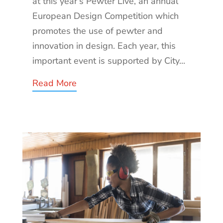
at this year’s Pewter Live, an annual
European Design Competition which
promotes the use of pewter and
innovation in design. Each year, this
important event is supported by City...
Read More