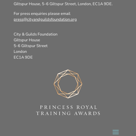
Giltspur House, 5-6 Giltspur Street, London, EC1A 9DE.
For press enquiries please email
press@cityandguildsfoundation.org
City & Guilds Foundation
Giltspur House
5-6 Giltspur Street
London
EC1A 9DE