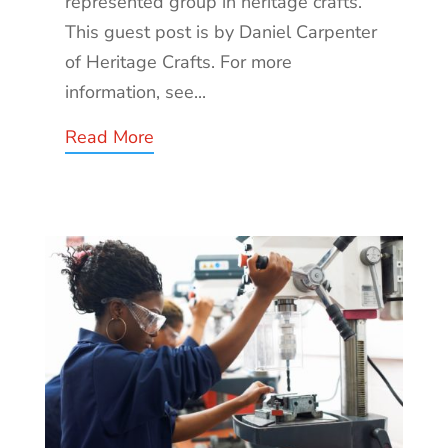
represented group in heritage crafts.
This guest post is by Daniel Carpenter
of Heritage Crafts. For more
information, see...
Read More