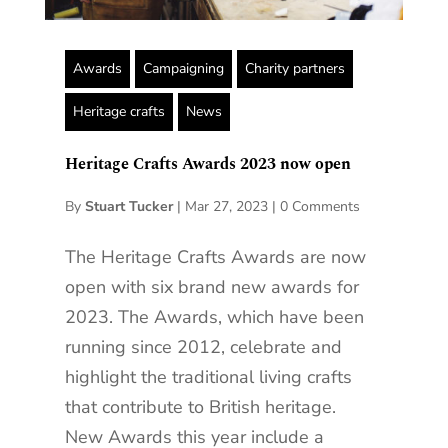
Awards
Campaigning
Charity partners
Heritage crafts
News
Heritage Crafts Awards 2023 now open
By
Stuart Tucker
|
Mar 27, 2023
|
0 Comments
The Heritage Crafts Awards are now
open with six brand new awards for
2023. The Awards, which have been
running since 2012, celebrate and
highlight the traditional living crafts
that contribute to British heritage.
New Awards this year include a