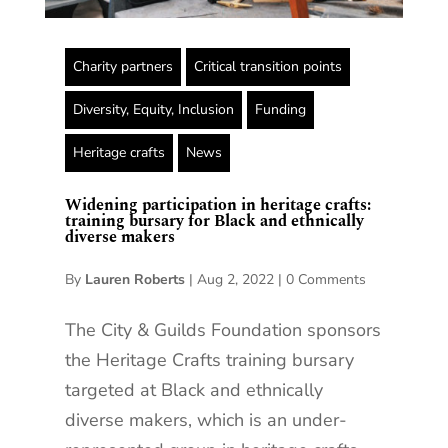
Charity partners
Critical transition points
Diversity, Equity, Inclusion
Funding
Heritage crafts
News
Widening participation in heritage crafts:
training bursary for Black and ethnically
diverse makers
By
Lauren Roberts
|
Aug 2, 2022
|
0 Comments
The City & Guilds Foundation sponsors
the Heritage Crafts training bursary
targeted at Black and ethnically
diverse makers, which is an under-