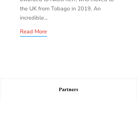
the UK from Tobago in 2019. An
incredible...
Read More
Partners