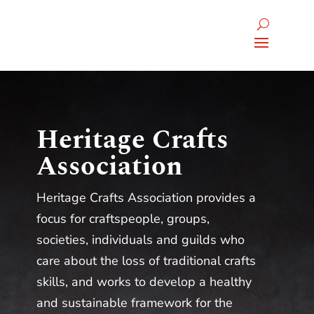
Heritage Crafts
Association
Heritage Crafts Association provides a
focus for craftspeople, groups,
societies, individuals and guilds who
care about the loss of traditional crafts
skills, and works to develop a healthy
and sustainable framework for the