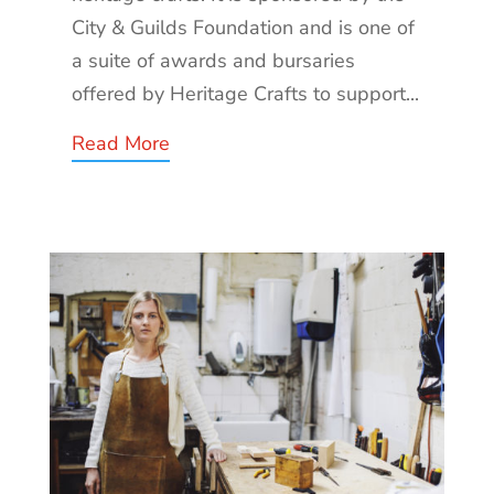
City & Guilds Foundation and is one of
a suite of awards and bursaries
offered by Heritage Crafts to support...
Read More