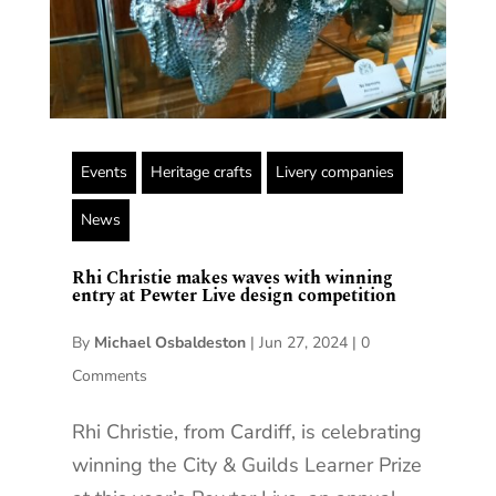
Events
Heritage crafts
Livery companies
News
Rhi Christie makes waves with winning
entry at Pewter Live design competition
By
Michael Osbaldeston
|
Jun 27, 2024
|
0
Comments
Rhi Christie, from Cardiff, is celebrating
winning the City & Guilds Learner Prize