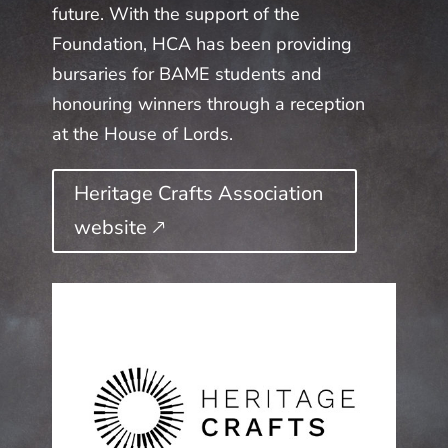
future. With the support of the
Foundation, HCA has been providing
bursaries for BAME students and
honouring winners through a reception
at the House of Lords.
Heritage Crafts Association
website 🡕