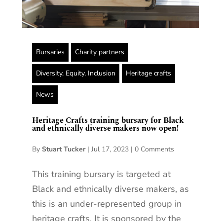
Bursaries
Charity partners
Diversity, Equity, Inclusion
Heritage crafts
News
Heritage Crafts training bursary for Black
and ethnically diverse makers now open!
By
Stuart Tucker
|
Jul 17, 2023
|
0 Comments
This training bursary is targeted at
Black and ethnically diverse makers, as
this is an under-represented group in
heritage crafts. It is sponsored by the