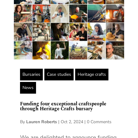
Bursaries
Case studies
Heritage crafts
News
Funding four exceptional craftspeople
through Heritage Crafts bursary
By
Lauren Roberts
|
Oct 2, 2024
|
0 Comments
We are delighted to announce funding