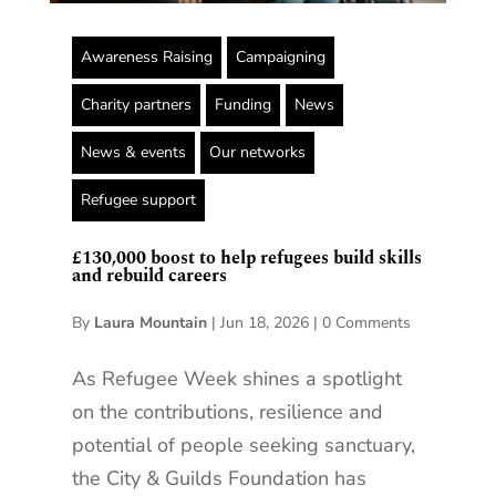
Awareness Raising
Campaigning
Charity partners
Funding
News
News & events
Our networks
Refugee support
£130,000 boost to help refugees build skills
and rebuild careers
By
Laura Mountain
|
Jun 18, 2026
|
0 Comments
As Refugee Week shines a spotlight
on the contributions, resilience and
potential of people seeking sanctuary,
the City & Guilds Foundation has