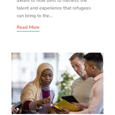
aware of how best to harness the
talent and experience that refugees
can bring to the...
Read More