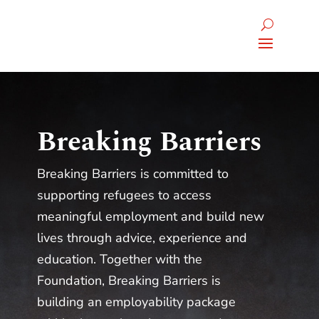
Breaking Barriers
Breaking Barriers is committed to
supporting refugees to access
meaningful employment and build new
lives through advice, experience and
education. Together with the
Foundation, Breaking Barriers is
building an employability package