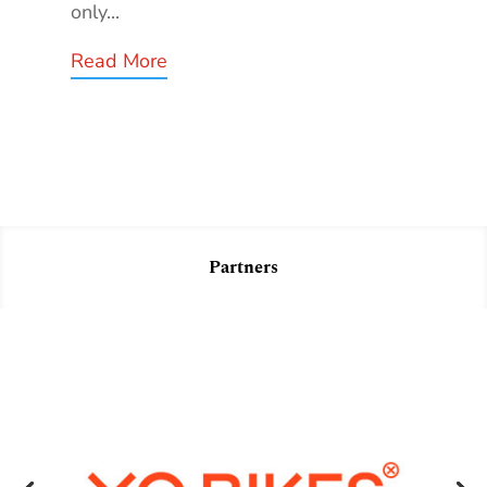
only...
Read More
Partners