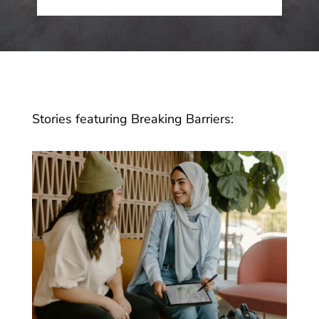
Stories featuring Breaking Barriers: