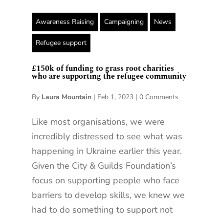
Awareness Raising
Campaigning
News
Refugee support
£150k of funding to grass root charities
who are supporting the refugee community
By
Laura Mountain
|
Feb 1, 2023
|
0 Comments
Like most organisations, we were
incredibly distressed to see what was
happening in Ukraine earlier this year.
Given the City & Guilds Foundation’s
focus on supporting people who face
barriers to develop skills, we knew we
had to do something to support not