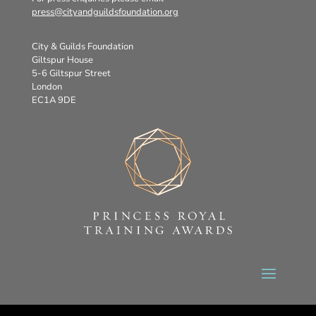
press@cityandguildsfoundation.org
City & Guilds Foundation
Giltspur House
5-6 Giltspur Street
London
EC1A 9DE