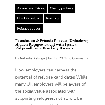
Awareness Raising
Charity partners
Lived Experience
Podcasts
Refugee support
Foundation & Friends Podcast: Unlocking
Hidden Refugee Talent with Jessica
Ridgewell from Breaking Barriers
By
Natasha Kalinga
|
Jun 19, 2024
|
0 Comments
How employers can harness the
potential of refugee candidates While
many UK employers will be aware of
the social value associated with
supporting refugees, not all will be