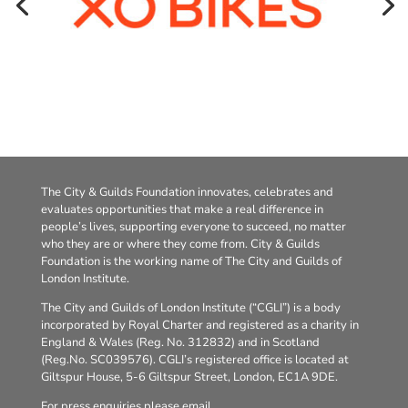
The City & Guilds Foundation innovates, celebrates and
evaluates opportunities that make a real difference in
people’s lives, supporting everyone to succeed, no matter
who they are or where they come from. City & Guilds
Foundation is the working name of The City and Guilds of
London Institute.
The City and Guilds of London Institute (“CGLI”) is a body
incorporated by Royal Charter and registered as a charity in
England & Wales (Reg. No. 312832) and in Scotland
(Reg.No. SC039576). CGLI’s registered office is located at
Giltspur House, 5-6 Giltspur Street, London, EC1A 9DE.
For press enquiries please email