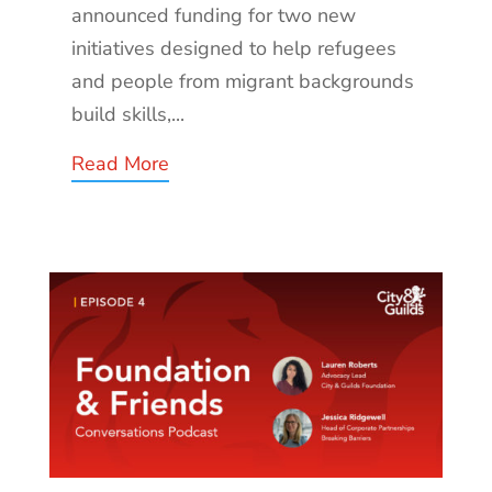
announced funding for two new
initiatives designed to help refugees
and people from migrant backgrounds
build skills,...
Read More