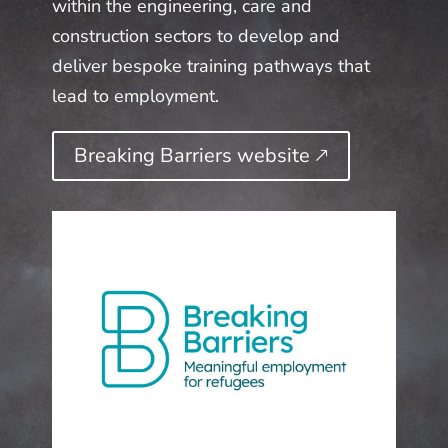
within the engineering, care and
construction sectors to develop and
deliver bespoke training pathways that
lead to employment.
Breaking Barriers website 🡕