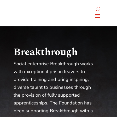
Breakthrough
Social enterprise Breakthrough works
with exceptional prison leavers to
provide training and bring inspiring,
diverse talent to businesses through
the provision of fully supported
apprenticeships. The Foundation has
been supporting Breakthrough with a