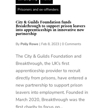
Prisoners and ex-offenders
City & Guilds Foundation funds
Breakthrough to support prison leavers
into apprenticeships in innovative new
partnership
By
Polly Rowe
|
Feb 8, 2023
|
0 Comments
The City & Guilds Foundation and
Breakthrough, the UK’s first
apprenticeship provider to recruit
directly from prisons, have entered a
new partnership to support prison
leavers into employment. Founded in
March 2020, Breakthrough was the
first charity to focus on...