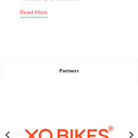
Read More
Partners