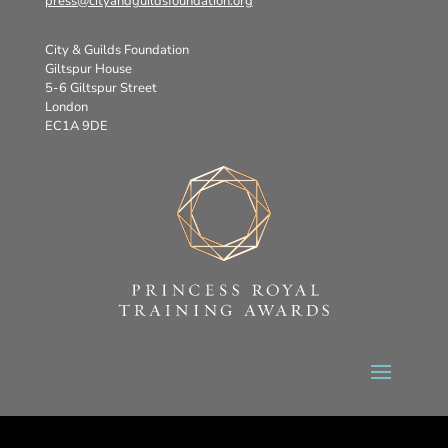
press@cityandguildsfoundation.org
City & Guilds Foundation
Giltspur House
5-6 Giltspur Street
London
EC1A 9DE