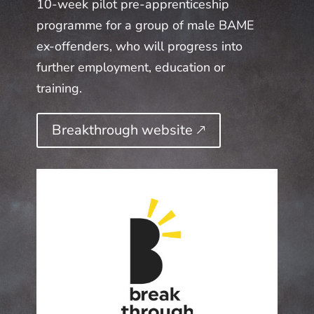
10-week pilot pre-apprenticeship
programme for a group of male BAME
ex-offenders, who will progress into
further employment, education or
training.
Breakthrough website 🡕