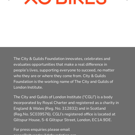
The City & Guilds Foundation innovates, celebrates and
evaluates opportunities that make a real difference in
people’s lives, supporting everyone to succeed, no matter
who they are or where they come from. City & Guilds
Foundation is the working name of The City and Guilds of
London Institute.
The City and Guilds of London Institute (“CGLI”) is a body
incorporated by Royal Charter and registered as a charity in
England & Wales (Reg. No. 312832) and in Scotland
(Reg.No. SC039576). CGLI’s registered office is located at
Giltspur House, 5-6 Giltspur Street, London, EC1A 9DE.
For press enquiries please email