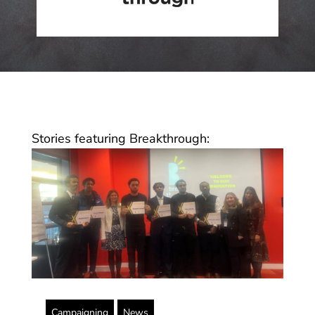
Stories featuring Breakthrough:
Campaigning
News