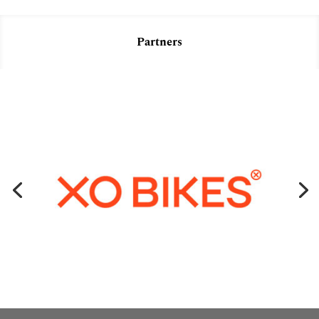
Partners