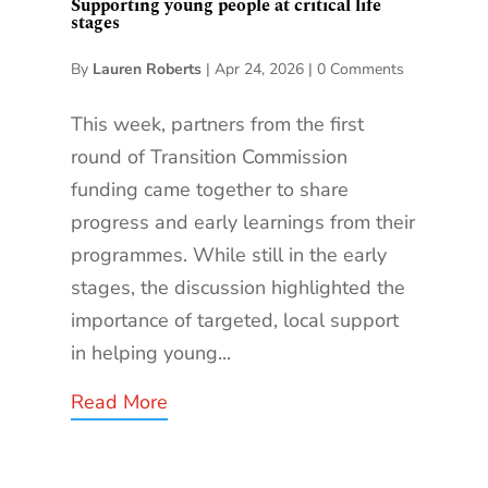
Supporting young people at critical life
stages
By
Lauren Roberts
|
Apr 24, 2026
|
0 Comments
This week, partners from the first
round of Transition Commission
funding came together to share
progress and early learnings from their
programmes. While still in the early
stages, the discussion highlighted the
importance of targeted, local support
in helping young...
Read More