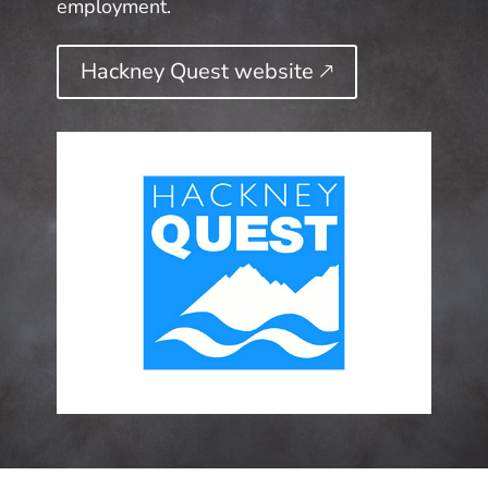
employment.
Hackney Quest website 🡕