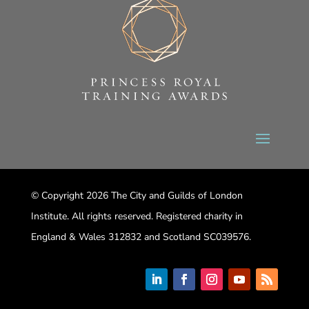
© Copyright 2026 The City and Guilds of London
Institute. All rights reserved. Registered charity in
England & Wales 312832 and Scotland SC039576.