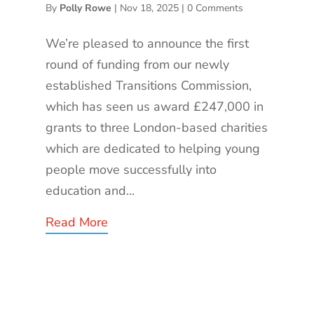
By
Polly Rowe
|
Nov 18, 2025
|
0 Comments
We’re pleased to announce the first
round of funding from our newly
established Transitions Commission,
which has seen us award £247,000 in
grants to three London-based charities
which are dedicated to helping young
people move successfully into
education and...
Read More