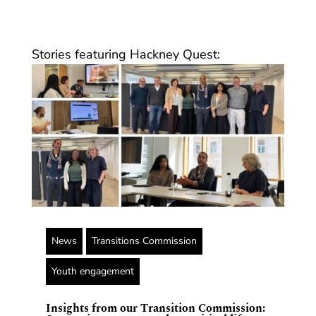
Stories featuring Hackney Quest:
News
Transitions Commission
Youth engagement
Insights from our Transition Commission: