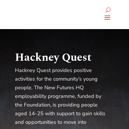
Hackney Quest
Hackney Quest provides positive
activities for the community’s young
people. The New Futures HQ
employability programme, funded by
the Foundation, is providing people
aged 14-25 with support to gain skills
and opportunities to move into