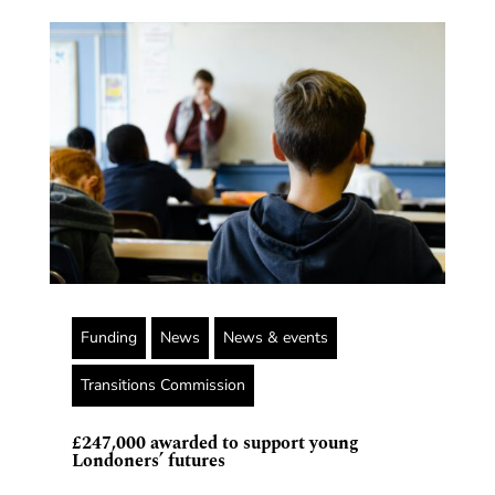
Funding
News
News & events
Transitions Commission
£247,000 awarded to support young
Londoners’ futures