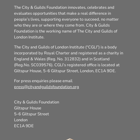
The City & Guilds Foundation innovates, celebrates and
evaluates opportunities that make a real difference in
people’s lives, supporting everyone to succeed, no matter
who they are or where they come from. City & Guilds
Foundation is the working name of The City and Guilds of
London Institute.
The City and Guilds of London Institute (“CGLI”) is a body
incorporated by Royal Charter and registered as a charity in
England & Wales (Reg. No. 312832) and in Scotland
(Reg.No. SC039576). CGLI’s registered office is located at
Giltspur House, 5-6 Giltspur Street, London, EC1A 9DE.
For press enquiries please email
press@cityandguildsfoundation.org
City & Guilds Foundation
Giltspur House
5-6 Giltspur Street
London
EC1A 9DE