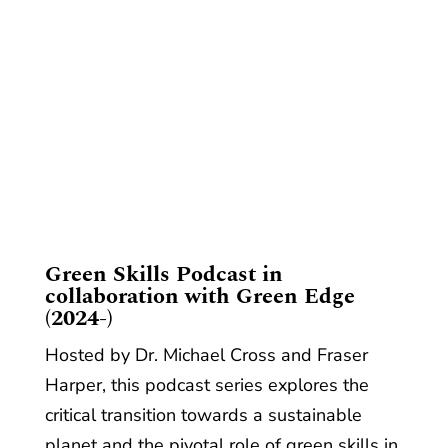
​Green Skills Podcast in
collaboration with Green Edge
(2024-)
Hosted by Dr. Michael Cross and Fraser
Harper, this podcast series explores the
critical transition towards a sustainable
planet and the pivotal role of green skills in