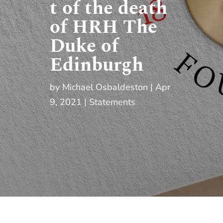
t of the death
of HRH The
Duke of
Edinburgh
by
Michael Osbaldeston
Apr
9, 2021
Statements