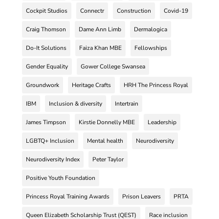
Cockpit Studios
Connectr
Construction
Covid-19
Craig Thomson
Dame Ann Limb
Dermalogica
Do-It Solutions
Faiza Khan MBE
Fellowships
Gender Equality
Gower College Swansea
Groundwork
Heritage Crafts
HRH The Princess Royal
IBM
Inclusion & diversity
Intertrain
James Timpson
Kirstie Donnelly MBE
Leadership
LGBTQ+ Inclusion
Mental health
Neurodiversity
Neurodiversity Index
Peter Taylor
Positive Youth Foundation
Princess Royal Training Awards
Prison Leavers
PRTA
Queen Elizabeth Scholarship Trust (QEST)
Race inclusion