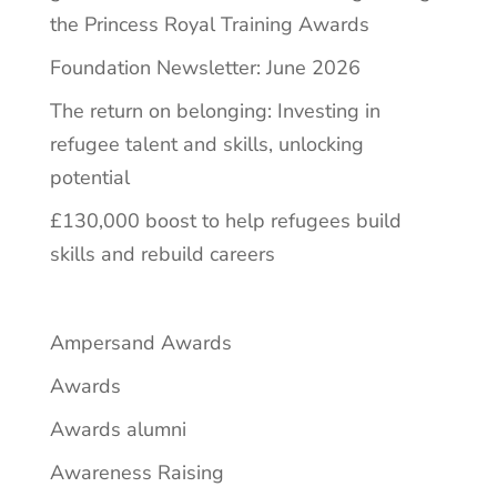
the Princess Royal Training Awards
Foundation Newsletter: June 2026
The return on belonging: Investing in
refugee talent and skills, unlocking
potential
£130,000 boost to help refugees build
skills and rebuild careers
Ampersand Awards
Awards
Awards alumni
Awareness Raising