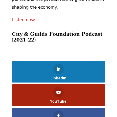
shaping the economy.
Listen now
City & Guilds Foundation Podcast
(2021-22)
LinkedIn
YouTube