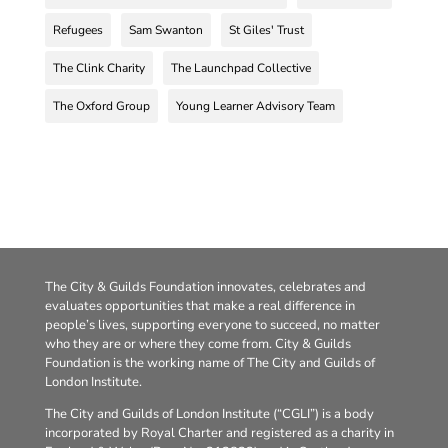
Refugees
Sam Swanton
St Giles' Trust
The Clink Charity
The Launchpad Collective
The Oxford Group
Young Learner Advisory Team
The City & Guilds Foundation innovates, celebrates and
evaluates opportunities that make a real difference in
people’s lives, supporting everyone to succeed, no matter
who they are or where they come from. City & Guilds
Foundation is the working name of The City and Guilds of
London Institute.
The City and Guilds of London Institute (“CGLI”) is a body
incorporated by Royal Charter and registered as a charity in