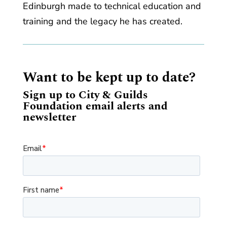
Edinburgh made to technical education and
training and the legacy he has created.
Want to be kept up to date?
Sign up to City & Guilds
Foundation email alerts and
newsletter