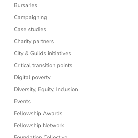
Bursaries
Campaigning
Case studies
Charity partners
City & Guilds initiatives
Critical transition points
Digital poverty
Diversity, Equity, Inclusion
Events
Fellowship Awards
Fellowship Network
Foundation Collective