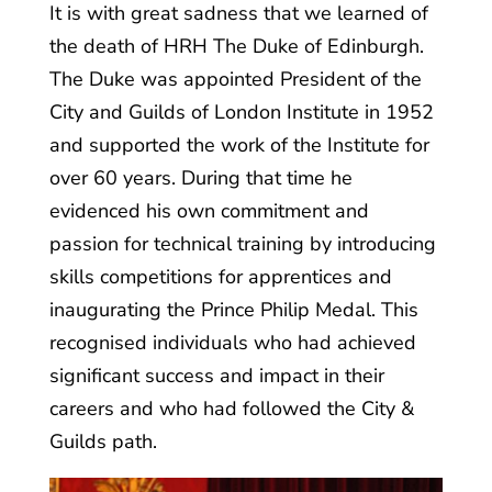
It is with great sadness that we learned of
the death of HRH The Duke of Edinburgh.
The Duke was appointed President of the
City and Guilds of London Institute in 1952
and supported the work of the Institute for
over 60 years. During that time he
evidenced his own commitment and
passion for technical training by introducing
skills competitions for apprentices and
inaugurating the Prince Philip Medal. This
recognised individuals who had achieved
significant success and impact in their
careers and who had followed the City &
Guilds path.