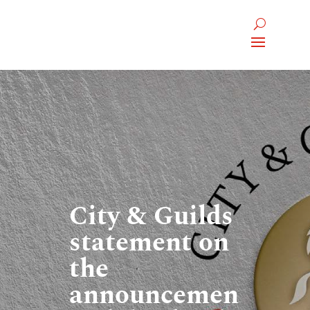
City & Guilds
statement on
the
announcemen