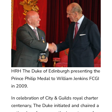
HRH The Duke of Edinburgh presenting the
Prince Philip Medal to William Jenkins FCGI
in 2009.
In celebration of City & Guilds royal charter
centenary, The Duke initiated and chaired a