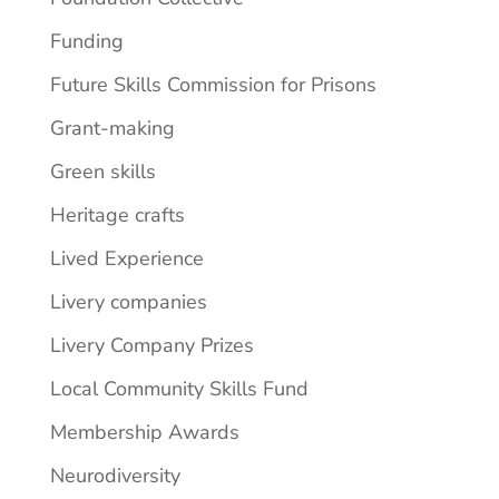
Funding
Future Skills Commission for Prisons
Grant-making
Green skills
Heritage crafts
Lived Experience
Livery companies
Livery Company Prizes
Local Community Skills Fund
Membership Awards
Neurodiversity