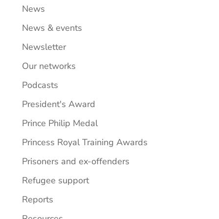
News
News & events
Newsletter
Our networks
Podcasts
President's Award
Prince Philip Medal
Princess Royal Training Awards
Prisoners and ex-offenders
Refugee support
Reports
Resources