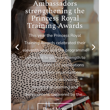
Ambassadors
strengthening the
Princess Royal
Training Awards
This year the Princess Royal
Training Awards celebrated their
eleventh year, and the programme
continued to go from strength to
strength, with 132 applications
received from organisations
committed to delivering
exceptional learning and
development. Delivered by the...
Read More