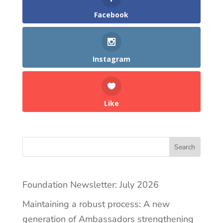
Facebook
Instagram
Like
Search
Foundation Newsletter: July 2026
Maintaining a robust process: A new
generation of Ambassadors strengthening