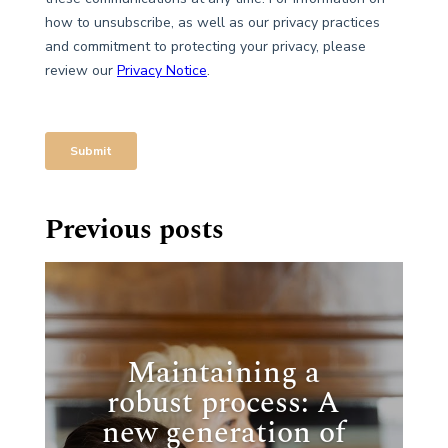
Previous posts
Maintaining a
robust process: A
new generation of