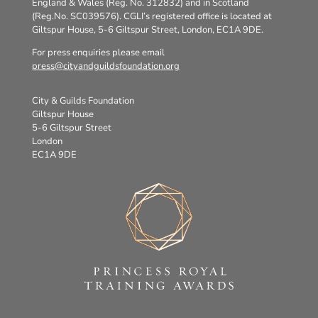
England & Wales (Reg. No. 312832) and in Scotland
(Reg.No. SC039576). CGLI’s registered office is located at
Giltspur House, 5-6 Giltspur Street, London, EC1A 9DE.
For press enquiries please email
press@cityandguildsfoundation.org
City & Guilds Foundation
Giltspur House
5-6 Giltspur Street
London
EC1A 9DE