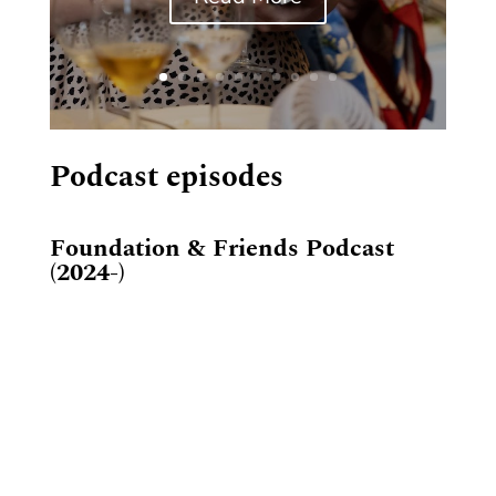
Podcast episodes
Foundation & Friends Podcast
(2024-)