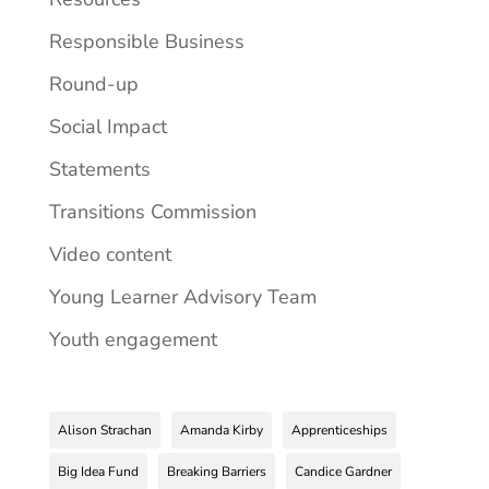
Responsible Business
Round-up
Social Impact
Statements
Transitions Commission
Video content
Young Learner Advisory Team
Youth engagement
Alison Strachan
Amanda Kirby
Apprenticeships
Big Idea Fund
Breaking Barriers
Candice Gardner