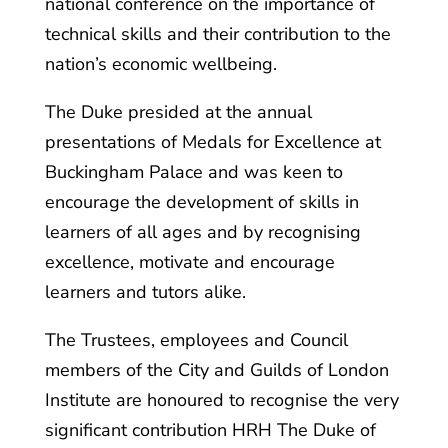
national conference on the importance of
technical skills and their contribution to the
nation’s economic wellbeing.
The Duke presided at the annual
presentations of Medals for Excellence at
Buckingham Palace and was keen to
encourage the development of skills in
learners of all ages and by recognising
excellence, motivate and encourage
learners and tutors alike.
The Trustees, employees and Council
members of the City and Guilds of London
Institute are honoured to recognise the very
significant contribution HRH The Duke of