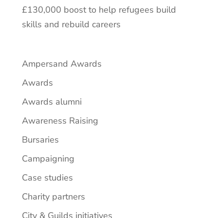
£130,000 boost to help refugees build
skills and rebuild careers
Ampersand Awards
Awards
Awards alumni
Awareness Raising
Bursaries
Campaigning
Case studies
Charity partners
City & Guilds initiatives