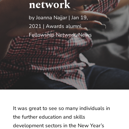
network
by
Joanna Najjar
Jan 19,
2021
Awards alumni
,
Fellowship Network
,
News
It was great to see so many individuals in
the further education and skills
development sectors in the New Year’s