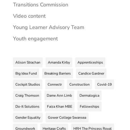
Transitions Commission
Video content
Young Learner Advisory Team
Youth engagement
Alison Strachan
Amanda Kirby
Apprenticeships
Big Idea Fund
Breaking Barriers
Candice Gardner
Cockpit Studios
Connectr
Construction
Covid-19
Craig Thomson
Dame Ann Limb
Dermalogica
Do-It Solutions
Faiza Khan MBE
Fellowships
Gender Equality
Gower College Swansea
Groundwork
Heritage Crafts
HRH The Princess Royal