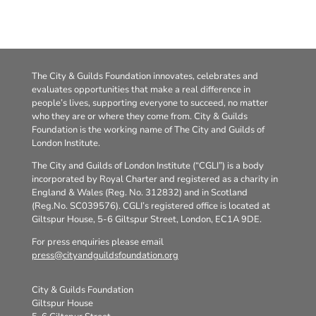
The City & Guilds Foundation innovates, celebrates and
evaluates opportunities that make a real difference in
people’s lives, supporting everyone to succeed, no matter
who they are or where they come from. City & Guilds
Foundation is the working name of The City and Guilds of
London Institute.
The City and Guilds of London Institute (“CGLI”) is a body
incorporated by Royal Charter and registered as a charity in
England & Wales (Reg. No. 312832) and in Scotland
(Reg.No. SC039576). CGLI’s registered office is located at
Giltspur House, 5-6 Giltspur Street, London, EC1A 9DE.
For press enquiries please email
press@cityandguildsfoundation.org
City & Guilds Foundation
Giltspur House