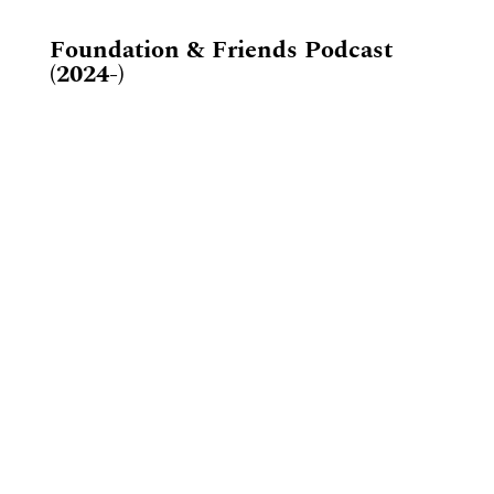
Foundation & Friends Podcast
(2024-)