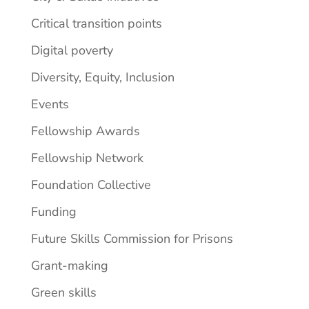
Critical transition points
Digital poverty
Diversity, Equity, Inclusion
Events
Fellowship Awards
Fellowship Network
Foundation Collective
Funding
Future Skills Commission for Prisons
Grant-making
Green skills