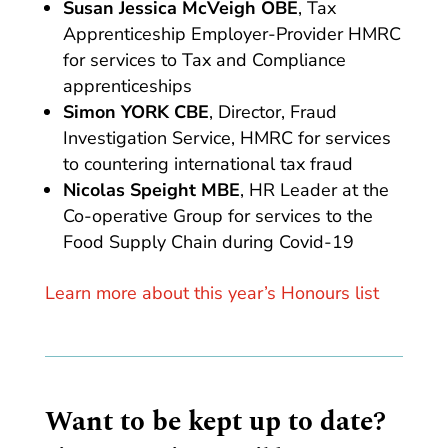
Susan Jessica McVeigh OBE
, Tax
Apprenticeship Employer-Provider HMRC
for services to Tax and Compliance
apprenticeships
Simon YORK CBE
, Director, Fraud
Investigation Service, HMRC for services
to countering international tax fraud
Nicolas Speight MBE
, HR Leader at the
Co-operative Group for services to the
Food Supply Chain during Covid-19
Learn more about this year’s Honours list
Want to be kept up to date?