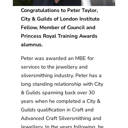
Congratulations to
Peter Taylor,
City & Guilds of London Institute
Fellow, Member of Council and
Princess Royal Training Awards
alumnus.
Peter was awarded an MBE for
services to the jewellery and
silversmithing industry. Peter has a
long standing relationship with City
& Guilds spanning back over 30
years when he completed a City &
Guilds qualification in Craft and
Advanced Craft Silversmithing and
Jewellery. In the years following, he