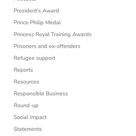
President's Award
Prince Philip Medal
Princess Royal Training Awards
Prisoners and ex-offenders
Refugee support
Reports
Resources
Responsible Business
Round-up
Social Impact
Statements