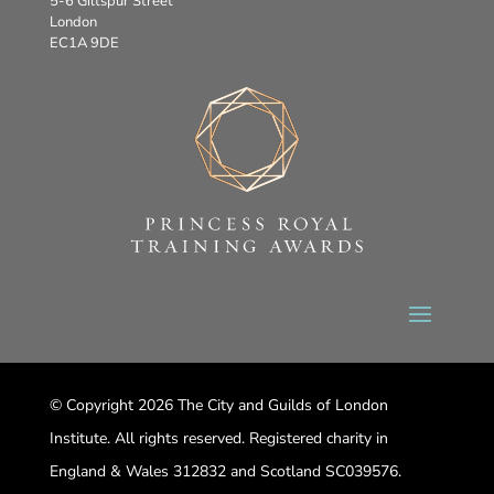
5-6 Giltspur Street
London
EC1A 9DE
© Copyright 2026 The City and Guilds of London
Institute. All rights reserved. Registered charity in
England & Wales 312832 and Scotland SC039576.