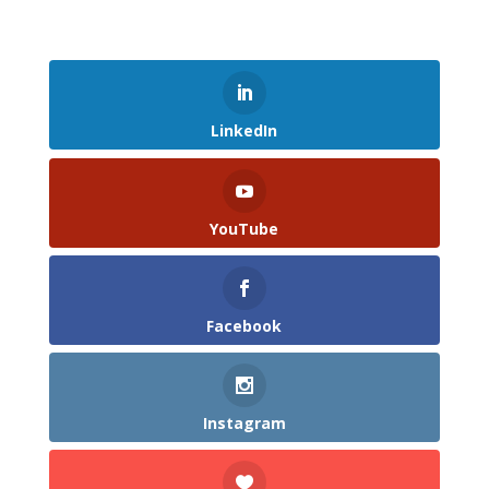
LinkedIn
YouTube
Facebook
Instagram