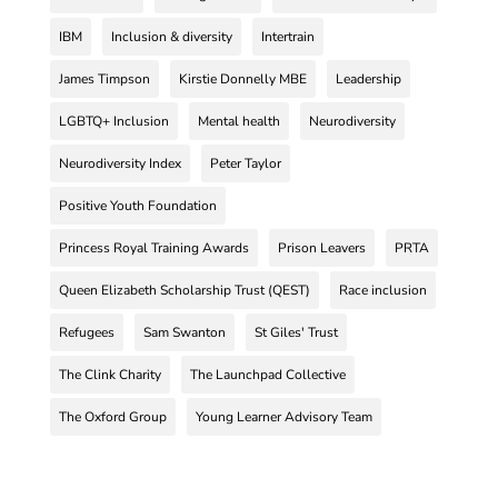
IBM
Inclusion & diversity
Intertrain
James Timpson
Kirstie Donnelly MBE
Leadership
LGBTQ+ Inclusion
Mental health
Neurodiversity
Neurodiversity Index
Peter Taylor
Positive Youth Foundation
Princess Royal Training Awards
Prison Leavers
PRTA
Queen Elizabeth Scholarship Trust (QEST)
Race inclusion
Refugees
Sam Swanton
St Giles' Trust
The Clink Charity
The Launchpad Collective
The Oxford Group
Young Learner Advisory Team