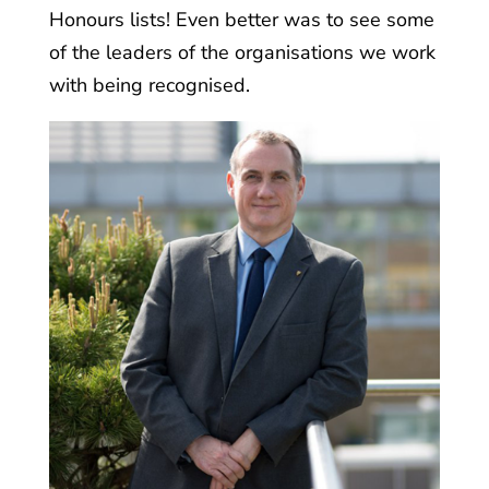
Honours lists! Even better was to see some
of the leaders of the organisations we work
with being recognised.