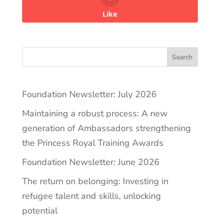
Like
Search
Foundation Newsletter: July 2026
Maintaining a robust process: A new
generation of Ambassadors strengthening
the Princess Royal Training Awards
Foundation Newsletter: June 2026
The return on belonging: Investing in
refugee talent and skills, unlocking
potential