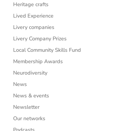
Heritage crafts
Lived Experience
Livery companies
Livery Company Prizes
Local Community Skills Fund
Membership Awards
Neurodiversity
News
News & events
Newsletter
Our networks
Podcasts