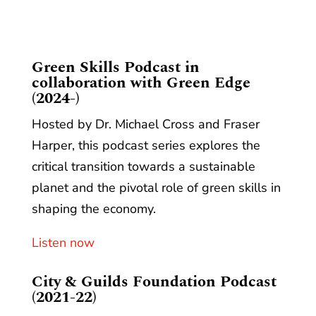
​Green Skills Podcast in
collaboration with Green Edge
(2024-)
Hosted by Dr. Michael Cross and Fraser
Harper, this podcast series explores the
critical transition towards a sustainable
planet and the pivotal role of green skills in
shaping the economy.
Listen now
City & Guilds Foundation Podcast
(2021-22)