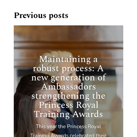
Previous posts
Maintaining a
robust process: A
new generation of
Ambassadors
strengthening the
Princess Royal
Training Awards
This year the Princess Royal
Training Awards celebrated their