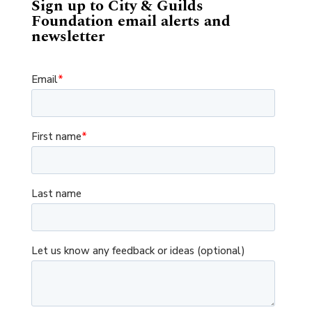
Sign up to City & Guilds
Foundation email alerts and
newsletter