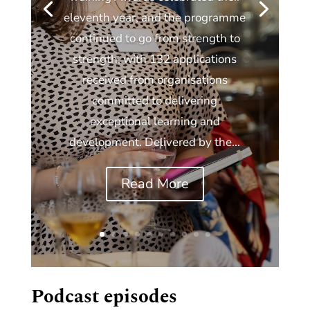
eleventh year, and the programme
continued to go from strength to
strength, with 132 applications
received from organisations
committed to delivering
exceptional learning and
development. Delivered by the...
Read More
Podcast episodes