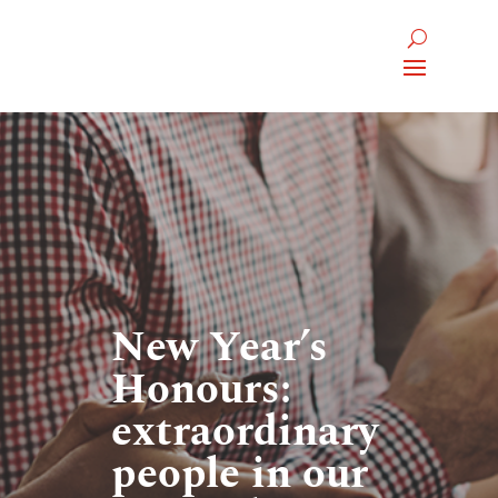
New Year’s
Honours:
extraordinary
people in our