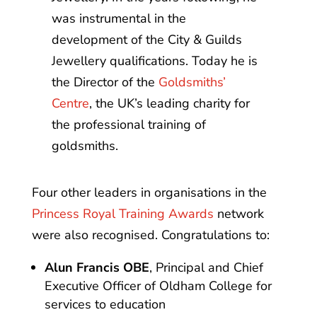
was instrumental in the
development of the City & Guilds
Jewellery qualifications. Today he is
the Director of the
Goldsmiths’
Centre
, the UK’s leading charity for
the professional training of
goldsmiths.
Four other leaders in organisations in the
Princess Royal Training Awards
network
were also recognised. Congratulations to:
Alun Francis OBE
, Principal and Chief
Executive Officer of Oldham College for
services to education