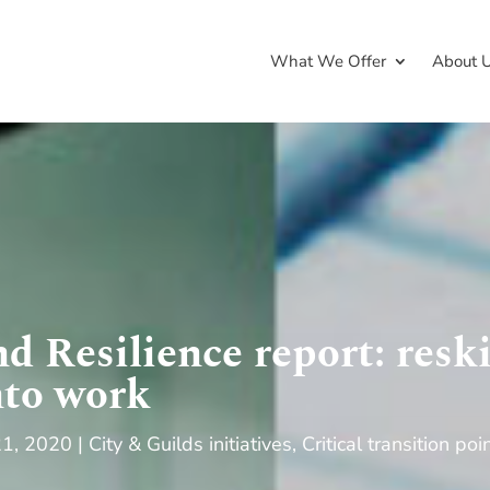
What We Offer
About 
d Resilience report: reski
nto work
21, 2020
City & Guilds initiatives
,
Critical transition poi