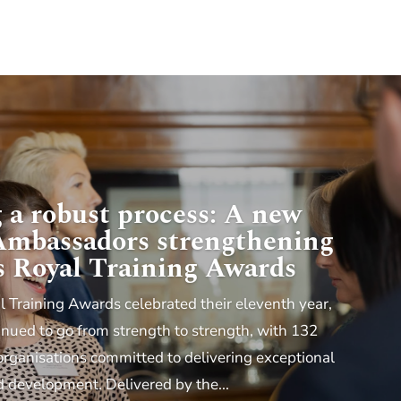
 a robust process: A new
 Ambassadors strengthening
s Royal Training Awards
l Training Awards celebrated their eleventh year,
ued to go from strength to strength, with 132
organisations committed to delivering exceptional
d development. Delivered by the...