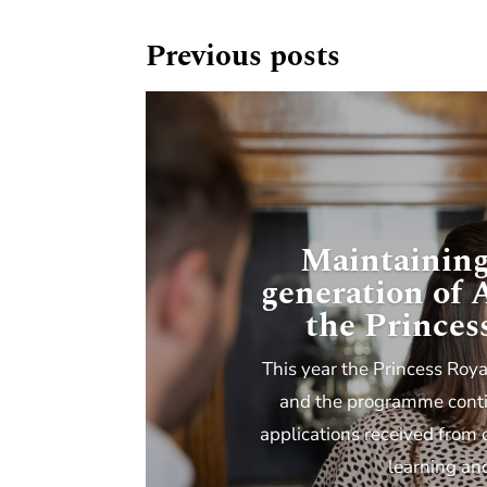
Previous posts
Maintaining
generation of
the Princes
This year the Princess Roya
and the programme contin
applications received from 
learning an