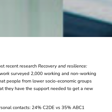
ost recent research
Recovery and resilience:
o work
surveyed 2,000 working and non-working
that people from lower socio-economic groups
that they have the support needed to get a new
ersonal contacts: 24% C2DE vs 35% ABC1