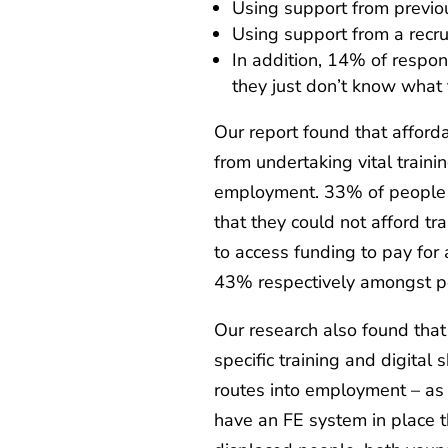
Using support from prev
Using support from a rec
In addition, 14% of respo
they just don’t know what 
Our report found that afford
from undertaking vital traini
employment. 33% of people 
that they could not afford tr
to access funding to pay for
43% respectively amongst p
Our research also found that
specific training and digital 
routes into employment – as w
have an FE system in place th