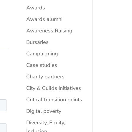
Awards
Awards alumni
Awareness Raising
Bursaries
Campaigning
Case studies
Charity partners
City & Guilds initiatives
Critical transition points
Digital poverty
Diversity, Equity,
Inclusion