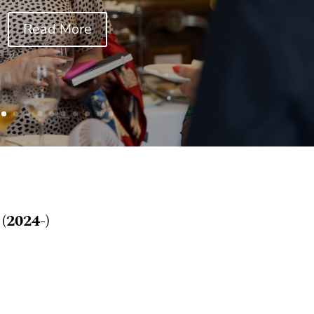
Read More
(2024-)