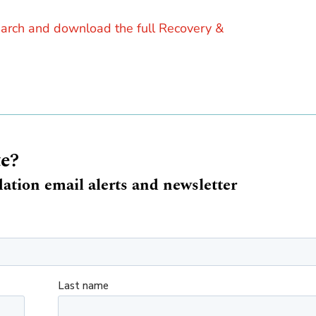
earch and download the full Recovery &
te?
ation email alerts and newsletter