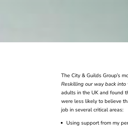
The City & Guilds Group’s m
Reskilling our way back int
adults in the UK and found 
were less likely to believe 
job in several critical areas:
Using support from my p