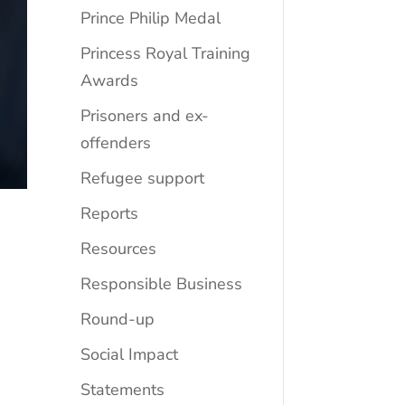
Prince Philip Medal
Princess Royal Training
Awards
Prisoners and ex-
offenders
Refugee support
Reports
Resources
Responsible Business
Round-up
Social Impact
Statements