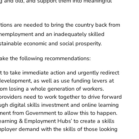
g and old, and support them into meaningful
ntions are needed to bring the country back from
 unemployment and an inadequately skilled
stainable economic and social prosperity.
ake the following recommendations:
 to take immediate action and urgently redirect
 development, as well as use funding levers at
from losing a whole generation of workers.
roviders need to work together to drive forward
ugh digital skills investment and online learning
stment from Government to allow this to happen.
Learning & Employment Hubs’ to create a skills
ployer demand with the skills of those looking