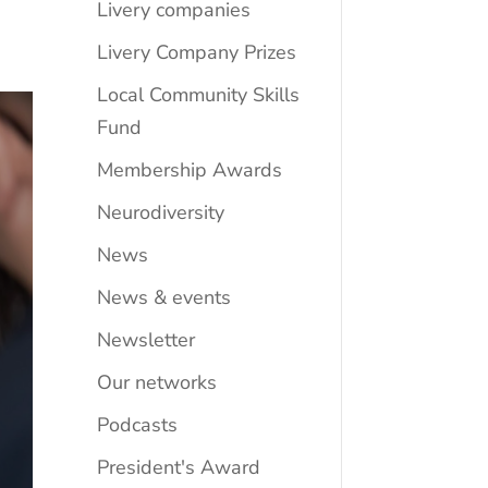
Livery companies
Livery Company Prizes
Local Community Skills
Fund
Membership Awards
Neurodiversity
News
News & events
Newsletter
Our networks
Podcasts
President's Award