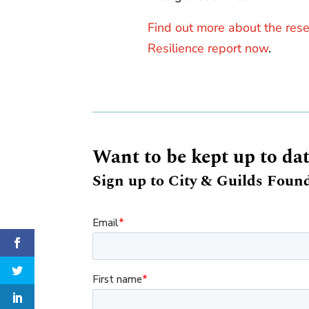
Find out more about the res
Resilience report now
.
Want to be kept up to da
Sign up to City & Guilds Found