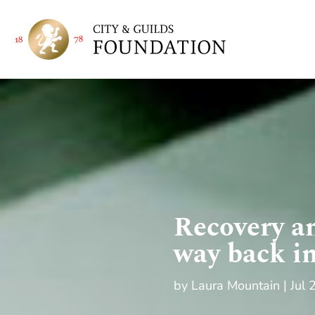
Recovery an
way back i
by
Laura Mountain
Jul 