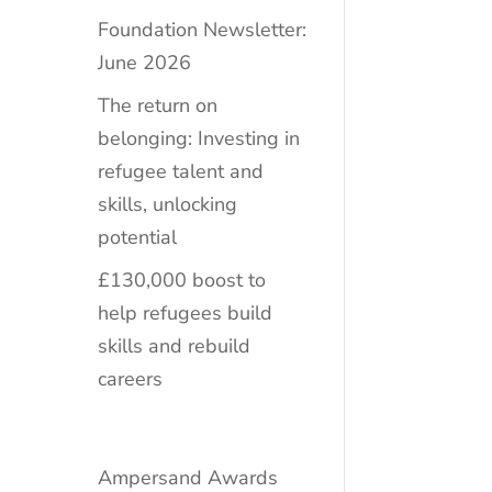
Foundation Newsletter:
June 2026
The return on
belonging: Investing in
refugee talent and
skills, unlocking
potential
£130,000 boost to
help refugees build
skills and rebuild
careers
Ampersand Awards