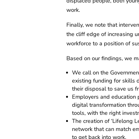
displaced people, both youn
work.
Finally, we note that interve
the cliff edge of increasing
workforce to a position of su
Based on our findings, we m
We call on the Government
existing funding for skills
their disposal to save us 
Employers and education p
digital transformation thro
tools, with the right inve
The creation of ‘Lifelong 
network that can match em
to get back into work.