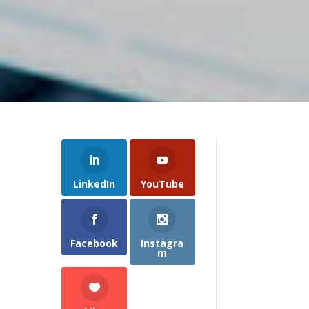
LinkedIn
YouTube
Facebook
Instagra
m