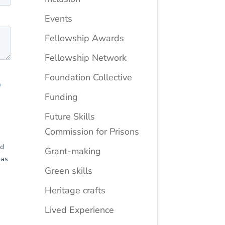
Events
Fellowship Awards
Fellowship Network
Foundation Collective
Funding
Future Skills
Commission for Prisons
Grant-making
Green skills
Heritage crafts
Lived Experience