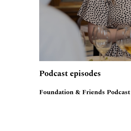
Podcast episodes
Foundation & Friends Podcast 