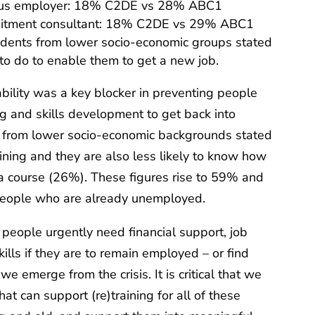
ious employer: 18% C2DE vs 28% ABC1
ruitment consultant: 18% C2DE vs 29% ABC1
ndents from lower socio-economic groups stated
to do to enable them to get a new job.
ability was a key blocker in preventing people
ng and skills development to get back into
from lower socio-economic backgrounds stated
aining and they are also less likely to know how
 a course (26%). These figures rise to 59% and
eople who are already unemployed.
 people urgently need financial support, job
skills if they are to remain employed – or find
e emerge from the crisis. It is critical that we
at can support (re)training for all of these