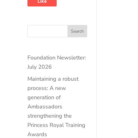
Like
Search
Foundation Newsletter:
July 2026
Maintaining a robust
process: A new
generation of
Ambassadors
strengthening the
Princess Royal Training
Awards