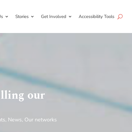
Us
Stories
Get Involved
Accessibility Tools
lling our
nts
,
News
,
Our networks