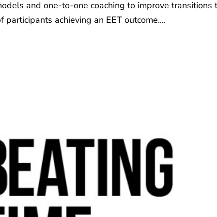
 models and one-to-one coaching to improve transitions 
f participants achieving an EET outcome....