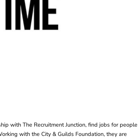
hip with The Recruitment Junction, find jobs for people
Working with the City & Guilds Foundation, they are