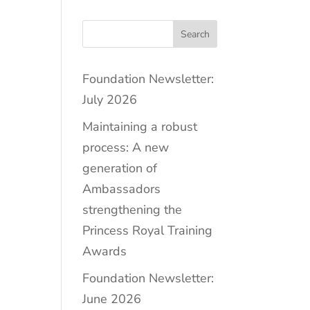
Search
Foundation Newsletter:
July 2026
Maintaining a robust
process: A new
generation of
Ambassadors
strengthening the
Princess Royal Training
Awards
Foundation Newsletter:
June 2026