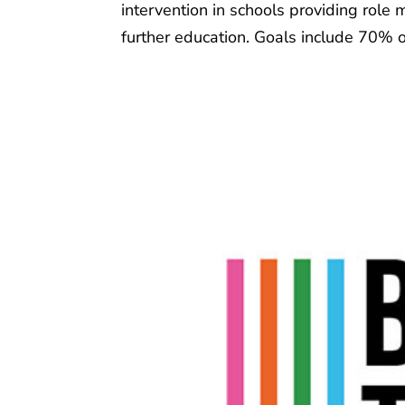
intervention in schools providing role
further education. Goals include 70% o