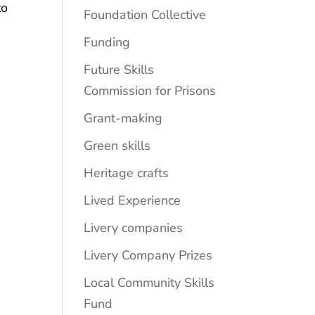
to
Foundation Collective
Funding
Future Skills
Commission for Prisons
Grant-making
Green skills
Heritage crafts
Lived Experience
Livery companies
Livery Company Prizes
Local Community Skills
Fund