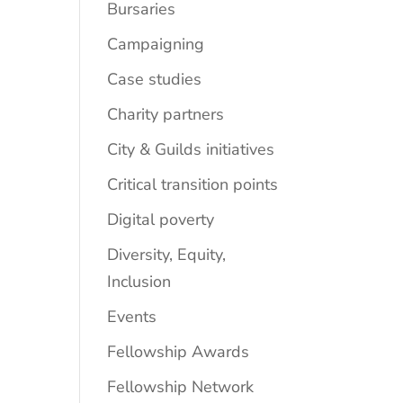
Bursaries
Campaigning
Case studies
Charity partners
City & Guilds initiatives
Critical transition points
Digital poverty
Diversity, Equity,
Inclusion
Events
Fellowship Awards
Fellowship Network