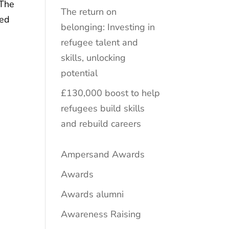
 The
The return on
ged
belonging: Investing in
refugee talent and
skills, unlocking
potential
£130,000 boost to help
refugees build skills
and rebuild careers
Ampersand Awards
Awards
Awards alumni
Awareness Raising