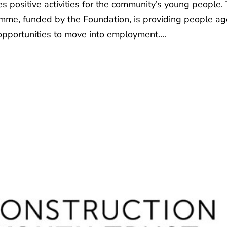
positive activities for the community’s young people.
me, funded by the Foundation, is providing people a
opportunities to move into employment....