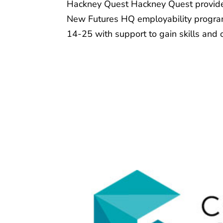
Hackney Quest Hackney Quest provides 
New Futures HQ employability program
14-25 with support to gain skills and 