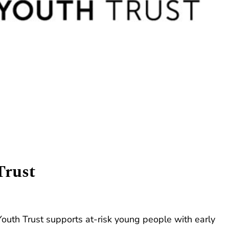
Trust
Youth Trust supports at-risk young people with early