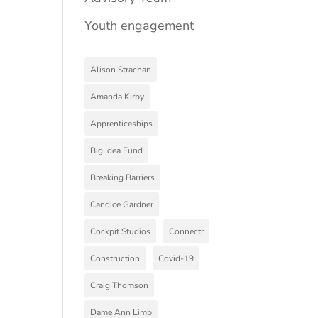
Youth engagement
Alison Strachan
Amanda Kirby
Apprenticeships
Big Idea Fund
Breaking Barriers
Candice Gardner
Cockpit Studios
Connectr
Construction
Covid-19
Craig Thomson
Dame Ann Limb