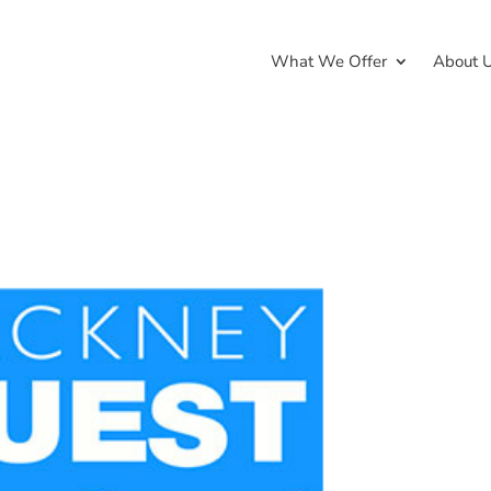
What We Offer
About 