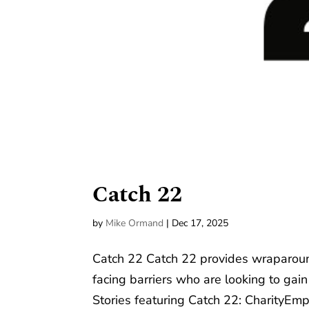
Catch 22
by
Mike Ormand
|
Dec 17, 2025
Catch 22 Catch 22 provides wraparoun
facing barriers who are looking to ga
Stories featuring Catch 22: CharityEmp