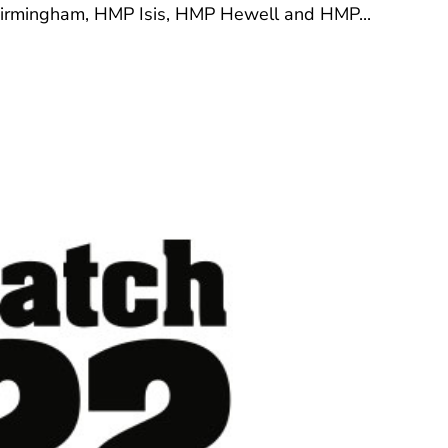
 Birmingham, HMP Isis, HMP Hewell and HMP...