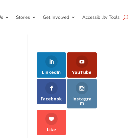
Us
Stories
Get Involved
Accessibility Tools
LinkedIn
YouTube
Facebook
Instagra
m
Like