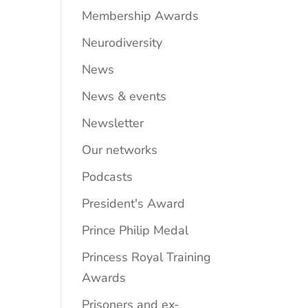
Membership Awards
Neurodiversity
News
News & events
Newsletter
Our networks
Podcasts
President's Award
Prince Philip Medal
Princess Royal Training
Awards
Prisoners and ex-