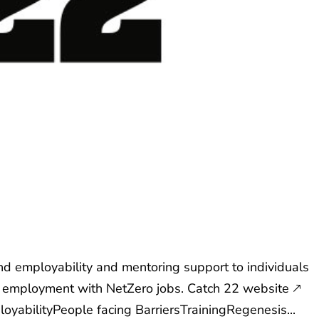
d employability and mentoring support to individuals
in employment with NetZero jobs. Catch 22 website 🡕
loyabilityPeople facing BarriersTrainingRegenesis...