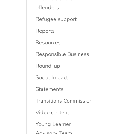
offenders
Refugee support
Reports
Resources
Responsible Business
Round-up
Social Impact
Statements
Transitions Commission
Video content
Young Learner
Advisory Team