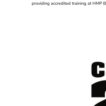
providing accredited training at HMP