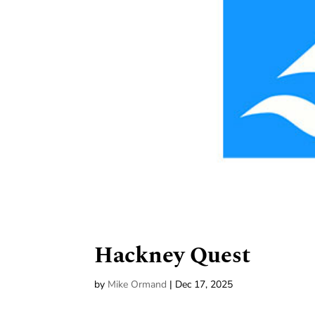
Hackney Quest
by
Mike Ormand
|
Dec 17, 2025