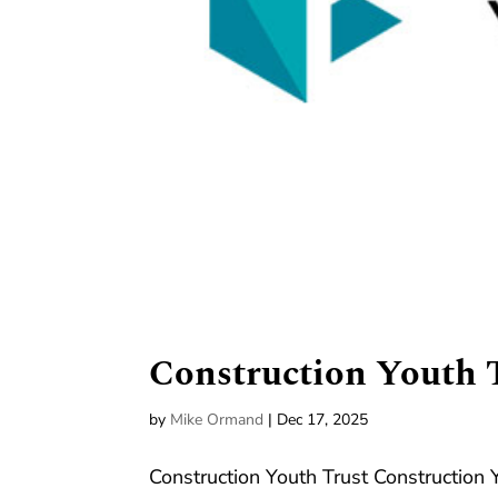
Construction Youth 
by
Mike Ormand
|
Dec 17, 2025
Construction Youth Trust Construction 