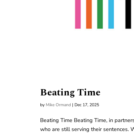
Beating Time
by
Mike Ormand
|
Dec 17, 2025
Beating Time Beating Time, in partners
who are still serving their sentences. 