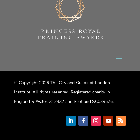
© Copyright 2026 The City and Guilds of London
Institute. All rights reserved. Registered charity in
England & Wales 312832 and Scotland SC039576.