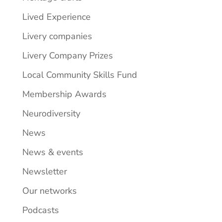
Lived Experience
Livery companies
Livery Company Prizes
Local Community Skills Fund
Membership Awards
Neurodiversity
News
News & events
Newsletter
Our networks
Podcasts