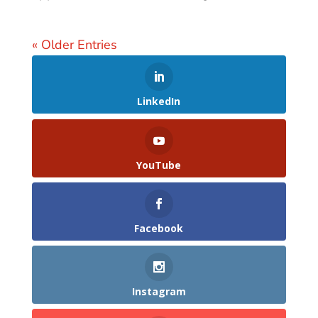
« Older Entries
LinkedIn
YouTube
Facebook
Instagram