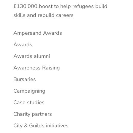
£130,000 boost to help refugees build
skills and rebuild careers
Ampersand Awards
Awards
Awards alumni
Awareness Raising
Bursaries
Campaigning
Case studies
Charity partners
City & Guilds initiatives