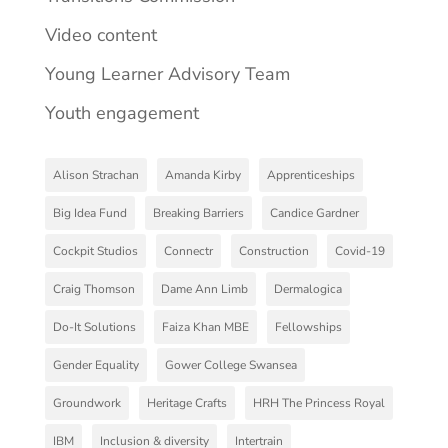
Video content
Young Learner Advisory Team
Youth engagement
Alison Strachan
Amanda Kirby
Apprenticeships
Big Idea Fund
Breaking Barriers
Candice Gardner
Cockpit Studios
Connectr
Construction
Covid-19
Craig Thomson
Dame Ann Limb
Dermalogica
Do-It Solutions
Faiza Khan MBE
Fellowships
Gender Equality
Gower College Swansea
Groundwork
Heritage Crafts
HRH The Princess Royal
IBM
Inclusion & diversity
Intertrain