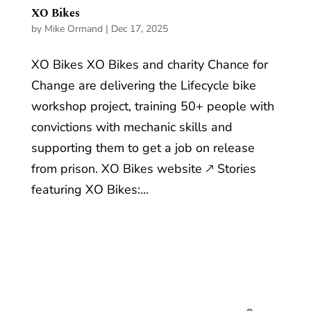
XO Bikes
by
Mike Ormand
|
Dec 17, 2025
XO Bikes XO Bikes and charity Chance for
Change are delivering the Lifecycle bike
workshop project, training 50+ people with
convictions with mechanic skills and
supporting them to get a job on release
from prison. XO Bikes website 🡕 Stories
featuring XO Bikes:...