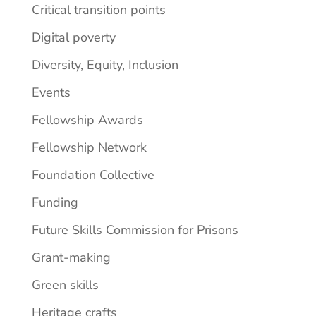
Critical transition points
Digital poverty
Diversity, Equity, Inclusion
Events
Fellowship Awards
Fellowship Network
Foundation Collective
Funding
Future Skills Commission for Prisons
Grant-making
Green skills
Heritage crafts