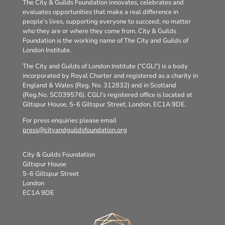
The City & Guilds Foundation innovates, celebrates and
evaluates opportunities that make a real difference in
people’s lives, supporting everyone to succeed, no matter
who they are or where they come from. City & Guilds
Foundation is the working name of The City and Guilds of
London Institute.
The City and Guilds of London Institute (“CGLI”) is a body
incorporated by Royal Charter and registered as a charity in
England & Wales (Reg. No. 312832) and in Scotland
(Reg.No. SC039576). CGLI’s registered office is located at
Giltspur House, 5-6 Giltspur Street, London, EC1A 9DE.
For press enquiries please email
press@cityandguildsfoundation.org
City & Guilds Foundation
Giltspur House
5-6 Giltspur Street
London
EC1A 9DE