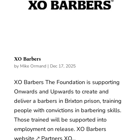
XO Barbers
by
Mike Ormand
|
Dec 17, 2025
XO Barbers The Foundation is supporting
Onwards and Upwards to create and
deliver a barbers in Brixton prison, training
people with convictions in barbering skills.
Those trained will be supported into
employment on release. XO Barbers
website 🡕 Partners XO...