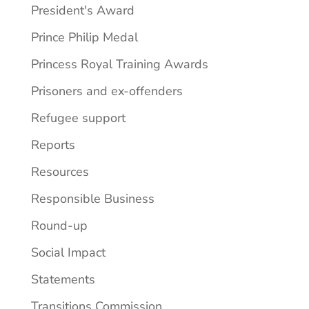
President's Award
Prince Philip Medal
Princess Royal Training Awards
Prisoners and ex-offenders
Refugee support
Reports
Resources
Responsible Business
Round-up
Social Impact
Statements
Transitions Commission