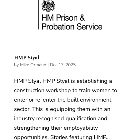
HMP Styal
by
Mike Ormand
|
Dec 17, 2025
HMP Styal HMP Styal is establishing a
construction workshop to train women to
enter or re-enter the built environment
sector. This is equipping them with an
industry recognised qualification and
strengthening their employability
opportunities. Stories featuring HMP...