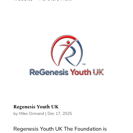
Regenesis Youth UK
by
Mike Ormand
|
Dec 17, 2025
Regenesis Youth UK The Foundation is