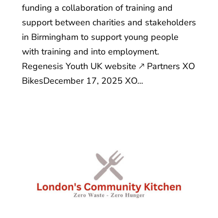
funding a collaboration of training and
support between charities and stakeholders
in Birmingham to support young people
with training and into employment.
Regenesis Youth UK website 🡕 Partners XO
BikesDecember 17, 2025 XO...