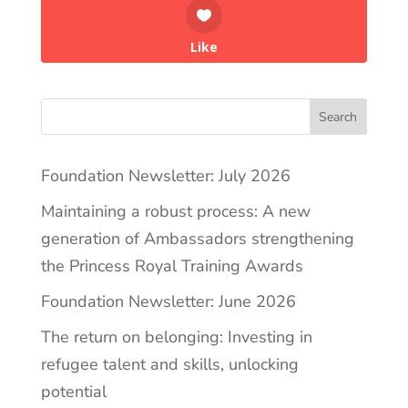
Like
Search
Foundation Newsletter: July 2026
Maintaining a robust process: A new
generation of Ambassadors strengthening
the Princess Royal Training Awards
Foundation Newsletter: June 2026
The return on belonging: Investing in
refugee talent and skills, unlocking
potential