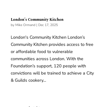
London’s Community Kitchen
by
Mike Ormand
|
Dec 17, 2025
London's Community Kitchen London’s
Community Kitchen provides access to free
or affordable food to vulnerable
communities across London. With the
Foundation’s support, 120 people with
convictions will be trained to achieve a City
& Guilds cookery...