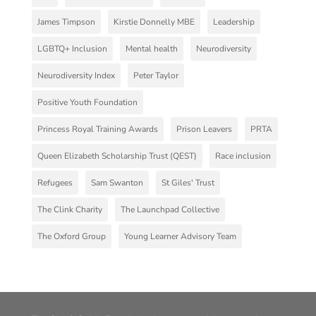
James Timpson
Kirstie Donnelly MBE
Leadership
LGBTQ+ Inclusion
Mental health
Neurodiversity
Neurodiversity Index
Peter Taylor
Positive Youth Foundation
Princess Royal Training Awards
Prison Leavers
PRTA
Queen Elizabeth Scholarship Trust (QEST)
Race inclusion
Refugees
Sam Swanton
St Giles' Trust
The Clink Charity
The Launchpad Collective
The Oxford Group
Young Learner Advisory Team