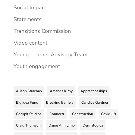
Social Impact
Statements
Transitions Commission
Video content
Young Learner Advisory Team
Youth engagement
Alison Strachan
Amanda Kirby
Apprenticeships
Big Idea Fund
Breaking Barriers
Candice Gardner
Cockpit Studios
Connectr
Construction
Covid-19
Craig Thomson
Dame Ann Limb
Dermalogica