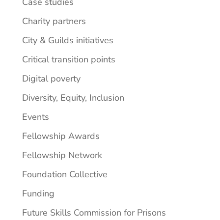
Case studies
Charity partners
City & Guilds initiatives
Critical transition points
Digital poverty
Diversity, Equity, Inclusion
Events
Fellowship Awards
Fellowship Network
Foundation Collective
Funding
Future Skills Commission for Prisons