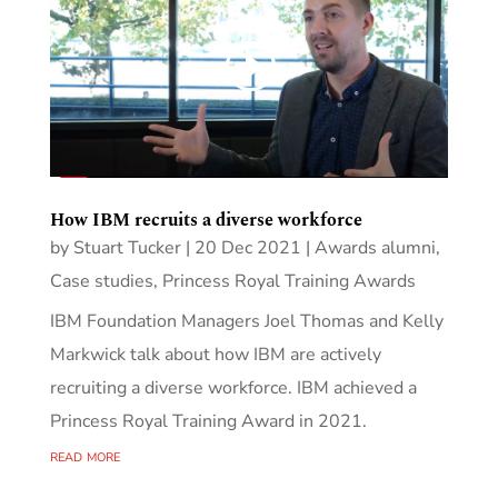
How IBM recruits a diverse workforce
by
Stuart Tucker
|
20 Dec 2021
|
Awards alumni
,
Case studies
,
Princess Royal Training Awards
IBM Foundation Managers Joel Thomas and Kelly
Markwick talk about how IBM are actively
recruiting a diverse workforce. IBM achieved a
Princess Royal Training Award in 2021.
read more