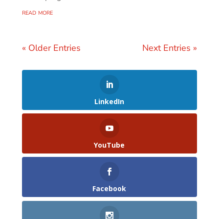
read more
« Older Entries
Next Entries »
LinkedIn
YouTube
Facebook