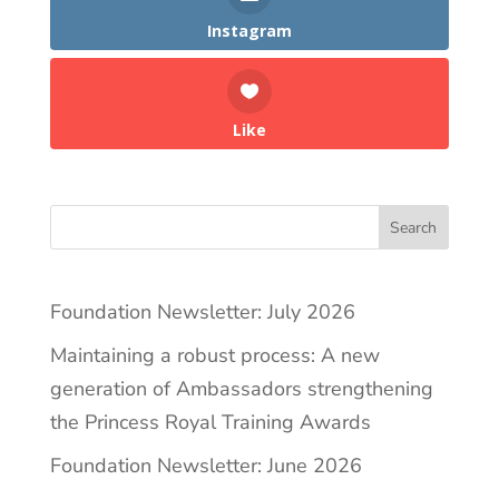
Instagram
Like
Search
Foundation Newsletter: July 2026
Maintaining a robust process: A new
generation of Ambassadors strengthening
the Princess Royal Training Awards
Foundation Newsletter: June 2026