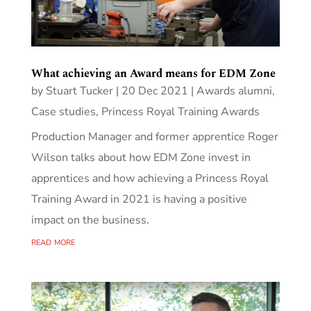
What achieving an Award means for EDM Zone
by
Stuart Tucker
|
20 Dec 2021
|
Awards alumni
,
Case studies
,
Princess Royal Training Awards
Production Manager and former apprentice Roger
Wilson talks about how EDM Zone invest in
apprentices and how achieving a Princess Royal
Training Award in 2021 is having a positive
impact on the business.
read more