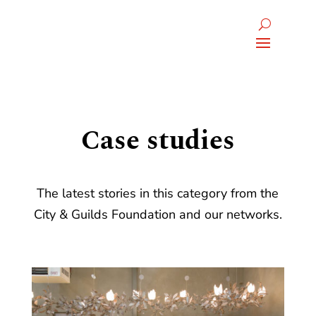
Case studies
The latest stories in this category from the
City & Guilds Foundation and our networks.