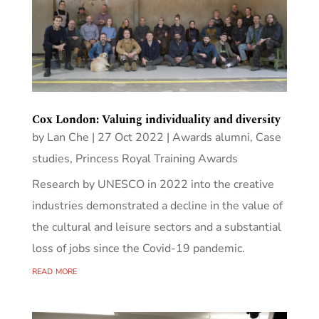
Cox London: Valuing individuality and diversity
by
Lan Che
|
27 Oct 2022
|
Awards alumni
,
Case
studies
,
Princess Royal Training Awards
Research by UNESCO in 2022 into the creative
industries demonstrated a decline in the value of
the cultural and leisure sectors and a substantial
loss of jobs since the Covid-19 pandemic.
read more