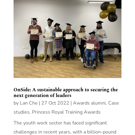
OnSide: A sustainable approach to securing the
next generation of leaders
by
Lan Che
|
27 Oct 2022
|
Awards alumni
,
Case
studies
,
Princess Royal Training Awards
The youth work sector has faced significant
challenges in recent years, with a billion-pound