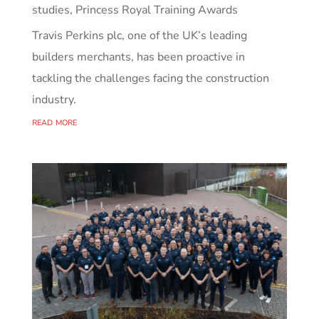
studies
,
Princess Royal Training Awards
Travis Perkins plc, one of the UK’s leading
builders merchants, has been proactive in
tackling the challenges facing the construction
industry.
read more