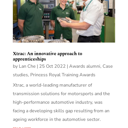
Xtrac: An innovative approach to
apprenticeships
by
Lan Che
|
25 Oct 2022
|
Awards alumni
,
Case
studies
,
Princess Royal Training Awards
Xtrac, a world-leading manufacturer of
transmission solutions for motorsports and the
high-performance automotive industry, was
facing a developing skills gap resulting from an
ageing workforce in the automotive sector.