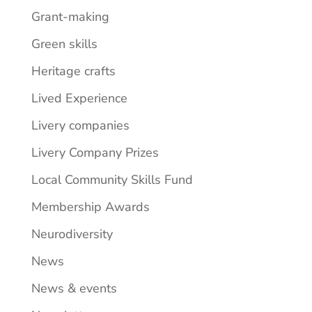
Grant-making
Green skills
Heritage crafts
Lived Experience
Livery companies
Livery Company Prizes
Local Community Skills Fund
Membership Awards
Neurodiversity
News
News & events