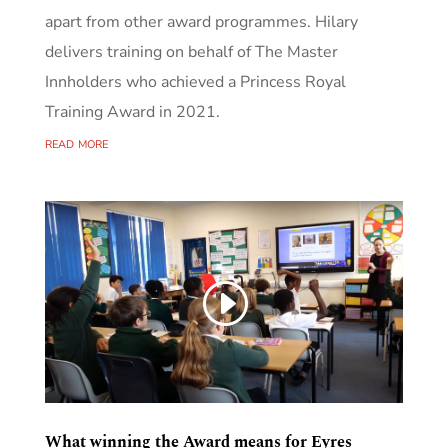
apart from other award programmes. Hilary
delivers training on behalf of The Master
Innholders who achieved a Princess Royal
Training Award in 2021.
read more
What winning the Award means for Eyres