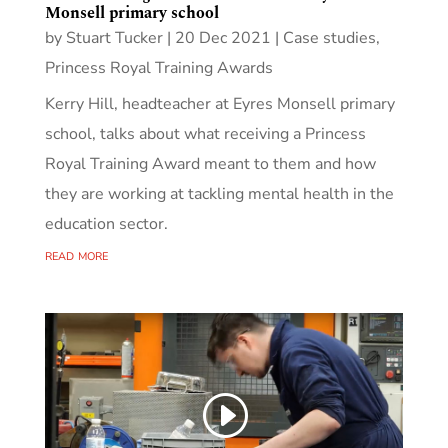
Monsell primary school
by
Stuart Tucker
|
20 Dec 2021
|
Case studies
,
Princess Royal Training Awards
Kerry Hill, headteacher at Eyres Monsell primary
school, talks about what receiving a Princess
Royal Training Award meant to them and how
they are working at tackling mental health in the
education sector.
read more