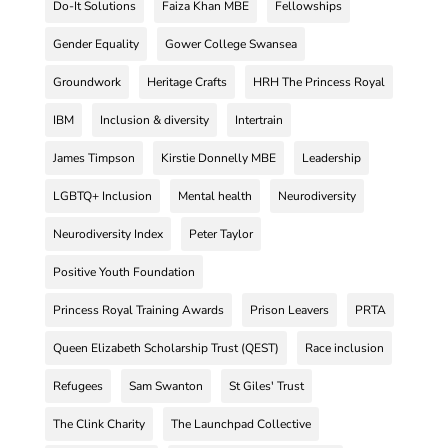
Do-It Solutions
Faiza Khan MBE
Fellowships
Gender Equality
Gower College Swansea
Groundwork
Heritage Crafts
HRH The Princess Royal
IBM
Inclusion & diversity
Intertrain
James Timpson
Kirstie Donnelly MBE
Leadership
LGBTQ+ Inclusion
Mental health
Neurodiversity
Neurodiversity Index
Peter Taylor
Positive Youth Foundation
Princess Royal Training Awards
Prison Leavers
PRTA
Queen Elizabeth Scholarship Trust (QEST)
Race inclusion
Refugees
Sam Swanton
St Giles' Trust
The Clink Charity
The Launchpad Collective