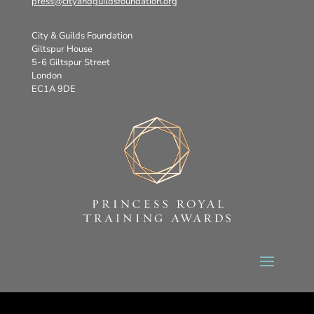
press@cityandguildsfoundation.org
City & Guilds Foundation
Giltspur House
5-6 Giltspur Street
London
EC1A 9DE