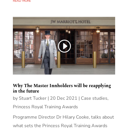
read more
Why The Master Innholders will be reapplying
in the future
by
Stuart Tucker
|
20 Dec 2021
|
Case studies
,
Princess Royal Training Awards
Programme Director Dr Hilary Cooke, talks about
what sets the Princess Royal Training Awards