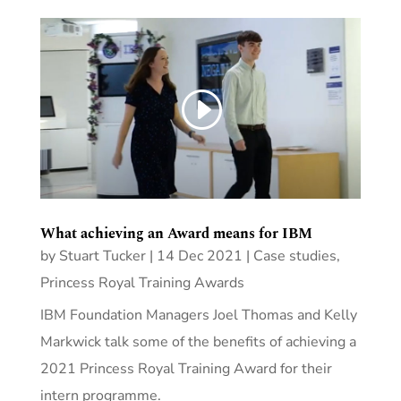
What achieving an Award means for IBM
by
Stuart Tucker
|
14 Dec 2021
|
Case studies
,
Princess Royal Training Awards
IBM Foundation Managers Joel Thomas and Kelly
Markwick talk some of the benefits of achieving a
2021 Princess Royal Training Award for their
intern programme.