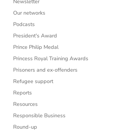
Newsletter
Our networks
Podcasts
President's Award
Prince Philip Medal
Princess Royal Training Awards
Prisoners and ex-offenders
Refugee support
Reports
Resources
Responsible Business
Round-up