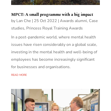
MPCT: A small programme with a big impact
by
Lan Che
|
25 Oct 2022
|
Awards alumni
,
Case
studies
,
Princess Royal Training Awards
In a post-pandemic world, where mental health
issues have risen considerably on a global scale,
investing in the mental health and well-being of
employees has become increasingly significant
for businesses and organisations.
read more