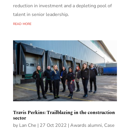
reduction in investment and a depleting pool of
talent in senior leadership.
read more
Travis Perkins: Trailblazing in the construction
sector
by
Lan Che
|
27 Oct 2022
|
Awards alumni
,
Case