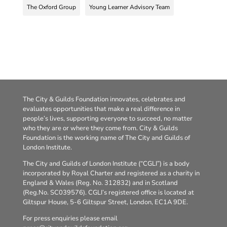
The Oxford Group
Young Learner Advisory Team
The City & Guilds Foundation innovates, celebrates and
evaluates opportunities that make a real difference in
people’s lives, supporting everyone to succeed, no matter
who they are or where they come from. City & Guilds
Foundation is the working name of The City and Guilds of
London Institute.
The City and Guilds of London Institute (“CGLI”) is a body
incorporated by Royal Charter and registered as a charity in
England & Wales (Reg. No. 312832) and in Scotland
(Reg.No. SC039576). CGLI’s registered office is located at
Giltspur House, 5-6 Giltspur Street, London, EC1A 9DE.
For press enquiries please email