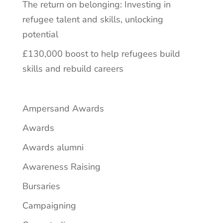
The return on belonging: Investing in
refugee talent and skills, unlocking
potential
£130,000 boost to help refugees build
skills and rebuild careers
Ampersand Awards
Awards
Awards alumni
Awareness Raising
Bursaries
Campaigning