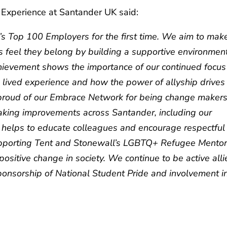
 Experience at Santander UK said:
’s Top 100 Employers for the first time. We aim to mak
s feel they belong by building a supportive environmen
hievement shows the importance of our continued focus
lived experience and how the power of allyship drives
y proud of our Embrace Network for being change maker
making improvements across Santander, including our
helps to educate colleagues and encourage respectful
supporting Tent and Stonewall’s LGBTQ+ Refugee Mentor
positive change in society. We continue to be active alli
ponsorship of National Student Pride and involvement i