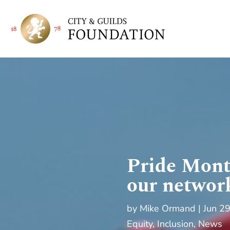
Pride Mont
our networ
by
Mike Ormand
Jun 2
Equity, Inclusion
,
News