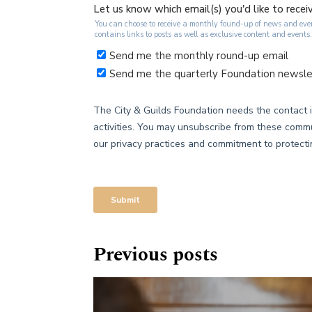
Previous posts