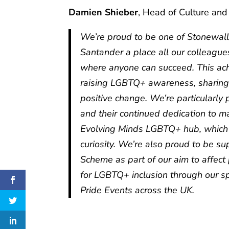
Damien Shieber
, Head of Culture and
We’re proud to be one of Stonewall
Santander a place all our colleague
where anyone can succeed. This ac
raising LGBTQ+ awareness, sharing 
positive change. We’re particularl
and their continued dedication to 
Evolving Minds LGBTQ+ hub, which 
curiosity. We’re also proud to be 
Scheme as part of our aim to affect 
for LGBTQ+ inclusion through our s
Pride Events across the UK.