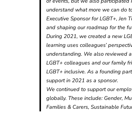
of events, but we also participated
understand what more we can do to
Executive Sponsor for LGBT+, Jen Ti
and shaping our roadmap for the fu
During 2021, we created a new LGB
learning uses colleagues’ perspecti
understanding. We also reviewed an
LGBT+ colleagues and our family fri
LGBT+ inclusive. As a founding par
support in 2021 as a sponsor.
We continued to support our empl
globally. These include: Gender, Mu
Families & Carers, Sustainable Futu