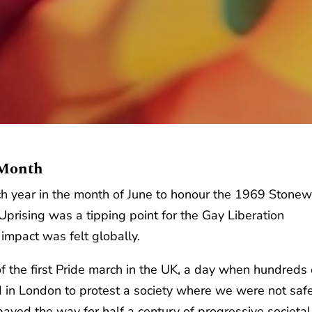
 Month
h year in the month of June to honour the 1969 Stonew
prising was a tipping point for the Gay Liberation
impact was felt globally.
f the first Pride march in the UK, a day when hundreds 
d in London to protest a society where we were not safe
paved the way for half a century of progressive societal