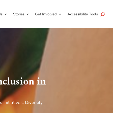
Us
Stories
Get Involved
Accessibility Tools
clusion in
s initiatives
,
Diversity,