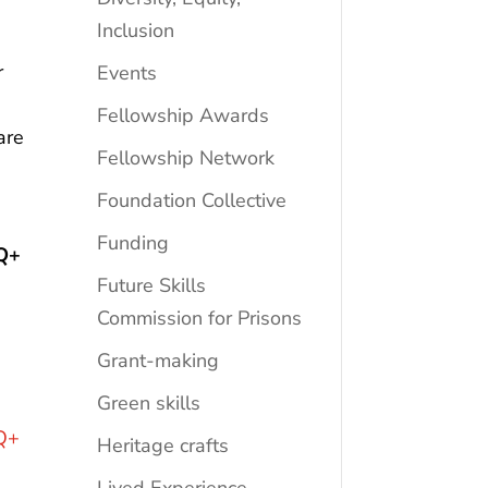
Inclusion
r
Events
Fellowship Awards
are
Fellowship Network
Foundation Collective
Funding
Q+
Future Skills
Commission for Prisons
Grant-making
Green skills
Q+
Heritage crafts