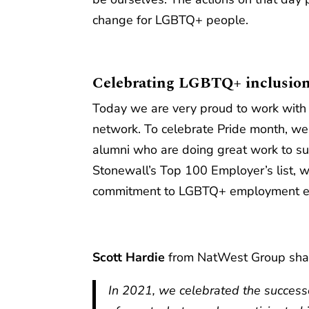
change for LGBTQ+ people.
Celebrating LGBTQ+ inclusion
Today we are very proud to work with 
network. To celebrate Pride month, we
alumni who are doing great work to su
Stonewall’s Top 100 Employer’s list, 
commitment to LGBTQ+ employment eq
Scott Hardie
from NatWest Group share
In 2021, we celebrated the successe