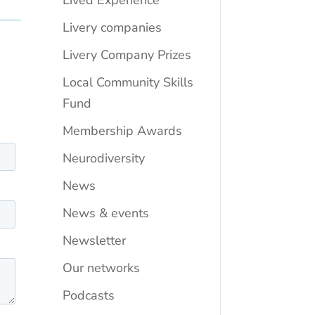
Lived Experience
Livery companies
Livery Company Prizes
Local Community Skills
Fund
Membership Awards
Neurodiversity
News
News & events
Newsletter
Our networks
Podcasts