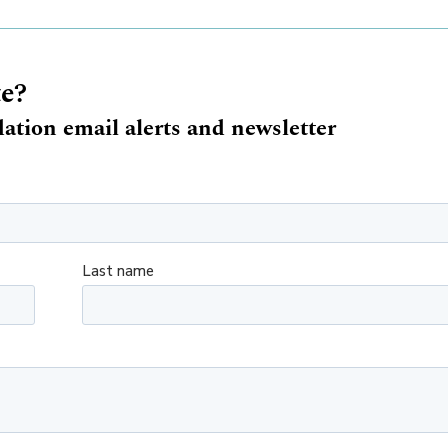
te?
ation email alerts and newsletter