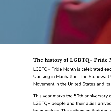
The history of LGBTQ+ Pride
LGBTQ+ Pride Month is celebrated eac
Uprising in Manhattan. The Stonewall U
Movement in the United States and its 
This year marks the 50th anniversary o
LGBTQ+ people and their allies arrive
be ourselves. The actions on that day 