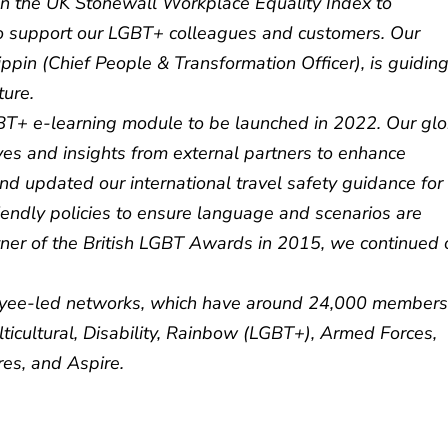
 in the UK Stonewall Workplace Equality Index to
 support our LGBT+ colleagues and customers. Our
ppin (Chief People & Transformation Officer), is guidin
ture.
T+ e-learning module to be launched in 2022. Our glo
ves and insights from external partners to enhance
d updated our international travel safety guidance for
endly policies to ensure language and scenarios are
tner of the British LGBT Awards in 2015, we continued 
oyee-led networks, which have around 24,000 members
lticultural, Disability, Rainbow (LGBT+), Armed Forces,
res, and Aspire.