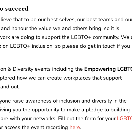
o succeed
lieve that to be our best selves, our best teams and ou
and honour the value we and others bring, so it is
etwork are doing to support the LGBTQ+ community. We 
on LGBTQ+ inclusion, so please do get in touch if you
ion & Diversity events including the
Empowering LGBT
lored how we can create workplaces that support
and out.
yone raise awareness of inclusion and diversity in the
iving you the opportunity to make a pledge to building
hare with your networks. Fill out the form for your
LGBT
 or access the event recording
here
.