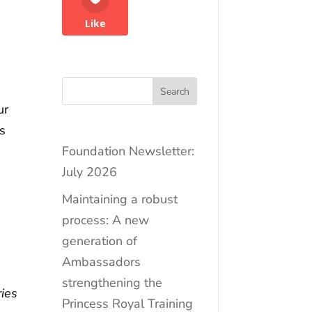
Like
Search
ur
s
Foundation Newsletter:
July 2026
Maintaining a robust
process: A new
generation of
Ambassadors
strengthening the
ies
Princess Royal Training