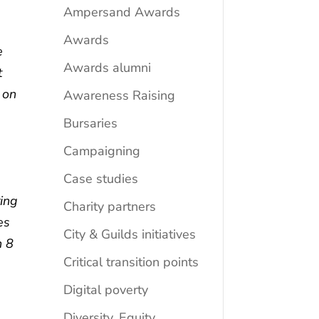
Ampersand Awards
Awards
e
Awards alumni
t
 on
Awareness Raising
Bursaries
s
Campaigning
Case studies
ing
Charity partners
es
City & Guilds initiatives
n 8
Critical transition points
Digital poverty
Diversity, Equity,