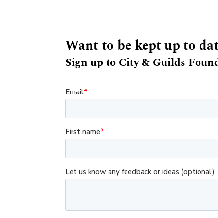
Want to be kept up to da
Sign up to City & Guilds Found