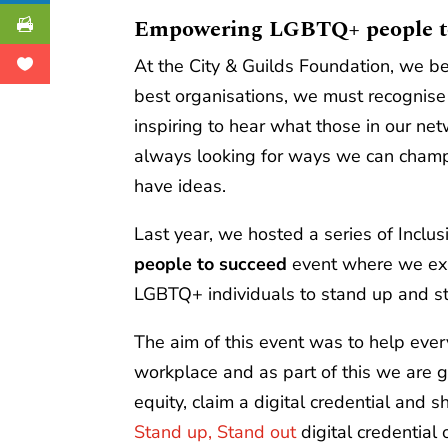
Empowering LGBTQ+ people t
At the City & Guilds Foundation, we be
best organisations, we must recognise 
inspiring to hear what those in our n
always looking for ways we can champi
have ideas.
Last year, we hosted a series of Inclus
people to succeed
event where we exp
LGBTQ+ individuals to stand up and st
The aim of this event was to help ever
workplace and as part of this we are g
equity, claim a digital credential and s
Stand up, Stand out
digital credential