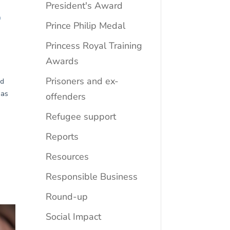
President's Award
Prince Philip Medal
Princess Royal Training
Awards
Prisoners and ex-
offenders
Refugee support
Reports
Resources
Responsible Business
Round-up
Social Impact