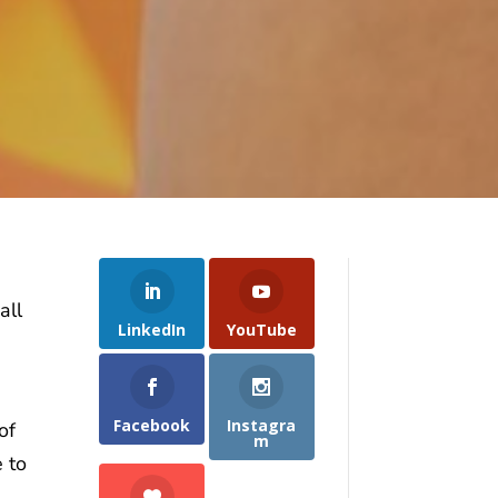
all
LinkedIn
YouTube
Facebook
Instagra
of
m
 to