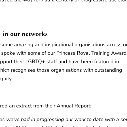
 in our networks
some amazing and inspirational organisations across o
 spoke with some of our Princess Royal Training Award
pport their LGBTQ+ staff and have been featured in
which recognises those organisations with outstanding
uity.
d an extract from their Annual Report:
s we’ve had in progressing our work to date with a ser