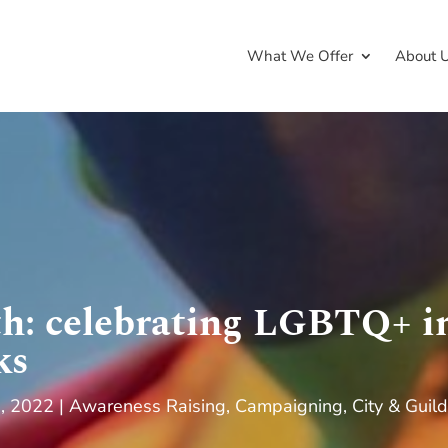
What We Offer
About 
h: celebrating LGBTQ+ in
ks
9, 2022
Awareness Raising
,
Campaigning
,
City & Guild