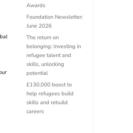
Awards
Foundation Newsletter:
g
June 2026
bal
The return on
belonging: Investing in
refugee talent and
skills, unlocking
our
potential
£130,000 boost to
help refugees build
skills and rebuild
careers