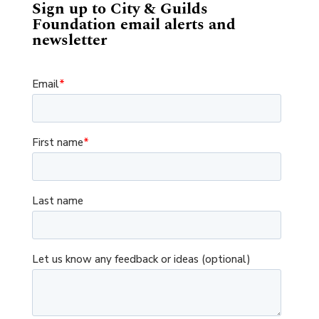
Sign up to City & Guilds
Foundation email alerts and
newsletter