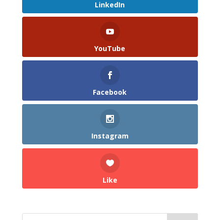
LinkedIn
YouTube
Facebook
Instagram
Like