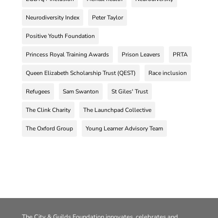
Neurodiversity Index
Peter Taylor
Positive Youth Foundation
Princess Royal Training Awards
Prison Leavers
PRTA
Queen Elizabeth Scholarship Trust (QEST)
Race inclusion
Refugees
Sam Swanton
St Giles' Trust
The Clink Charity
The Launchpad Collective
The Oxford Group
Young Learner Advisory Team
The City & Guilds Foundation innovates, celebrates and