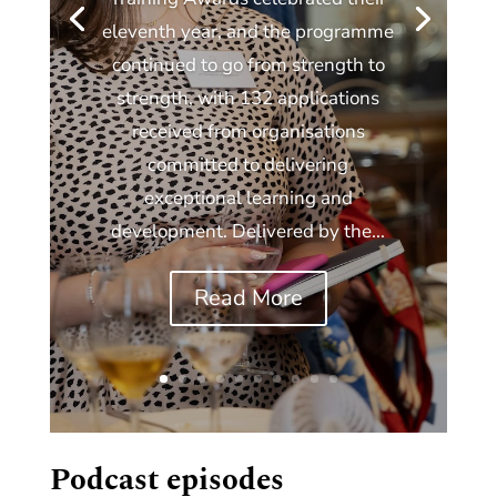
eleventh year, and the programme
continued to go from strength to
strength, with 132 applications
received from organisations
committed to delivering
exceptional learning and
development. Delivered by the...
Read More
Podcast episodes