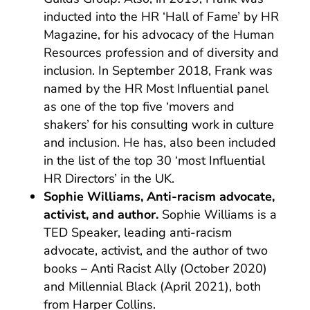
inducted into the HR ‘Hall of Fame’ by HR
Magazine, for his advocacy of the Human
Resources profession and of diversity and
inclusion. In September 2018, Frank was
named by the HR Most Influential panel
as one of the top five ‘movers and
shakers’ for his consulting work in culture
and inclusion. He has, also been included
in the list of the top 30 ‘most Influential
HR Directors’ in the UK.
Sophie Williams, Anti-racism advocate,
activist, and author.
Sophie Williams is a
TED Speaker, leading anti-racism
advocate, activist, and the author of two
books – Anti Racist Ally (October 2020)
and Millennial Black (April 2021), both
from Harper Collins.