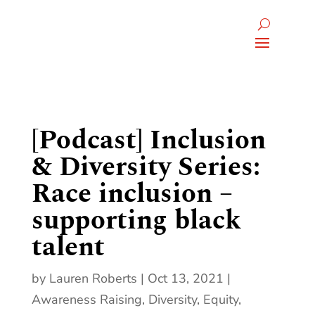
[Podcast] Inclusion
& Diversity Series:
Race inclusion –
supporting black
talent
by
Lauren Roberts
Oct 13, 2021
Awareness Raising
,
Diversity, Equity,