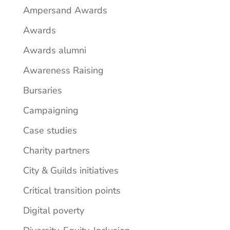
Ampersand Awards
Awards
Awards alumni
Awareness Raising
Bursaries
Campaigning
Case studies
Charity partners
City & Guilds initiatives
Critical transition points
Digital poverty