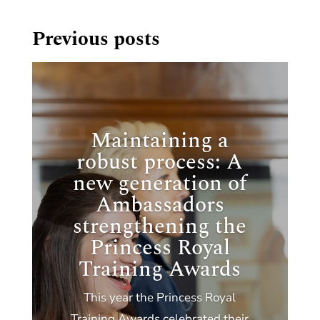
Previous posts
Maintaining a
robust process: A
new generation of
Ambassadors
strengthening the
Princess Royal
Training Awards
This year the Princess Royal
Training Awards celebrated their