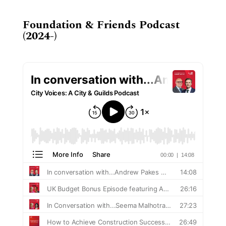
Foundation & Friends Podcast
(2024-)