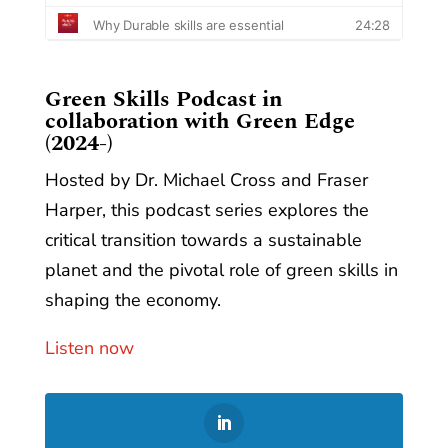
​Green Skills Podcast in
collaboration with Green Edge
(2024-)
Hosted by Dr. Michael Cross and Fraser
Harper, this podcast series explores the
critical transition towards a sustainable
planet and the pivotal role of green skills in
shaping the economy.
Listen now