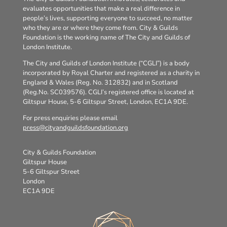
evaluates opportunities that make a real difference in
people’s lives, supporting everyone to succeed, no matter
who they are or where they come from. City & Guilds
Foundation is the working name of The City and Guilds of
London Institute.
The City and Guilds of London Institute (“CGLI”) is a body
incorporated by Royal Charter and registered as a charity in
England & Wales (Reg. No. 312832) and in Scotland
(Reg.No. SC039576). CGLI’s registered office is located at
Giltspur House, 5-6 Giltspur Street, London, EC1A 9DE.
For press enquiries please email
press@cityandguildsfoundation.org
City & Guilds Foundation
Giltspur House
5-6 Giltspur Street
London
EC1A 9DE