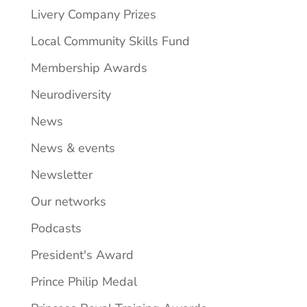
Livery Company Prizes
Local Community Skills Fund
Membership Awards
Neurodiversity
News
News & events
Newsletter
Our networks
Podcasts
President's Award
Prince Philip Medal