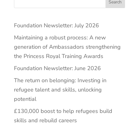
Search
Foundation Newsletter: July 2026
Maintaining a robust process: A new
generation of Ambassadors strengthening
the Princess Royal Training Awards
Foundation Newsletter: June 2026
The return on belonging: Investing in
refugee talent and skills, unlocking
potential
£130,000 boost to help refugees build
skills and rebuild careers