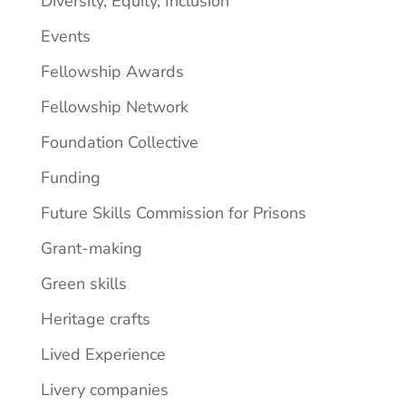
Diversity, Equity, Inclusion
Events
Fellowship Awards
Fellowship Network
Foundation Collective
Funding
Future Skills Commission for Prisons
Grant-making
Green skills
Heritage crafts
Lived Experience
Livery companies