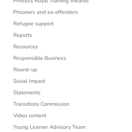
Princess Royal Training Awards
Prisoners and ex-offenders
Refugee support
Reports
Resources
Responsible Business
Round-up
Social Impact
Statements
Transitions Commission
Video content
Young Learner Advisory Team