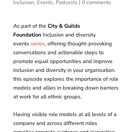
Inclusion
,
Events
,
Podcasts
0 comments
As part of the
City & Guilds
Foundation
Inclusion and diversity
events
series
, offering thought-provoking
conversations and actionable steps to
promote equal opportunities and improve
inclusion and diversity in your organisation.
this episode explores the importance of role
models and allies in breaking down barriers
at work for all ethnic groups.
Having visible role models at all levels of a
company and across different roles