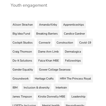
Youth engagement
Alison Strachan
Amanda Kirby
Apprenticeships
Big Idea Fund
Breaking Barriers
Candice Gardner
Cockpit Studios
Connectr
Construction
Covid-19
Craig Thomson
Dame Ann Limb
Dermalogica
Do-It Solutions
Faiza Khan MBE
Fellowships
Gender Equality
Gower College Swansea
Groundwork
Heritage Crafts
HRH The Princess Royal
IBM
Inclusion & diversity
Intertrain
James Timpson
Kirstie Donnelly MBE
Leadership
LGBTQ+ Inclusion
Mental health
Neurodiversity