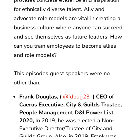
provides concrete evidence and inspiration
for ethnically diverse talent. Ally and
advocate role models are vital in creating a
business culture where anyone can succeed
and see themselves as future leaders. How
can you train employees to become allies
and role models?
This episodes guest speakers were no
other than:
Frank Douglas, (
@fdoug23
) CEO of
Caerus Executive, City & Guilds Trustee,
People Management D&I Power List
2020,
In 2019, he was elected a Non-
Executive Director/Trustee of City and
Guilds Group. Also, in 2019, Frank was