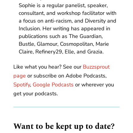
Sophie is a regular panelist, speaker,
consultant, and workshop facilitator with
a focus on anti-racism, and Diversity and
Inclusion. Her writing has appeared in
publications such as The Guardian,
Bustle, Glamour, Cosmopolitan, Marie
Claire, Refinery29, Elle, and Grazia.
Like what you hear? See our
Buzzsprout
page
or subscribe on Adobe Podcasts,
Spotify
,
Google Podcasts
or wherever you
get your podcasts.
Want to be kept up to date?