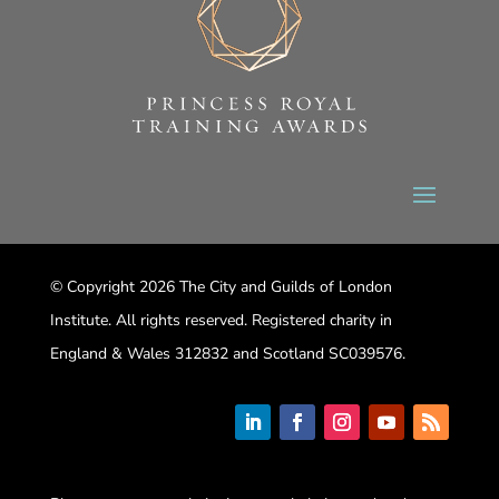
© Copyright 2026 The City and Guilds of London
Institute. All rights reserved. Registered charity in
England & Wales 312832 and Scotland SC039576.